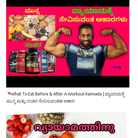
What To Eat Before & After A Workout Kannada | ವ್ಯಾಯಾಮಕ್ಕೆ
ಮುನ್ನ ಮತ್ತು ನಂತರ ಸೇವಿಸುವಂತಹ ಆಹಾರ