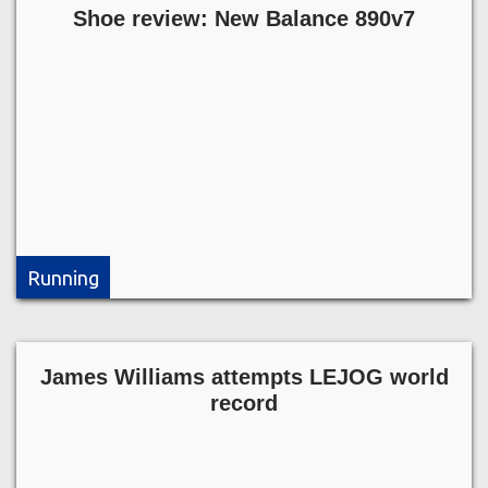
Shoe review: New Balance 890v7
Running
James Williams attempts LEJOG world
record