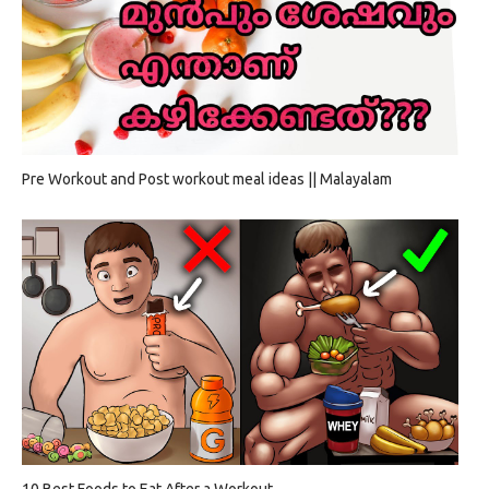
Pre Workout and Post workout meal ideas || Malayalam
10 Best Foods to Eat After a Workout