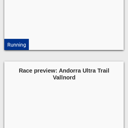
Running
Race preview: Andorra Ultra Trail
Vallnord