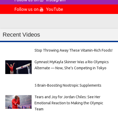
Follow us on
YouTube
Recent Videos
Stop Throwing Away These Vitamin-Rich Foods!
Gymnast MyKayla Skinner Was a Rio Olympics
Alternate — Now, She’s Competing in Tokyo
5 Brain-Boosting Nootropic Supplements
Tears and Joy for Jordan Chiles: See Her
Emotional Reaction to Making the Olympic
Team