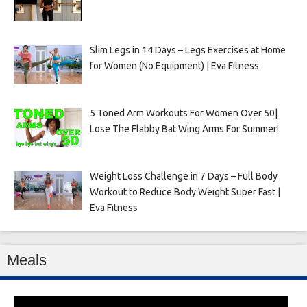
Slim Legs in 14 Days – Legs Exercises at Home
for Women (No Equipment) | Eva Fitness
5 Toned Arm Workouts For Women Over 50|
Lose The Flabby Bat Wing Arms For Summer!
Weight Loss Challenge in 7 Days – Full Body
Workout to Reduce Body Weight Super Fast |
Eva Fitness
Meals