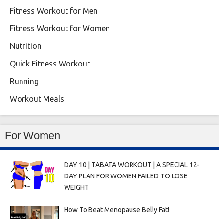
Fitness Workout for Men
Fitness Workout for Women
Nutrition
Quick Fitness Workout
Running
Workout Meals
For Women
DAY 10 | TABATA WORKOUT | A SPECIAL 12-
DAY PLAN FOR WOMEN FAILED TO LOSE
WEIGHT
How To Beat Menopause Belly Fat!