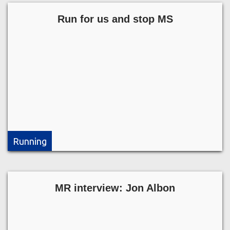
Run for us and stop MS
Running
MR interview: Jon Albon