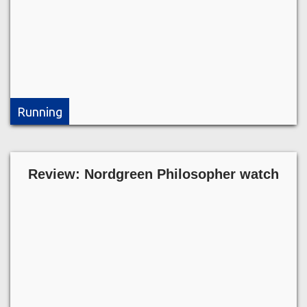
Running
Review: Nordgreen Philosopher watch