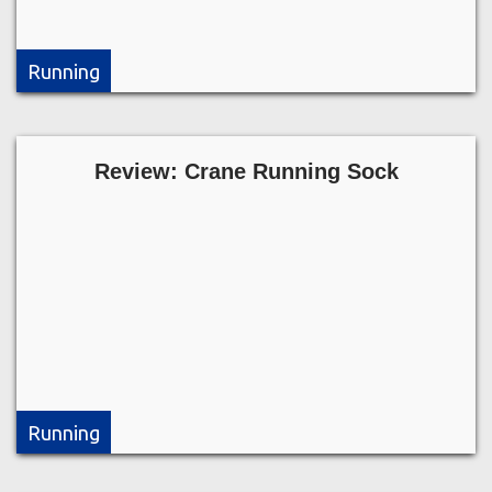
Running
Review: Crane Running Sock
Running