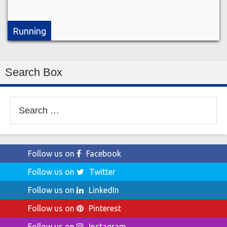
Running
Search Box
Search
for:
Follow us on
Facebook
Follow us on
Twitter
Follow us on
LinkedIn
Follow us on
Pinterest
Follow us on
Instagram