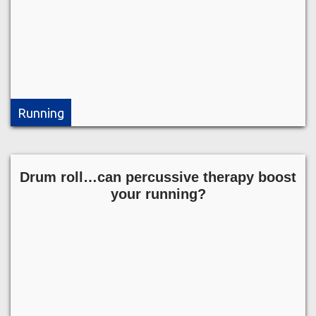
Running
Drum roll…can percussive therapy boost
your running?