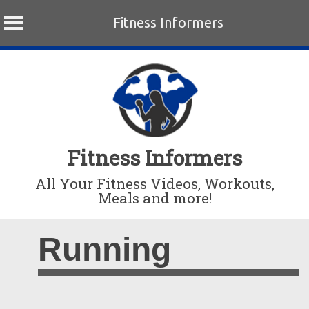
Fitness Informers
Skip
to
content
Fitness Informers
All Your Fitness Videos, Workouts,
Meals and more!
Running