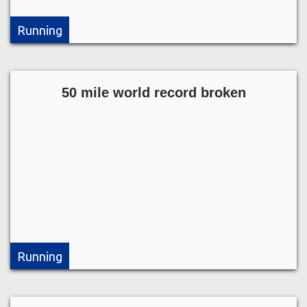
Running
50 mile world record broken
Running