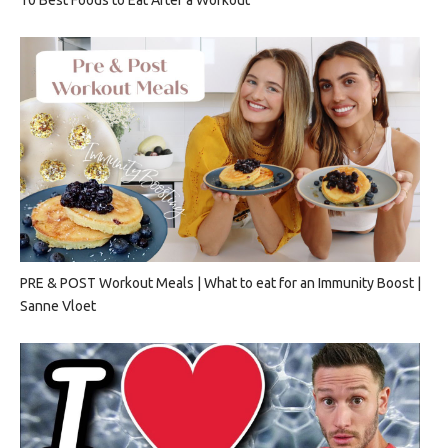
PRE & POST Workout Meals | What to eat for an Immunity Boost |
Sanne Vloet