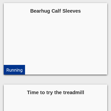
Bearhug Calf Sleeves
Running
Time to try the treadmill