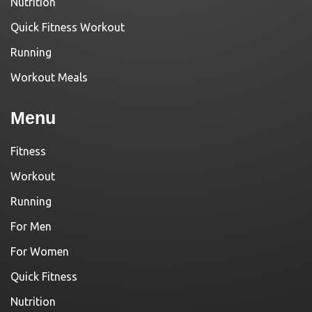
Nutrition
Quick Fitness Workout
Running
Workout Meals
Menu
Fitness
Workout
Running
For Men
For Women
Quick Fitness
Nutrition