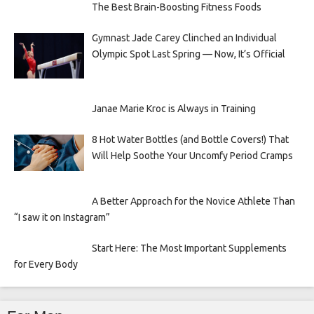
The Best Brain-Boosting Fitness Foods
Gymnast Jade Carey Clinched an Individual
Olympic Spot Last Spring — Now, It’s Official
Janae Marie Kroc is Always in Training
8 Hot Water Bottles (and Bottle Covers!) That
Will Help Soothe Your Uncomfy Period Cramps
A Better Approach for the Novice Athlete Than
“I saw it on Instagram”
Start Here: The Most Important Supplements
for Every Body