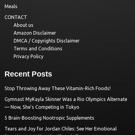
Meals
CONTACT
About us
Amazon Disclaimer
DMCA / Copyrights Disclaimer
Terms and Conditions
Privacy Policy
Recent Posts
Stop Throwing Away These Vitamin-Rich Foods!
Gymnast MyKayla Skinner Was a Rio Olympics Alternate
— Now, She’s Competing in Tokyo
5 Brain-Boosting Nootropic Supplements
Tears and Joy for Jordan Chiles: See Her Emotional