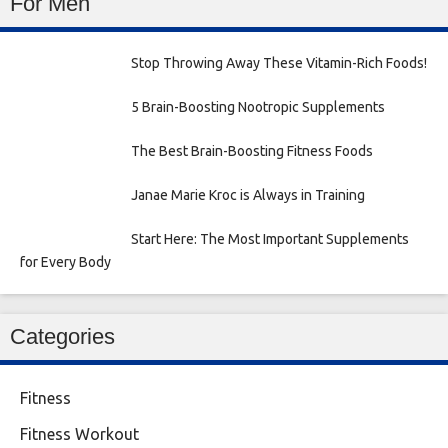
For Men
Stop Throwing Away These Vitamin-Rich Foods!
5 Brain-Boosting Nootropic Supplements
The Best Brain-Boosting Fitness Foods
Janae Marie Kroc is Always in Training
Start Here: The Most Important Supplements
for Every Body
Categories
Fitness
Fitness Workout