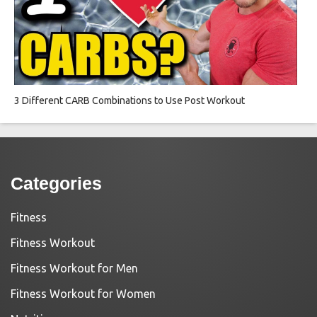
3 Different CARB Combinations to Use Post Workout
Categories
Fitness
Fitness Workout
Fitness Workout for Men
Fitness Workout for Women