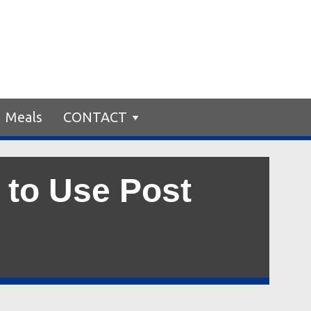
Meals
CONTACT
 to Use Post