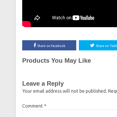
Share on Facebook
Share on Twit
Products You May Like
Leave a Reply
Your email address will not be published.
Requ
Comment
*