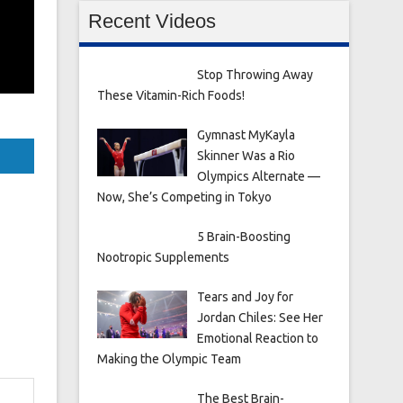
Recent Videos
Stop Throwing Away
These Vitamin-Rich Foods!
Gymnast MyKayla
Skinner Was a Rio
Olympics Alternate —
Now, She’s Competing in Tokyo
5 Brain-Boosting
Nootropic Supplements
Tears and Joy for
Jordan Chiles: See Her
Emotional Reaction to
Making the Olympic Team
The Best Brain-