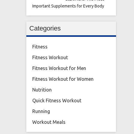
Important Supplements for Every Body
Categories
Fitness
Fitness Workout
Fitness Workout for Men
Fitness Workout for Women
Nutrition
Quick Fitness Workout
Running
Workout Meals