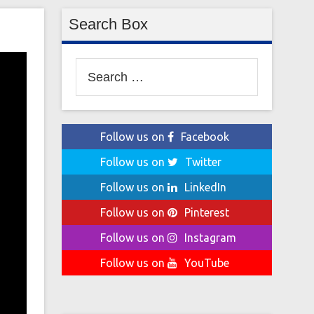
Search Box
Search
for:
Follow us on
Facebook
Follow us on
Twitter
Follow us on
LinkedIn
Follow us on
Pinterest
Follow us on
Instagram
Follow us on
YouTube