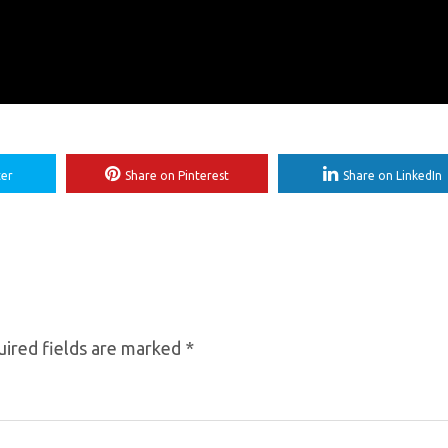
ter
Share on Pinterest
Share on LinkedIn
ired fields are marked
*