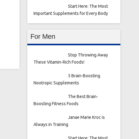
Start Here: The Most
Important Supplements for Every Body
For Men
Stop Throwing Away
These Vitamin-Rich Foods!
5 Brain-Boosting
Nootropic Supplements
The Best Brain-
Boosting Fitness Foods
Janae Marie Kroc is
Always in Training
Start Here: The Most