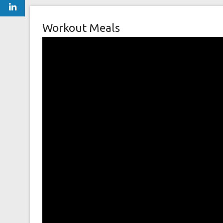
Workout Meals