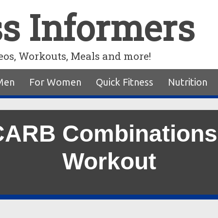
ss Informers
eos, Workouts, Meals and more!
Men
For Women
Quick Fitness
Nutrition
 CARB Combinations
Workout