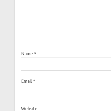
Name
*
Email
*
Website