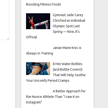
Boosting Fitness Foods
Gymnast Jade Carey
Clinched an Individual
Olympic Spot Last
Spring — Now, It’s
Official
Janae Marie Kroc is
Always in Training
8 Hot Water Bottles
(and Bottle Covers!)
That Will Help Soothe
Your Uncomfy Period Cramps
A Better Approach for
the Novice Athlete Than “I saw it on
Instagram”