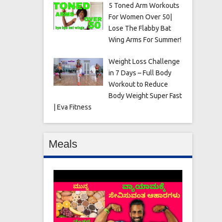
5 Toned Arm Workouts
For Women Over 50|
Lose The Flabby Bat
Wing Arms For Summer!
Weight Loss Challenge
in 7 Days – Full Body
Workout to Reduce
Body Weight Super Fast
| Eva Fitness
Meals