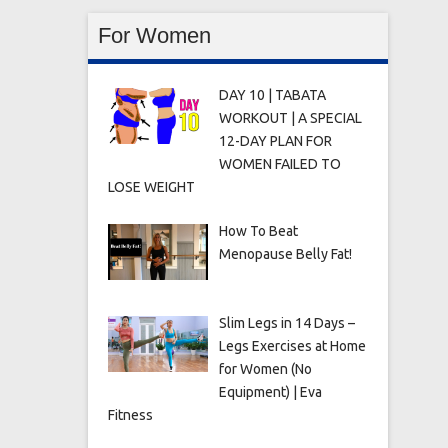
For Women
DAY 10 | TABATA
WORKOUT | A SPECIAL
12-DAY PLAN FOR
WOMEN FAILED TO
LOSE WEIGHT
How To Beat
Menopause Belly Fat!
Slim Legs in 14 Days –
Legs Exercises at Home
for Women (No
Equipment) | Eva
Fitness