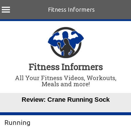
Fitness Informers
Skip
to
content
Fitness Informers
All Your Fitness Videos, Workouts,
Meals and more!
Review: Crane Running Sock
Running