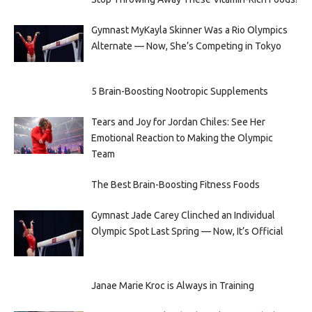
Gymnast MyKayla Skinner Was a Rio Olympics
Alternate — Now, She’s Competing in Tokyo
5 Brain-Boosting Nootropic Supplements
Tears and Joy for Jordan Chiles: See Her
Emotional Reaction to Making the Olympic
Team
The Best Brain-Boosting Fitness Foods
Gymnast Jade Carey Clinched an Individual
Olympic Spot Last Spring — Now, It’s Official
Janae Marie Kroc is Always in Training