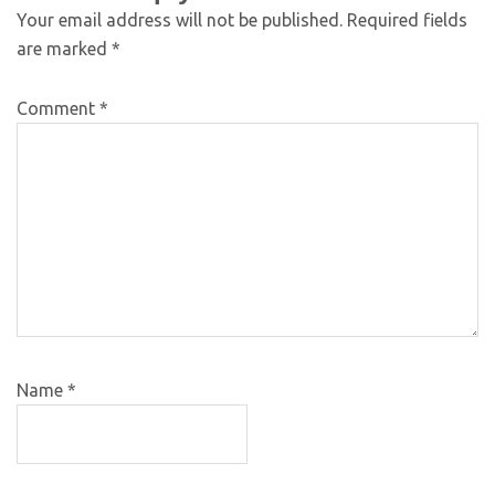
Your email address will not be published.
Required fields
are marked
*
Comment
*
Name
*