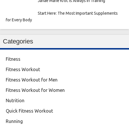
Janae Marie Kroc is Always in Training
Start Here: The Most Important Supplements
for Every Body
Categories
Fitness
Fitness Workout
Fitness Workout for Men
Fitness Workout for Women
Nutrition
Quick Fitness Workout
Running