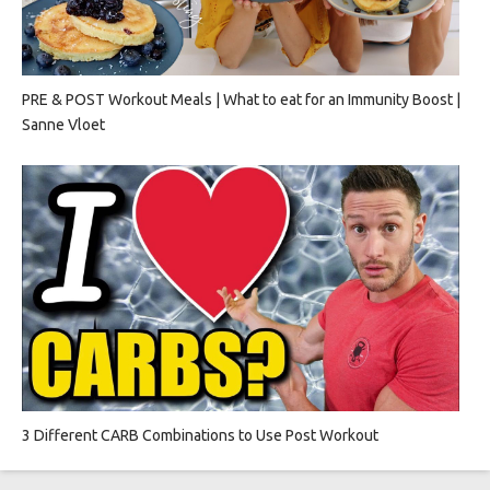
PRE & POST Workout Meals | What to eat for an Immunity Boost |
Sanne Vloet
3 Different CARB Combinations to Use Post Workout