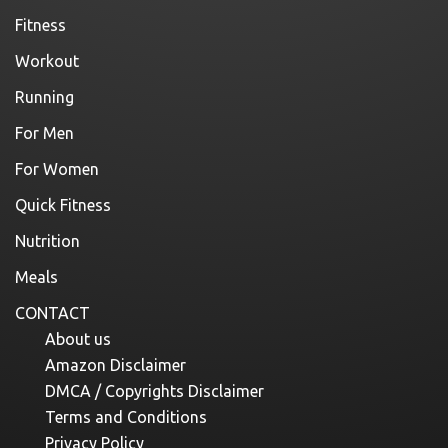
Fitness
Workout
Running
For Men
For Women
Quick Fitness
Nutrition
Meals
CONTACT
About us
Amazon Disclaimer
DMCA / Copyrights Disclaimer
Terms and Conditions
Privacy Policy