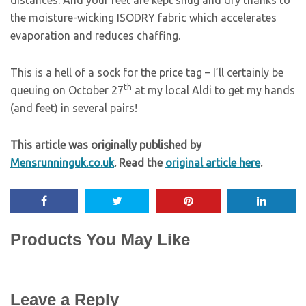
distances. And your feet are kept snug and dry thanks to
the moisture-wicking ISODRY fabric which accelerates
evaporation and reduces chaffing.
This is a hell of a sock for the price tag – I’ll certainly be
th
queuing on October 27
at my local Aldi to get my hands
(and feet) in several pairs!
This article was originally published by
Mensrunninguk.co.uk
. Read the
original article here
.
Products You May Like
Leave a Reply