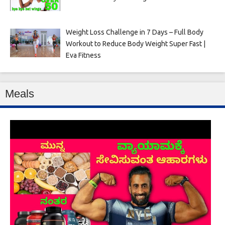
Weight Loss Challenge in 7 Days – Full Body
Workout to Reduce Body Weight Super Fast |
Eva Fitness
Meals