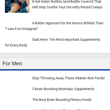
8 Hot Water Bottles (and Bottle Covers!) That
Will Help Soothe Your Uncomfy Period Cramps
A Better Approach for the Novice Athlete Than
“I saw it on Instagram”
Start Here: The Most Important Supplements
for Every Body
For Men
Stop Throwing Away These Vitamin-Rich Foods!
5 Brain-Boosting Nootropic Supplements
The Best Brain-Boosting Fitness Foods