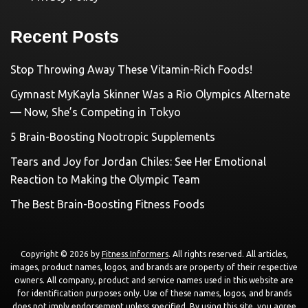
Recent Posts
Stop Throwing Away These Vitamin-Rich Foods!
Gymnast MyKayla Skinner Was a Rio Olympics Alternate
— Now, She’s Competing in Tokyo
5 Brain-Boosting Nootropic Supplements
Tears and Joy for Jordan Chiles: See Her Emotional
Reaction to Making the Olympic Team
The Best Brain-Boosting Fitness Foods
Copyright © 2026 by
Fitness Informers
. All rights reserved. All articles,
images, product names, logos, and brands are property of their respective
owners. All company, product and service names used in this website are
for identification purposes only. Use of these names, logos, and brands
does not imply endorsement unless specified. By using this site, you agree