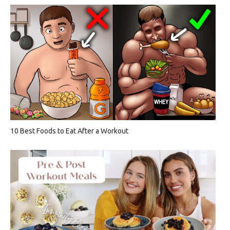
10 Best Foods to Eat After a Workout