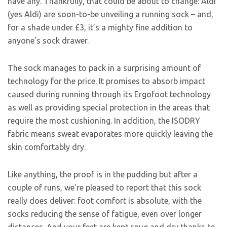
have any. Thankfully, that could be about to change: Aldi
(yes Aldi) are soon-to-be unveiling a running sock – and,
for a shade under £3, it’s a mighty fine addition to
anyone’s sock drawer.
The sock manages to pack in a surprising amount of
technology for the price. It promises to absorb impact
caused during running through its Ergofoot technology
as well as providing special protection in the areas that
require the most cushioning. In addition, the ISODRY
fabric means sweat evaporates more quickly leaving the
skin comfortably dry.
Like anything, the proof is in the pudding but after a
couple of runs, we’re pleased to report that this sock
really does deliver: foot comfort is absolute, with the
socks reducing the sense of fatigue, even over longer