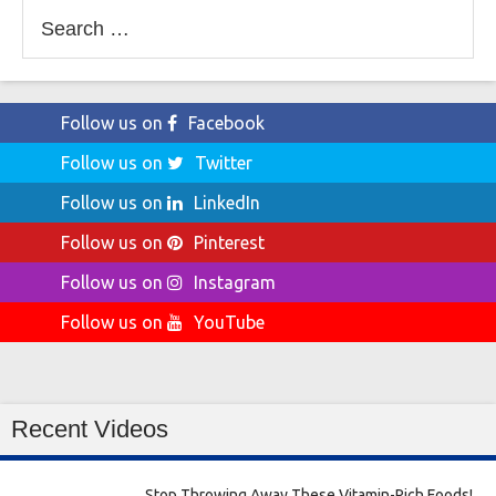
Search
for:
Follow us on
Facebook
Follow us on
Twitter
Follow us on
LinkedIn
Follow us on
Pinterest
Follow us on
Instagram
Follow us on
YouTube
Recent Videos
Stop Throwing Away These Vitamin-Rich Foods!