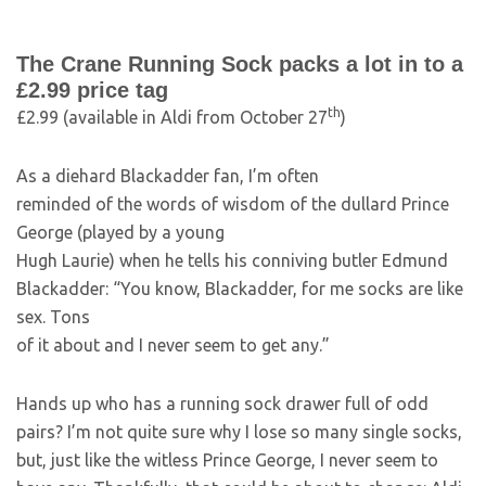
The Crane Running Sock packs a lot in to a
£2.99 price tag
th
£2.99 (available in Aldi from October 27
)
As a diehard Blackadder fan, I’m often
reminded of the words of wisdom of the dullard Prince
George (played by a young
Hugh Laurie) when he tells his conniving butler Edmund
Blackadder: “You know, Blackadder, for me socks are like
sex. Tons
of it about and I never seem to get any.”
Hands up who has a running sock drawer full of odd
pairs? I’m not quite sure why I lose so many single socks,
but, just like the witless Prince George, I never seem to