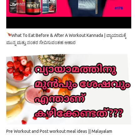
What To Eat Before & After A Workout Kannada | ವ್ಯಾಯಾಮಕ್ಕೆ
ಮುನ್ನ ಮತ್ತು ನಂತರ ಸೇವಿಸುವಂತಹ ಆಹಾರ
Pre Workout and Post workout meal ideas || Malayalam