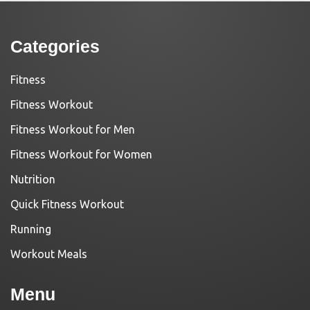
Categories
Fitness
Fitness Workout
Fitness Workout for Men
Fitness Workout for Women
Nutrition
Quick Fitness Workout
Running
Workout Meals
Menu