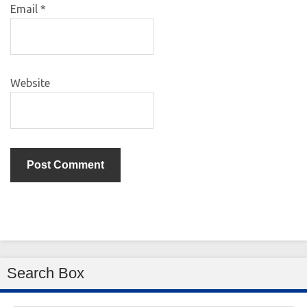
Email
*
Website
Search Box