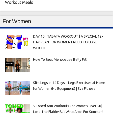
Workout Meals
For Women
DAY 10 | TABATA WORKOUT | A SPECIAL 12-
DAY PLAN FOR WOMEN FAILED TO LOSE
WEIGHT
How To Beat Menopause Belly Fat!
Slim Legs in 14 Days – Legs Exercises at Home
for Women (No Equipment) | Eva Fitness
5 Toned Arm Workouts For Women Over 50|
Lose The Flabby Bat Wing Arms For Summer!