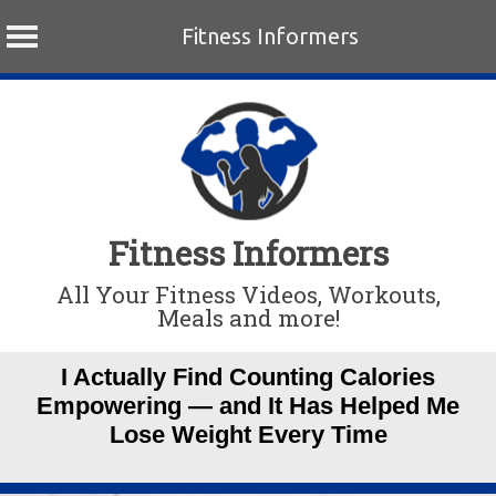
Fitness Informers
Skip
to
content
Fitness Informers
All Your Fitness Videos, Workouts,
Meals and more!
I Actually Find Counting Calories
Empowering — and It Has Helped Me
Lose Weight Every Time