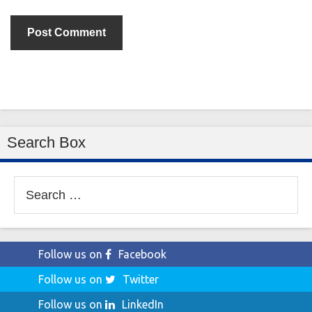
Search Box
Search
for:
Follow us on
Facebook
Follow us on
Twitter
Follow us on
LinkedIn