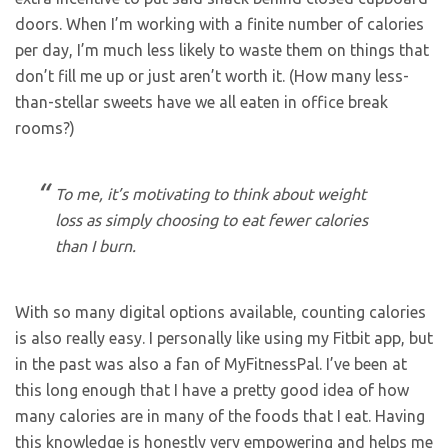
doors. When I’m working with a finite number of calories
per day, I’m much less likely to waste them on things that
don’t fill me up or just aren’t worth it. (How many less-
than-stellar sweets have we all eaten in office break
rooms?)
To me, it’s motivating to think about weight
loss as simply choosing to eat fewer calories
than I burn.
With so many digital options available, counting calories
is also really easy. I personally like using my Fitbit app, but
in the past was also a fan of MyFitnessPal. I’ve been at
this long enough that I have a pretty good idea of how
many calories are in many of the foods that I eat. Having
this knowledge is honestly very empowering and helps me