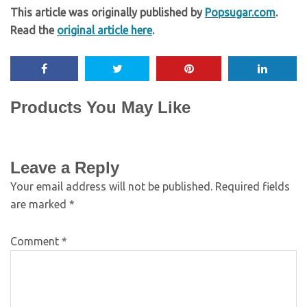
This article was originally published by
Popsugar.com
.
Read the
original article here
.
Products You May Like
Leave a Reply
Your email address will not be published.
Required fields
are marked
*
Comment
*