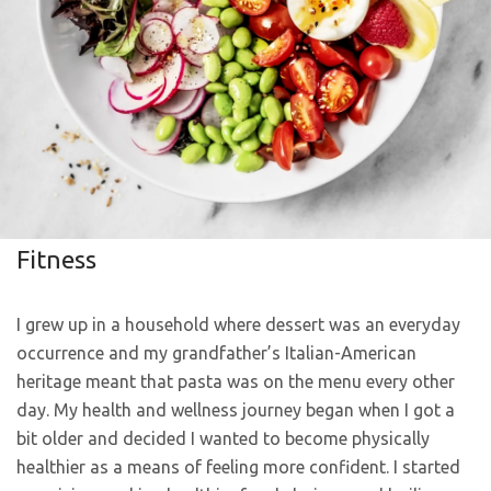
Fitness
I grew up in a household where dessert was an everyday
occurrence and my grandfather’s Italian-American
heritage meant that pasta was on the menu every other
day. My health and wellness journey began when I got a
bit older and decided I wanted to become physically
healthier as a means of feeling more confident. I started