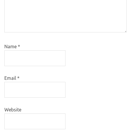
Name
*
Email
*
Website