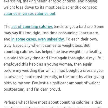
exercising, making healthier food choices, and boiling
weight loss down to its most basic scientific concept:
calories in versus calories out
.
The
act of counting calories
tends to get a bad rap. Some
may say it’s too rigid, too time consuming, inaccurate,
and
in some cases, even unhealthy
. To each their own,
truly. Especially when it comes to weight loss. But
counting calories has helped me lose weight in a healthy,
sustainable way time and time again throughout my life. I
employed this habit as a young woman, then again
before my wedding (for which I had bought a dress a year
in advance), and most recently, in the months after giving
birth to my son. I’ve lost a significant amount of weight
postpartum, and I’m darn proud.
Perhaps what I love most about counting calories is that