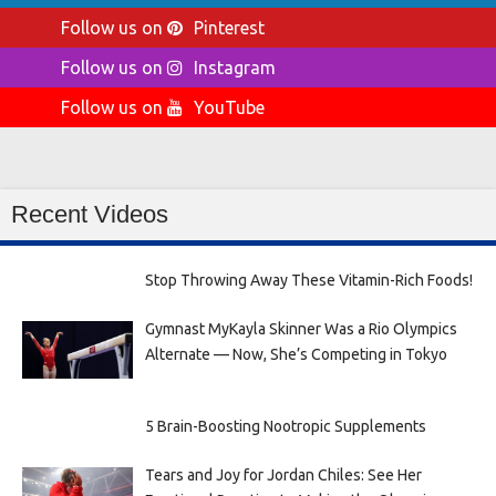
Follow us on
Pinterest
Follow us on
Instagram
Follow us on
YouTube
Recent Videos
Stop Throwing Away These Vitamin-Rich Foods!
Gymnast MyKayla Skinner Was a Rio Olympics
Alternate — Now, She’s Competing in Tokyo
5 Brain-Boosting Nootropic Supplements
Tears and Joy for Jordan Chiles: See Her