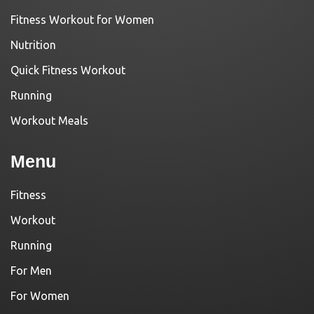
Fitness Workout for Women
Nutrition
Quick Fitness Workout
Running
Workout Meals
Menu
Fitness
Workout
Running
For Men
For Women