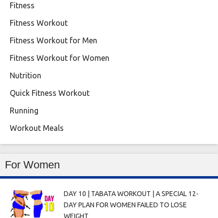
Fitness
Fitness Workout
Fitness Workout for Men
Fitness Workout for Women
Nutrition
Quick Fitness Workout
Running
Workout Meals
For Women
DAY 10 | TABATA WORKOUT | A SPECIAL 12-
DAY PLAN FOR WOMEN FAILED TO LOSE
WEIGHT