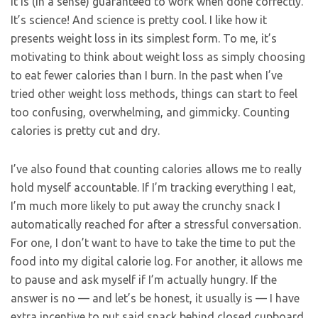
it is (in a sense) guaranteed to work when done correctly.
It’s science! And science is pretty cool. I like how it
presents weight loss in its simplest form. To me, it’s
motivating to think about weight loss as simply choosing
to eat fewer calories than I burn. In the past when I’ve
tried other weight loss methods, things can start to feel
too confusing, overwhelming, and gimmicky. Counting
calories is pretty cut and dry.
I’ve also found that counting calories allows me to really
hold myself accountable. If I’m tracking everything I eat,
I’m much more likely to put away the crunchy snack I
automatically reached for after a stressful conversation.
For one, I don’t want to have to take the time to put the
food into my digital calorie log. For another, it allows me
to pause and ask myself if I’m actually hungry. If the
answer is no — and let’s be honest, it usually is — I have
extra incentive to put said snack behind closed cupboard