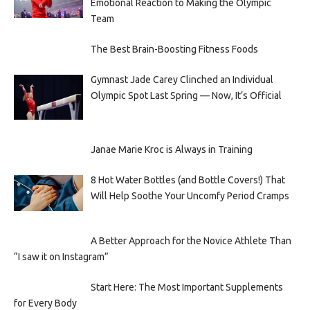
Emotional Reaction to Making the Olympic
Team
The Best Brain-Boosting Fitness Foods
Gymnast Jade Carey Clinched an Individual
Olympic Spot Last Spring — Now, It’s Official
Janae Marie Kroc is Always in Training
8 Hot Water Bottles (and Bottle Covers!) That
Will Help Soothe Your Uncomfy Period Cramps
A Better Approach for the Novice Athlete Than
“I saw it on Instagram”
Start Here: The Most Important Supplements
for Every Body