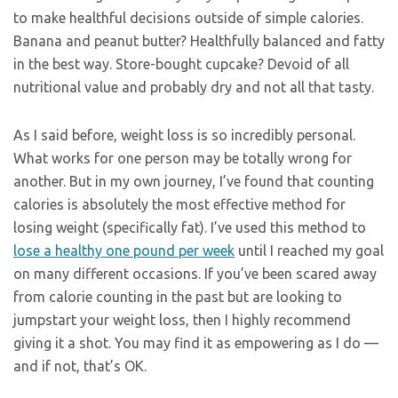
to make healthful decisions outside of simple calories.
Banana and peanut butter? Healthfully balanced and fatty
in the best way. Store-bought cupcake? Devoid of all
nutritional value and probably dry and not all that tasty.
As I said before, weight loss is so incredibly personal.
What works for one person may be totally wrong for
another. But in my own journey, I’ve found that counting
calories is absolutely the most effective method for
losing weight (specifically fat). I’ve used this method to
lose a healthy one pound per week
until I reached my goal
on many different occasions. If you’ve been scared away
from calorie counting in the past but are looking to
jumpstart your weight loss, then I highly recommend
giving it a shot. You may find it as empowering as I do —
and if not, that’s OK.