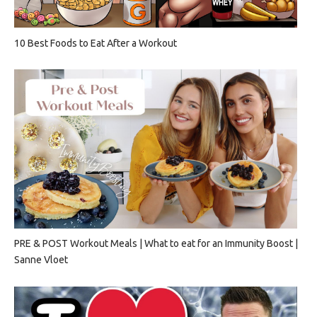
10 Best Foods to Eat After a Workout
PRE & POST Workout Meals | What to eat for an Immunity Boost |
Sanne Vloet