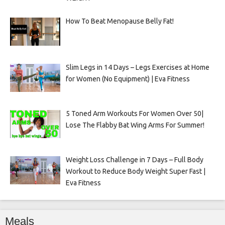
How To Beat Menopause Belly Fat!
Slim Legs in 14 Days – Legs Exercises at Home
for Women (No Equipment) | Eva Fitness
5 Toned Arm Workouts For Women Over 50|
Lose The Flabby Bat Wing Arms For Summer!
Weight Loss Challenge in 7 Days – Full Body
Workout to Reduce Body Weight Super Fast |
Eva Fitness
Meals