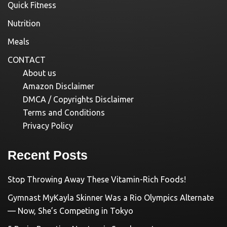
Quick Fitness
Nutrition
Meals
CONTACT
About us
Amazon Disclaimer
DMCA / Copyrights Disclaimer
Terms and Conditions
Privacy Policy
Recent Posts
Stop Throwing Away These Vitamin-Rich Foods!
Gymnast MyKayla Skinner Was a Rio Olympics Alternate
— Now, She’s Competing in Tokyo