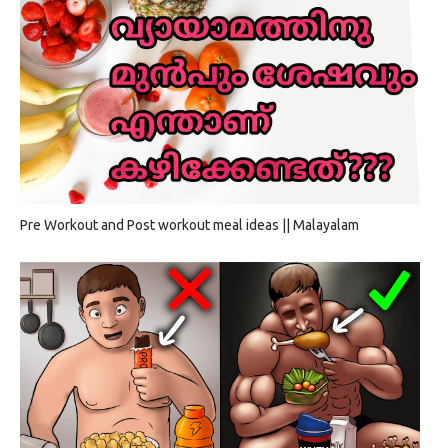
Pre Workout and Post workout meal ideas || Malayalam