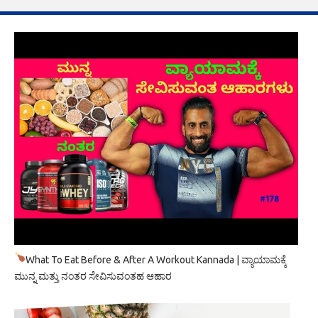
What To Eat Before & After A Workout Kannada | ವ್ಯಾಯಾಮಕ್ಕೆ
ಮುನ್ನ ಮತ್ತು ನಂತರ ಸೇವಿಸುವಂತಹ ಆಹಾರ