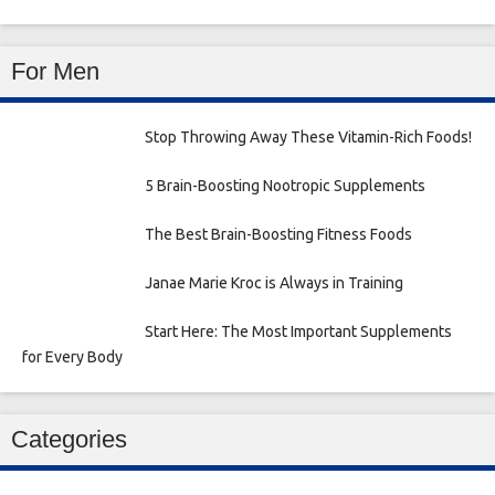
For Men
Stop Throwing Away These Vitamin-Rich Foods!
5 Brain-Boosting Nootropic Supplements
The Best Brain-Boosting Fitness Foods
Janae Marie Kroc is Always in Training
Start Here: The Most Important Supplements
for Every Body
Categories