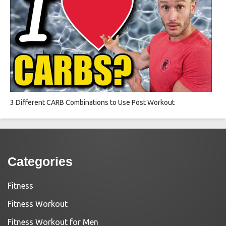
3 Different CARB Combinations to Use Post Workout
Categories
Fitness
Fitness Workout
Fitness Workout for Men