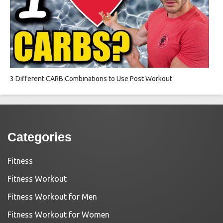
3 Different CARB Combinations to Use Post Workout
Categories
Fitness
Fitness Workout
Fitness Workout for Men
Fitness Workout for Women