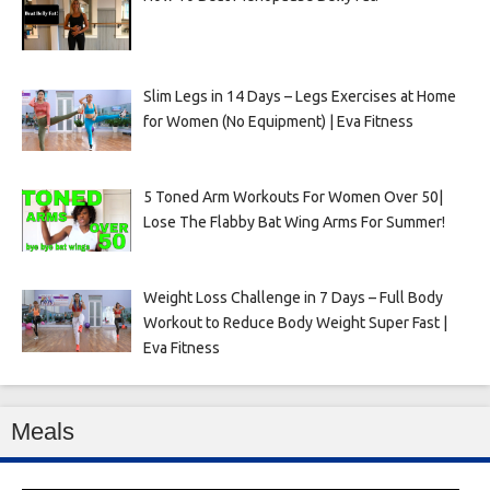
Slim Legs in 14 Days – Legs Exercises at Home
for Women (No Equipment) | Eva Fitness
5 Toned Arm Workouts For Women Over 50|
Lose The Flabby Bat Wing Arms For Summer!
Weight Loss Challenge in 7 Days – Full Body
Workout to Reduce Body Weight Super Fast |
Eva Fitness
Meals