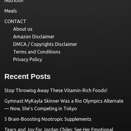
Nutrition
Meals
CONTACT
About us
Amazon Disclaimer
DMCA / Copyrights Disclaimer
Terms and Conditions
Privacy Policy
Recent Posts
Stop Throwing Away These Vitamin-Rich Foods!
Gymnast MyKayla Skinner Was a Rio Olympics Alternate
— Now, She’s Competing in Tokyo
5 Brain-Boosting Nootropic Supplements
Tears and Joy for Jordan Chiles: See Her Emotional