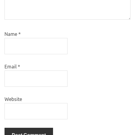
Name
*
Email
*
Website