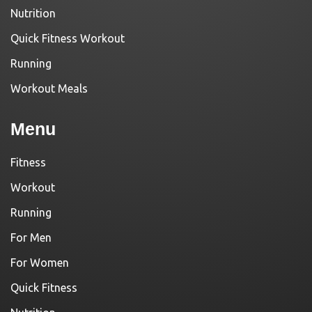
Nutrition
Quick Fitness Workout
Running
Workout Meals
Menu
Fitness
Workout
Running
For Men
For Women
Quick Fitness