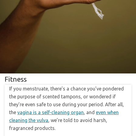
Fitness
If you menstruate, there’s a chance you’ve pondered
the purpose of scented tampons, or wondered if
they’re even safe to use during your period. After all,
the
vagina is a self-cleaning organ
, and
even when
cleaning the vulva
, we’re told to avoid harsh,
fragranced products.