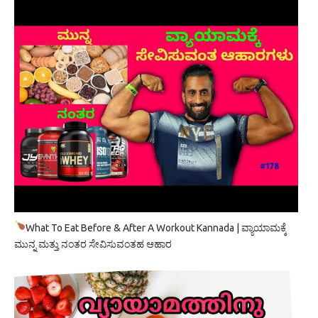
What To Eat Before & After A Workout Kannada | ವ್ಯಾಯಾಮಕ್ಕೆ
ಮುನ್ನ ಮತ್ತು ನಂತರ ಸೇವಿಸುವಂತಹ ಆಹಾರ