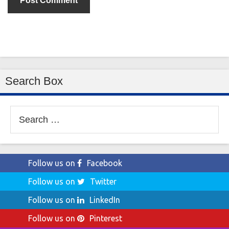
Search Box
Search
for:
Follow us on
Facebook
Follow us on
Twitter
Follow us on
LinkedIn
Follow us on
Pinterest