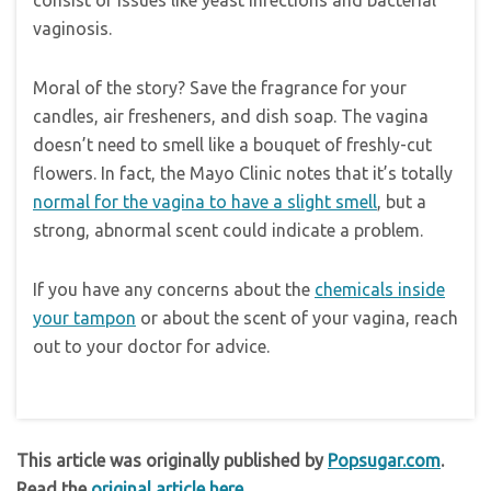
consist of issues like yeast infections and bacterial
vaginosis.
Moral of the story? Save the fragrance for your
candles, air fresheners, and dish soap. The vagina
doesn’t need to smell like a bouquet of freshly-cut
flowers. In fact, the Mayo Clinic notes that it’s totally
normal for the vagina to have a slight smell
, but a
strong, abnormal scent could indicate a problem.
If you have any concerns about the
chemicals inside
your tampon
or about the scent of your vagina, reach
out to your doctor for advice.
This article was originally published by
Popsugar.com
.
Read the
original article here
.