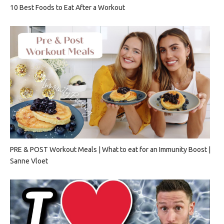
10 Best Foods to Eat After a Workout
PRE & POST Workout Meals | What to eat for an Immunity Boost |
Sanne Vloet