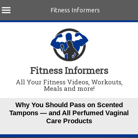
Fitness Informers
Skip
to
content
Fitness Informers
All Your Fitness Videos, Workouts,
Meals and more!
Why You Should Pass on Scented
Tampons — and All Perfumed Vaginal
Care Products