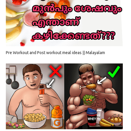
Pre Workout and Post workout meal ideas || Malayalam