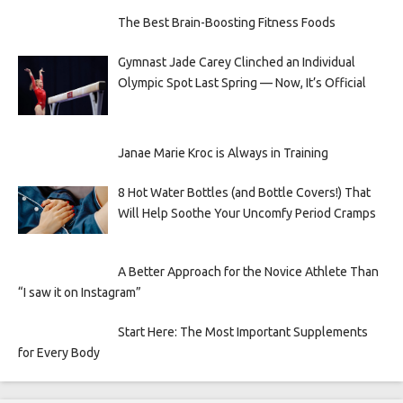
The Best Brain-Boosting Fitness Foods
Gymnast Jade Carey Clinched an Individual
Olympic Spot Last Spring — Now, It’s Official
Janae Marie Kroc is Always in Training
8 Hot Water Bottles (and Bottle Covers!) That
Will Help Soothe Your Uncomfy Period Cramps
A Better Approach for the Novice Athlete Than
“I saw it on Instagram”
Start Here: The Most Important Supplements
for Every Body