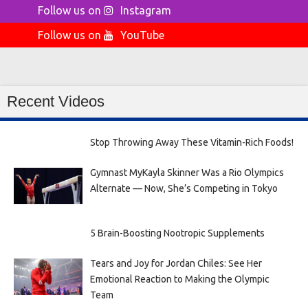
Follow us on
Instagram
Follow us on
YouTube
Recent Videos
Stop Throwing Away These Vitamin-Rich Foods!
Gymnast MyKayla Skinner Was a Rio Olympics
Alternate — Now, She’s Competing in Tokyo
5 Brain-Boosting Nootropic Supplements
Tears and Joy for Jordan Chiles: See Her
Emotional Reaction to Making the Olympic
Team