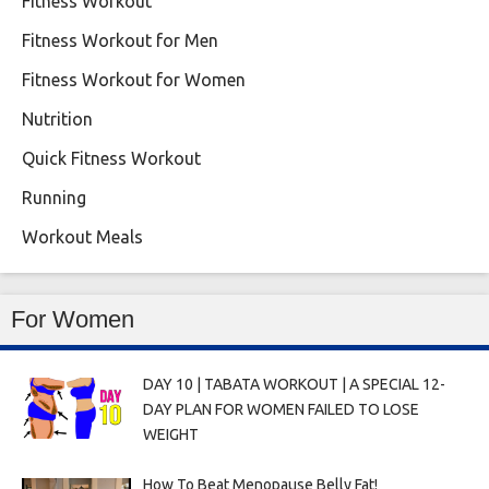
Fitness Workout
Fitness Workout for Men
Fitness Workout for Women
Nutrition
Quick Fitness Workout
Running
Workout Meals
For Women
DAY 10 | TABATA WORKOUT | A SPECIAL 12-
DAY PLAN FOR WOMEN FAILED TO LOSE
WEIGHT
How To Beat Menopause Belly Fat!