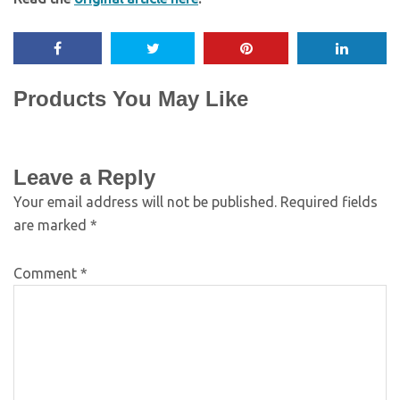
Products You May Like
Leave a Reply
Your email address will not be published.
Required fields
are marked
*
Comment
*