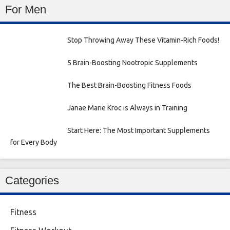
For Men
Stop Throwing Away These Vitamin-Rich Foods!
5 Brain-Boosting Nootropic Supplements
The Best Brain-Boosting Fitness Foods
Janae Marie Kroc is Always in Training
Start Here: The Most Important Supplements
for Every Body
Categories
Fitness