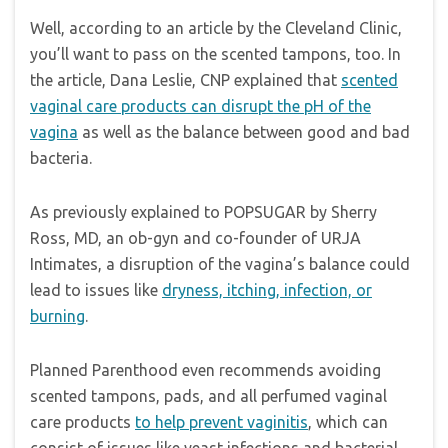
Well, according to an article by the Cleveland Clinic,
you’ll want to pass on the scented tampons, too. In
the article, Dana Leslie, CNP explained that
scented
vaginal care products can disrupt the pH of the
vagina
as well as the balance between good and bad
bacteria.
As previously explained to POPSUGAR by Sherry
Ross, MD, an ob-gyn and co-founder of URJA
Intimates, a disruption of the vagina’s balance could
lead to issues like
dryness, itching, infection, or
burning
.
Planned Parenthood even recommends avoiding
scented tampons, pads, and all perfumed vaginal
care products
to help prevent vaginitis
, which can