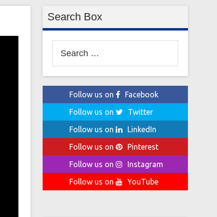
Search Box
Search
for:
Follow us on
Facebook
Follow us on
Twitter
Follow us on
LinkedIn
Follow us on
Pinterest
Follow us on
Instagram
Follow us on
YouTube