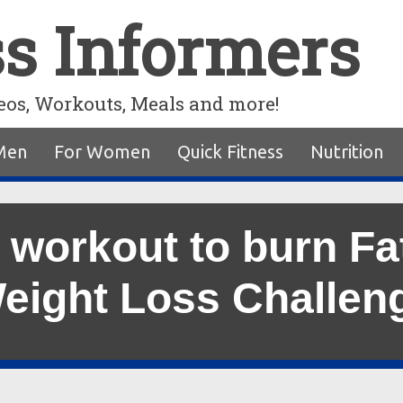
ss Informers
eos, Workouts, Meals and more!
Men
For Women
Quick Fitness
Nutrition
 workout to burn Fa
eight Loss Challen