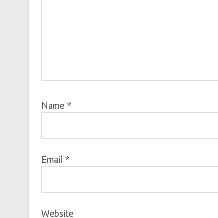
Name
*
Email
*
Website