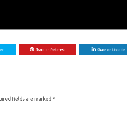
ter
Share on Pinterest
Share on LinkedIn
ired fields are marked
*