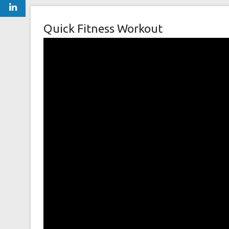
Quick Fitness Workout