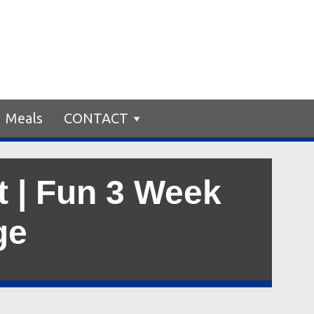
Meals
CONTACT
t | Fun 3 Week
ge