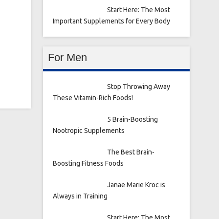
Start Here: The Most
Important Supplements for Every Body
For Men
Stop Throwing Away
These Vitamin-Rich Foods!
5 Brain-Boosting
Nootropic Supplements
The Best Brain-
Boosting Fitness Foods
Janae Marie Kroc is
Always in Training
Start Here: The Most