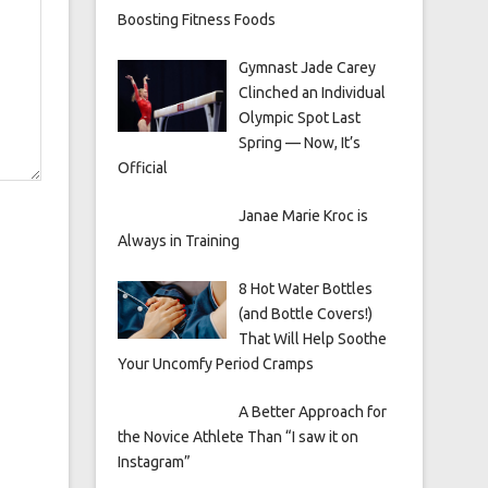
Boosting Fitness Foods
Gymnast Jade Carey
Clinched an Individual
Olympic Spot Last
Spring — Now, It’s
Official
Janae Marie Kroc is
Always in Training
8 Hot Water Bottles
(and Bottle Covers!)
That Will Help Soothe
Your Uncomfy Period Cramps
A Better Approach for
the Novice Athlete Than “I saw it on
Instagram”