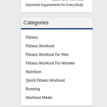
Important Supplements for Every Body
Categories
Fitness
Fitness Workout
Fitness Workout for Men
Fitness Workout for Women
Nutrition
Quick Fitness Workout
Running
Workout Meals