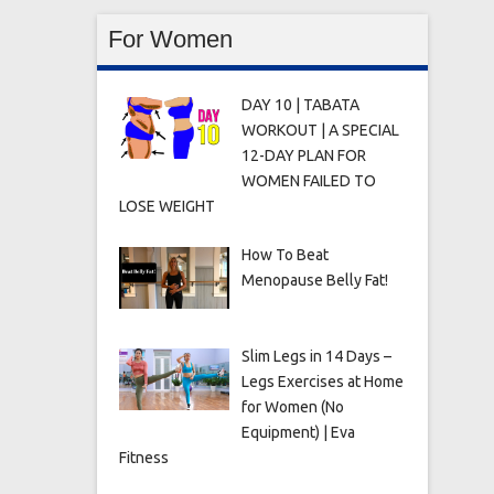
For Women
DAY 10 | TABATA
WORKOUT | A SPECIAL
12-DAY PLAN FOR
WOMEN FAILED TO
LOSE WEIGHT
How To Beat
Menopause Belly Fat!
Slim Legs in 14 Days –
Legs Exercises at Home
for Women (No
Equipment) | Eva
Fitness