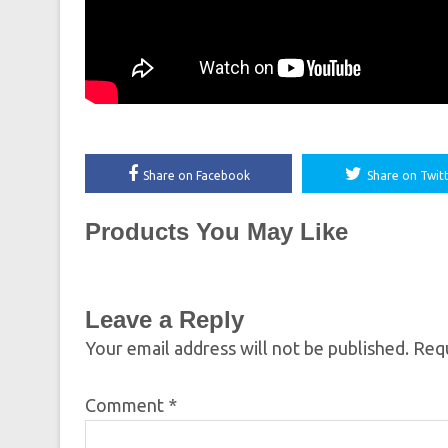
Share on Facebook
Share on Twit
Products You May Like
Leave a Reply
Your email address will not be published.
Requ
Comment
*