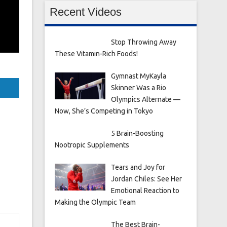
Recent Videos
Stop Throwing Away
These Vitamin-Rich Foods!
Gymnast MyKayla
Skinner Was a Rio
Olympics Alternate —
Now, She’s Competing in Tokyo
5 Brain-Boosting
Nootropic Supplements
Tears and Joy for
Jordan Chiles: See Her
Emotional Reaction to
Making the Olympic Team
The Best Brain-