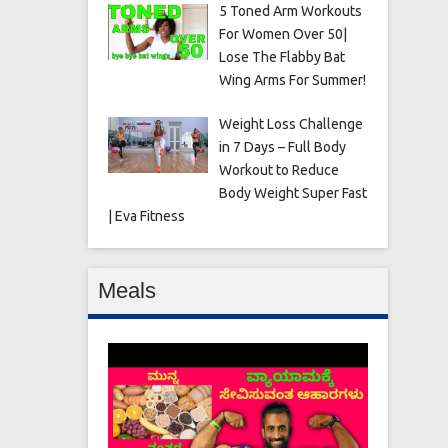
5 Toned Arm Workouts
For Women Over 50|
Lose The Flabby Bat
Wing Arms For Summer!
Weight Loss Challenge
in 7 Days – Full Body
Workout to Reduce
Body Weight Super Fast
| Eva Fitness
Meals