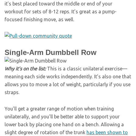
it’s best placed toward the middle or end of your
workout for sets of 8-12 reps. It’s great as a pump-
focused finishing move, as well.
Single-Arm Dumbbell Row
Why it’s on the list:
This is a classic unilateral exercise—
meaning each side works independently. It’s also one that
allows you to move a lot of weight, particularly if you use
straps.
You’ll get a greater range of motion when training
unilaterally, and you’ll be better able to support your
lower back by placing one hand on a bench. Allowing a
slight degree of rotation of the trunk
has been shown to