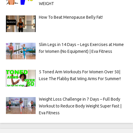
WEIGHT
How To Beat Menopause Belly Fat!
Slim Legs in 14 Days – Legs Exercises at Home
for Women (No Equipment) | Eva Fitness
5 Toned Arm Workouts For Women Over 50|
Lose The Flabby Bat Wing Arms For Summer!
Weight Loss Challenge in 7 Days – Full Body
Workout to Reduce Body Weight Super Fast |
Eva Fitness