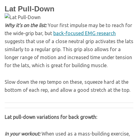
Lat Pull-Down
Why it’s on the list:
Your first impulse may be to reach for
the wide-grip bar, but
back-focused EMG research
suggests that use of a close neutral grip activates the lats
similarly to a regular grip. This grip also allows for a
longer range of motion and increased time under tension
for the lats, which is great for building muscle.
Slow down the rep tempo on these, squeeze hard at the
bottom of each rep, and allow a good stretch at the top.
Lat pull-down variations for back growth:
In your workout:
When used as a mass-building exercise,