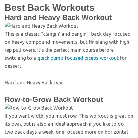
Best Back Workouts
Hard and Heavy Back Workout
This is a classic “clangin’ and bangin”’ back day focused
on heavy compound movements, but finishing with high-
rep pull-overs. It’s the perfect main course before
switching to a
quick pump-focused biceps workout
for
dessert.
Hard and Heavy Back Day
Row-to-Grow Back Workout
If you want width, you must row. This workout is great on
its own, but is also an ideal approach if you like to do
two back days a week, one focused more on horizontal