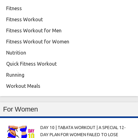
Fitness
Fitness Workout
Fitness Workout for Men
Fitness Workout for Women
Nutrition
Quick Fitness Workout
Running
Workout Meals
For Women
DAY 10 | TABATA WORKOUT | A SPECIAL 12-
DAY PLAN FOR WOMEN FAILED TO LOSE