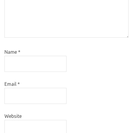
Name
*
Email
*
Website