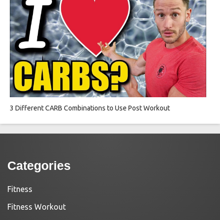
3 Different CARB Combinations to Use Post Workout
Categories
Fitness
Fitness Workout