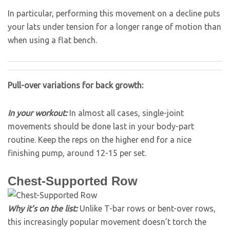
In particular, performing this movement on a decline puts
your lats under tension for a longer range of motion than
when using a flat bench.
Pull-over variations for back growth:
In your workout:
In almost all cases, single-joint
movements should be done last in your body-part
routine. Keep the reps on the higher end for a nice
finishing pump, around 12-15 per set.
Chest-Supported Row
Why it’s on the list:
Unlike T-bar rows or bent-over rows,
this increasingly popular movement doesn’t torch the