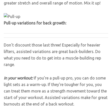
greater stretch and overall range of motion. Mix it up!
Pull-up variations for back growth:
Don’t discount those last three! Especially for heavier
lifters, assisted variations are great back-builders. Do
what you need to do to get into a muscle-building rep
range.
In your workout:
If you’re a pull-up pro, you can do some
light sets as a warm-up. If they’re tougher for you, you
can treat them more as a strength movement toward the
start of your workout. Assisted variations make for great
burnouts at the end of a back workout.