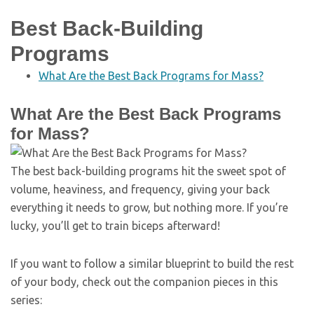
Best Back-Building
Programs
What Are the Best Back Programs for Mass?
What Are the Best Back Programs
for Mass?
The best back-building programs hit the sweet spot of
volume, heaviness, and frequency, giving your back
everything it needs to grow, but nothing more. If you’re
lucky, you’ll get to train biceps afterward!
If you want to follow a similar blueprint to build the rest
of your body, check out the companion pieces in this
series: