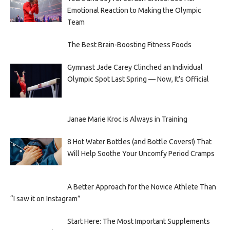
Emotional Reaction to Making the Olympic
Team
The Best Brain-Boosting Fitness Foods
Gymnast Jade Carey Clinched an Individual
Olympic Spot Last Spring — Now, It’s Official
Janae Marie Kroc is Always in Training
8 Hot Water Bottles (and Bottle Covers!) That
Will Help Soothe Your Uncomfy Period Cramps
A Better Approach for the Novice Athlete Than
“I saw it on Instagram”
Start Here: The Most Important Supplements