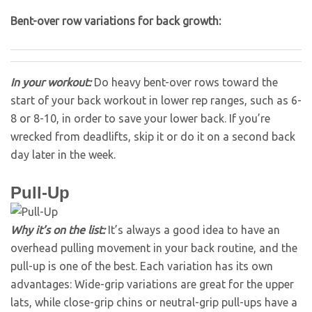
Bent-over row variations for back growth:
In your workout:
Do heavy bent-over rows toward the
start of your back workout in lower rep ranges, such as 6-
8 or 8-10, in order to save your lower back. If you’re
wrecked from deadlifts, skip it or do it on a second back
day later in the week.
Pull-Up
Why it’s on the list:
It’s always a good idea to have an
overhead pulling movement in your back routine, and the
pull-up is one of the best. Each variation has its own
advantages: Wide-grip variations are great for the upper
lats, while close-grip chins or neutral-grip pull-ups have a