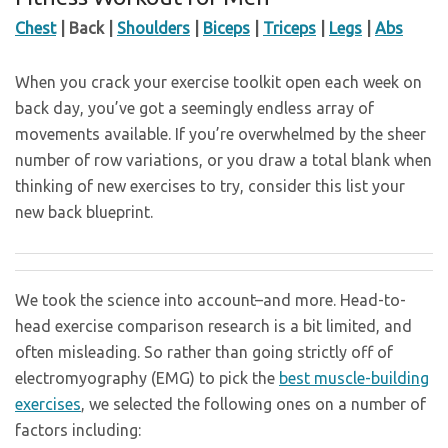
Chest
| Back |
Shoulders
|
Biceps
|
Triceps
|
Legs
|
Abs
When you crack your exercise toolkit open each week on
back day, you’ve got a seemingly endless array of
movements available. If you’re overwhelmed by the sheer
number of row variations, or you draw a total blank when
thinking of new exercises to try, consider this list your
new back blueprint.
We took the science into account–and more. Head-to-
head exercise comparison research is a bit limited, and
often misleading. So rather than going strictly off of
electromyography (EMG) to pick the
best muscle-building
exercises
, we selected the following ones on a number of
factors including: