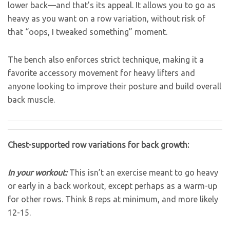
lower back—and that’s its appeal. It allows you to go as
heavy as you want on a row variation, without risk of
that “oops, I tweaked something” moment.
The bench also enforces strict technique, making it a
favorite accessory movement for heavy lifters and
anyone looking to improve their posture and build overall
back muscle.
Chest-supported row variations for back growth:
In your workout:
This isn’t an exercise meant to go heavy
or early in a back workout, except perhaps as a warm-up
for other rows. Think 8 reps at minimum, and more likely
12-15.