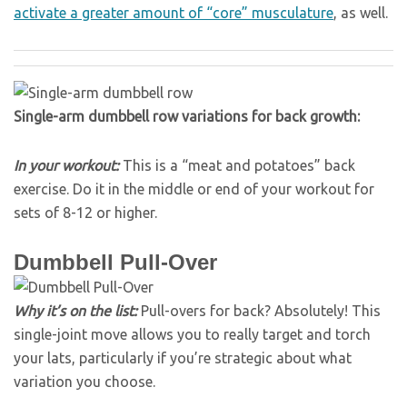
activate a greater amount of “core” musculature
, as well.
Single-arm dumbbell row variations for back growth:
In your workout:
This is a “meat and potatoes” back
exercise. Do it in the middle or end of your workout for
sets of 8-12 or higher.
Dumbbell Pull-Over
Why it’s on the list:
Pull-overs for back? Absolutely! This
single-joint move allows you to really target and torch
your lats, particularly if you’re strategic about what
variation you choose.