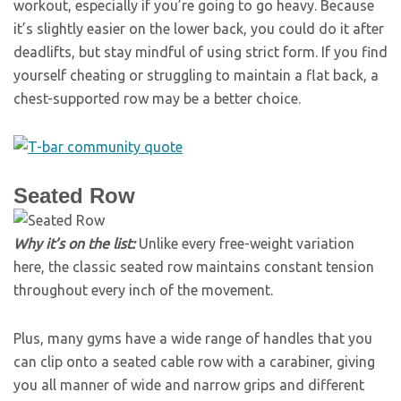
workout, especially if you’re going to go heavy. Because
it’s slightly easier on the lower back, you could do it after
deadlifts, but stay mindful of using strict form. If you find
yourself cheating or struggling to maintain a flat back, a
chest-supported row may be a better choice.
Seated Row
Why it’s on the list:
Unlike every free-weight variation
here, the classic seated row maintains constant tension
throughout every inch of the movement.
Plus, many gyms have a wide range of handles that you
can clip onto a seated cable row with a carabiner, giving
you all manner of wide and narrow grips and different