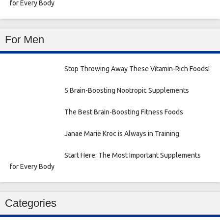
for Every Body
For Men
Stop Throwing Away These Vitamin-Rich Foods!
5 Brain-Boosting Nootropic Supplements
The Best Brain-Boosting Fitness Foods
Janae Marie Kroc is Always in Training
Start Here: The Most Important Supplements
for Every Body
Categories