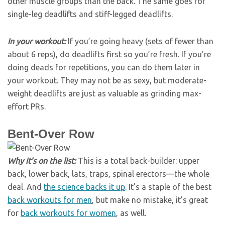
other muscle groups than the back. The same goes for
single-leg deadlifts and stiff-legged deadlifts.
In your workout:
If you’re going heavy (sets of fewer than
about 6 reps), do deadlifts first so you’re fresh. If you’re
doing deads for repetitions, you can do them later in
your workout. They may not be as sexy, but moderate-
weight deadlifts are just as valuable as grinding max-
effort PRs.
Bent-Over Row
Why it’s on the list:
This is a total back-builder: upper
back, lower back, lats, traps, spinal erectors—the whole
deal. And
the science backs it up
. It’s a staple of the best
back workouts for men
, but make no mistake, it’s great
for
back workouts for women
, as well.