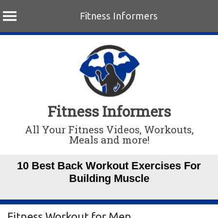
Fitness Informers
Skip
to
content
Fitness Informers
All Your Fitness Videos, Workouts,
Meals and more!
10 Best Back Workout Exercises For
Building Muscle
Fitness Workout for Men