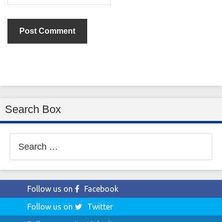
Search Box
Search
for:
Follow us on
Facebook
Follow us on
Twitter