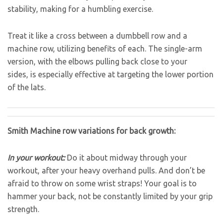
stability, making for a humbling exercise.
Treat it like a cross between a dumbbell row and a
machine row, utilizing benefits of each. The single-arm
version, with the elbows pulling back close to your
sides, is especially effective at targeting the lower portion
of the lats.
Smith Machine row variations for back growth:
In your workout:
Do it about midway through your
workout, after your heavy overhand pulls. And don’t be
afraid to throw on some wrist straps! Your goal is to
hammer your back, not be constantly limited by your grip
strength.