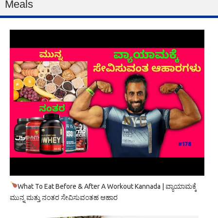
Meals
What To Eat Before & After A Workout Kannada | ವ್ಯಾಯಾಮಕ್ಕೆ
ಮುನ್ನ ಮತ್ತು ನಂತರ ಸೇವಿಸುವಂತಹ ಆಹಾರ