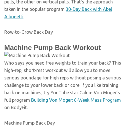
pulls, the other on vertical pulls. That’s the approach
taken in the popular program
30-Day Back with Abel
Albonetti
.
Row-to-Grow Back Day
Machine Pump Back Workout
Who says you need free weights to train your back? This
high-rep, short-rest workout will allow you to move
serious poundage for high reps without posing a serious
challenge to your lower back or core. If you like training
back on machines, try YouTube star Calum Von Moger’s
full program
Building Von Moger: 6-Week Mass Program
on BodyFit.
Machine Pump Back Day