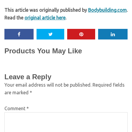
This article was originally published by
Bodybuilding.com
.
Read the
original article here
.
Products You May Like
Leave a Reply
Your email address will not be published.
Required fields
are marked
*
Comment
*