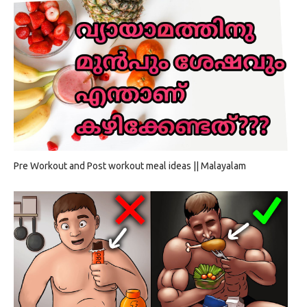
Pre Workout and Post workout meal ideas || Malayalam