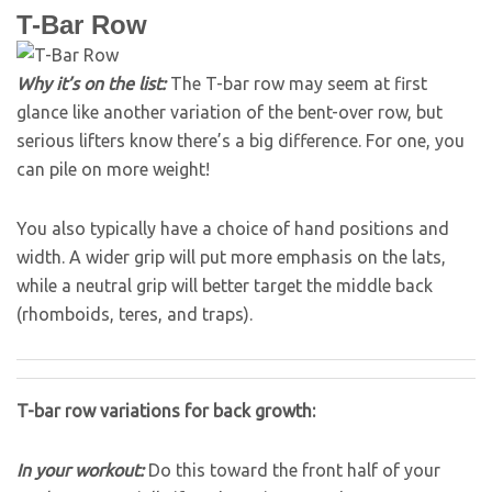
T-Bar Row
Why it’s on the list:
The T-bar row may seem at first
glance like another variation of the bent-over row, but
serious lifters know there’s a big difference. For one, you
can pile on more weight!
You also typically have a choice of hand positions and
width. A wider grip will put more emphasis on the lats,
while a neutral grip will better target the middle back
(rhomboids, teres, and traps).
T-bar row variations for back growth:
In your workout:
Do this toward the front half of your