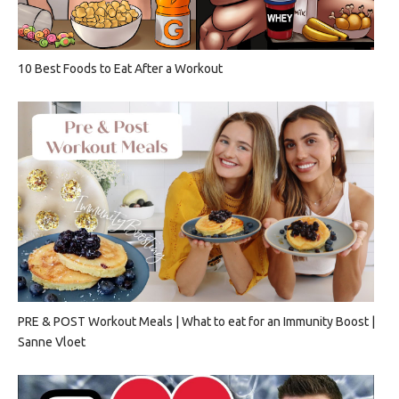
10 Best Foods to Eat After a Workout
PRE & POST Workout Meals | What to eat for an Immunity Boost |
Sanne Vloet