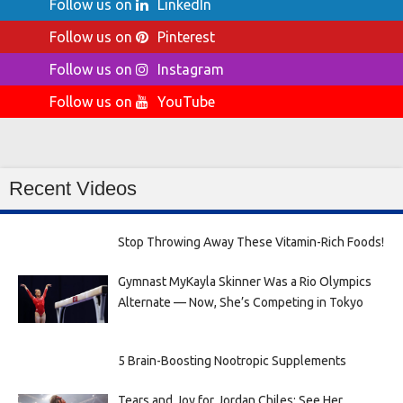
Follow us on
LinkedIn
Follow us on
Pinterest
Follow us on
Instagram
Follow us on
YouTube
Recent Videos
Stop Throwing Away These Vitamin-Rich Foods!
Gymnast MyKayla Skinner Was a Rio Olympics
Alternate — Now, She’s Competing in Tokyo
5 Brain-Boosting Nootropic Supplements
Tears and Joy for Jordan Chiles: See Her