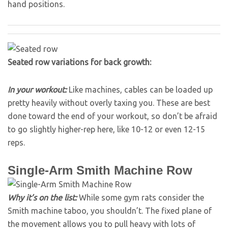
hand positions.
Seated row variations for back growth:
In your workout:
Like machines, cables can be loaded up
pretty heavily without overly taxing you. These are best
done toward the end of your workout, so don’t be afraid
to go slightly higher-rep here, like 10-12 or even 12-15
reps.
Single-Arm Smith Machine Row
Why it’s on the list:
While some gym rats consider the
Smith machine taboo, you shouldn’t. The fixed plane of
the movement allows you to pull heavy with lots of