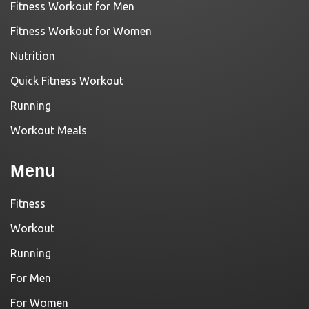
Fitness Workout for Men
Fitness Workout for Women
Nutrition
Quick Fitness Workout
Running
Workout Meals
Menu
Fitness
Workout
Running
For Men
For Women