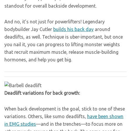
standout for overall backside development.
And no, it’s not just for powerlifters! Legendary
bodybuilder Jay Cutler
builds his back day
around
deadlifts, as well. Technique is uber-important, but once
you nail it, you can progress to lifting monster weights
that recruit maximum muscle, release muscle-building
hormones, and help you get big.
Deadlift variations for back growth:
When back development is the goal, stick to one of these
variations. Others, like sumo deadlifts,
have been shown
in EMG studies
—and in the trenches—to focus more on