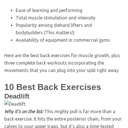
Ease of learning and performing
Total muscle stimulation and intensity
Popularity among diehard lifters and
bodybuilders (This matters!)
Availability of equipment in commercial gyms
Here are the best back exercises for muscle growth, plus
three complete back workouts incorporating the
movements that you can plug into your split right away.
10 Best Back Exercises
Deadlift
Why it’s on the list:
This mighty pull is far more than a
back exercise. It hits the entire posterior chain, from your
calves to your upper traps, but it’s also a time-tested