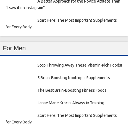
A Better Approach for the Novice Athlete Than
“I saw it on Instagram”
Start Here: The Most Important Supplements
for Every Body
For Men
Stop Throwing Away These Vitamin-Rich Foods!
5 Brain-Boosting Nootropic Supplements
The Best Brain-Boosting Fitness Foods
Janae Marie Kroc is Always in Training
Start Here: The Most Important Supplements
for Every Body