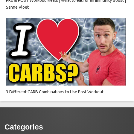
PRE & POST Workout Meals | What to eat for an Immunity Boost |
Sanne Vloet
3 Different CARB Combinations to Use Post Workout
Categories