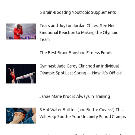
5 Brain-Boosting Nootropic Supplements
Tears and Joy for Jordan Chiles: See Her
Emotional Reaction to Making the Olympic
Team
The Best Brain-Boosting Fitness Foods
Gymnast Jade Carey Clinched an Individual
Olympic Spot Last Spring — Now, It’s Official
Janae Marie Kroc is Always in Training
8 Hot Water Bottles (and Bottle Covers!) That
Will Help Soothe Your Uncomfy Period Cramps