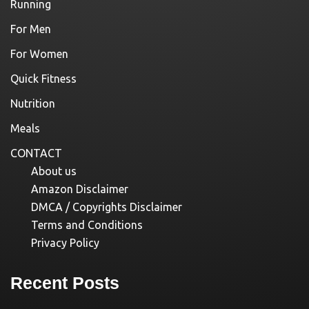
Running
For Men
For Women
Quick Fitness
Nutrition
Meals
CONTACT
About us
Amazon Disclaimer
DMCA / Copyrights Disclaimer
Terms and Conditions
Privacy Policy
Recent Posts