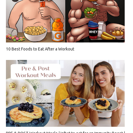
10 Best Foods to Eat After a Workout