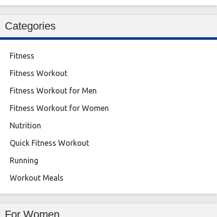
Categories
Fitness
Fitness Workout
Fitness Workout for Men
Fitness Workout for Women
Nutrition
Quick Fitness Workout
Running
Workout Meals
For Women