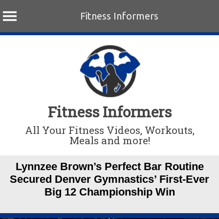
Fitness Informers
Skip
to
content
Fitness Informers
All Your Fitness Videos, Workouts,
Meals and more!
Lynnzee Brown’s Perfect Bar Routine
Secured Denver Gymnastics’ First-Ever
Big 12 Championship Win