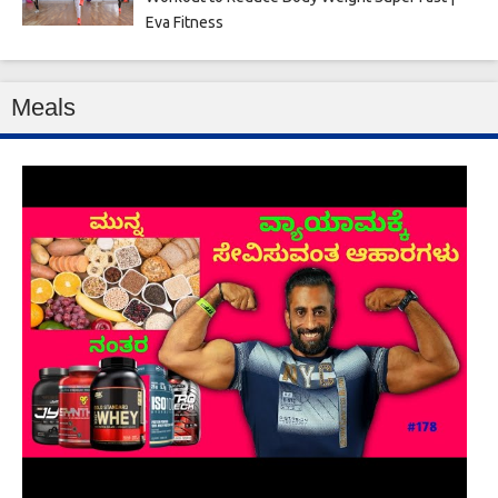
Eva Fitness
Meals