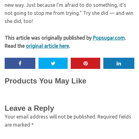
new way. Just because I’m afraid to do something, it’s
not going to stop me from trying.” Try she did — and win
she did, too!
This article was originally published by
Popsugar.com
.
Read the
original article here
.
Products You May Like
Leave a Reply
Your email address will not be published.
Required fields
are marked
*