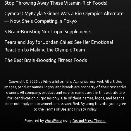
Stop Throwing Away These Vitamin-Rich Foods!
Gymnast MyKayla Skinner Was a Rio Olympics Alternate
— Now, She’s Competing in Tokyo
5 Brain-Boosting Nootropic Supplements
Tears and Joy for Jordan Chiles: See Her Emotional
Reaction to Making the Olympic Team
The Best Brain-Boosting Fitness Foods
Copyright © 2026 by
Fitness Informers
. All rights reserved. All articles,
images, product names, logos, and brands are property of their respective
owners. All company, product and service names used in this website are
for identification purposes only. Use of these names, logos, and brands
does not imply endorsement unless specified. By using this site, you agree
to the
Terms of Use
and
Privacy Policy
.
Powered by
WordPress
using
DisruptPress Theme
.