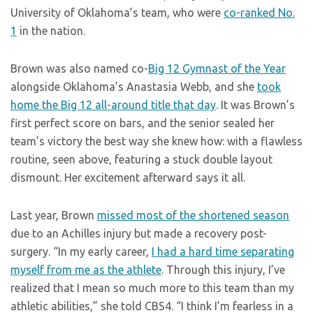
University of Oklahoma’s team, who were
co-ranked No.
1
in the nation.
Brown was also named co-
Big 12 Gymnast of the Year
alongside Oklahoma’s Anastasia Webb, and she
took
home the Big 12 all-around title that day
. It was Brown’s
first perfect score on bars, and the senior sealed her
team’s victory the best way she knew how: with a flawless
routine, seen above, featuring a stuck double layout
dismount. Her excitement afterward says it all.
Last year, Brown
missed most of the shortened season
due to an Achilles injury but made a recovery post-
surgery. “In my early career,
I had a hard time separating
myself from me as the athlete
. Through this injury, I’ve
realized that I mean so much more to this team than my
athletic abilities,” she told CBS4. “I think I’m fearless in a