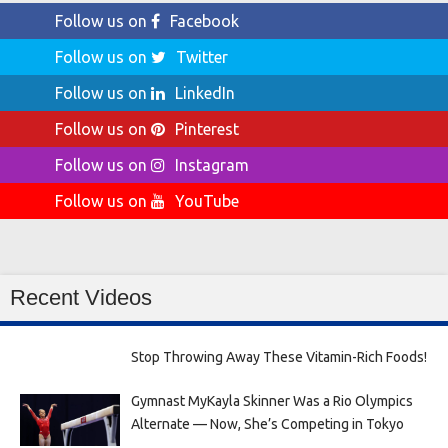
Follow us on
Facebook
Follow us on
Twitter
Follow us on
LinkedIn
Follow us on
Pinterest
Follow us on
Instagram
Follow us on
YouTube
Recent Videos
Stop Throwing Away These Vitamin-Rich Foods!
Gymnast MyKayla Skinner Was a Rio Olympics
Alternate — Now, She’s Competing in Tokyo