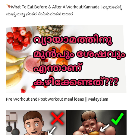
What To Eat Before & After A Workout Kannada | ವ್ಯಾಯಾಮಕ್ಕೆ
ಮುನ್ನ ಮತ್ತು ನಂತರ ಸೇವಿಸುವಂತಹ ಆಹಾರ
Pre Workout and Post workout meal ideas || Malayalam