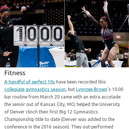
Fitness
A handful of perfect 10s
have been recorded this
collegiate gymnastics season
, but
Lynnzee Brown
‘s 10.00
bar routine from March 20 came with an extra accolade:
the senior out of Kansas City, MO, helped the University
of Denver clinch their first Big 12 Gymnastics
Championship title to date (Denver was added to the
conference in the 2016 season). They out-performed