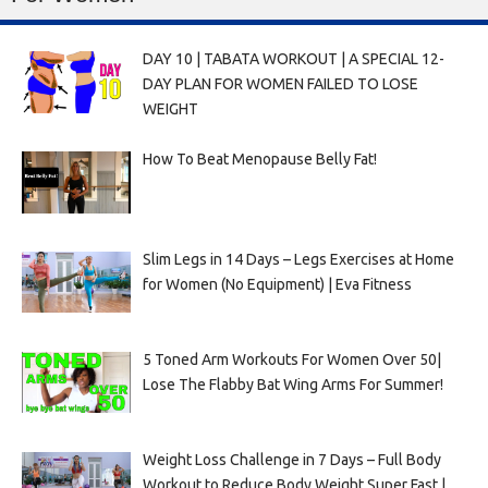
DAY 10 | TABATA WORKOUT | A SPECIAL 12-
DAY PLAN FOR WOMEN FAILED TO LOSE
WEIGHT
How To Beat Menopause Belly Fat!
Slim Legs in 14 Days – Legs Exercises at Home
for Women (No Equipment) | Eva Fitness
5 Toned Arm Workouts For Women Over 50|
Lose The Flabby Bat Wing Arms For Summer!
Weight Loss Challenge in 7 Days – Full Body
Workout to Reduce Body Weight Super Fast |