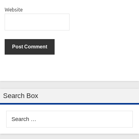
Website
Search Box
Search
for: