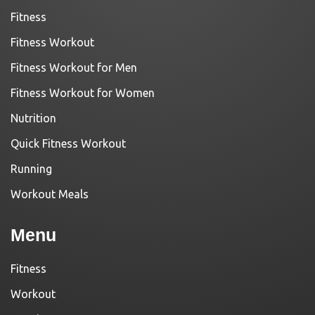
Fitness
Fitness Workout
Fitness Workout for Men
Fitness Workout for Women
Nutrition
Quick Fitness Workout
Running
Workout Meals
Menu
Fitness
Workout