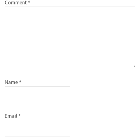
Comment
*
Name
*
Email
*