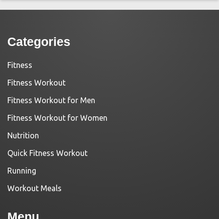
Categories
Fitness
Fitness Workout
Fitness Workout for Men
Fitness Workout for Women
Nutrition
Quick Fitness Workout
Running
Workout Meals
Menu