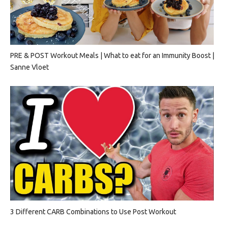
PRE & POST Workout Meals | What to eat for an Immunity Boost |
Sanne Vloet
3 Different CARB Combinations to Use Post Workout