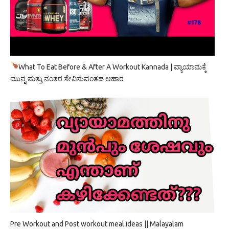
What To Eat Before & After A Workout Kannada | ವ್ಯಾಯಾಮಕ್ಕೆ
ಮುನ್ನ ಮತ್ತು ನಂತರ ಸೇವಿಸುವಂತಹ ಆಹಾರ
Pre Workout and Post workout meal ideas || Malayalam