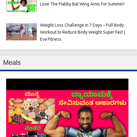
Lose The Flabby Bat Wing Arms For Summer!
Weight Loss Challenge in 7 Days – Full Body
Workout to Reduce Body Weight Super Fast |
Eva Fitness
Meals