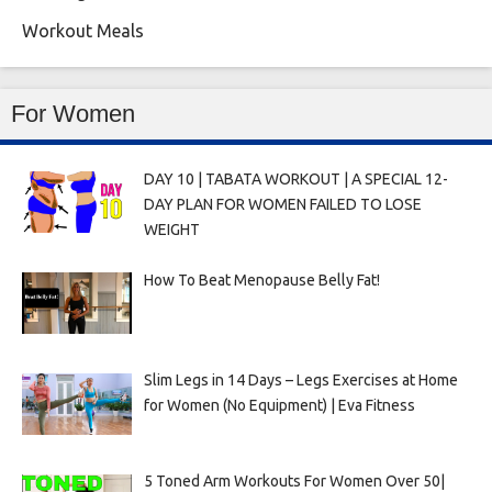
Workout Meals
For Women
DAY 10 | TABATA WORKOUT | A SPECIAL 12-
DAY PLAN FOR WOMEN FAILED TO LOSE
WEIGHT
How To Beat Menopause Belly Fat!
Slim Legs in 14 Days – Legs Exercises at Home
for Women (No Equipment) | Eva Fitness
5 Toned Arm Workouts For Women Over 50|