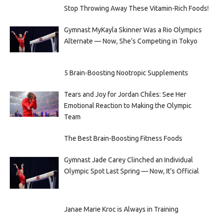
Stop Throwing Away These Vitamin-Rich Foods!
Gymnast MyKayla Skinner Was a Rio Olympics
Alternate — Now, She’s Competing in Tokyo
5 Brain-Boosting Nootropic Supplements
Tears and Joy for Jordan Chiles: See Her
Emotional Reaction to Making the Olympic
Team
The Best Brain-Boosting Fitness Foods
Gymnast Jade Carey Clinched an Individual
Olympic Spot Last Spring — Now, It’s Official
Janae Marie Kroc is Always in Training