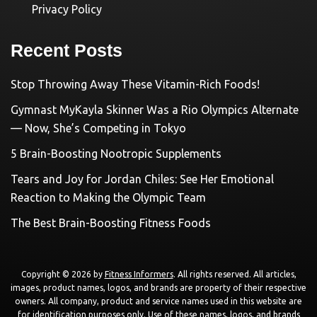
Privacy Policy
Recent Posts
Stop Throwing Away These Vitamin-Rich Foods!
Gymnast MyKayla Skinner Was a Rio Olympics Alternate
— Now, She’s Competing in Tokyo
5 Brain-Boosting Nootropic Supplements
Tears and Joy for Jordan Chiles: See Her Emotional
Reaction to Making the Olympic Team
The Best Brain-Boosting Fitness Foods
Copyright © 2026 by
Fitness Informers
. All rights reserved. All articles,
images, product names, logos, and brands are property of their respective
owners. All company, product and service names used in this website are
for identification purposes only. Use of these names, logos, and brands