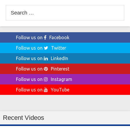
Search
for:
Follow us on
Facebook
Follow us on
Twitter
Follow us on
LinkedIn
Follow us on
Pinterest
Follow us on
Instagram
Follow us on
YouTube
Recent Videos