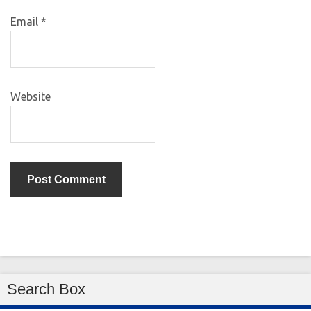
Email
*
Website
Search Box