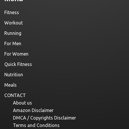
Fitness
Workout
Running
For Men
For Women
Quick Fitness
Nutrition
Meals
CONTACT
About us
Amazon Disclaimer
DMCA / Copyrights Disclaimer
Terms and Conditions