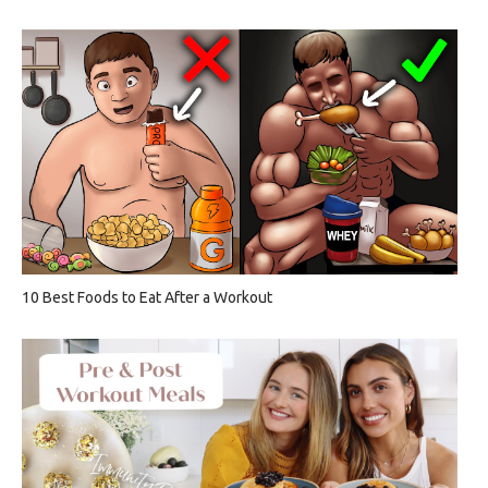
10 Best Foods to Eat After a Workout