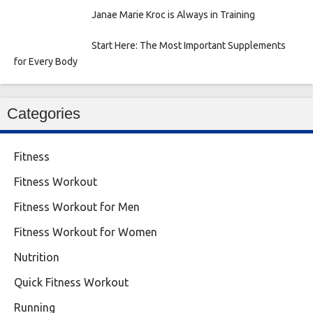
Janae Marie Kroc is Always in Training
Start Here: The Most Important Supplements
for Every Body
Categories
Fitness
Fitness Workout
Fitness Workout for Men
Fitness Workout for Women
Nutrition
Quick Fitness Workout
Running