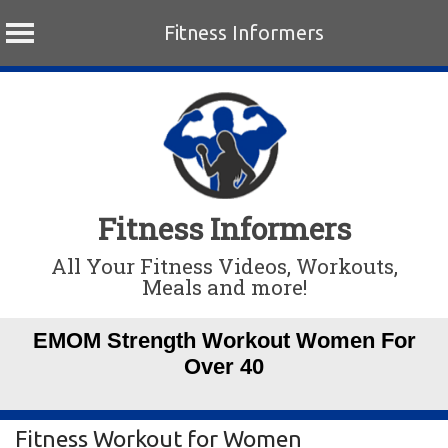
Fitness Informers
Skip
to
content
Fitness Informers
All Your Fitness Videos, Workouts,
Meals and more!
EMOM Strength Workout Women For
Over 40
Fitness Workout for Women