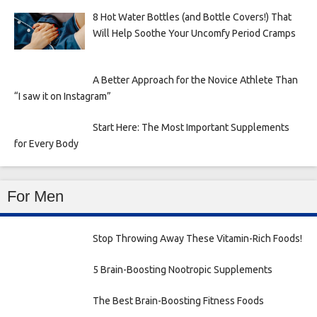
8 Hot Water Bottles (and Bottle Covers!) That
Will Help Soothe Your Uncomfy Period Cramps
A Better Approach for the Novice Athlete Than
“I saw it on Instagram”
Start Here: The Most Important Supplements
for Every Body
For Men
Stop Throwing Away These Vitamin-Rich Foods!
5 Brain-Boosting Nootropic Supplements
The Best Brain-Boosting Fitness Foods