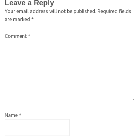
Leave a Reply
Your email address will not be published.
Required fields
are marked
*
Comment
*
Name
*