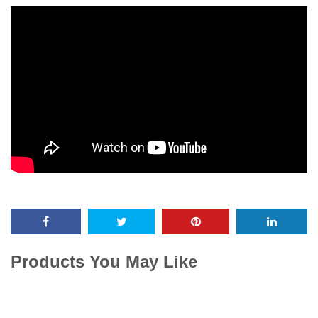
Products You May Like