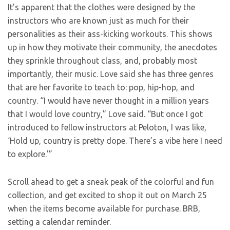
It’s apparent that the clothes were designed by the
instructors who are known just as much for their
personalities as their ass-kicking workouts. This shows
up in how they motivate their community, the anecdotes
they sprinkle throughout class, and, probably most
importantly, their music. Love said she has three genres
that are her favorite to teach to: pop, hip-hop, and
country. “I would have never thought in a million years
that I would love country,” Love said. “But once I got
introduced to fellow instructors at Peloton, I was like,
‘Hold up, country is pretty dope. There’s a vibe here I need
to explore.'”
Scroll ahead to get a sneak peak of the colorful and fun
collection, and get excited to shop it out on March 25
when the items become available for purchase. BRB,
setting a calendar reminder.