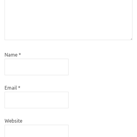
Name
*
Email
*
Website