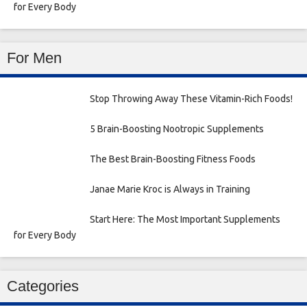
for Every Body
For Men
Stop Throwing Away These Vitamin-Rich Foods!
5 Brain-Boosting Nootropic Supplements
The Best Brain-Boosting Fitness Foods
Janae Marie Kroc is Always in Training
Start Here: The Most Important Supplements
for Every Body
Categories