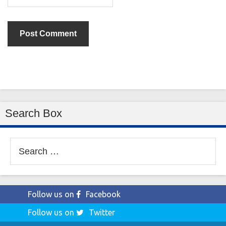
Search Box
Search
for:
Follow us on
Facebook
Follow us on
Twitter