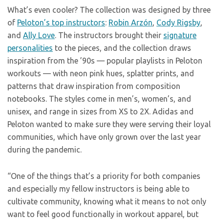
What’s even cooler? The collection was designed by three
of
Peloton’s top instructors
:
Robin Arzón
,
Cody Rigsby
,
and
Ally Love
. The instructors brought their
signature
personalities
to the pieces, and the collection draws
inspiration from the ’90s — popular playlists in Peloton
workouts — with neon pink hues, splatter prints, and
patterns that draw inspiration from composition
notebooks. The styles come in men’s, women’s, and
unisex, and range in sizes from XS to 2X. Adidas and
Peloton wanted to make sure they were serving their loyal
communities, which have only grown over the last year
during the pandemic.
“One of the things that’s a priority for both companies
and especially my fellow instructors is being able to
cultivate community, knowing what it means to not only
want to feel good functionally in workout apparel, but