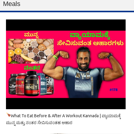
Meals
What To Eat Before & After A Workout Kannada | ವ್ಯಾಯಾಮಕ್ಕೆ
ಮುನ್ನ ಮತ್ತು ನಂತರ ಸೇವಿಸುವಂತಹ ಆಹಾರ