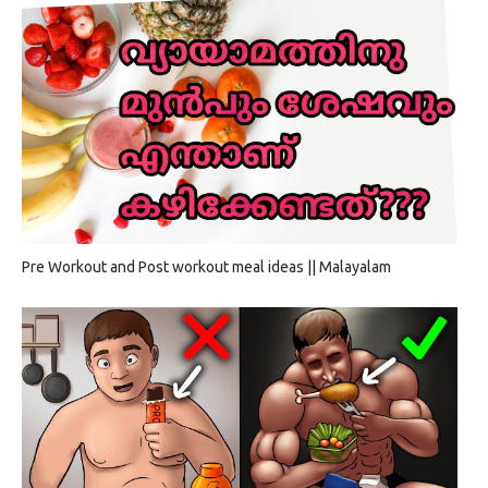
Pre Workout and Post workout meal ideas || Malayalam