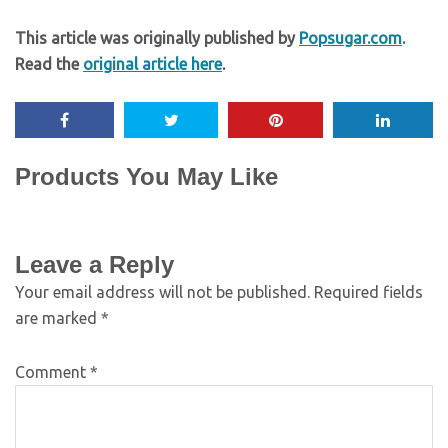
This article was originally published by
Popsugar.com
.
Read the
original article here
.
Products You May Like
Leave a Reply
Your email address will not be published.
Required fields
are marked
*
Comment
*