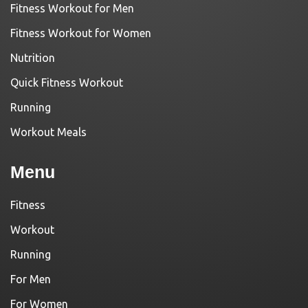
Fitness Workout for Men
Fitness Workout for Women
Nutrition
Quick Fitness Workout
Running
Workout Meals
Menu
Fitness
Workout
Running
For Men
For Women