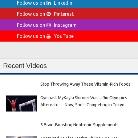
Follow us on
LinkedIn
Follow us on
Pinterest
Follow us on
Instagram
Follow us on
YouTube
Recent Videos
Stop Throwing Away These Vitamin-Rich Foods!
Gymnast MyKayla Skinner Was a Rio Olympics
Alternate — Now, She’s Competing in Tokyo
5 Brain-Boosting Nootropic Supplements