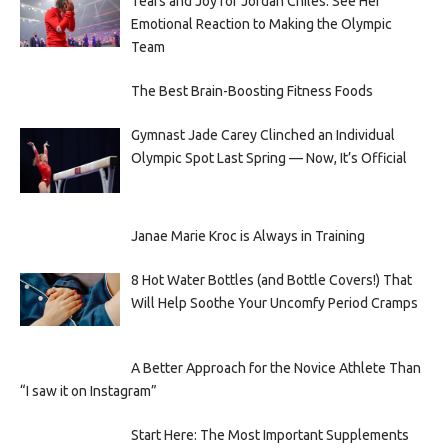
Tears and Joy for Jordan Chiles: See Her
Emotional Reaction to Making the Olympic
Team
The Best Brain-Boosting Fitness Foods
Gymnast Jade Carey Clinched an Individual
Olympic Spot Last Spring — Now, It’s Official
Janae Marie Kroc is Always in Training
8 Hot Water Bottles (and Bottle Covers!) That
Will Help Soothe Your Uncomfy Period Cramps
A Better Approach for the Novice Athlete Than
“I saw it on Instagram”
Start Here: The Most Important Supplements