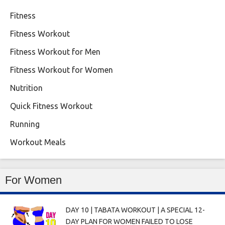
Fitness
Fitness Workout
Fitness Workout for Men
Fitness Workout for Women
Nutrition
Quick Fitness Workout
Running
Workout Meals
For Women
DAY 10 | TABATA WORKOUT | A SPECIAL 12-
DAY PLAN FOR WOMEN FAILED TO LOSE