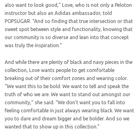
also want to look good,” Love, who is not only a Peloton
instructor but also an Adidas ambassador, told
POPSUGAR. “And so finding that true intersection or that
sweet spot between style and functionality, knowing that
our community is so diverse and lean into that concept
was truly the inspiration.”
And while there are plenty of black and navy pieces in the
collection, Love wants people to get comfortable
breaking out of their comfort zones and wearing color.
“We want this to be bold. We want to tell and speak the
truth of who we are. We want to stand out amongst our
community,” she said. “We don’t want you to fall into
feeling comfortable in just always wearing black. We want
you to dare and dream bigger and be bolder. And so we
wanted that to show up in this collection.”