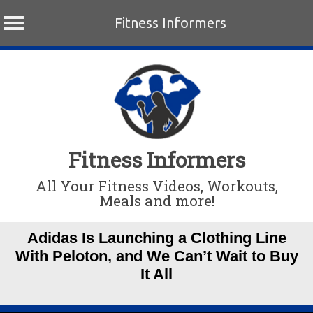
Fitness Informers
Skip
to
content
Fitness Informers
All Your Fitness Videos, Workouts,
Meals and more!
Adidas Is Launching a Clothing Line
With Peloton, and We Can’t Wait to Buy
It All