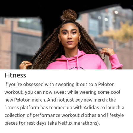
Fitness
If you’re obsessed with sweating it out to a Peloton
workout, you can now sweat while wearing some cool
new Peloton merch. And not just
any
new merch: the
fitness platform has teamed up with Adidas to launch a
collection of performance workout clothes and lifestyle
pieces for rest days (aka Netflix marathons).