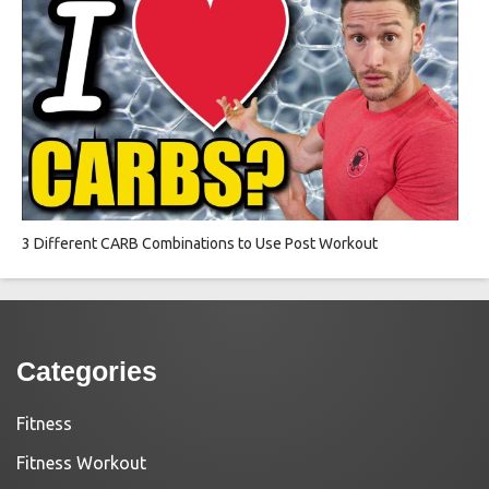
3 Different CARB Combinations to Use Post Workout
Categories
Fitness
Fitness Workout