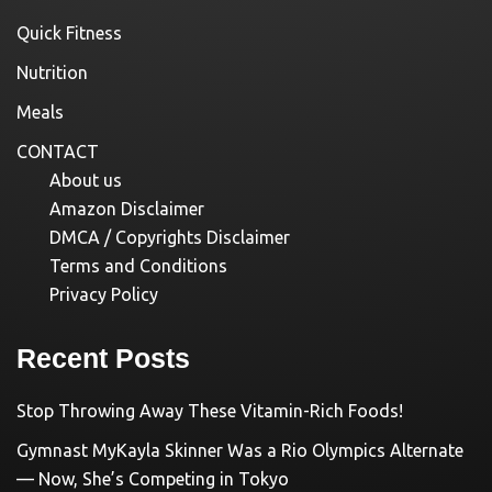
Quick Fitness
Nutrition
Meals
CONTACT
About us
Amazon Disclaimer
DMCA / Copyrights Disclaimer
Terms and Conditions
Privacy Policy
Recent Posts
Stop Throwing Away These Vitamin-Rich Foods!
Gymnast MyKayla Skinner Was a Rio Olympics Alternate
— Now, She’s Competing in Tokyo