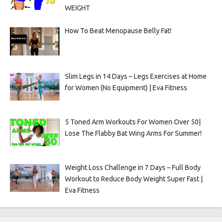
WEIGHT
How To Beat Menopause Belly Fat!
Slim Legs in 14 Days – Legs Exercises at Home
for Women (No Equipment) | Eva Fitness
5 Toned Arm Workouts For Women Over 50|
Lose The Flabby Bat Wing Arms For Summer!
Weight Loss Challenge in 7 Days – Full Body
Workout to Reduce Body Weight Super Fast |
Eva Fitness