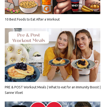
10 Best Foods to Eat After a Workout
PRE & POST Workout Meals | What to eat for an Immunity Boost |
Sanne Vloet