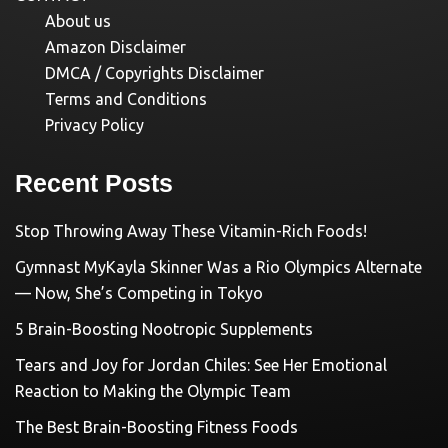
About us
Amazon Disclaimer
DMCA / Copyrights Disclaimer
Terms and Conditions
Privacy Policy
Recent Posts
Stop Throwing Away These Vitamin-Rich Foods!
Gymnast MyKayla Skinner Was a Rio Olympics Alternate
— Now, She’s Competing in Tokyo
5 Brain-Boosting Nootropic Supplements
Tears and Joy for Jordan Chiles: See Her Emotional
Reaction to Making the Olympic Team
The Best Brain-Boosting Fitness Foods