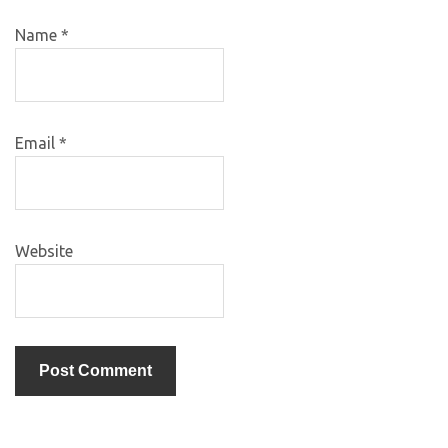
Name
*
Email
*
Website