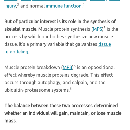
3
4
injury
,
and normal
immune function
.
But of particular interest is its role in the synthesis of
5
skeletal muscle
. Muscle protein synthesis (
MPS
)
is the
process by which our bodies synthesize new muscle
tissue. It’s a primary variable that galvanizes
tissue
remodeling
.
6
Muscle protein breakdown (
MPB
)
is an oppositional
effect whereby muscle proteins degrade. This effect
occurs through autophagy, and calpain, and the
6
ubiquitin-proteasome systems.
The balance between these two processes determined
whether an individual will gain, maintain, or lose muscle
mass
.