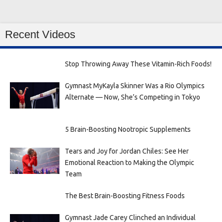
Recent Videos
Stop Throwing Away These Vitamin-Rich Foods!
Gymnast MyKayla Skinner Was a Rio Olympics
Alternate — Now, She’s Competing in Tokyo
5 Brain-Boosting Nootropic Supplements
Tears and Joy for Jordan Chiles: See Her
Emotional Reaction to Making the Olympic
Team
The Best Brain-Boosting Fitness Foods
Gymnast Jade Carey Clinched an Individual