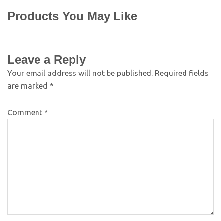
Products You May Like
Leave a Reply
Your email address will not be published.
Required fields
are marked
*
Comment
*