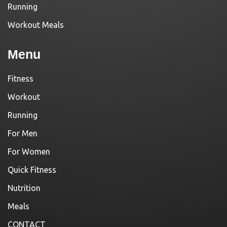
Running
Workout Meals
Menu
Fitness
Workout
Running
For Men
For Women
Quick Fitness
Nutrition
Meals
CONTACT