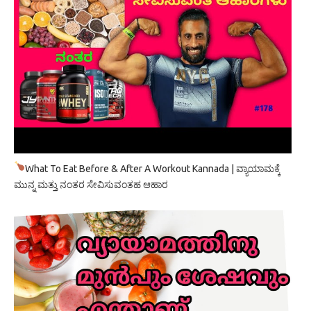
What To Eat Before & After A Workout Kannada | ವ್ಯಾಯಾಮಕ್ಕೆ
ಮುನ್ನ ಮತ್ತು ನಂತರ ಸೇವಿಸುವಂತಹ ಆಹಾರ