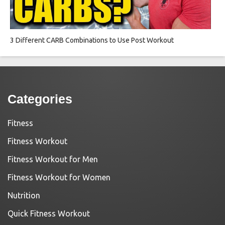
3 Different CARB Combinations to Use Post Workout
Categories
Fitness
Fitness Workout
Fitness Workout for Men
Fitness Workout for Women
Nutrition
Quick Fitness Workout