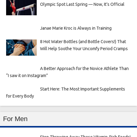
Olympic Spot Last Spring — Now, It’s Official
Janae Marie Kroc is Always in Training
8 Hot Water Bottles (and Bottle Covers!) That
Will Help Soothe Your Uncomfy Period Cramps
A Better Approach for the Novice Athlete Than
“I saw it on Instagram”
Start Here: The Most Important Supplements
for Every Body
For Men