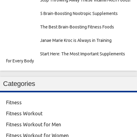
Stop Throwing Away These Vitamin-Rich Foods!
5 Brain-Boosting Nootropic Supplements
The Best Brain-Boosting Fitness Foods
Janae Marie Kroc is Always in Training
Start Here: The Most Important Supplements
for Every Body
Categories
Fitness
Fitness Workout
Fitness Workout for Men
Fitness Workout for Women