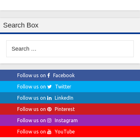
Search Box
Search
for:
Follow us on
Facebook
Follow us on
Twitter
Follow us on
LinkedIn
Follow us on
Pinterest
Follow us on
Instagram
Follow us on
YouTube