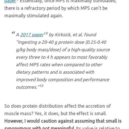
paper
.
Essentially, once MPS is maximally stimulated,
there is a refractory period by which MPS can’t be
maximally stimulated again.
10
A
2017 paper
by Kirksick, et al. found
“Ingesting a 20-40 g protein dose (0.25-0.40
g/kg body mass/dose) of a high-quality source
every three to 4 h appears to most favorably
affect MPS rates when compared to other
dietary patterns and is associated with
improved body composition and performance
10
outcomes.”
So does protein distribution affect the accretion of
muscle mass? Yes, it does, but the effect is small.
However, I would caution against assuming that small is
synonymous with not meaningful
. Its value is relative to