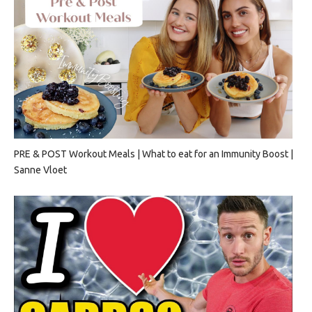
PRE & POST Workout Meals | What to eat for an Immunity Boost |
Sanne Vloet