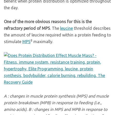
benefit when protein distribution is optimized throughout
the day.
One of the more obvious reasons for this is the
refractory period of MPS
. The
leucine
threshold describes
the amount of leucine required within a protein feeding to
8
stimulate
MPS
maximally.
A : changes in muscle protein synthesis (MPS) and muscle
protein breakdown (MPB) in response to feeding (i.e.,
amino acids). B : changes in MPS and MPB in response to