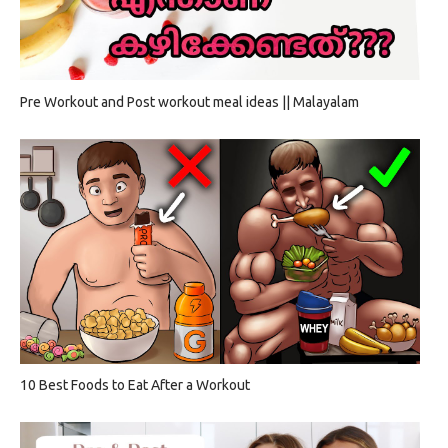
Pre Workout and Post workout meal ideas || Malayalam
10 Best Foods to Eat After a Workout