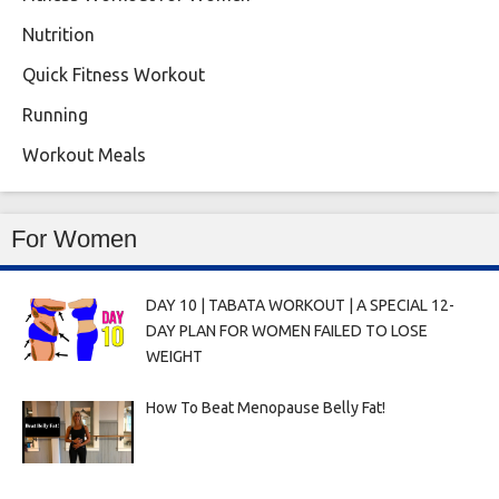
Nutrition
Quick Fitness Workout
Running
Workout Meals
For Women
DAY 10 | TABATA WORKOUT | A SPECIAL 12-
DAY PLAN FOR WOMEN FAILED TO LOSE
WEIGHT
How To Beat Menopause Belly Fat!