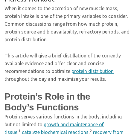
When it comes to the accretion of new muscle mass,
protein intake is one of the primary variables to consider.
Common discussions range from how much protein,
protein source and bioavailability, refractory periods, and
protein distribution.
This article will give a brief distillation of the currently
available evidence and offer clear and concise
recommendations to optimize
protein distribution
throughout the day and maximize your results.
Protein’s Role in the
Body’s Functions
Protein serves various functions in the body, including
but not limited to
growth and maintenance of
1
2
tissue
,
catalyze biochemical reactions
,
recovery
from