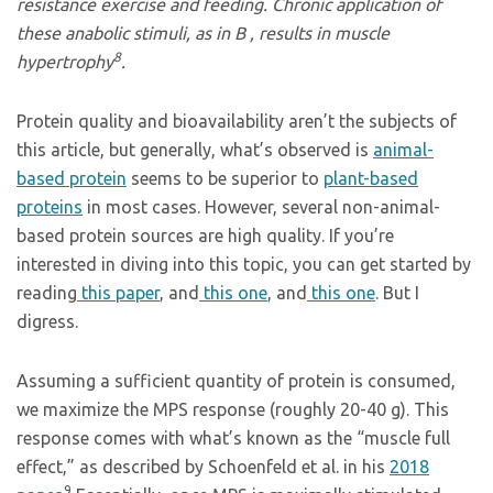
resistance exercise and feeding. Chronic application of
these anabolic stimuli, as in B , results in muscle
8
hypertrophy
.
Protein quality and bioavailability aren’t the subjects of
this article, but generally, what’s observed is
animal-
based protein
seems to be superior to
plant-based
proteins
in most cases. However, several non-animal-
based protein sources are high quality. If you’re
interested in diving into this topic, you can get started by
reading
this paper
, and
this one
, and
this one
. But I
digress.
Assuming a sufficient quantity of protein is consumed,
we maximize the MPS response (roughly 20-40 g). This
response comes with what’s known as the “muscle full
effect,” as described by Schoenfeld et al. in his
2018
9