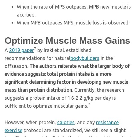
When the rate of MPS outpaces, MPB new muscle is
accrued.
When MPB outpaces MPS, muscle loss is observed.
Optimize Muscle Mass Gains
7
A
2019 paper
by Iraki et al. established
recommendations for natural
bodybuilders
in the
offseason.
The authors reiterate what the larger body of
evidence suggests: total protein intake is a more
significant determining factor in developing new muscle
mass than protein distribution
. Currently, the research
suggests a protein intake of 1.6-2.2 g/kg per day is
7
sufficient to optimize muscular gains.
However, when protein,
calories
, and any
resistance
exercise
protocol are standardized, we still see a slight