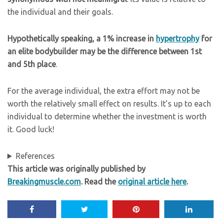
the individual and their goals.
Hypothetically speaking, a 1% increase in
hypertrophy
for
an elite bodybuilder may be the difference between 1st
and 5th place
.
For the average individual, the extra effort may not be
worth the relatively small effect on results. It’s up to each
individual to determine whether the investment is worth
it. Good luck!
References
This article was originally published by
Breakingmuscle.com
. Read the
original article here
.