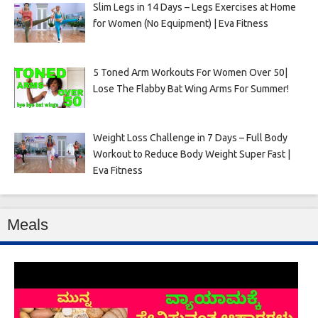
Slim Legs in 14 Days – Legs Exercises at Home
for Women (No Equipment) | Eva Fitness
5 Toned Arm Workouts For Women Over 50|
Lose The Flabby Bat Wing Arms For Summer!
Weight Loss Challenge in 7 Days – Full Body
Workout to Reduce Body Weight Super Fast |
Eva Fitness
Meals