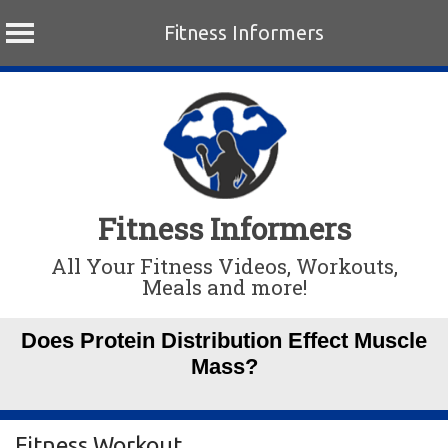
Fitness Informers
Skip
to
content
Fitness Informers
All Your Fitness Videos, Workouts,
Meals and more!
Does Protein Distribution Effect Muscle
Mass?
Fitness Workout