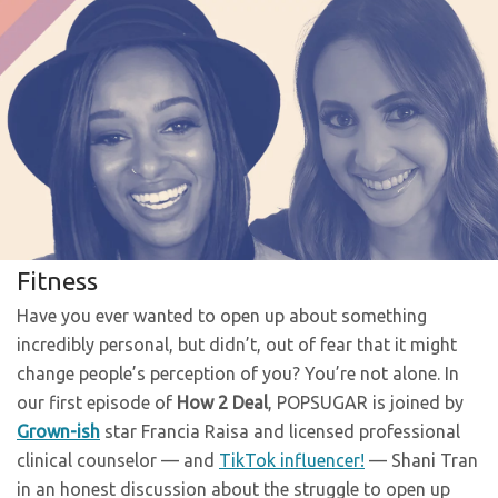
Fitness
Have you ever wanted to open up about something
incredibly personal, but didn’t, out of fear that it might
change people’s perception of you? You’re not alone. In
our first episode of
How 2 Deal
, POPSUGAR is joined by
Grown-ish
star Francia Raisa and licensed professional
clinical counselor — and
TikTok influencer!
— Shani Tran
in an honest discussion about the struggle to open up