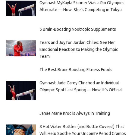
Gymnast MyKayla Skinner Was a Rio Olympics
Alternate — Now, She’s Competing in Tokyo
5 Brain-Boosting Nootropic Supplements
Tears and Joy for Jordan Chiles: See Her
Emotional Reaction to Making the Olympic
Team
The Best Brain-Boosting Fitness Foods
Gymnast Jade Carey Clinched an Individual
Olympic Spot Last Spring — Now, It’s Official
Janae Marie Kroc is Always in Training
8 Hot Water Bottles (and Bottle Covers!) That
Will Help Soothe Your Uncomfy Period Cramps