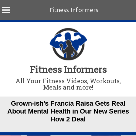
Fitness Informers
Skip
to
content
Fitness Informers
All Your Fitness Videos, Workouts,
Meals and more!
Grown-ish’s Francia Raisa Gets Real
About Mental Health in Our New Series
How 2 Deal