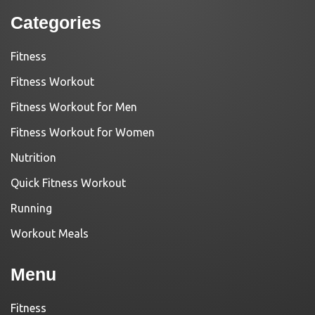
Categories
Fitness
Fitness Workout
Fitness Workout for Men
Fitness Workout for Women
Nutrition
Quick Fitness Workout
Running
Workout Meals
Menu
Fitness