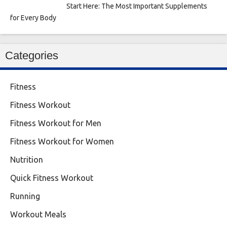
Start Here: The Most Important Supplements
for Every Body
Categories
Fitness
Fitness Workout
Fitness Workout for Men
Fitness Workout for Women
Nutrition
Quick Fitness Workout
Running
Workout Meals