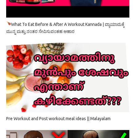
What To Eat Before & After A Workout Kannada | ವ್ಯಾಯಾಮಕ್ಕೆ
ಮುನ್ನ ಮತ್ತು ನಂತರ ಸೇವಿಸುವಂತಹ ಆಹಾರ
Pre Workout and Post workout meal ideas || Malayalam