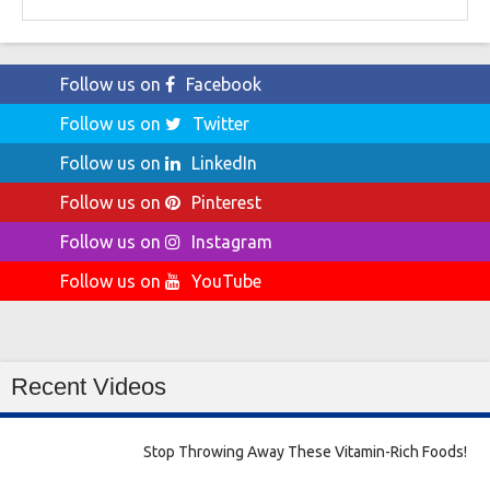
for:
Follow us on
Facebook
Follow us on
Twitter
Follow us on
LinkedIn
Follow us on
Pinterest
Follow us on
Instagram
Follow us on
YouTube
Recent Videos
Stop Throwing Away These Vitamin-Rich Foods!