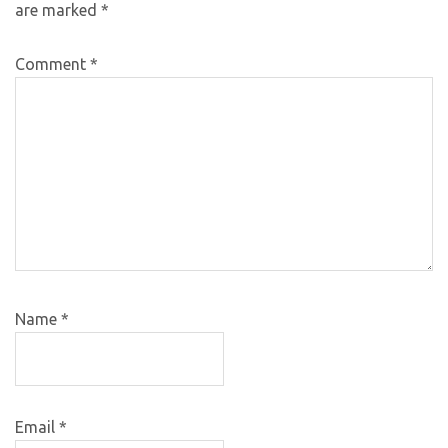
are marked
*
Comment
*
Name
*
Email
*