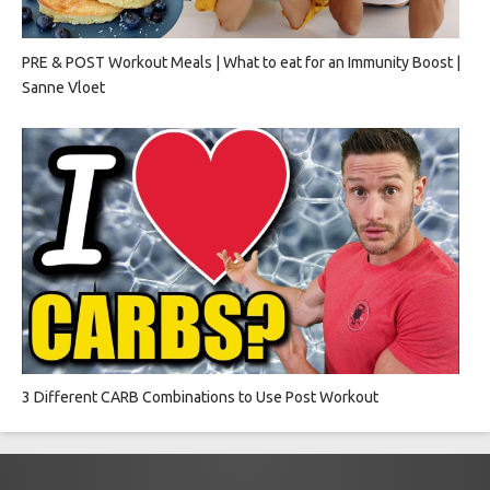
PRE & POST Workout Meals | What to eat for an Immunity Boost |
Sanne Vloet
3 Different CARB Combinations to Use Post Workout