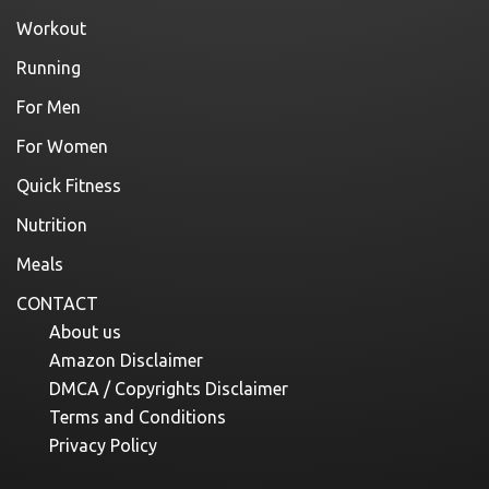
Workout
Running
For Men
For Women
Quick Fitness
Nutrition
Meals
CONTACT
About us
Amazon Disclaimer
DMCA / Copyrights Disclaimer
Terms and Conditions
Privacy Policy