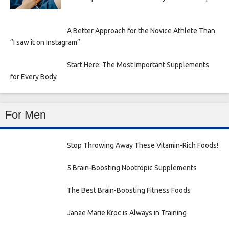
A Better Approach for the Novice Athlete Than
“I saw it on Instagram”
Start Here: The Most Important Supplements
for Every Body
For Men
Stop Throwing Away These Vitamin-Rich Foods!
5 Brain-Boosting Nootropic Supplements
The Best Brain-Boosting Fitness Foods
Janae Marie Kroc is Always in Training