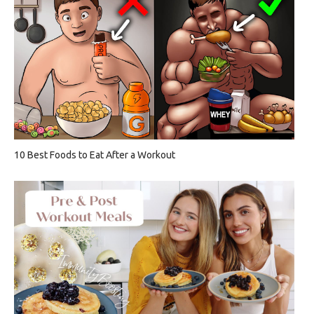
10 Best Foods to Eat After a Workout