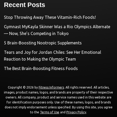
Recent Posts
Stop Throwing Away These Vitamin-Rich Foods!
Gymnast MyKayla Skinner Was a Rio Olympics Alternate
— Now, She’s Competing in Tokyo
5 Brain-Boosting Nootropic Supplements
Tears and Joy for Jordan Chiles: See Her Emotional
Reaction to Making the Olympic Team
The Best Brain-Boosting Fitness Foods
Copyright © 2026 by
Fitness Informers
. All rights reserved. All articles,
images, product names, logos, and brands are property of their respective
owners. All company, product and service names used in this website are
for identification purposes only. Use of these names, logos, and brands
does not imply endorsement unless specified. By using this site, you agree
to the
Terms of Use
and
Privacy Policy
.