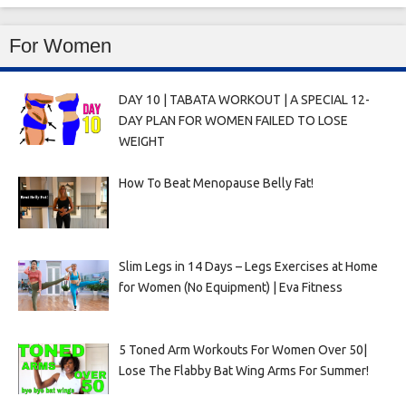
For Women
DAY 10 | TABATA WORKOUT | A SPECIAL 12-
DAY PLAN FOR WOMEN FAILED TO LOSE
WEIGHT
How To Beat Menopause Belly Fat!
Slim Legs in 14 Days – Legs Exercises at Home
for Women (No Equipment) | Eva Fitness
5 Toned Arm Workouts For Women Over 50|
Lose The Flabby Bat Wing Arms For Summer!