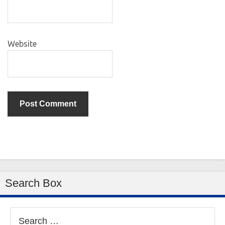
Website
Search Box
Search