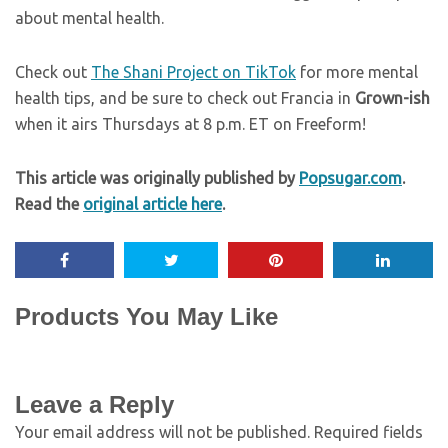
about mental health.
Check out
The Shani Project on TikTok
for more mental
health tips, and be sure to check out Francia in
Grown-ish
when it airs Thursdays at 8 p.m. ET on Freeform!
This article was originally published by
Popsugar.com
.
Read the
original article here
.
Products You May Like
Leave a Reply
Your email address will not be published.
Required fields