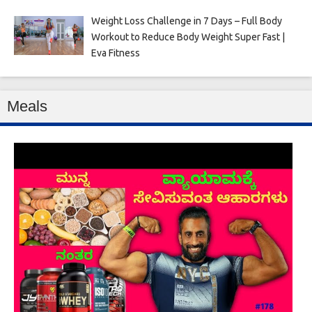
Weight Loss Challenge in 7 Days – Full Body
Workout to Reduce Body Weight Super Fast |
Eva Fitness
Meals