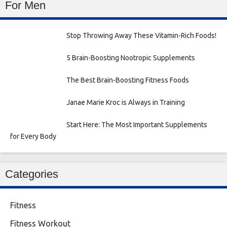
For Men
Stop Throwing Away These Vitamin-Rich Foods!
5 Brain-Boosting Nootropic Supplements
The Best Brain-Boosting Fitness Foods
Janae Marie Kroc is Always in Training
Start Here: The Most Important Supplements
for Every Body
Categories
Fitness
Fitness Workout