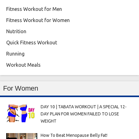
Fitness Workout for Men
Fitness Workout for Women
Nutrition
Quick Fitness Workout
Running
Workout Meals
For Women
DAY 10 | TABATA WORKOUT | A SPECIAL 12-
DAY PLAN FOR WOMEN FAILED TO LOSE
WEIGHT
How To Beat Menopause Belly Fat!