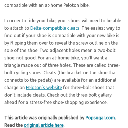
compatible with an at-home Peloton bike.
In order to ride your bike, your shoes will need to be able
to attach to
Delta-compatible cleats
. The easiest way to
find out if your shoe is compatible with your new bike is
by flipping them over to reveal the screw outline on the
sole of the shoe. Two adjacent holes mean a two-bolt
shoe: not good. For an at-home bike, you’ll want a
triangle made out of three holes. These are called three-
bolt cycling shoes. Cleats (the bracket on the shoe that
connects to the pedals) are available for an additional
charge on
Peloton’s website
for three-bolt shoes that
don’t include cleats. Check out the three-bolt gallery
ahead for a stress-free shoe-shopping experience.
This article was originally published by
Popsugar.com
.
Read the
original article here
.