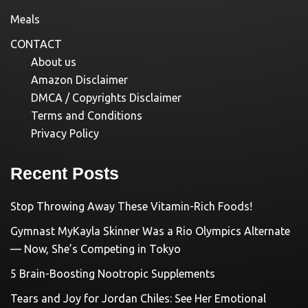
Meals
CONTACT
About us
Amazon Disclaimer
DMCA / Copyrights Disclaimer
Terms and Conditions
Privacy Policy
Recent Posts
Stop Throwing Away These Vitamin-Rich Foods!
Gymnast MyKayla Skinner Was a Rio Olympics Alternate
— Now, She’s Competing in Tokyo
5 Brain-Boosting Nootropic Supplements
Tears and Joy for Jordan Chiles: See Her Emotional