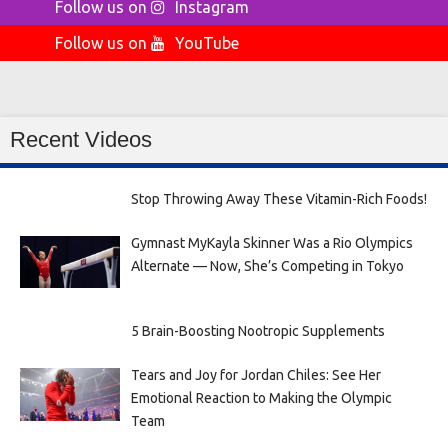
Follow us on
Instagram
Follow us on
YouTube
Recent Videos
Stop Throwing Away These Vitamin-Rich Foods!
Gymnast MyKayla Skinner Was a Rio Olympics
Alternate — Now, She’s Competing in Tokyo
5 Brain-Boosting Nootropic Supplements
Tears and Joy for Jordan Chiles: See Her
Emotional Reaction to Making the Olympic
Team