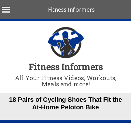
Fitness Informers
Skip
to
content
Fitness Informers
All Your Fitness Videos, Workouts,
Meals and more!
18 Pairs of Cycling Shoes That Fit the
At-Home Peloton Bike