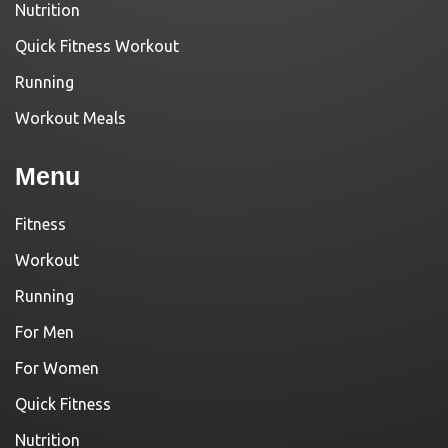
Nutrition
Quick Fitness Workout
Running
Workout Meals
Menu
Fitness
Workout
Running
For Men
For Women
Quick Fitness
Nutrition