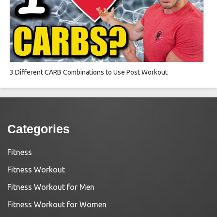
3 Different CARB Combinations to Use Post Workout
Categories
Fitness
Fitness Workout
Fitness Workout for Men
Fitness Workout for Women