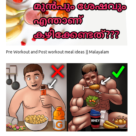
Pre Workout and Post workout meal ideas || Malayalam