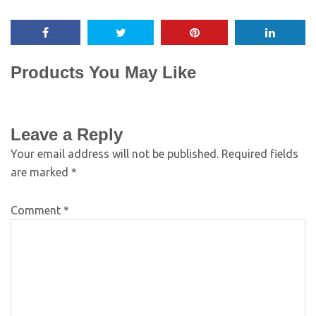
Products You May Like
Leave a Reply
Your email address will not be published.
Required fields
are marked
*
Comment
*