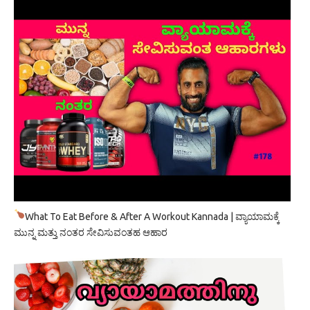
What To Eat Before & After A Workout Kannada | ವ್ಯಾಯಾಮಕ್ಕೆ
ಮುನ್ನ ಮತ್ತು ನಂತರ ಸೇವಿಸುವಂತಹ ಆಹಾರ