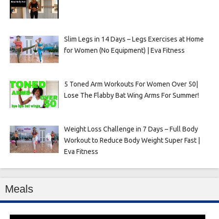
Slim Legs in 14 Days – Legs Exercises at Home
for Women (No Equipment) | Eva Fitness
5 Toned Arm Workouts For Women Over 50|
Lose The Flabby Bat Wing Arms For Summer!
Weight Loss Challenge in 7 Days – Full Body
Workout to Reduce Body Weight Super Fast |
Eva Fitness
Meals