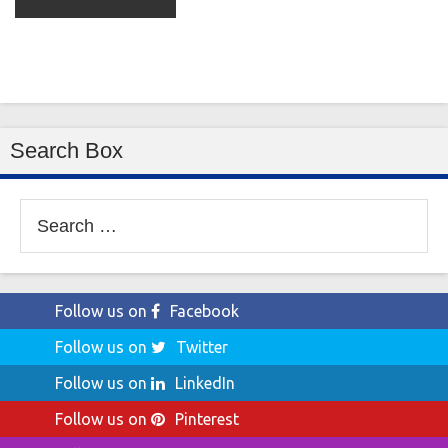
Search Box
Search
for:
Follow us on
Facebook
Follow us on
Twitter
Follow us on
LinkedIn
Follow us on
Pinterest