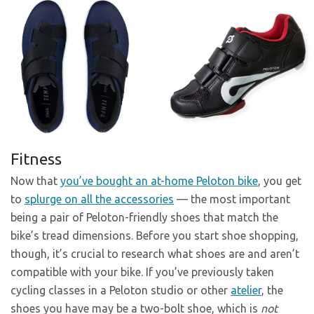
Fitness
Now that
you’ve bought an at-home Peloton bike
, you get
to
splurge on all the accessories
— the most important
being a pair of Peloton-friendly shoes that match the
bike’s tread dimensions. Before you start shoe shopping,
though, it’s crucial to research what shoes are and aren’t
compatible with your bike. If you’ve previously taken
cycling classes in a Peloton studio or other
atelier
, the
shoes you have may be a two-bolt shoe, which is
not