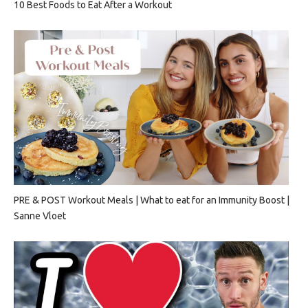
10 Best Foods to Eat After a Workout
PRE & POST Workout Meals | What to eat for an Immunity Boost |
Sanne Vloet