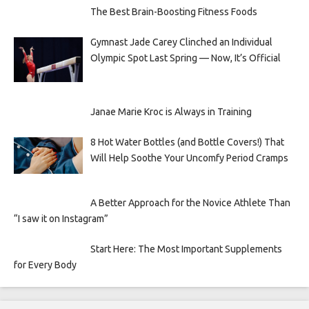
The Best Brain-Boosting Fitness Foods
Gymnast Jade Carey Clinched an Individual
Olympic Spot Last Spring — Now, It’s Official
Janae Marie Kroc is Always in Training
8 Hot Water Bottles (and Bottle Covers!) That
Will Help Soothe Your Uncomfy Period Cramps
A Better Approach for the Novice Athlete Than
“I saw it on Instagram”
Start Here: The Most Important Supplements
for Every Body