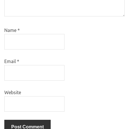
Name
*
Email
*
Website