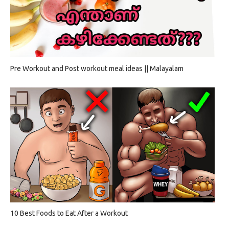
Pre Workout and Post workout meal ideas || Malayalam
10 Best Foods to Eat After a Workout