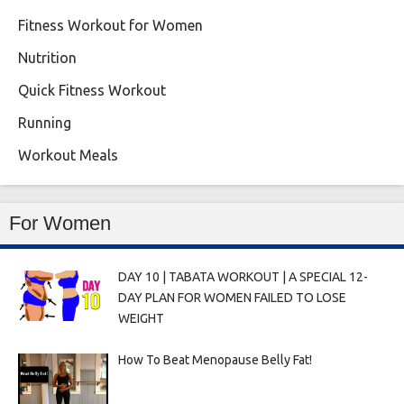
Fitness Workout for Women
Nutrition
Quick Fitness Workout
Running
Workout Meals
For Women
DAY 10 | TABATA WORKOUT | A SPECIAL 12-
DAY PLAN FOR WOMEN FAILED TO LOSE
WEIGHT
How To Beat Menopause Belly Fat!