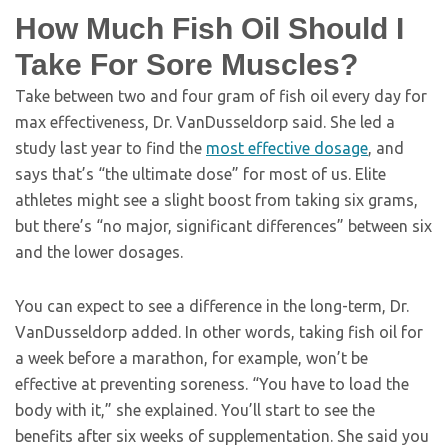
How Much Fish Oil Should I
Take For Sore Muscles?
Take between two and four gram of fish oil every day for
max effectiveness, Dr. VanDusseldorp said. She led a
study last year to find the
most effective dosage
, and
says that’s “the ultimate dose” for most of us. Elite
athletes might see a slight boost from taking six grams,
but there’s “no major, significant differences” between six
and the lower dosages.
You can expect to see a difference in the long-term, Dr.
VanDusseldorp added. In other words, taking fish oil for
a week before a marathon, for example, won’t be
effective at preventing soreness. “You have to load the
body with it,” she explained. You’ll start to see the
benefits after six weeks of supplementation. She said you