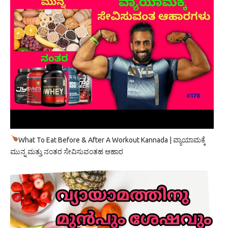
What To Eat Before & After A Workout Kannada | ವ್ಯಾಯಾಮಕ್ಕೆ
ಮುನ್ನ ಮತ್ತು ನಂತರ ಸೇವಿಸುವಂತಹ ಆಹಾರ