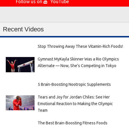
Follow us on
YouTube
Recent Videos
Stop Throwing Away These Vitamin-Rich Foods!
Gymnast MyKayla Skinner Was a Rio Olympics
Alternate — Now, She’s Competing in Tokyo
5 Brain-Boosting Nootropic Supplements
Tears and Joy for Jordan Chiles: See Her
Emotional Reaction to Making the Olympic
Team
The Best Brain-Boosting Fitness Foods