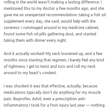
rolling in the world wasn’t making a lasting difference. I
mentioned this to my doctor a few months ago, and she
gave me an unexpected recommendation: taking a fish oil
supplement every day, she said, would help with the
soreness. I rummaged around in my medicine cabinet,
found some fish oil pills gathering dust, and started
taking them with dinner every night.
And it actually worked! My neck loosened up, and a few
months since starting that regimen, I barely feel any kind
of tightness. I get to twist and turn and roll my neck
around to my heart’s content.
I was shocked it was that effective, actually, because
medications typically don’t do anything for my muscle
pain. Ibuprofen, Advil, even a prescription anti-
inflammatory I took for a foot injury last year — nothing