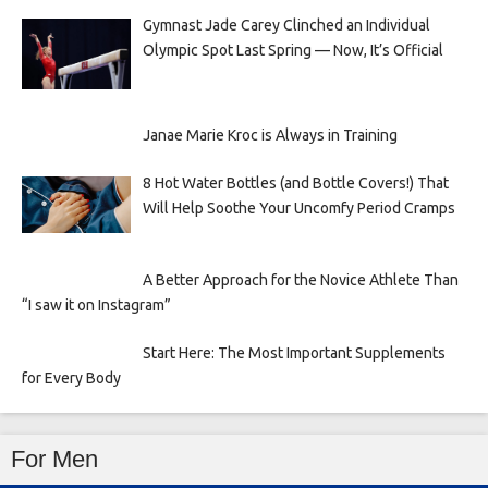
Gymnast Jade Carey Clinched an Individual
Olympic Spot Last Spring — Now, It’s Official
Janae Marie Kroc is Always in Training
8 Hot Water Bottles (and Bottle Covers!) That
Will Help Soothe Your Uncomfy Period Cramps
A Better Approach for the Novice Athlete Than
“I saw it on Instagram”
Start Here: The Most Important Supplements
for Every Body
For Men