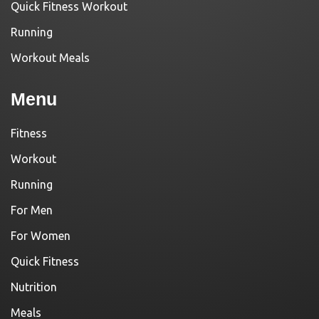
Quick Fitness Workout
Running
Workout Meals
Menu
Fitness
Workout
Running
For Men
For Women
Quick Fitness
Nutrition
Meals