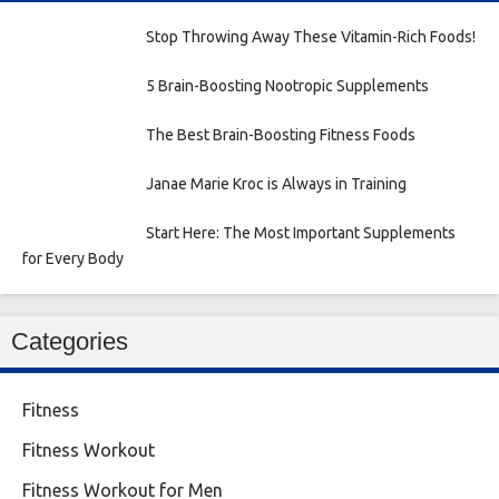
Stop Throwing Away These Vitamin-Rich Foods!
5 Brain-Boosting Nootropic Supplements
The Best Brain-Boosting Fitness Foods
Janae Marie Kroc is Always in Training
Start Here: The Most Important Supplements
for Every Body
Categories
Fitness
Fitness Workout
Fitness Workout for Men