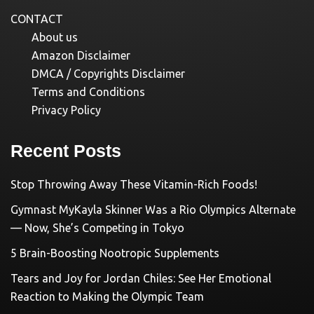
CONTACT
About us
Amazon Disclaimer
DMCA / Copyrights Disclaimer
Terms and Conditions
Privacy Policy
Recent Posts
Stop Throwing Away These Vitamin-Rich Foods!
Gymnast MyKayla Skinner Was a Rio Olympics Alternate
— Now, She’s Competing in Tokyo
5 Brain-Boosting Nootropic Supplements
Tears and Joy for Jordan Chiles: See Her Emotional
Reaction to Making the Olympic Team