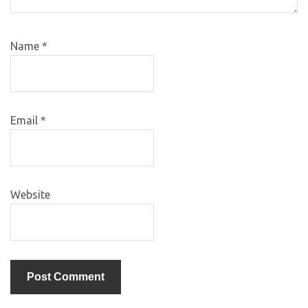
Name
*
Email
*
Website