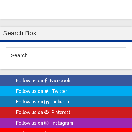
Search Box
Search
for:
Follow us on
Facebook
Follow us on
Twitter
Follow us on
LinkedIn
Follow us on
Pinterest
Follow us on
Instagram