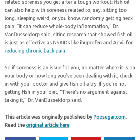
related soreness you get after a tough workout; fish oil
can also help with soreness related to, say, sitting too
long, sleeping weird, or you know, randomly getting neck
pain. “It can reduce whole-body inflammation,” Dr.
VanDusseldorp said, citing research that showed fish oil
is just as effective as NSAIDs like ibuprofen and Advil for
reducing chronic back pain
.
So if soreness is an issue for you, no matter where it is on
your body or how long you’ve been dealing with it, check
in with your doctor and give fish oil a try. If you’re not
getting fish in your diet, “There’s no argument against
taking it,” Dr. VanDusseldorp said.
This article was originally published by
Popsugar.com
.
Read the
original article here
.