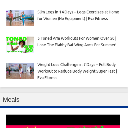
Slim Legs in 14 Days – Legs Exercises at Home
for Women (No Equipment) | Eva Fitness
5 Toned Arm Workouts For Women Over 50|
Lose The Flabby Bat Wing Arms For Summer!
Weight Loss Challenge in 7 Days – Full Body
Workout to Reduce Body Weight Super Fast |
Eva Fitness
Meals