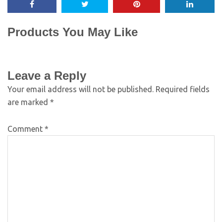
Products You May Like
Leave a Reply
Your email address will not be published.
Required fields
are marked
*
Comment
*