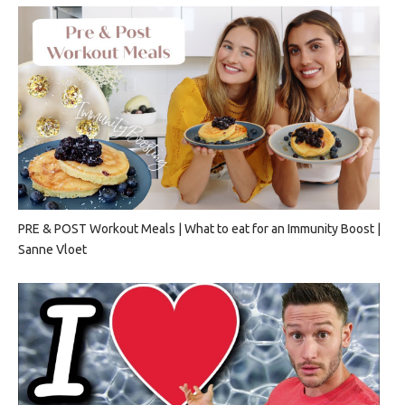
PRE & POST Workout Meals | What to eat for an Immunity Boost |
Sanne Vloet