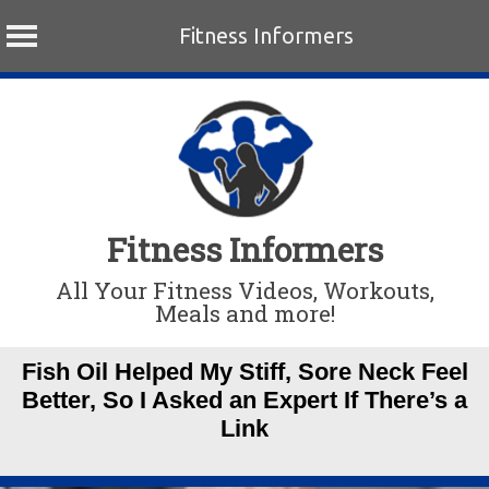
Fitness Informers
Skip
to
content
Fitness Informers
All Your Fitness Videos, Workouts,
Meals and more!
Fish Oil Helped My Stiff, Sore Neck Feel
Better, So I Asked an Expert If There’s a
Link