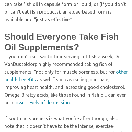
can take fish oil in capsule form or liquid, or (if you don’t
or can’t eat fish products), an algae-based form is
available and “just as effective.”
Should Everyone Take Fish
Oil Supplements?
If you don’t eat two to four servings of fish a week, Dr.
VanDusseldorp highly recommended taking fish oil
supplements, “not only for muscle soreness, but for
other
health benefits
as well,” such as easing joint pain,
improving heart health, and increasing good cholesterol.
Omega-3 fatty acids, like those found in fish oil, can even
help
lower levels of depression
.
If soothing soreness is what you’re after though, also
note that it doesn’t have to be the intense, exercise-