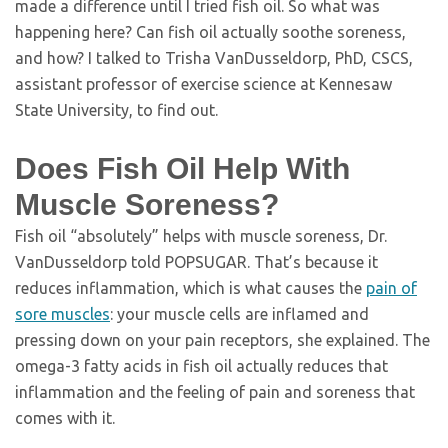
made a difference until I tried fish oil. So what was
happening here? Can fish oil actually soothe soreness,
and how? I talked to Trisha VanDusseldorp, PhD, CSCS,
assistant professor of exercise science at Kennesaw
State University, to find out.
Does Fish Oil Help With
Muscle Soreness?
Fish oil “absolutely” helps with muscle soreness, Dr.
VanDusseldorp told POPSUGAR. That’s because it
reduces inflammation, which is what causes the
pain of
sore muscles
: your muscle cells are inflamed and
pressing down on your pain receptors, she explained. The
omega-3 fatty acids in fish oil actually reduces that
inflammation and the feeling of pain and soreness that
comes with it.