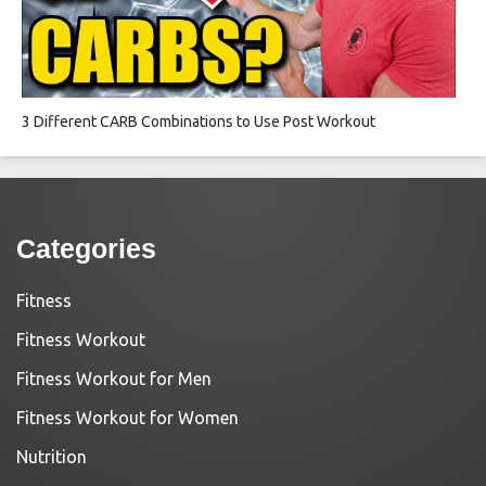
3 Different CARB Combinations to Use Post Workout
Categories
Fitness
Fitness Workout
Fitness Workout for Men
Fitness Workout for Women
Nutrition