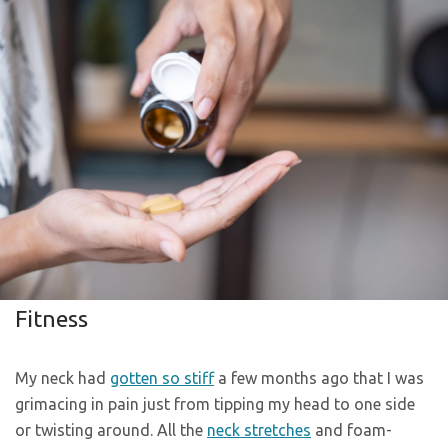
Fitness
My neck had
gotten so stiff
a few months ago that I was
grimacing in pain just from tipping my head to one side
or twisting around. All the
neck stretches
and foam-