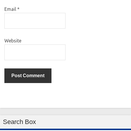
Email
*
Website
Search Box