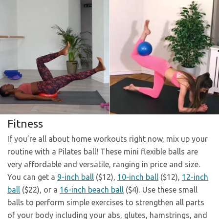
Fitness
If you’re all about home workouts right now, mix up your
routine with a Pilates ball! These mini flexible balls are
very affordable and versatile, ranging in price and size.
You can get a
9-inch ball
($12),
10-inch ball
($12),
12-inch
ball
($22), or a
16-inch beach ball
($4). Use these small
balls to perform simple exercises to strengthen all parts
of your body including your abs, glutes, hamstrings, and