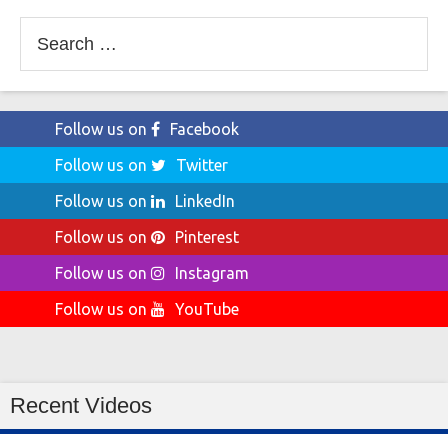
Search
for:
Follow us on
Facebook
Follow us on
Twitter
Follow us on
LinkedIn
Follow us on
Pinterest
Follow us on
Instagram
Follow us on
YouTube
Recent Videos