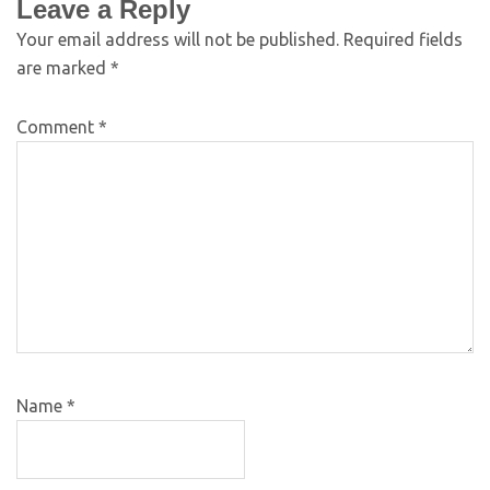
Leave a Reply
Your email address will not be published.
Required fields
are marked
*
Comment
*
Name
*