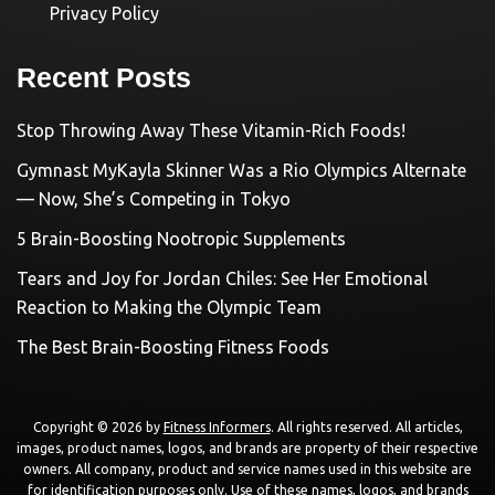
Privacy Policy
Recent Posts
Stop Throwing Away These Vitamin-Rich Foods!
Gymnast MyKayla Skinner Was a Rio Olympics Alternate
— Now, She’s Competing in Tokyo
5 Brain-Boosting Nootropic Supplements
Tears and Joy for Jordan Chiles: See Her Emotional
Reaction to Making the Olympic Team
The Best Brain-Boosting Fitness Foods
Copyright © 2026 by
Fitness Informers
. All rights reserved. All articles,
images, product names, logos, and brands are property of their respective
owners. All company, product and service names used in this website are
for identification purposes only. Use of these names, logos, and brands