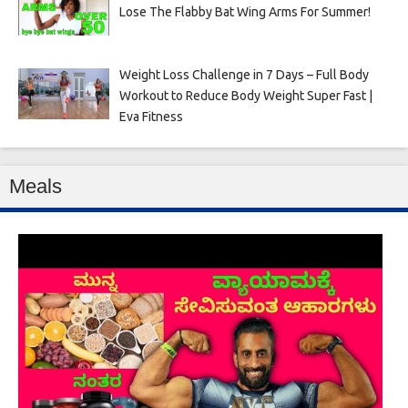
Lose The Flabby Bat Wing Arms For Summer!
Weight Loss Challenge in 7 Days – Full Body
Workout to Reduce Body Weight Super Fast |
Eva Fitness
Meals