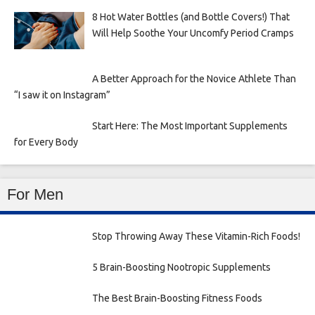
8 Hot Water Bottles (and Bottle Covers!) That
Will Help Soothe Your Uncomfy Period Cramps
A Better Approach for the Novice Athlete Than
“I saw it on Instagram”
Start Here: The Most Important Supplements
for Every Body
For Men
Stop Throwing Away These Vitamin-Rich Foods!
5 Brain-Boosting Nootropic Supplements
The Best Brain-Boosting Fitness Foods