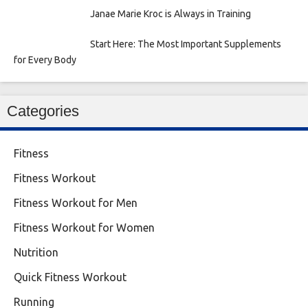
Janae Marie Kroc is Always in Training
Start Here: The Most Important Supplements
for Every Body
Categories
Fitness
Fitness Workout
Fitness Workout for Men
Fitness Workout for Women
Nutrition
Quick Fitness Workout
Running