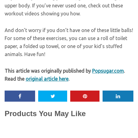
upper body. If you’ve never used one, check out these
workout videos showing you how.
And don’t worry if you don’t have one of these little balls!
For some of these exercises, you can use a roll of toilet
paper, a folded up towel, or one of your kid’s stuffed
animals. Have fun!
This article was originally published by
Popsugar.com
.
Read the
original article here
.
Products You May Like