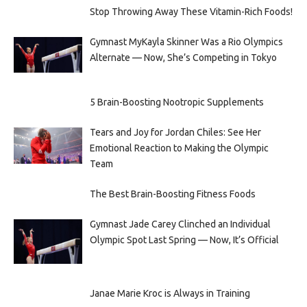
Stop Throwing Away These Vitamin-Rich Foods!
Gymnast MyKayla Skinner Was a Rio Olympics
Alternate — Now, She’s Competing in Tokyo
5 Brain-Boosting Nootropic Supplements
Tears and Joy for Jordan Chiles: See Her
Emotional Reaction to Making the Olympic
Team
The Best Brain-Boosting Fitness Foods
Gymnast Jade Carey Clinched an Individual
Olympic Spot Last Spring — Now, It’s Official
Janae Marie Kroc is Always in Training