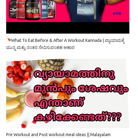
What To Eat Before & After A Workout Kannada | ವ್ಯಾಯಾಮಕ್ಕೆ
ಮುನ್ನ ಮತ್ತು ನಂತರ ಸೇವಿಸುವಂತಹ ಆಹಾರ
Pre Workout and Post workout meal ideas || Malayalam