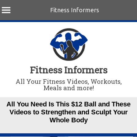
Fitness Informers
Skip
to
content
Fitness Informers
All Your Fitness Videos, Workouts,
Meals and more!
All You Need Is This $12 Ball and These
Videos to Strengthen and Sculpt Your
Whole Body