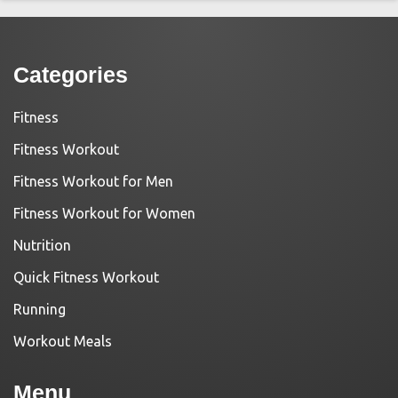
Categories
Fitness
Fitness Workout
Fitness Workout for Men
Fitness Workout for Women
Nutrition
Quick Fitness Workout
Running
Workout Meals
Menu