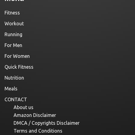
Fitness
Workout
Running
For Men
For Women
Quick Fitness
Nutrition
Meals
CONTACT
About us
Amazon Disclaimer
DMCA / Copyrights Disclaimer
Terms and Conditions