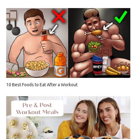
10 Best Foods to Eat After a Workout