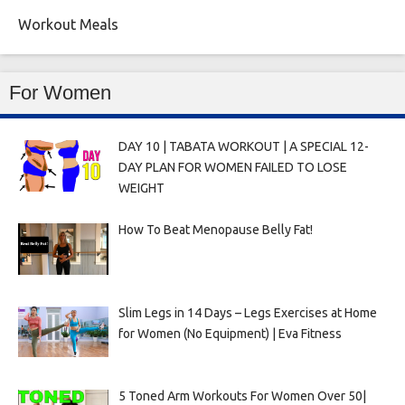
Workout Meals
For Women
DAY 10 | TABATA WORKOUT | A SPECIAL 12-
DAY PLAN FOR WOMEN FAILED TO LOSE
WEIGHT
How To Beat Menopause Belly Fat!
Slim Legs in 14 Days – Legs Exercises at Home
for Women (No Equipment) | Eva Fitness
5 Toned Arm Workouts For Women Over 50|