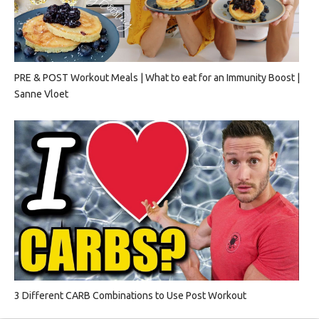
PRE & POST Workout Meals | What to eat for an Immunity Boost |
Sanne Vloet
3 Different CARB Combinations to Use Post Workout