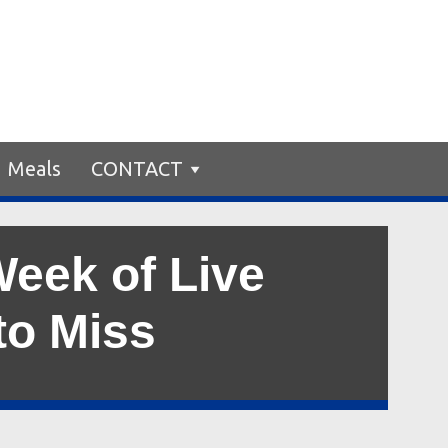
Meals
CONTACT
Week of Live
to Miss