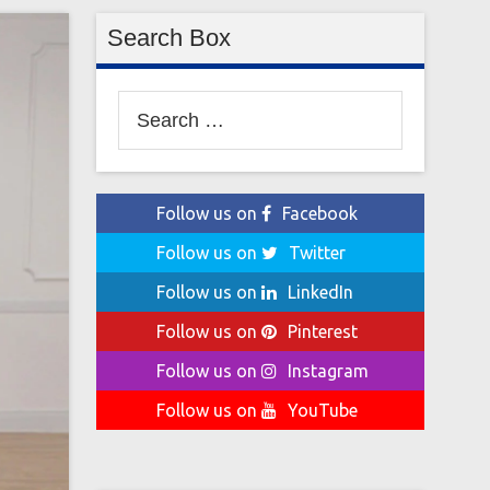
Search Box
Search
for:
Follow us on
Facebook
Follow us on
Twitter
Follow us on
LinkedIn
Follow us on
Pinterest
Follow us on
Instagram
Follow us on
YouTube