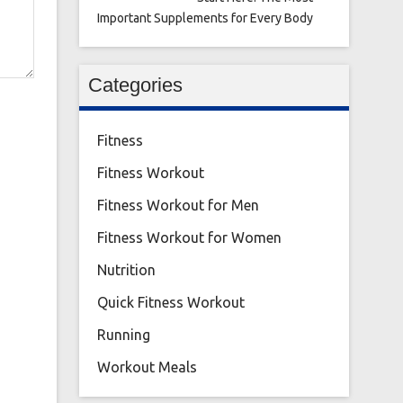
Important Supplements for Every Body
Categories
Fitness
Fitness Workout
Fitness Workout for Men
Fitness Workout for Women
Nutrition
Quick Fitness Workout
Running
Workout Meals