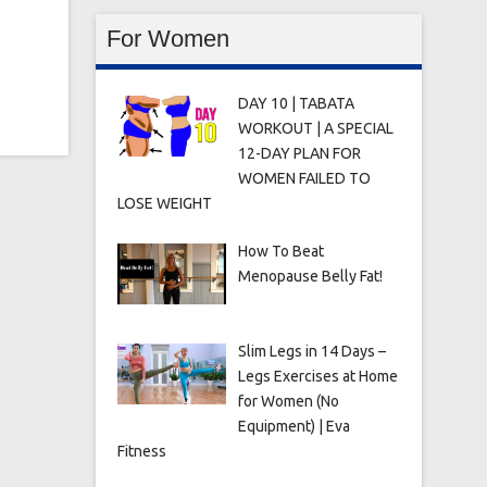
For Women
DAY 10 | TABATA
WORKOUT | A SPECIAL
12-DAY PLAN FOR
WOMEN FAILED TO
LOSE WEIGHT
How To Beat
Menopause Belly Fat!
Slim Legs in 14 Days –
Legs Exercises at Home
for Women (No
Equipment) | Eva
Fitness