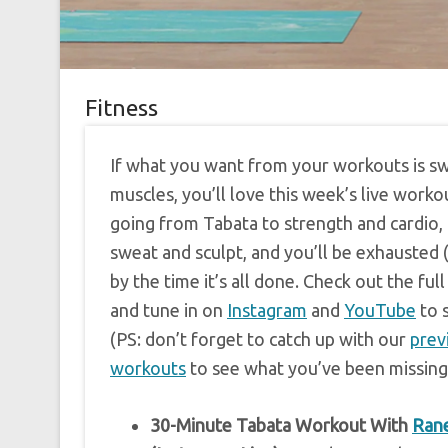
Fitness
If what you want from your workouts is s
muscles, you’ll love this week’s live worko
going from Tabata to strength and cardio,
sweat and sculpt, and you’ll be exhausted (
by the time it’s all done. Check out the fu
and tune in on
Instagram
and
YouTube
to 
(PS: don’t forget to catch up with our
prev
workouts
to see what you’ve been missing
30-Minute Tabata Workout With
Rane