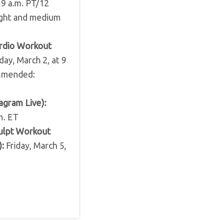
 9 a.m. PT/12
ight and medium
ardio Workout
ay, March 2, at 9
ommended:
agram Live):
m. ET
ulpt Workout
:
Friday, March 5,