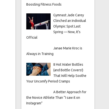
Boosting Fitness Foods
Gymnast Jade Carey
Clinched an Individual
Olympic Spot Last
Spring — Now, It’s
Official
Janae Marie Kroc is
Always in Training
8 Hot Water Bottles
(and Bottle Covers!)
That Will Help Soothe
Your Uncomfy Period Cramps
A Better Approach for
the Novice Athlete Than “I saw it on
Instagram”