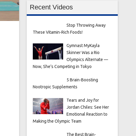
Recent Videos
Stop Throwing Away
These Vitamin-Rich Foods!
Gymnast MyKayla
Skinner Was a Rio
Olympics Alternate —
Now, She’s Competing in Tokyo
5 Brain-Boosting
Nootropic Supplements
Tears and Joy for
Jordan Chiles: See Her
Emotional Reaction to
Making the Olympic Team
The Best Brain-