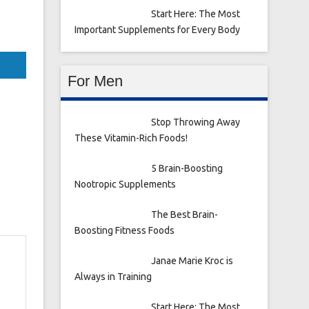
Start Here: The Most
Important Supplements for Every Body
For Men
Stop Throwing Away
These Vitamin-Rich Foods!
5 Brain-Boosting
Nootropic Supplements
The Best Brain-
Boosting Fitness Foods
Janae Marie Kroc is
Always in Training
Start Here: The Most