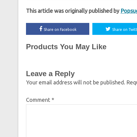
This article was originally published by
Popsu
Share on Facebook
Share on Twit
Products You May Like
Leave a Reply
Your email address will not be published.
Requ
Comment
*