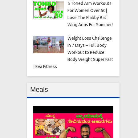
5 Toned Arm Workouts
For Women Over 50|
Lose The Flabby Bat
Wing Arms For Summer!
Weight Loss Challenge
in 7 Days – Full Body
Workout to Reduce
Body Weight Super Fast
| Eva Fitness
Meals