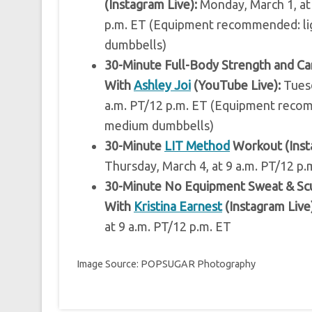
(Instagram Live):
Monday, March 1, at
p.m. ET (Equipment recommended: l
dumbbells)
30-Minute Full-Body Strength and C
With
Ashley Joi
(YouTube Live):
Tuesd
a.m. PT/12 p.m. ET (Equipment rec
medium dumbbells)
30-Minute
LIT Method
Workout (Inst
Thursday, March 4, at 9 a.m. PT/12 p.
30-Minute No Equipment Sweat & Sc
With
Kristina Earnest
(Instagram Live)
at 9 a.m. PT/12 p.m. ET
Image Source: POPSUGAR Photography