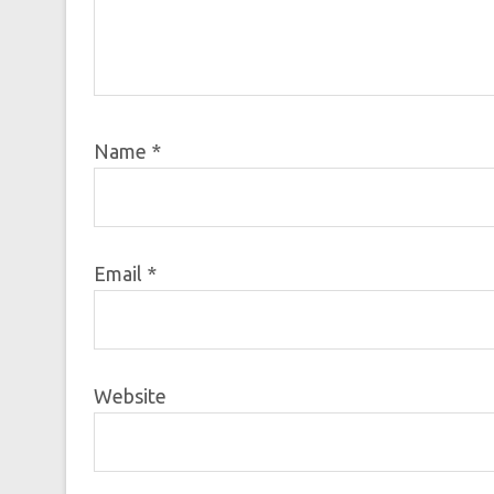
Name
*
Email
*
Website