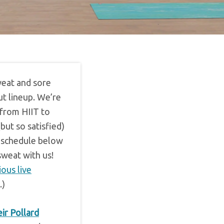
weat and sore
ut lineup. We’re
 from HIIT to
but so satisfied)
ll schedule below
sweat with us!
ious live
.)
ir Pollard