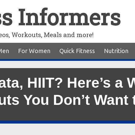
ss Informers
eos, Workouts, Meals and more!
Men
For Women
Quick Fitness
Nutrition
ata, HIIT? Here’s a 
ts You Don’t Want 