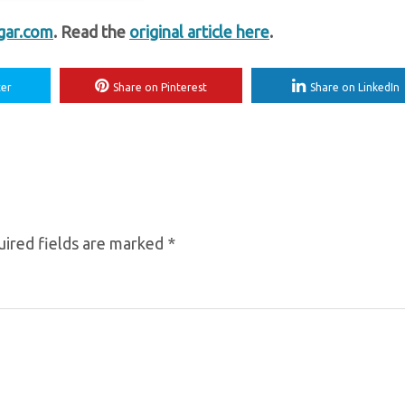
gar.com
. Read the
original article here
.
ter
Share on Pinterest
Share on LinkedIn
ired fields are marked
*