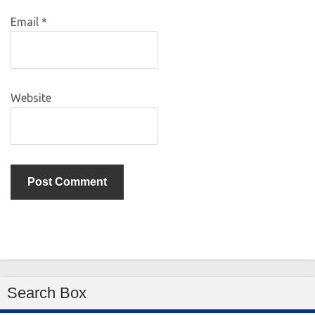
Email
*
Website
Search Box