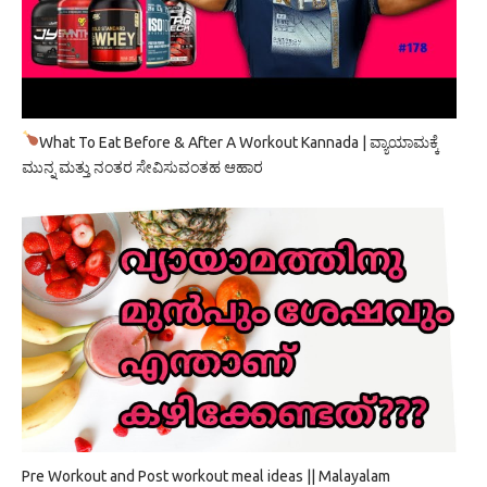
What To Eat Before & After A Workout Kannada | ವ್ಯಾಯಾಮಕ್ಕೆ
ಮುನ್ನ ಮತ್ತು ನಂತರ ಸೇವಿಸುವಂತಹ ಆಹಾರ
Pre Workout and Post workout meal ideas || Malayalam