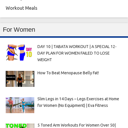
Workout Meals
For Women
DAY 10 | TABATA WORKOUT | A SPECIAL 12-
DAY PLAN FOR WOMEN FAILED TO LOSE
WEIGHT
How To Beat Menopause Belly Fat!
Slim Legs in 14 Days – Legs Exercises at Home
for Women (No Equipment) | Eva Fitness
5 Toned Arm Workouts For Women Over 50|