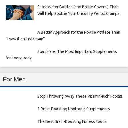
8 Hot Water Bottles (and Bottle Covers!) That
Will Help Soothe Your Uncomfy Period Cramps
A Better Approach for the Novice Athlete Than
“I saw it on Instagram”
Start Here: The Most Important Supplements
for Every Body
For Men
Stop Throwing Away These Vitamin-Rich Foods!
5 Brain-Boosting Nootropic Supplements
The Best Brain-Boosting Fitness Foods