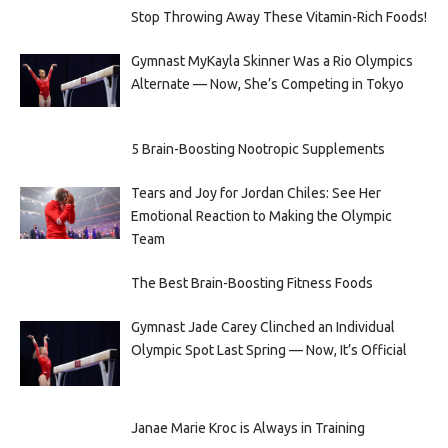
Stop Throwing Away These Vitamin-Rich Foods!
Gymnast MyKayla Skinner Was a Rio Olympics
Alternate — Now, She’s Competing in Tokyo
5 Brain-Boosting Nootropic Supplements
Tears and Joy for Jordan Chiles: See Her
Emotional Reaction to Making the Olympic
Team
The Best Brain-Boosting Fitness Foods
Gymnast Jade Carey Clinched an Individual
Olympic Spot Last Spring — Now, It’s Official
Janae Marie Kroc is Always in Training