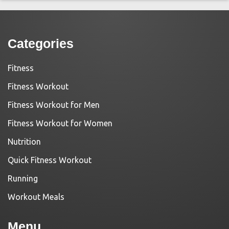
Categories
Fitness
Fitness Workout
Fitness Workout for Men
Fitness Workout for Women
Nutrition
Quick Fitness Workout
Running
Workout Meals
Menu