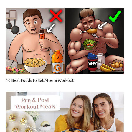
10 Best Foods to Eat After a Workout