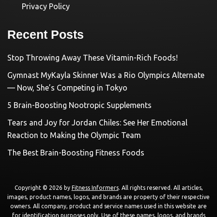
Privacy Policy
Recent Posts
Stop Throwing Away These Vitamin-Rich Foods!
Gymnast MyKayla Skinner Was a Rio Olympics Alternate
— Now, She’s Competing in Tokyo
5 Brain-Boosting Nootropic Supplements
Tears and Joy for Jordan Chiles: See Her Emotional
Reaction to Making the Olympic Team
The Best Brain-Boosting Fitness Foods
Copyright © 2026 by
Fitness Informers
. All rights reserved. All articles,
images, product names, logos, and brands are property of their respective
owners. All company, product and service names used in this website are
for identification purposes only. Use of these names, logos, and brands