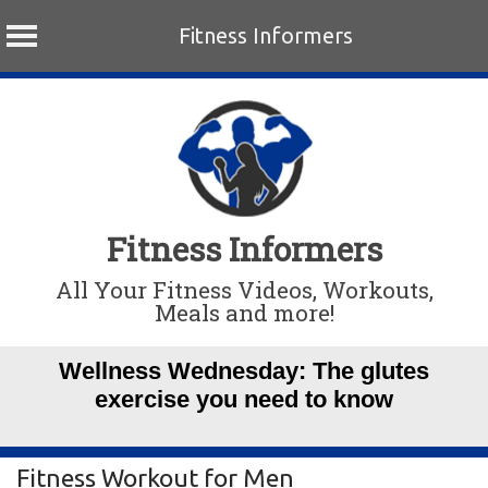
Fitness Informers
Skip
to
content
Fitness Informers
All Your Fitness Videos, Workouts,
Meals and more!
Wellness Wednesday: The glutes
exercise you need to know
Fitness Workout for Men