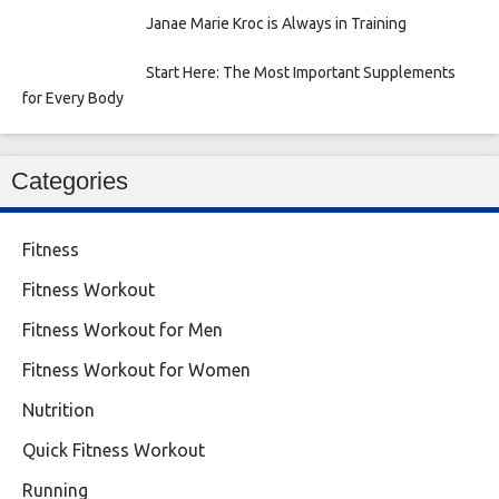
Janae Marie Kroc is Always in Training
Start Here: The Most Important Supplements
for Every Body
Categories
Fitness
Fitness Workout
Fitness Workout for Men
Fitness Workout for Women
Nutrition
Quick Fitness Workout
Running