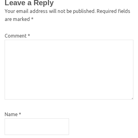
Leave a Reply
Your email address will not be published.
Required fields
are marked
*
Comment
*
Name
*