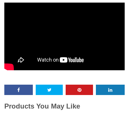
Products You May Like