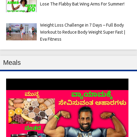
Lose The Flabby Bat Wing Arms For Summer!
Weight Loss Challenge in 7 Days – Full Body
Workout to Reduce Body Weight Super Fast |
Eva Fitness
Meals