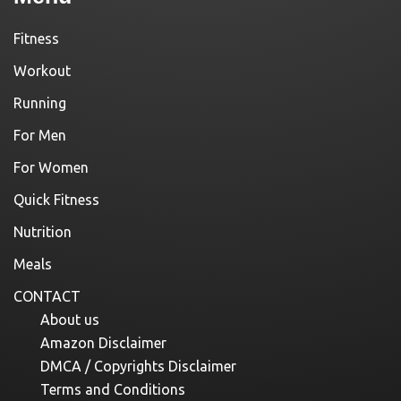
Fitness
Workout
Running
For Men
For Women
Quick Fitness
Nutrition
Meals
CONTACT
About us
Amazon Disclaimer
DMCA / Copyrights Disclaimer
Terms and Conditions