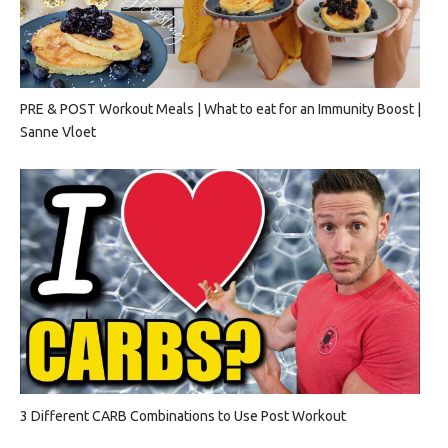
PRE & POST Workout Meals | What to eat for an Immunity Boost |
Sanne Vloet
3 Different CARB Combinations to Use Post Workout