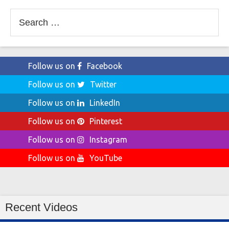
Search
for:
Follow us on
Facebook
Follow us on
Twitter
Follow us on
LinkedIn
Follow us on
Pinterest
Follow us on
Instagram
Follow us on
YouTube
Recent Videos