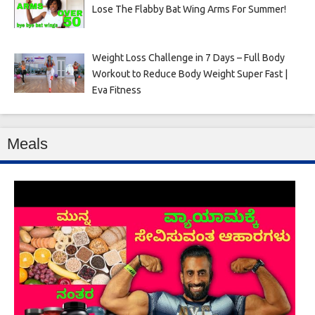
Lose The Flabby Bat Wing Arms For Summer!
Weight Loss Challenge in 7 Days – Full Body
Workout to Reduce Body Weight Super Fast |
Eva Fitness
Meals