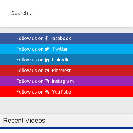
Search
for:
Follow us on
Facebook
Follow us on
Twitter
Follow us on
LinkedIn
Follow us on
Pinterest
Follow us on
Instagram
Follow us on
YouTube
Recent Videos