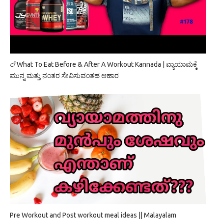
🍗What To Eat Before & After A Workout Kannada | ವ್ಯಾಯಾಮಕ್ಕೆ
ಮುನ್ನ ಮತ್ತು ನಂತರ ಸೇವಿಸುವಂತಹ ಆಹಾರ
Pre Workout and Post workout meal ideas || Malayalam