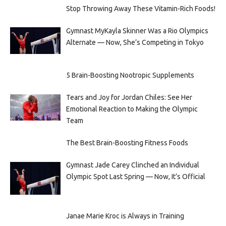
Stop Throwing Away These Vitamin-Rich Foods!
Gymnast MyKayla Skinner Was a Rio Olympics
Alternate — Now, She’s Competing in Tokyo
5 Brain-Boosting Nootropic Supplements
Tears and Joy for Jordan Chiles: See Her
Emotional Reaction to Making the Olympic
Team
The Best Brain-Boosting Fitness Foods
Gymnast Jade Carey Clinched an Individual
Olympic Spot Last Spring — Now, It’s Official
Janae Marie Kroc is Always in Training