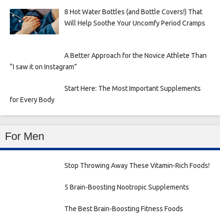
8 Hot Water Bottles (and Bottle Covers!) That
Will Help Soothe Your Uncomfy Period Cramps
A Better Approach for the Novice Athlete Than
“I saw it on Instagram”
Start Here: The Most Important Supplements
for Every Body
For Men
Stop Throwing Away These Vitamin-Rich Foods!
5 Brain-Boosting Nootropic Supplements
The Best Brain-Boosting Fitness Foods