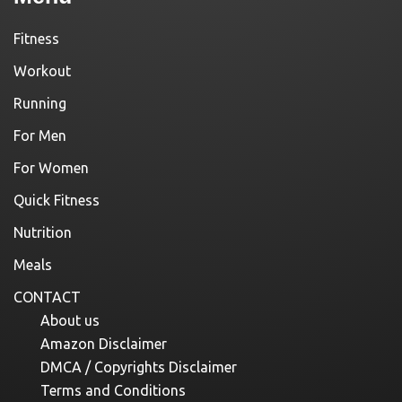
Fitness
Workout
Running
For Men
For Women
Quick Fitness
Nutrition
Meals
CONTACT
About us
Amazon Disclaimer
DMCA / Copyrights Disclaimer
Terms and Conditions