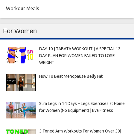
Workout Meals
For Women
DAY 10 | TABATA WORKOUT | A SPECIAL 12-
DAY PLAN FOR WOMEN FAILED TO LOSE
WEIGHT
How To Beat Menopause Belly Fat!
Slim Legs in 14 Days – Legs Exercises at Home
for Women (No Equipment) | Eva Fitness
5 Toned Arm Workouts For Women Over 50|