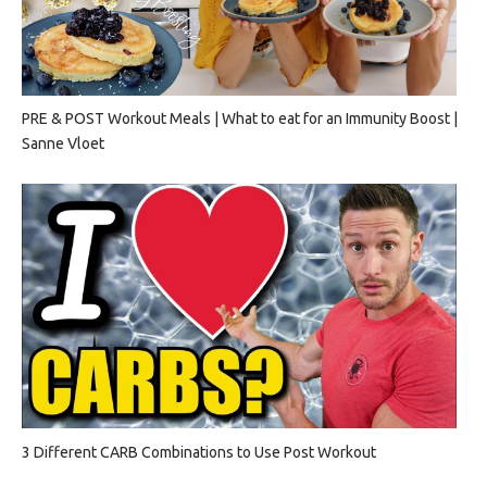
PRE & POST Workout Meals | What to eat for an Immunity Boost |
Sanne Vloet
3 Different CARB Combinations to Use Post Workout