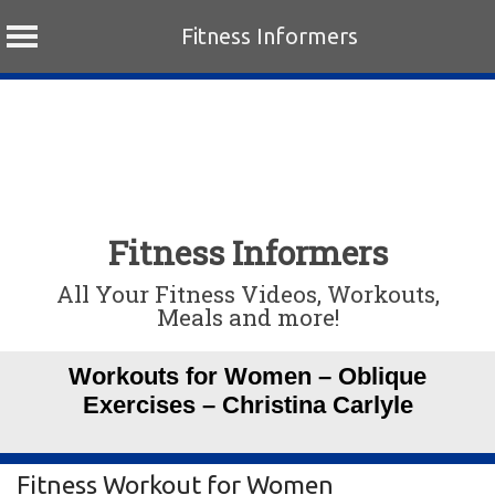
Fitness Informers
Skip
to
content
Fitness Informers
All Your Fitness Videos, Workouts,
Meals and more!
Workouts for Women – Oblique
Exercises – Christina Carlyle
Fitness Workout for Women