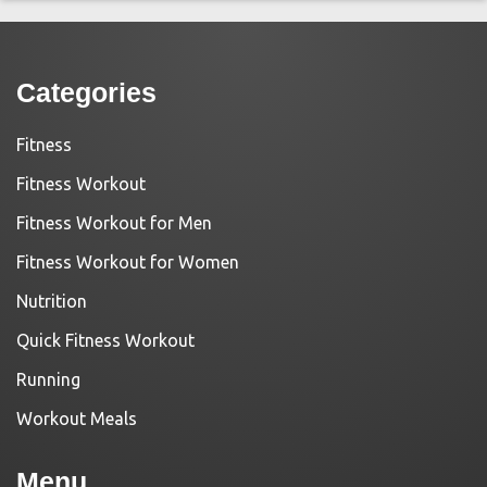
Categories
Fitness
Fitness Workout
Fitness Workout for Men
Fitness Workout for Women
Nutrition
Quick Fitness Workout
Running
Workout Meals
Menu