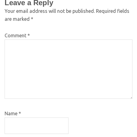
Leave a Reply
Your email address will not be published.
Required fields
are marked
*
Comment
*
Name
*