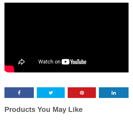
Products You May Like