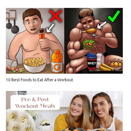
10 Best Foods to Eat After a Workout