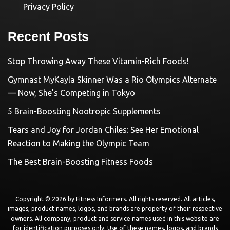
Privacy Policy
Recent Posts
Stop Throwing Away These Vitamin-Rich Foods!
Gymnast MyKayla Skinner Was a Rio Olympics Alternate
— Now, She’s Competing in Tokyo
5 Brain-Boosting Nootropic Supplements
Tears and Joy for Jordan Chiles: See Her Emotional
Reaction to Making the Olympic Team
The Best Brain-Boosting Fitness Foods
Copyright © 2026 by
Fitness Informers
. All rights reserved. All articles,
images, product names, logos, and brands are property of their respective
owners. All company, product and service names used in this website are
for identification purposes only. Use of these names, logos, and brands