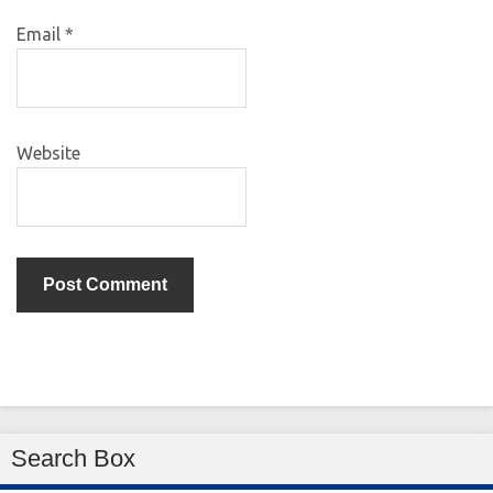
Email
*
Website
Search Box