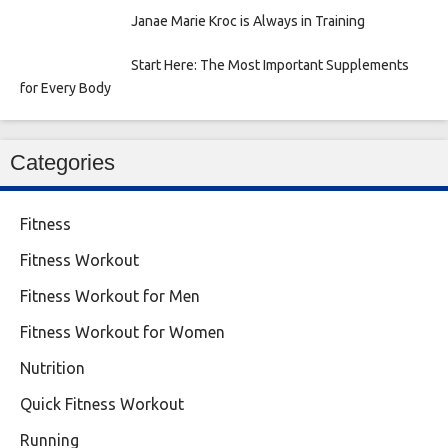
Janae Marie Kroc is Always in Training
Start Here: The Most Important Supplements
for Every Body
Categories
Fitness
Fitness Workout
Fitness Workout for Men
Fitness Workout for Women
Nutrition
Quick Fitness Workout
Running