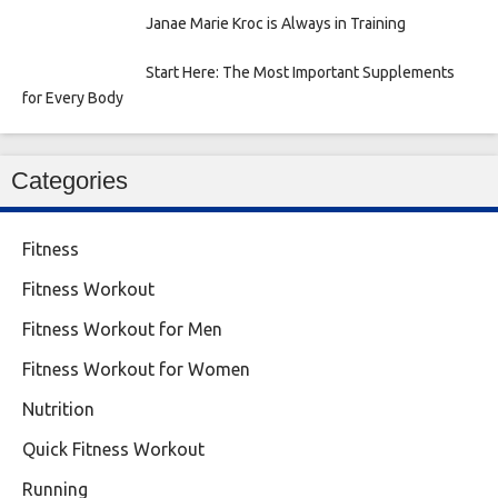
Janae Marie Kroc is Always in Training
Start Here: The Most Important Supplements
for Every Body
Categories
Fitness
Fitness Workout
Fitness Workout for Men
Fitness Workout for Women
Nutrition
Quick Fitness Workout
Running