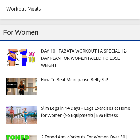
Workout Meals
For Women
DAY 10 | TABATA WORKOUT | A SPECIAL 12-
DAY PLAN FOR WOMEN FAILED TO LOSE
WEIGHT
How To Beat Menopause Belly Fat!
Slim Legs in 14 Days – Legs Exercises at Home
for Women (No Equipment) | Eva Fitness
5 Toned Arm Workouts For Women Over 50|