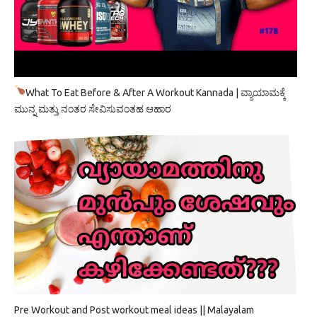
What To Eat Before & After A Workout Kannada | ವ್ಯಾಯಾಮಕ್ಕೆ
ಮುನ್ನ ಮತ್ತು ನಂತರ ಸೇವಿಸುವಂತಹ ಆಹಾರ
Pre Workout and Post workout meal ideas || Malayalam