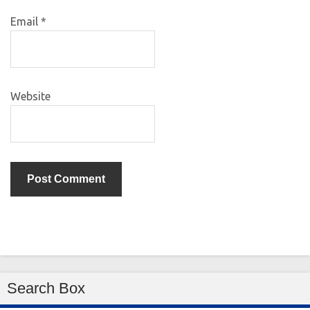
Email
*
Website
Search Box