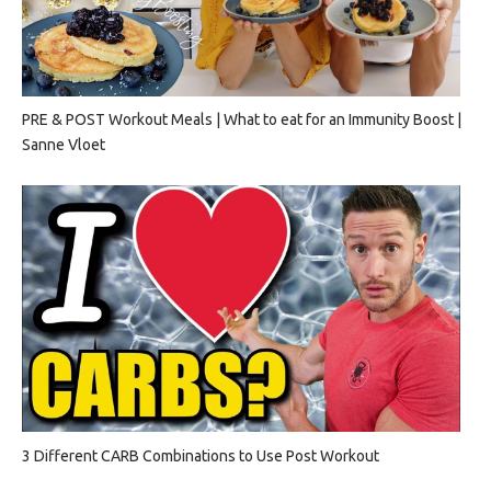
PRE & POST Workout Meals | What to eat for an Immunity Boost |
Sanne Vloet
3 Different CARB Combinations to Use Post Workout