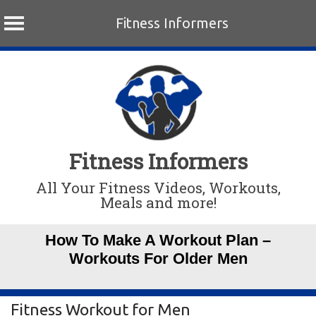
Fitness Informers
Skip
to
content
Fitness Informers
All Your Fitness Videos, Workouts,
Meals and more!
How To Make A Workout Plan –
Workouts For Older Men
Fitness Workout for Men