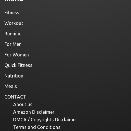
Fitness
Workout
Running
For Men
For Women
Quick Fitness
Nutrition
Meals
CONTACT
About us
Amazon Disclaimer
DMCA / Copyrights Disclaimer
Terms and Conditions