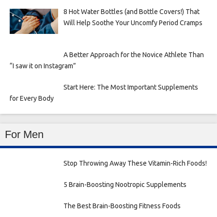
8 Hot Water Bottles (and Bottle Covers!) That
Will Help Soothe Your Uncomfy Period Cramps
A Better Approach for the Novice Athlete Than
“I saw it on Instagram”
Start Here: The Most Important Supplements
for Every Body
For Men
Stop Throwing Away These Vitamin-Rich Foods!
5 Brain-Boosting Nootropic Supplements
The Best Brain-Boosting Fitness Foods