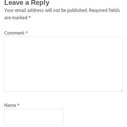
Leave a Reply
Your email address will not be published.
Required fields
are marked
*
Comment
*
Name
*