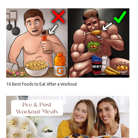
10 Best Foods to Eat After a Workout