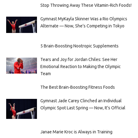
Stop Throwing Away These Vitamin-Rich Foods!
Gymnast MyKayla Skinner Was a Rio Olympics
Alternate — Now, She’s Competing in Tokyo
5 Brain-Boosting Nootropic Supplements
Tears and Joy for Jordan Chiles: See Her
Emotional Reaction to Making the Olympic
Team
The Best Brain-Boosting Fitness Foods
Gymnast Jade Carey Clinched an Individual
Olympic Spot Last Spring — Now, It’s Official
Janae Marie Kroc is Always in Training