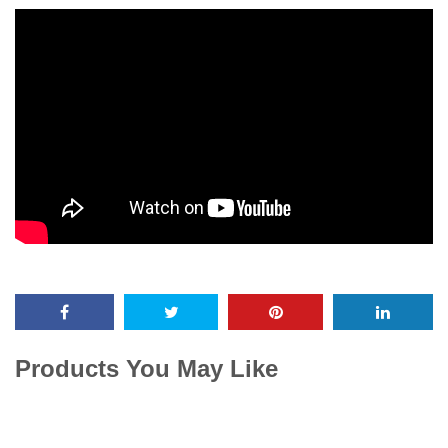
Products You May Like