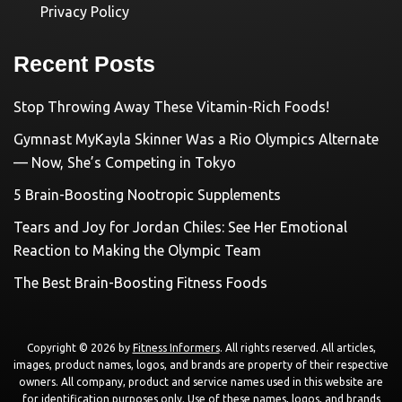
Privacy Policy
Recent Posts
Stop Throwing Away These Vitamin-Rich Foods!
Gymnast MyKayla Skinner Was a Rio Olympics Alternate
— Now, She’s Competing in Tokyo
5 Brain-Boosting Nootropic Supplements
Tears and Joy for Jordan Chiles: See Her Emotional
Reaction to Making the Olympic Team
The Best Brain-Boosting Fitness Foods
Copyright © 2026 by
Fitness Informers
. All rights reserved. All articles,
images, product names, logos, and brands are property of their respective
owners. All company, product and service names used in this website are
for identification purposes only. Use of these names, logos, and brands