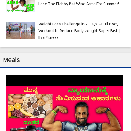
Lose The Flabby Bat Wing Arms For Summer!
Weight Loss Challenge in 7 Days – Full Body
Workout to Reduce Body Weight Super Fast |
Eva Fitness
Meals