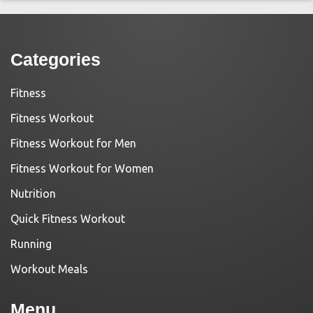
Categories
Fitness
Fitness Workout
Fitness Workout for Men
Fitness Workout for Women
Nutrition
Quick Fitness Workout
Running
Workout Meals
Menu