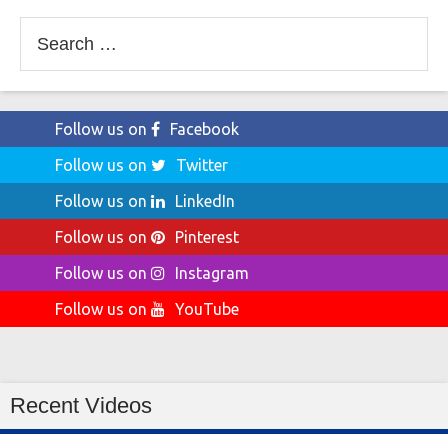
Search
for:
Follow us on
Facebook
Follow us on
Twitter
Follow us on
LinkedIn
Follow us on
Pinterest
Follow us on
Instagram
Follow us on
YouTube
Recent Videos