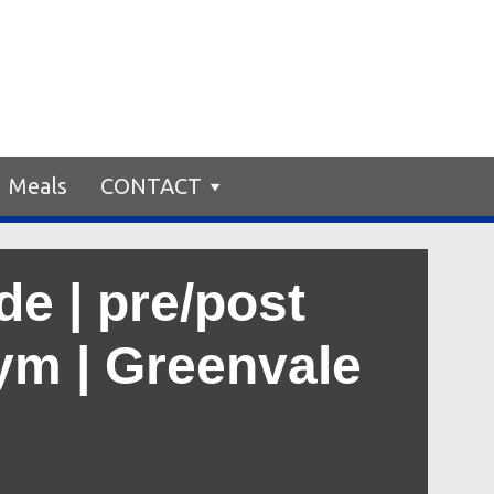
Meals
CONTACT
e | pre/post
gym | Greenvale