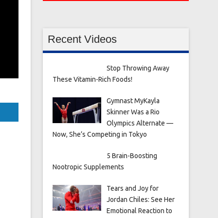
Recent Videos
Stop Throwing Away
These Vitamin-Rich Foods!
Gymnast MyKayla
Skinner Was a Rio
Olympics Alternate —
Now, She’s Competing in Tokyo
5 Brain-Boosting
Nootropic Supplements
Tears and Joy for
Jordan Chiles: See Her
Emotional Reaction to