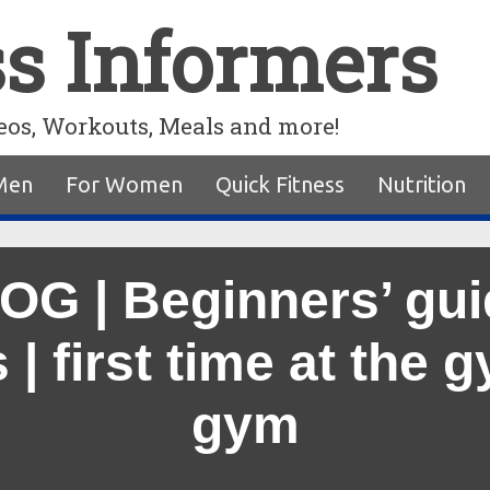
ss Informers
eos, Workouts, Meals and more!
Men
For Women
Quick Fitness
Nutrition
G | Beginners’ guid
| first time at the 
gym