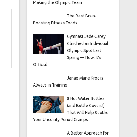
Making the Olympic Team
The Best Brain-
Boosting Fitness Foods
Gymnast Jade Carey
Clinched an Individual
Olympic Spot Last
Spring — Now, It’s
Official
Janae Marie Kroc is
Always in Training
8 Hot Water Bottles
(and Bottle Covers!)
That Will Help Soothe
Your Uncomfy Period Cramps
A Better Approach for