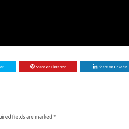
ter
Share on Pinterest
Share on LinkedIn
ired fields are marked
*