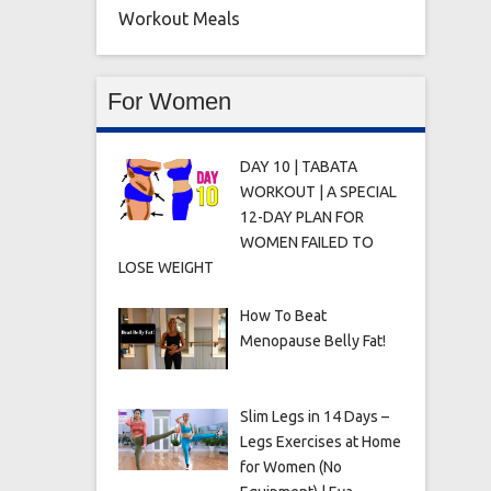
Workout Meals
For Women
DAY 10 | TABATA
WORKOUT | A SPECIAL
12-DAY PLAN FOR
WOMEN FAILED TO
LOSE WEIGHT
How To Beat
Menopause Belly Fat!
Slim Legs in 14 Days –
Legs Exercises at Home
for Women (No