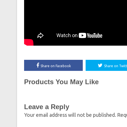
Share on Facebook
Share on Twit
Products You May Like
Leave a Reply
Your email address will not be published.
Requ