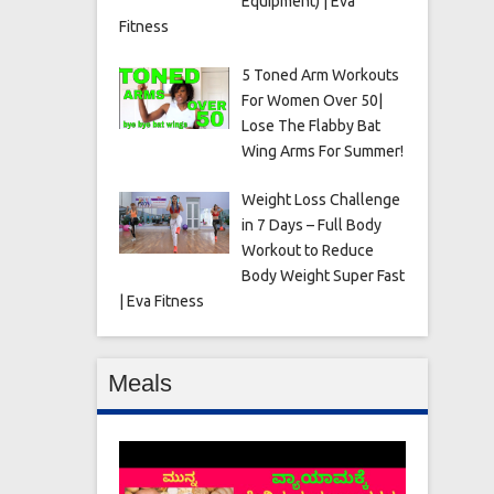
Equipment) | Eva
Fitness
5 Toned Arm Workouts
For Women Over 50|
Lose The Flabby Bat
Wing Arms For Summer!
Weight Loss Challenge
in 7 Days – Full Body
Workout to Reduce
Body Weight Super Fast
| Eva Fitness
Meals