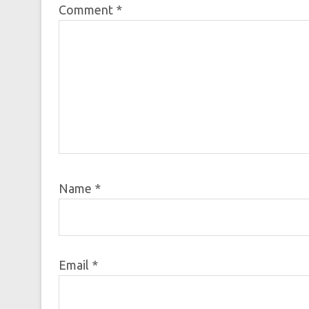
Comment
*
Name
*
Email
*