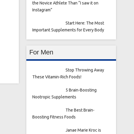
the Novice Athlete Than “I saw it on
Instagram”
Start Here: The Most
Important Supplements for Every Body
For Men
Stop Throwing Away
These Vitamin-Rich Foods!
5 Brain-Boosting
Nootropic Supplements
The Best Brain-
Boosting Fitness Foods
Janae Marie Kroc is