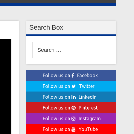
Search Box
Search
for:
Follow us on
Facebook
Follow us on
Twitter
Follow us on
LinkedIn
Follow us on
Pinterest
Follow us on
Instagram
Follow us on
YouTube