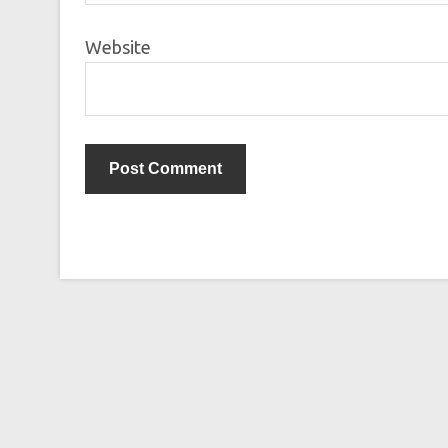
Website