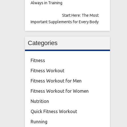
Always in Training
Start Here: The Most
Important Supplements for Every Body
Categories
Fitness
Fitness Workout
Fitness Workout for Men
Fitness Workout for Women
Nutrition
Quick Fitness Workout
Running