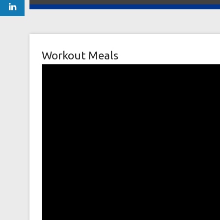
Workout Meals