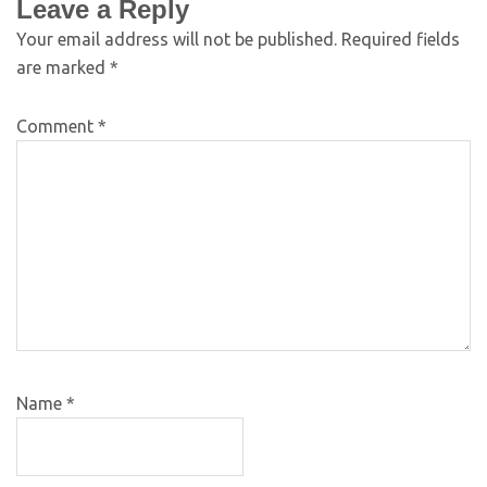
Leave a Reply
Your email address will not be published.
Required fields
are marked
*
Comment
*
Name
*