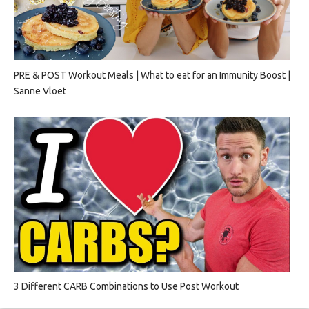
PRE & POST Workout Meals | What to eat for an Immunity Boost |
Sanne Vloet
3 Different CARB Combinations to Use Post Workout