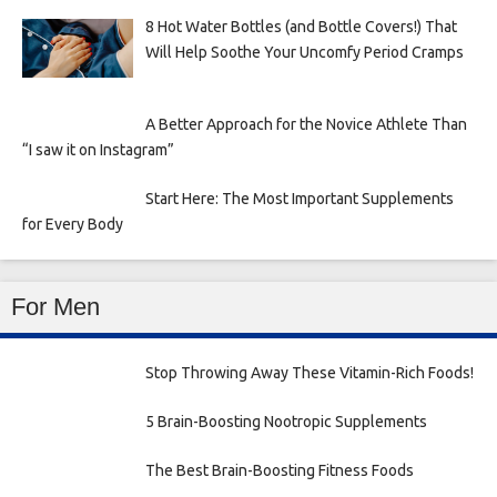
8 Hot Water Bottles (and Bottle Covers!) That
Will Help Soothe Your Uncomfy Period Cramps
A Better Approach for the Novice Athlete Than
“I saw it on Instagram”
Start Here: The Most Important Supplements
for Every Body
For Men
Stop Throwing Away These Vitamin-Rich Foods!
5 Brain-Boosting Nootropic Supplements
The Best Brain-Boosting Fitness Foods