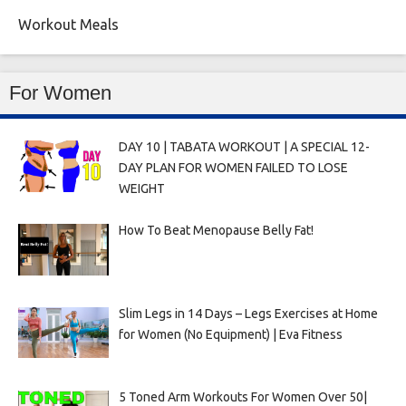
Workout Meals
For Women
DAY 10 | TABATA WORKOUT | A SPECIAL 12-
DAY PLAN FOR WOMEN FAILED TO LOSE
WEIGHT
How To Beat Menopause Belly Fat!
Slim Legs in 14 Days – Legs Exercises at Home
for Women (No Equipment) | Eva Fitness
5 Toned Arm Workouts For Women Over 50|