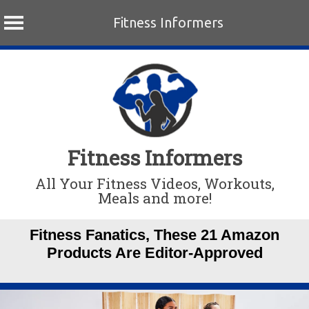
Fitness Informers
Skip
to
content
Fitness Informers
All Your Fitness Videos, Workouts,
Meals and more!
Fitness Fanatics, These 21 Amazon
Products Are Editor-Approved