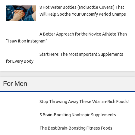
8 Hot Water Bottles (and Bottle Covers!) That
Will Help Soothe Your Uncomfy Period Cramps
A Better Approach for the Novice Athlete Than
“I saw it on Instagram”
Start Here: The Most Important Supplements
for Every Body
For Men
Stop Throwing Away These Vitamin-Rich Foods!
5 Brain-Boosting Nootropic Supplements
The Best Brain-Boosting Fitness Foods