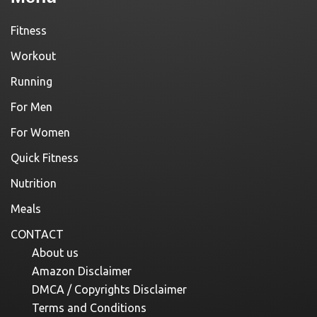
Fitness
Workout
Running
For Men
For Women
Quick Fitness
Nutrition
Meals
CONTACT
About us
Amazon Disclaimer
DMCA / Copyrights Disclaimer
Terms and Conditions