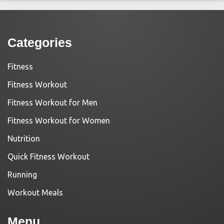
Categories
Fitness
Fitness Workout
Fitness Workout for Men
Fitness Workout for Women
Nutrition
Quick Fitness Workout
Running
Workout Meals
Menu