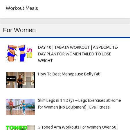
Workout Meals
For Women
DAY 10 | TABATA WORKOUT | A SPECIAL 12-
DAY PLAN FOR WOMEN FAILED TO LOSE
WEIGHT
How To Beat Menopause Belly Fat!
Slim Legs in 14 Days – Legs Exercises at Home
for Women (No Equipment) | Eva Fitness
5 Toned Arm Workouts For Women Over 50|