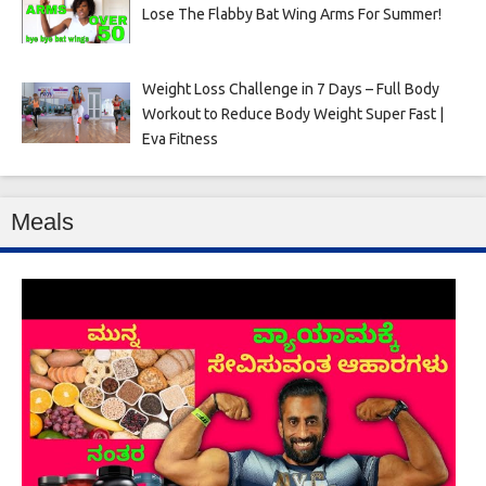
Lose The Flabby Bat Wing Arms For Summer!
Weight Loss Challenge in 7 Days – Full Body
Workout to Reduce Body Weight Super Fast |
Eva Fitness
Meals