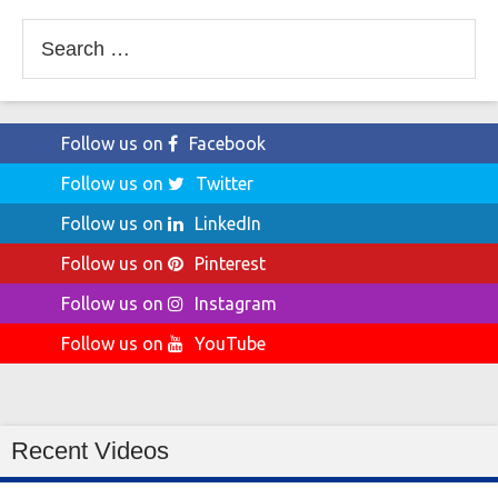
Search
for:
Follow us on
Facebook
Follow us on
Twitter
Follow us on
LinkedIn
Follow us on
Pinterest
Follow us on
Instagram
Follow us on
YouTube
Recent Videos