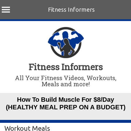
Fitness Informers
Skip
to
content
Fitness Informers
All Your Fitness Videos, Workouts,
Meals and more!
How To Build Muscle For $8/Day
(HEALTHY MEAL PREP ON A BUDGET)
Workout Meals