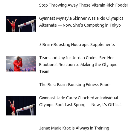
Stop Throwing Away These Vitamin-Rich Foods!
Gymnast MyKayla Skinner Was a Rio Olympics
Alternate — Now, She’s Competing in Tokyo
5 Brain-Boosting Nootropic Supplements
Tears and Joy for Jordan Chiles: See Her
Emotional Reaction to Making the Olympic
Team
The Best Brain-Boosting Fitness Foods
Gymnast Jade Carey Clinched an Individual
Olympic Spot Last Spring — Now, It’s Official
Janae Marie Kroc is Always in Training