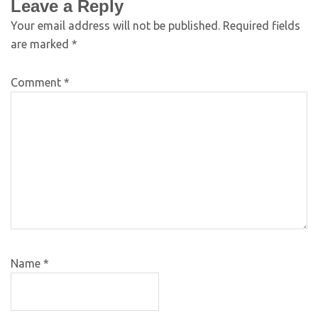
Leave a Reply
Your email address will not be published.
Required fields
are marked
*
Comment
*
Name
*