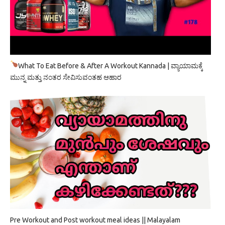
What To Eat Before & After A Workout Kannada | ವ್ಯಾಯಾಮಕ್ಕೆ
ಮುನ್ನ ಮತ್ತು ನಂತರ ಸೇವಿಸುವಂತಹ ಆಹಾರ
Pre Workout and Post workout meal ideas || Malayalam