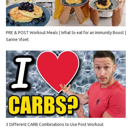
PRE & POST Workout Meals | What to eat for an Immunity Boost |
Sanne Vloet
3 Different CARB Combinations to Use Post Workout