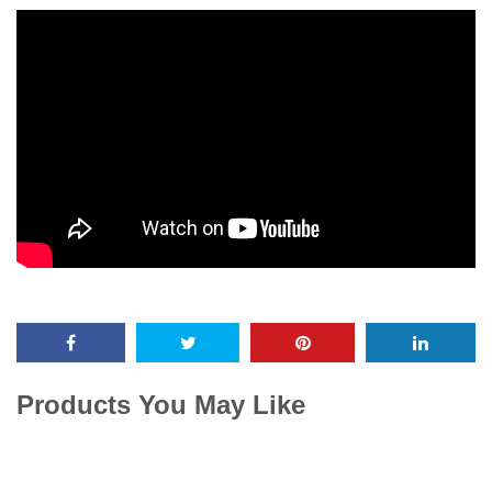
Products You May Like