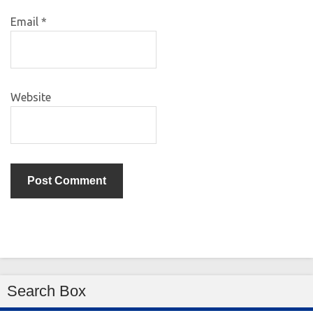
Email
*
Website
Search Box