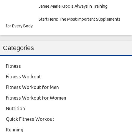
Janae Marie Kroc is Always in Training
Start Here: The Most Important Supplements
for Every Body
Categories
Fitness
Fitness Workout
Fitness Workout for Men
Fitness Workout for Women
Nutrition
Quick Fitness Workout
Running