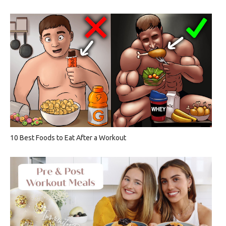
10 Best Foods to Eat After a Workout