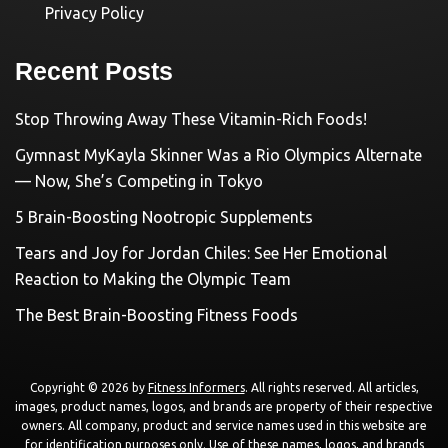
Privacy Policy
Recent Posts
Stop Throwing Away These Vitamin-Rich Foods!
Gymnast MyKayla Skinner Was a Rio Olympics Alternate
— Now, She’s Competing in Tokyo
5 Brain-Boosting Nootropic Supplements
Tears and Joy for Jordan Chiles: See Her Emotional
Reaction to Making the Olympic Team
The Best Brain-Boosting Fitness Foods
Copyright © 2026 by
Fitness Informers
. All rights reserved. All articles,
images, product names, logos, and brands are property of their respective
owners. All company, product and service names used in this website are
for identification purposes only. Use of these names, logos, and brands