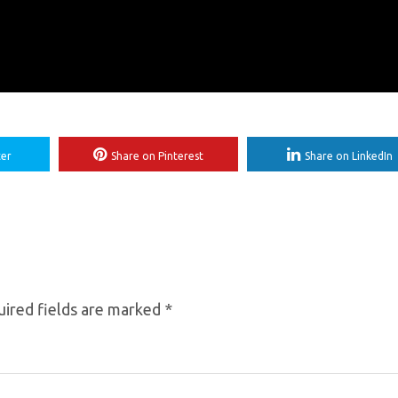
ter
Share on Pinterest
Share on LinkedIn
ired fields are marked
*