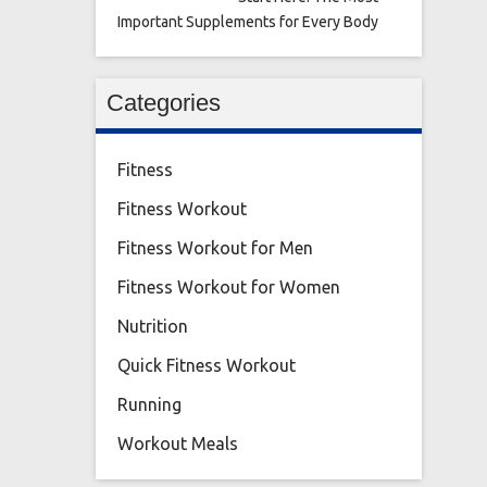
Important Supplements for Every Body
Categories
Fitness
Fitness Workout
Fitness Workout for Men
Fitness Workout for Women
Nutrition
Quick Fitness Workout
Running
Workout Meals