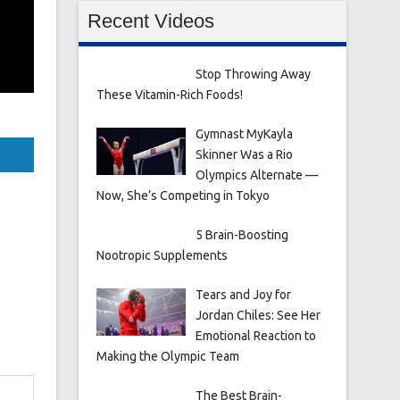
Recent Videos
Stop Throwing Away
These Vitamin-Rich Foods!
Gymnast MyKayla
Skinner Was a Rio
Olympics Alternate —
Now, She’s Competing in Tokyo
5 Brain-Boosting
Nootropic Supplements
Tears and Joy for
Jordan Chiles: See Her
Emotional Reaction to
Making the Olympic Team
The Best Brain-