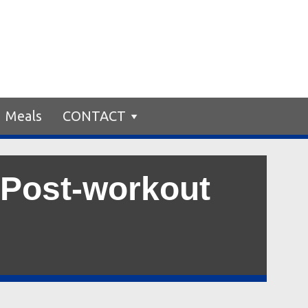
Meals
CONTACT
 Post-workout