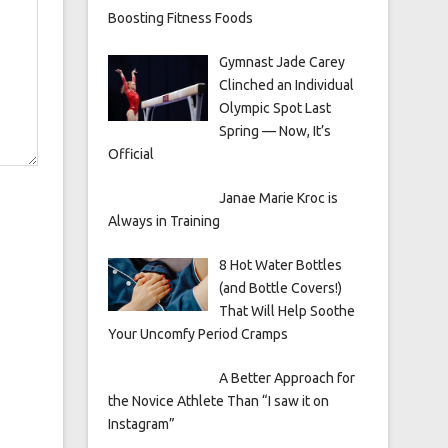
Boosting Fitness Foods
Gymnast Jade Carey
Clinched an Individual
Olympic Spot Last
Spring — Now, It’s
Official
Janae Marie Kroc is
Always in Training
8 Hot Water Bottles
(and Bottle Covers!)
That Will Help Soothe
Your Uncomfy Period Cramps
A Better Approach for
the Novice Athlete Than “I saw it on
Instagram”