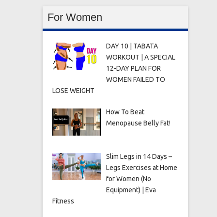
For Women
DAY 10 | TABATA
WORKOUT | A SPECIAL
12-DAY PLAN FOR
WOMEN FAILED TO
LOSE WEIGHT
How To Beat
Menopause Belly Fat!
Slim Legs in 14 Days –
Legs Exercises at Home
for Women (No
Equipment) | Eva
Fitness