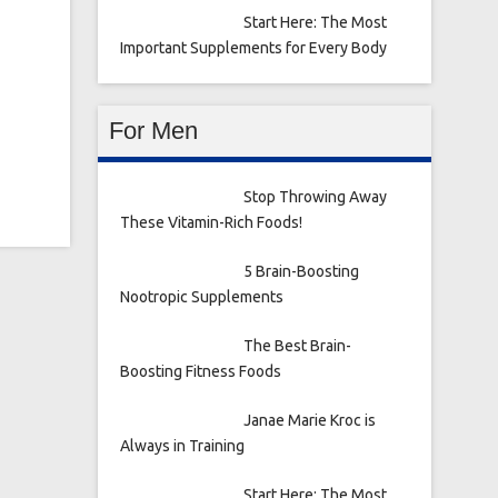
Start Here: The Most
Important Supplements for Every Body
For Men
Stop Throwing Away
These Vitamin-Rich Foods!
5 Brain-Boosting
Nootropic Supplements
The Best Brain-
Boosting Fitness Foods
Janae Marie Kroc is
Always in Training
Start Here: The Most