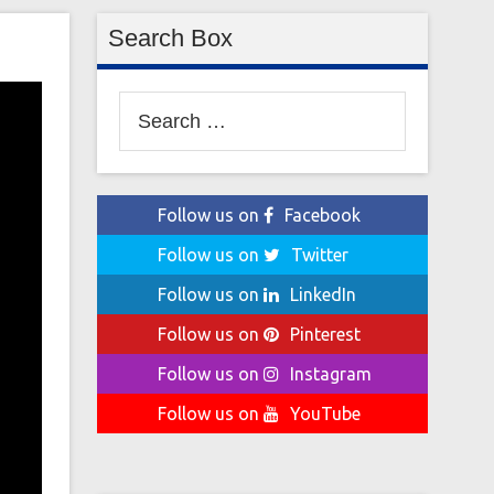
Search Box
Search
for:
Follow us on
Facebook
Follow us on
Twitter
Follow us on
LinkedIn
Follow us on
Pinterest
Follow us on
Instagram
Follow us on
YouTube