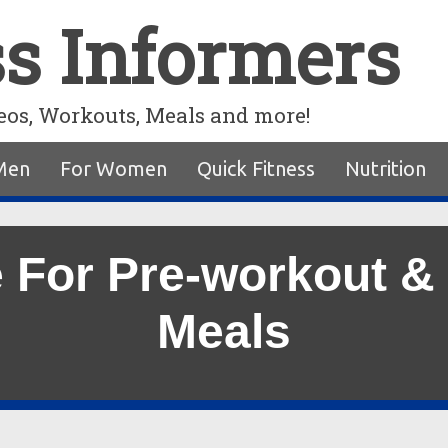
ss Informers
eos, Workouts, Meals and more!
Men
For Women
Quick Fitness
Nutrition
e For Pre-workout &
Meals