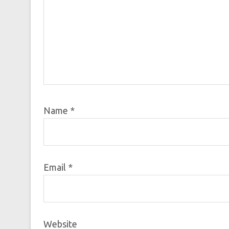
Name
*
Email
*
Website