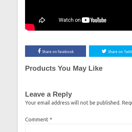
Share on Facebook
Share on Twit
Products You May Like
Leave a Reply
Your email address will not be published.
Requ
Comment
*