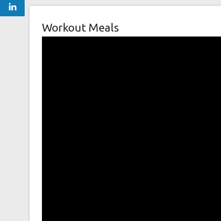
Workout Meals