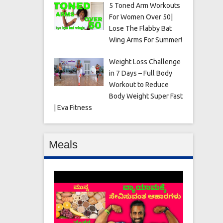
5 Toned Arm Workouts
For Women Over 50|
Lose The Flabby Bat
Wing Arms For Summer!
Weight Loss Challenge
in 7 Days – Full Body
Workout to Reduce
Body Weight Super Fast
| Eva Fitness
Meals