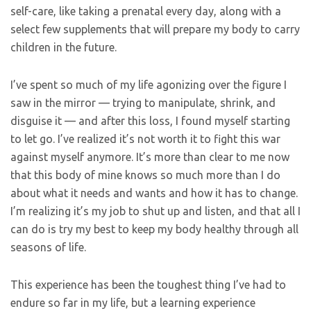
self-care, like taking a prenatal every day, along with a
select few supplements that will prepare my body to carry
children in the future.
I’ve spent so much of my life agonizing over the figure I
saw in the mirror — trying to manipulate, shrink, and
disguise it — and after this loss, I found myself starting
to let go. I’ve realized it’s not worth it to fight this war
against myself anymore. It’s more than clear to me now
that this body of mine knows so much more than I do
about what it needs and wants and how it has to change.
I’m realizing it’s my job to shut up and listen, and that all I
can do is try my best to keep my body healthy through all
seasons of life.
This experience has been the toughest thing I’ve had to
endure so far in my life, but a learning experience