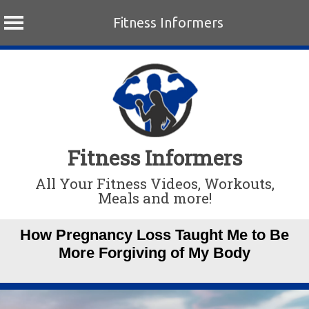
Fitness Informers
Skip
to
content
Fitness Informers
All Your Fitness Videos, Workouts,
Meals and more!
How Pregnancy Loss Taught Me to Be
More Forgiving of My Body