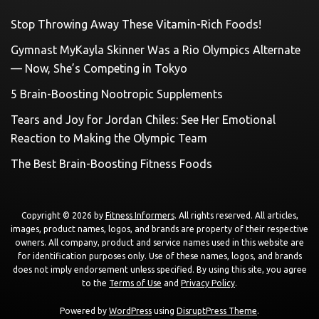
Stop Throwing Away These Vitamin-Rich Foods!
Gymnast MyKayla Skinner Was a Rio Olympics Alternate
— Now, She’s Competing in Tokyo
5 Brain-Boosting Nootropic Supplements
Tears and Joy for Jordan Chiles: See Her Emotional
Reaction to Making the Olympic Team
The Best Brain-Boosting Fitness Foods
Copyright © 2026 by
Fitness Informers
. All rights reserved. All articles,
images, product names, logos, and brands are property of their respective
owners. All company, product and service names used in this website are
for identification purposes only. Use of these names, logos, and brands
does not imply endorsement unless specified. By using this site, you agree
to the
Terms of Use
and
Privacy Policy
.
Powered by
WordPress
using
DisruptPress Theme
.