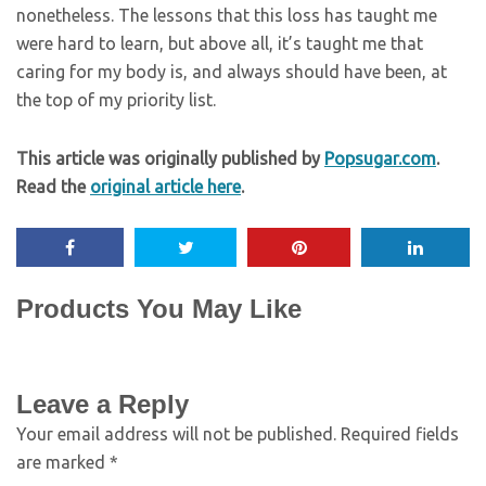
nonetheless. The lessons that this loss has taught me
were hard to learn, but above all, it’s taught me that
caring for my body is, and always should have been, at
the top of my priority list.
This article was originally published by
Popsugar.com
.
Read the
original article here
.
Products You May Like
Leave a Reply
Your email address will not be published.
Required fields
are marked
*