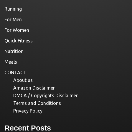
Running
For Men
For Women
Quick Fitness
Nutrition
Meals
CONTACT
About us
Amazon Disclaimer
DMCA / Copyrights Disclaimer
Terms and Conditions
Privacy Policy
Recent Posts