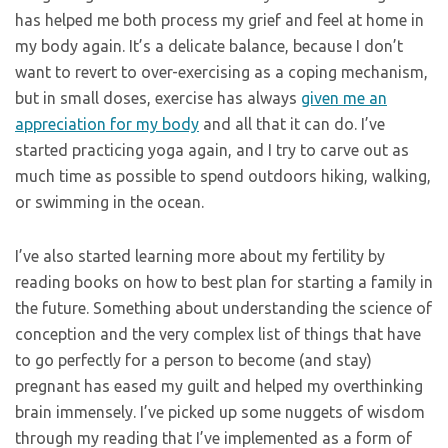
has helped me both process my grief and feel at home in
my body again. It’s a delicate balance, because I don’t
want to revert to over-exercising as a coping mechanism,
but in small doses, exercise has always
given me an
appreciation for my body
and all that it can do. I’ve
started practicing yoga again, and I try to carve out as
much time as possible to spend outdoors hiking, walking,
or swimming in the ocean.
I’ve also started learning more about my fertility by
reading books on how to best plan for starting a family in
the future. Something about understanding the science of
conception and the very complex list of things that have
to go perfectly for a person to become (and stay)
pregnant has eased my guilt and helped my overthinking
brain immensely. I’ve picked up some nuggets of wisdom
through my reading that I’ve implemented as a form of