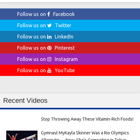
Follow us on
Facebook
Follow us on
Twitter
Follow us on
LinkedIn
Follow us on
Pinterest
Follow us on
Instagram
Follow us on
YouTube
Recent Videos
Stop Throwing Away These Vitamin-Rich Foods!
Gymnast MyKayla Skinner Was a Rio Olympics
Alternate — Now, She’s Competing in Tokyo