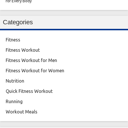
for Every Body
Categories
Fitness
Fitness Workout
Fitness Workout for Men
Fitness Workout for Women
Nutrition
Quick Fitness Workout
Running
Workout Meals