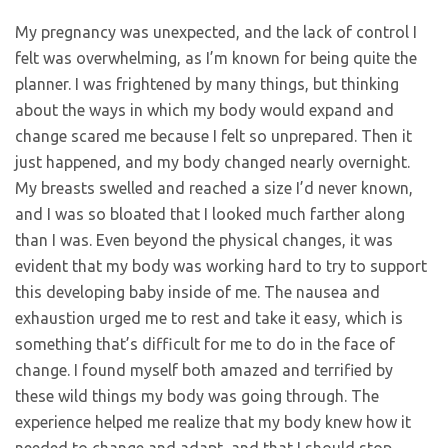
My pregnancy was unexpected, and the lack of control I
felt was overwhelming, as I’m known for being quite the
planner. I was frightened by many things, but thinking
about the ways in which my body would expand and
change scared me because I felt so unprepared. Then it
just happened, and my body changed nearly overnight.
My breasts swelled and reached a size I’d never known,
and I was so bloated that I looked much farther along
than I was. Even beyond the physical changes, it was
evident that my body was working hard to try to support
this developing baby inside of me. The nausea and
exhaustion urged me to rest and take it easy, which is
something that’s difficult for me to do in the face of
change. I found myself both amazed and terrified by
these wild things my body was going through. The
experience helped me realize that my body knew how it
needed to change and adapt, and that I should stop