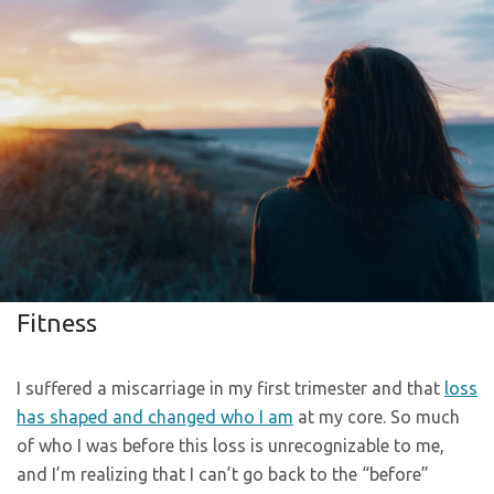
Fitness
I suffered a miscarriage in my first trimester and that
loss
has shaped and changed who I am
at my core. So much
of who I was before this loss is unrecognizable to me,
and I’m realizing that I can’t go back to the “before”