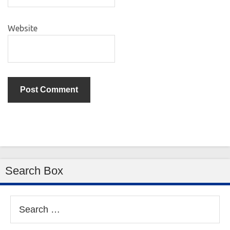
Website
Search Box
Search
for: