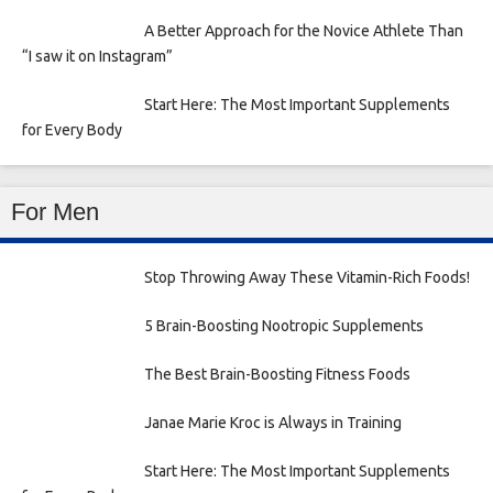
A Better Approach for the Novice Athlete Than
“I saw it on Instagram”
Start Here: The Most Important Supplements
for Every Body
For Men
Stop Throwing Away These Vitamin-Rich Foods!
5 Brain-Boosting Nootropic Supplements
The Best Brain-Boosting Fitness Foods
Janae Marie Kroc is Always in Training
Start Here: The Most Important Supplements