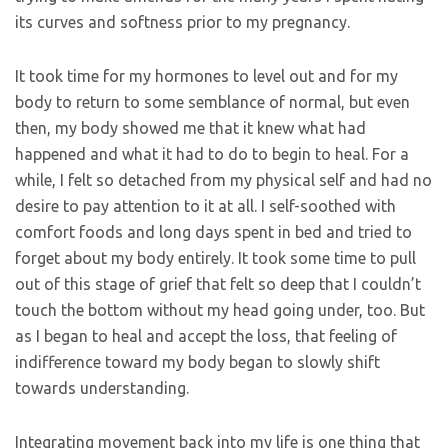
its curves and softness prior to my pregnancy.
It took time for my hormones to level out and for my
body to return to some semblance of normal, but even
then, my body showed me that it knew what had
happened and what it had to do to begin to heal. For a
while, I felt so detached from my physical self and had no
desire to pay attention to it at all. I self-soothed with
comfort foods and long days spent in bed and tried to
forget about my body entirely. It took some time to pull
out of this stage of grief that felt so deep that I couldn’t
touch the bottom without my head going under, too. But
as I began to heal and accept the loss, that feeling of
indifference toward my body began to slowly shift
towards understanding.
Integrating movement back into my life is one thing that