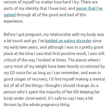
version of myself no matter how hard I try. There are
parts of my identity that I have lost, and
pieces that I’ve
gained
through all of the good and bad of this
experience.
Before I got pregnant, my relationship with my body was
a bit touch and go. I’ve
battled an eating disorder
since
my early teen years, and although I was in a pretty good
place at the time I saw that first positive result, I was still
critical of the way I looked at times. The places where I
carry most of my weight have been heavily scrutinized by
my ED voice for as long as I can remember, and even in
good stages of recovery, I’d find myself making a mental
list of all of the things I thought I should change. As a
person who’s spent the majority of her life keeping her
body under close watch, it’s safe to say I was a bit
thrown by the whole pregnancy thing.