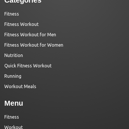
Categories
Fitness
Fitness Workout
Fitness Workout for Men
Fitness Workout for Women
Nutrition
Quick Fitness Workout
Running
Workout Meals
Menu
Fitness
Workout