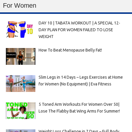
For Women
DAY 10 | TABATA WORKOUT | A SPECIAL 12-
DAY PLAN FOR WOMEN FAILED TO LOSE
WEIGHT
How To Beat Menopause Belly Fat!
Slim Legs in 14 Days – Legs Exercises at Home
for Women (No Equipment) | Eva Fitness
5 Toned Arm Workouts For Women Over 50|
Lose The Flabby Bat Wing Arms For Summer!
Weight Loss Challenge in 7 Days – Full Body