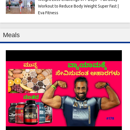
Workout to Reduce Body Weight Super Fast |
Eva Fitness
Meals