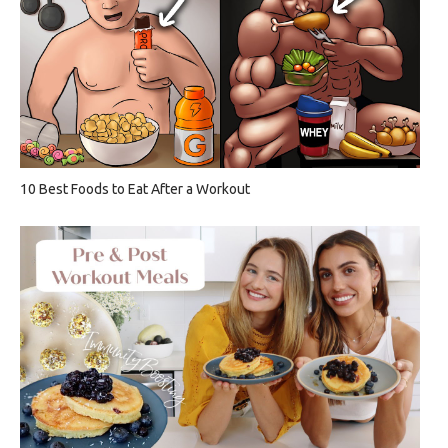
10 Best Foods to Eat After a Workout