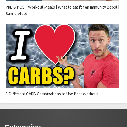
PRE & POST Workout Meals | What to eat for an Immunity Boost |
Sanne Vloet
3 Different CARB Combinations to Use Post Workout