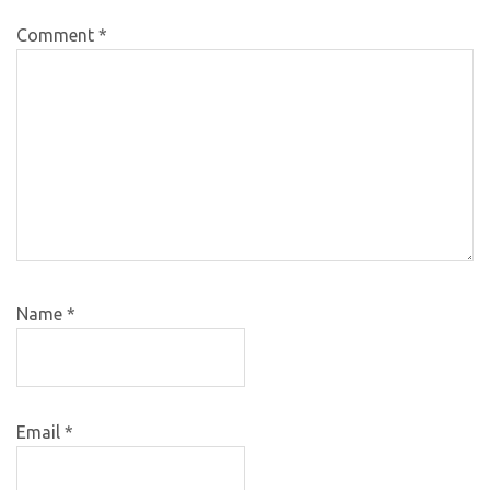
Comment
*
Name
*
Email
*