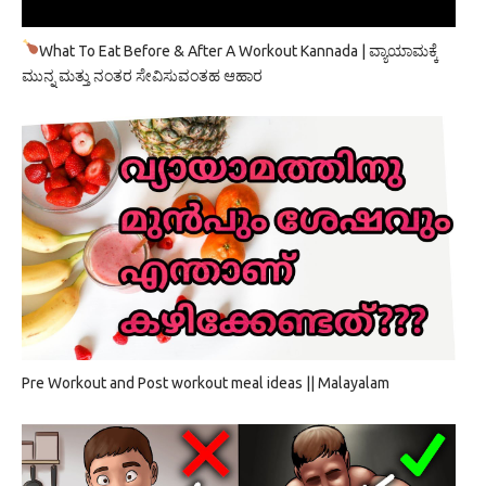
What To Eat Before & After A Workout Kannada | ವ್ಯಾಯಾಮಕ್ಕೆ
ಮುನ್ನ ಮತ್ತು ನಂತರ ಸೇವಿಸುವಂತಹ ಆಹಾರ
Pre Workout and Post workout meal ideas || Malayalam