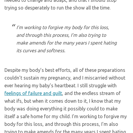
trying so desperately to run the show all the time.
I’m working to forgive my body for this loss,
and through this process, I’m also trying to
make amends for the many years I spent hating
its curves and softness.
Despite my body’s best efforts, all of these preparations
couldn’t sustain my pregnancy, and I miscarried without
ever hearing my baby’s heartbeat. I still struggle with
feelings of failure and guilt
, and the endless stream of
what ifs, but when it comes down to it, I know that my
body was doing everything it possibly could to make
itself a safe home for my child. I’m working to forgive my
body for this loss, and through this process, I’m also
trying to make amends for the many years I spent hating