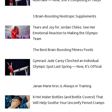
5 Brain-Boosting Nootropic Supplements
Tears and Joy for Jordan Chiles: See Her
Emotional Reaction to Making the Olympic
Team
The Best Brain-Boosting Fitness Foods
Gymnast Jade Carey Clinched an Individual
Olympic Spot Last Spring — Now, It’s Official
Janae Marie Kroc is Always in Training
8 Hot Water Bottles (and Bottle Covers!) That
Will Help Soothe Your Uncomfy Period Cramps