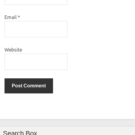
Email
*
Website
Search Box