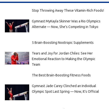
Stop Throwing Away These Vitamin-Rich Foods!
Gymnast MyKayla Skinner Was a Rio Olympics
Alternate — Now, She’s Competing in Tokyo
5 Brain-Boosting Nootropic Supplements
Tears and Joy for Jordan Chiles: See Her
Emotional Reaction to Making the Olympic
Team
The Best Brain-Boosting Fitness Foods
Gymnast Jade Carey Clinched an Individual
Olympic Spot Last Spring — Now, It’s Official