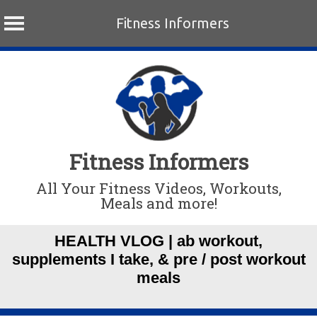
Fitness Informers
Skip
to
content
Fitness Informers
All Your Fitness Videos, Workouts,
Meals and more!
HEALTH VLOG | ab workout,
supplements I take, & pre / post workout
meals