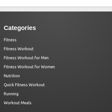
Categories
Fitness
Fitness Workout
Fitness Workout for Men
Fitness Workout for Women
Nutrition
Quick Fitness Workout
Running
Workout Meals