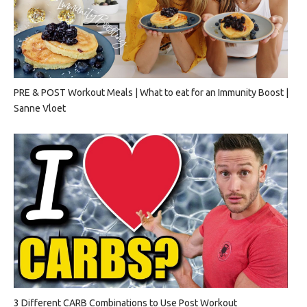
PRE & POST Workout Meals | What to eat for an Immunity Boost |
Sanne Vloet
3 Different CARB Combinations to Use Post Workout