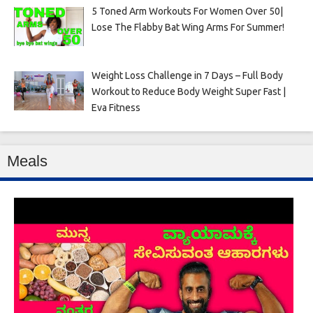
5 Toned Arm Workouts For Women Over 50|
Lose The Flabby Bat Wing Arms For Summer!
Weight Loss Challenge in 7 Days – Full Body
Workout to Reduce Body Weight Super Fast |
Eva Fitness
Meals