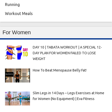
Running
Workout Meals
For Women
DAY 10 | TABATA WORKOUT | A SPECIAL 12-
DAY PLAN FOR WOMEN FAILED TO LOSE
WEIGHT
How To Beat Menopause Belly Fat!
Slim Legs in 14 Days – Legs Exercises at Home
for Women (No Equipment) | Eva Fitness