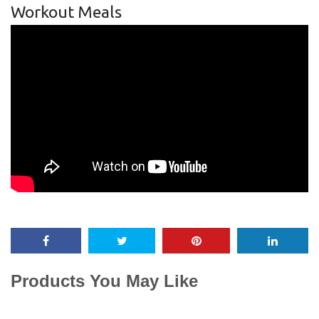
Workout Meals
Products You May Like