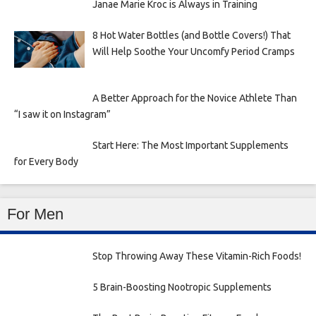
Janae Marie Kroc is Always in Training
8 Hot Water Bottles (and Bottle Covers!) That
Will Help Soothe Your Uncomfy Period Cramps
A Better Approach for the Novice Athlete Than
“I saw it on Instagram”
Start Here: The Most Important Supplements
for Every Body
For Men
Stop Throwing Away These Vitamin-Rich Foods!
5 Brain-Boosting Nootropic Supplements