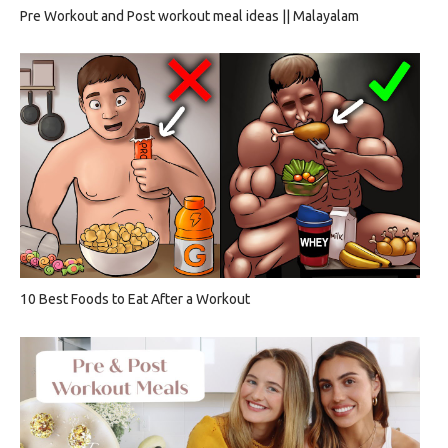
Pre Workout and Post workout meal ideas || Malayalam
10 Best Foods to Eat After a Workout