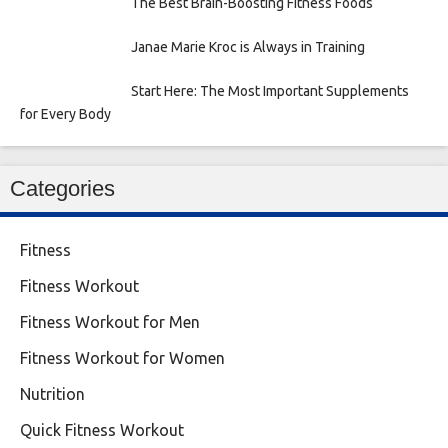
The Best Brain-Boosting Fitness Foods
Janae Marie Kroc is Always in Training
Start Here: The Most Important Supplements
for Every Body
Categories
Fitness
Fitness Workout
Fitness Workout for Men
Fitness Workout for Women
Nutrition
Quick Fitness Workout