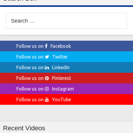
Search
for:
Follow us on
Facebook
Follow us on
Twitter
Follow us on
LinkedIn
Follow us on
Pinterest
Follow us on
Instagram
Follow us on
YouTube
Recent Videos