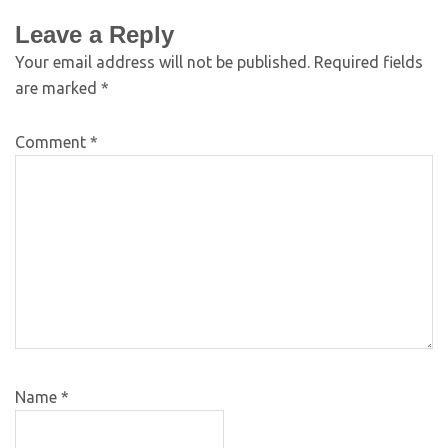
Leave a Reply
Your email address will not be published.
Required fields
are marked
*
Comment
*
Name
*