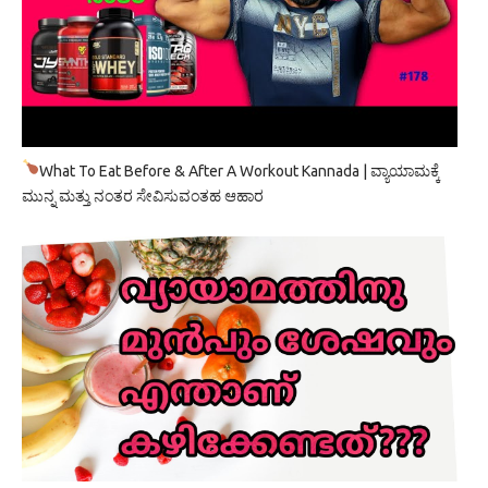
What To Eat Before & After A Workout Kannada | ವ್ಯಾಯಾಮಕ್ಕೆ
ಮುನ್ನ ಮತ್ತು ನಂತರ ಸೇವಿಸುವಂತಹ ಆಹಾರ