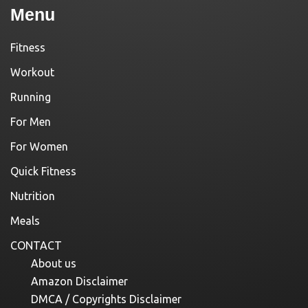
Menu
Fitness
Workout
Running
For Men
For Women
Quick Fitness
Nutrition
Meals
CONTACT
About us
Amazon Disclaimer
DMCA / Copyrights Disclaimer