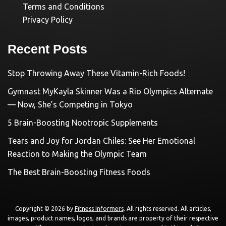
Terms and Conditions
Privacy Policy
Recent Posts
Stop Throwing Away These Vitamin-Rich Foods!
Gymnast MyKayla Skinner Was a Rio Olympics Alternate
— Now, She’s Competing in Tokyo
5 Brain-Boosting Nootropic Supplements
Tears and Joy for Jordan Chiles: See Her Emotional
Reaction to Making the Olympic Team
The Best Brain-Boosting Fitness Foods
Copyright © 2026 by
Fitness Informers
. All rights reserved. All articles,
images, product names, logos, and brands are property of their respective