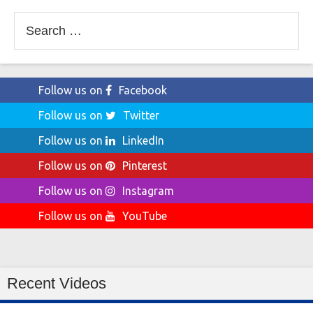
Search
for:
Follow us on
Facebook
Follow us on
Twitter
Follow us on
LinkedIn
Follow us on
Pinterest
Follow us on
Instagram
Follow us on
YouTube
Recent Videos