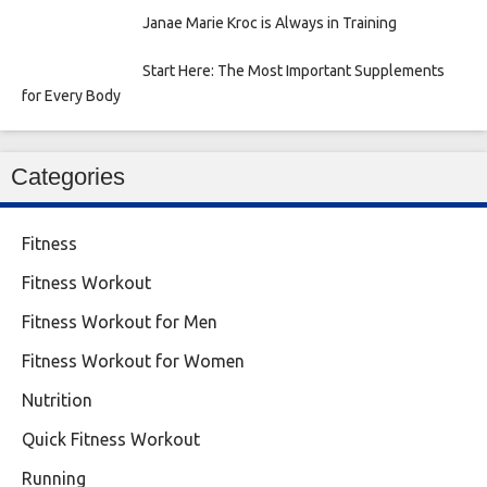
Janae Marie Kroc is Always in Training
Start Here: The Most Important Supplements
for Every Body
Categories
Fitness
Fitness Workout
Fitness Workout for Men
Fitness Workout for Women
Nutrition
Quick Fitness Workout
Running