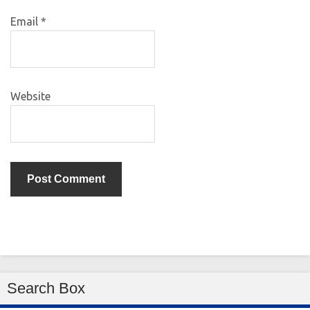
Email
*
Website
Search Box