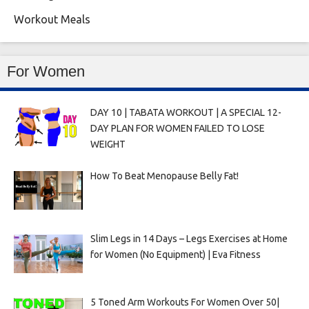
Workout Meals
For Women
DAY 10 | TABATA WORKOUT | A SPECIAL 12-
DAY PLAN FOR WOMEN FAILED TO LOSE
WEIGHT
How To Beat Menopause Belly Fat!
Slim Legs in 14 Days – Legs Exercises at Home
for Women (No Equipment) | Eva Fitness
5 Toned Arm Workouts For Women Over 50|