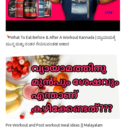
What To Eat Before & After A Workout Kannada | ವ್ಯಾಯಾಮಕ್ಕೆ
ಮುನ್ನ ಮತ್ತು ನಂತರ ಸೇವಿಸುವಂತಹ ಆಹಾರ
Pre Workout and Post workout meal ideas || Malayalam