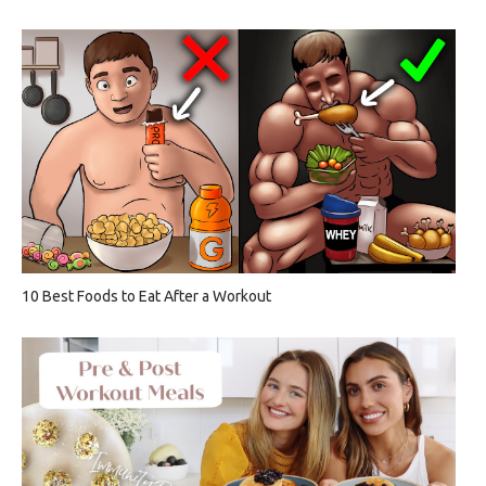
10 Best Foods to Eat After a Workout