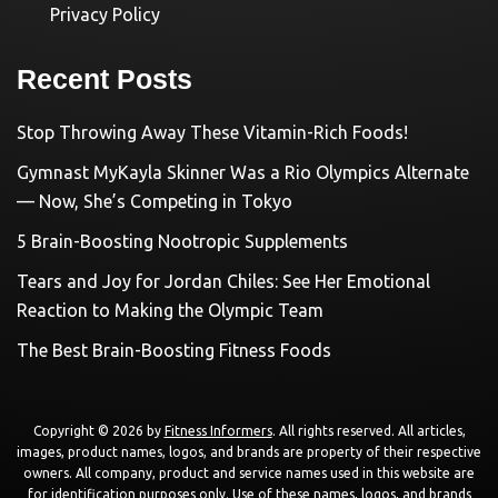
Privacy Policy
Recent Posts
Stop Throwing Away These Vitamin-Rich Foods!
Gymnast MyKayla Skinner Was a Rio Olympics Alternate
— Now, She’s Competing in Tokyo
5 Brain-Boosting Nootropic Supplements
Tears and Joy for Jordan Chiles: See Her Emotional
Reaction to Making the Olympic Team
The Best Brain-Boosting Fitness Foods
Copyright © 2026 by
Fitness Informers
. All rights reserved. All articles,
images, product names, logos, and brands are property of their respective
owners. All company, product and service names used in this website are
for identification purposes only. Use of these names, logos, and brands