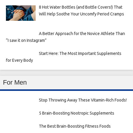
8 Hot Water Bottles (and Bottle Covers!) That
Will Help Soothe Your Uncomfy Period Cramps
A Better Approach for the Novice Athlete Than
“I saw it on Instagram”
Start Here: The Most Important Supplements
for Every Body
For Men
Stop Throwing Away These Vitamin-Rich Foods!
5 Brain-Boosting Nootropic Supplements
The Best Brain-Boosting Fitness Foods