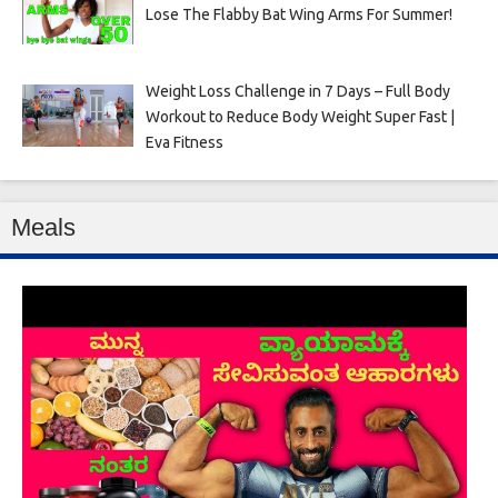
Lose The Flabby Bat Wing Arms For Summer!
Weight Loss Challenge in 7 Days – Full Body
Workout to Reduce Body Weight Super Fast |
Eva Fitness
Meals