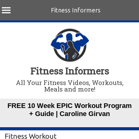
Fitness Informers
Skip
to
content
Fitness Informers
All Your Fitness Videos, Workouts,
Meals and more!
FREE 10 Week EPIC Workout Program
+ Guide | Caroline Girvan
Fitness Workout