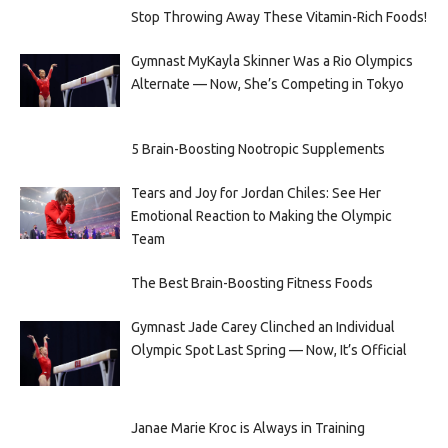
Stop Throwing Away These Vitamin-Rich Foods!
Gymnast MyKayla Skinner Was a Rio Olympics
Alternate — Now, She’s Competing in Tokyo
5 Brain-Boosting Nootropic Supplements
Tears and Joy for Jordan Chiles: See Her
Emotional Reaction to Making the Olympic
Team
The Best Brain-Boosting Fitness Foods
Gymnast Jade Carey Clinched an Individual
Olympic Spot Last Spring — Now, It’s Official
Janae Marie Kroc is Always in Training