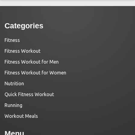
Categories
Fitness
Fitness Workout
Fitness Workout for Men
Fitness Workout for Women
Nutrition
Quick Fitness Workout
Running
Workout Meals
Menu