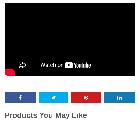
Products You May Like