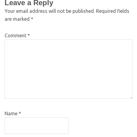
Leave a Reply
Your email address will not be published.
Required fields
are marked
*
Comment
*
Name
*