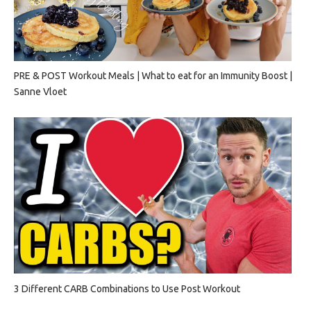
PRE & POST Workout Meals | What to eat for an Immunity Boost |
Sanne Vloet
3 Different CARB Combinations to Use Post Workout