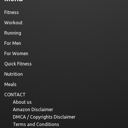
Fitness
Workout
Running
For Men
For Women
Quick Fitness
Nutrition
Meals
CONTACT
About us
Amazon Disclaimer
DMCA / Copyrights Disclaimer
Terms and Conditions