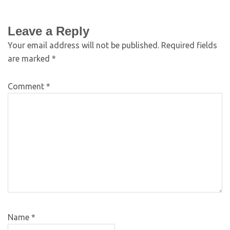
Leave a Reply
Your email address will not be published.
Required fields
are marked
*
Comment
*
Name
*