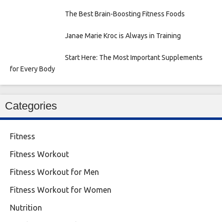
The Best Brain-Boosting Fitness Foods
Janae Marie Kroc is Always in Training
Start Here: The Most Important Supplements
for Every Body
Categories
Fitness
Fitness Workout
Fitness Workout for Men
Fitness Workout for Women
Nutrition