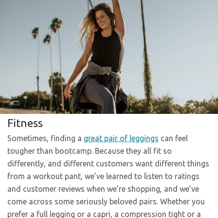
Fitness
Sometimes, finding a
great pair of leggings
can feel
tougher than bootcamp. Because they all fit so
differently, and different customers want different things
from a workout pant, we’ve learned to listen to ratings
and customer reviews when we’re shopping, and we’ve
come across some seriously beloved pairs. Whether you
prefer a full legging or a capri, a compression tight or a