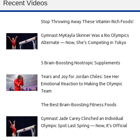
Recent Videos
Stop Throwing Away These Vitamin-Rich Foods!
Gymnast MyKayla Skinner Was a Rio Olympics
Alternate — Now, She’s Competing in Tokyo
5 Brain-Boosting Nootropic Supplements
Tears and Joy for Jordan Chiles: See Her
Emotional Reaction to Making the Olympic
Team
The Best Brain-Boosting Fitness Foods
Gymnast Jade Carey Clinched an Individual
Olympic Spot Last Spring — Now, It’s Official