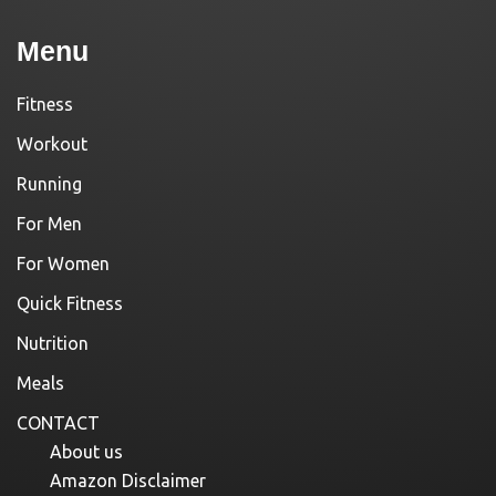
Menu
Fitness
Workout
Running
For Men
For Women
Quick Fitness
Nutrition
Meals
CONTACT
About us
Amazon Disclaimer