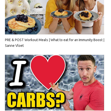
PRE & POST Workout Meals | What to eat for an Immunity Boost |
Sanne Vloet