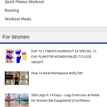
Quick Fitness Workout
Running
Workout Meals
For Women
DAY 10 | TABATA WORKOUT | A SPECIAL 12-
DAY PLAN FOR WOMEN FAILED TO LOSE
WEIGHT
How To Beat Menopause Belly Fat!
Slim Legs in 14 Days – Legs Exercises at Home
for Women (No Equipment) | Eva Fitness