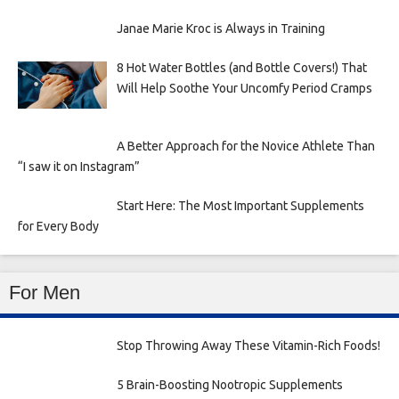
Janae Marie Kroc is Always in Training
8 Hot Water Bottles (and Bottle Covers!) That
Will Help Soothe Your Uncomfy Period Cramps
A Better Approach for the Novice Athlete Than
“I saw it on Instagram”
Start Here: The Most Important Supplements
for Every Body
For Men
Stop Throwing Away These Vitamin-Rich Foods!
5 Brain-Boosting Nootropic Supplements