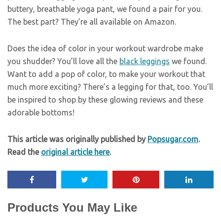
buttery, breathable yoga pant, we found a pair for you.
The best part? They’re all available on Amazon.
Does the idea of color in your workout wardrobe make
you shudder? You’ll love all the
black leggings
we found.
Want to add a pop of color, to make your workout that
much more exciting? There’s a legging for that, too. You’ll
be inspired to shop by these glowing reviews and these
adorable bottoms!
This article was originally published by
Popsugar.com
.
Read the
original article here
.
Products You May Like