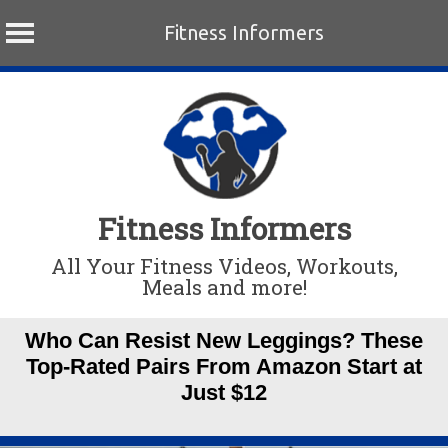
Fitness Informers
Skip
to
content
Fitness Informers
All Your Fitness Videos, Workouts,
Meals and more!
Who Can Resist New Leggings? These
Top-Rated Pairs From Amazon Start at
Just $12