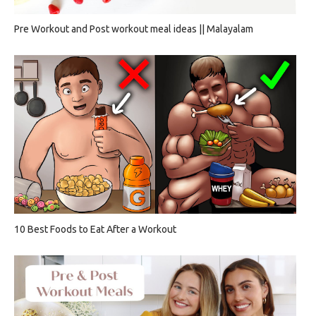
Pre Workout and Post workout meal ideas || Malayalam
10 Best Foods to Eat After a Workout