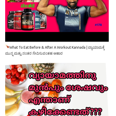
What To Eat Before & After A Workout Kannada | ವ್ಯಾಯಾಮಕ್ಕೆ
ಮುನ್ನ ಮತ್ತು ನಂತರ ಸೇವಿಸುವಂತಹ ಆಹಾರ