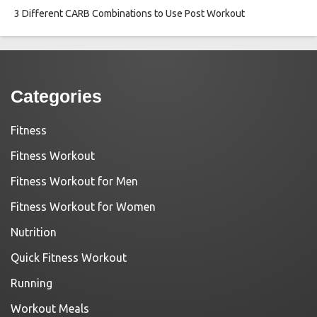
3 Different CARB Combinations to Use Post Workout
Categories
Fitness
Fitness Workout
Fitness Workout for Men
Fitness Workout for Women
Nutrition
Quick Fitness Workout
Running
Workout Meals