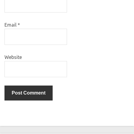
Email
*
Website