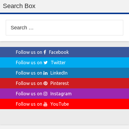
Search Box
Search
for:
Follow us on
Facebook
Follow us on
Twitter
Follow us on
LinkedIn
Follow us on
Pinterest
Follow us on
Instagram
Follow us on
YouTube