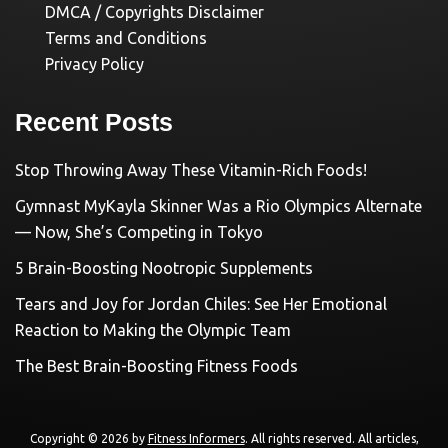
DMCA / Copyrights Disclaimer
Terms and Conditions
Privacy Policy
Recent Posts
Stop Throwing Away These Vitamin-Rich Foods!
Gymnast MyKayla Skinner Was a Rio Olympics Alternate
— Now, She’s Competing in Tokyo
5 Brain-Boosting Nootropic Supplements
Tears and Joy for Jordan Chiles: See Her Emotional
Reaction to Making the Olympic Team
The Best Brain-Boosting Fitness Foods
Copyright © 2026 by
Fitness Informers
. All rights reserved. All articles,