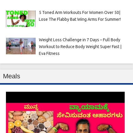
5 Toned Arm Workouts For Women Over 50|
Lose The Flabby Bat Wing Arms For Summer!
Weight Loss Challenge in 7 Days – Full Body
Workout to Reduce Body Weight Super Fast |
Eva Fitness
Meals