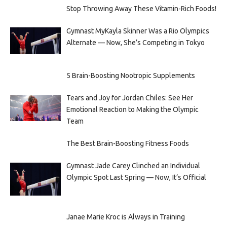
Stop Throwing Away These Vitamin-Rich Foods!
Gymnast MyKayla Skinner Was a Rio Olympics
Alternate — Now, She’s Competing in Tokyo
5 Brain-Boosting Nootropic Supplements
Tears and Joy for Jordan Chiles: See Her
Emotional Reaction to Making the Olympic
Team
The Best Brain-Boosting Fitness Foods
Gymnast Jade Carey Clinched an Individual
Olympic Spot Last Spring — Now, It’s Official
Janae Marie Kroc is Always in Training