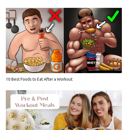
10 Best Foods to Eat After a Workout