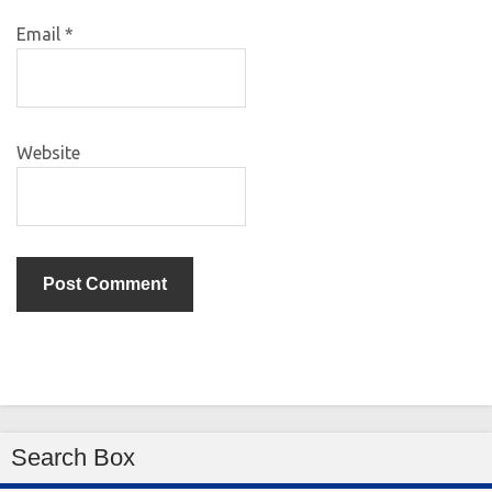
Email
*
Website
Search Box