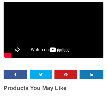
Products You May Like