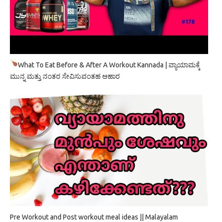
What To Eat Before & After A Workout Kannada | ವ್ಯಾಯಾಮಕ್ಕೆ
ಮುನ್ನ ಮತ್ತು ನಂತರ ಸೇವಿಸುವಂತಹ ಆಹಾರ
Pre Workout and Post workout meal ideas || Malayalam