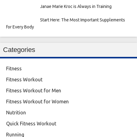
Janae Marie Kroc is Always in Training
Start Here: The Most Important Supplements
for Every Body
Categories
Fitness
Fitness Workout
Fitness Workout for Men
Fitness Workout for Women
Nutrition
Quick Fitness Workout
Running