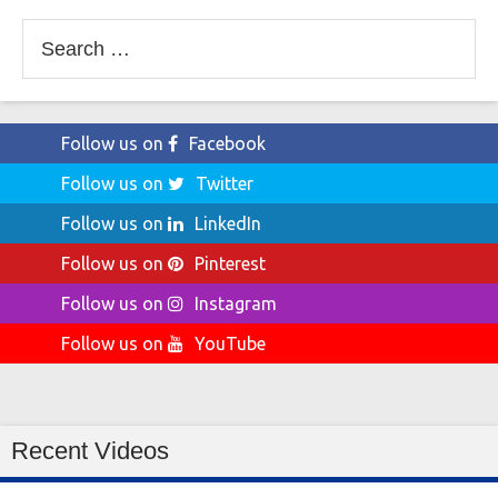
Search
for:
Follow us on
Facebook
Follow us on
Twitter
Follow us on
LinkedIn
Follow us on
Pinterest
Follow us on
Instagram
Follow us on
YouTube
Recent Videos