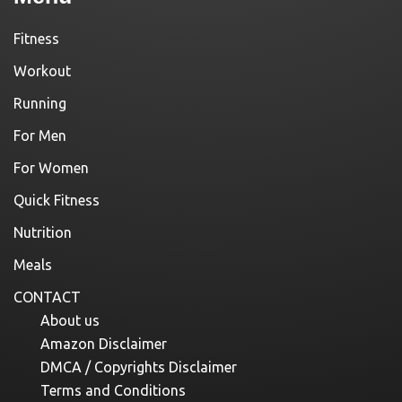
Fitness
Workout
Running
For Men
For Women
Quick Fitness
Nutrition
Meals
CONTACT
About us
Amazon Disclaimer
DMCA / Copyrights Disclaimer
Terms and Conditions