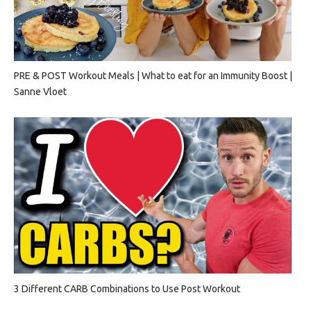
PRE & POST Workout Meals | What to eat for an Immunity Boost |
Sanne Vloet
3 Different CARB Combinations to Use Post Workout