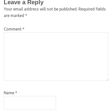
Leave a Reply
Your email address will not be published.
Required fields
are marked
*
Comment
*
Name
*