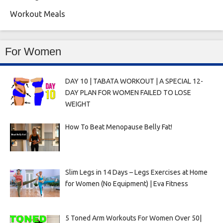
Workout Meals
For Women
DAY 10 | TABATA WORKOUT | A SPECIAL 12-
DAY PLAN FOR WOMEN FAILED TO LOSE
WEIGHT
How To Beat Menopause Belly Fat!
Slim Legs in 14 Days – Legs Exercises at Home
for Women (No Equipment) | Eva Fitness
5 Toned Arm Workouts For Women Over 50|