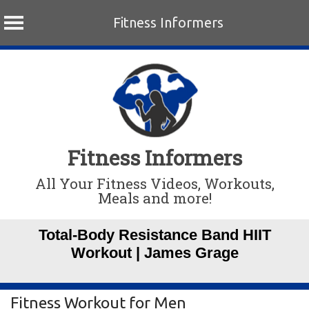
Fitness Informers
Skip
to
content
Fitness Informers
All Your Fitness Videos, Workouts,
Meals and more!
Total-Body Resistance Band HIIT
Workout | James Grage
Fitness Workout for Men