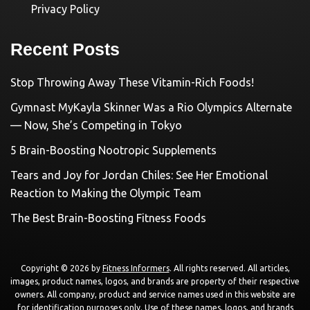
Privacy Policy
Recent Posts
Stop Throwing Away These Vitamin-Rich Foods!
Gymnast MyKayla Skinner Was a Rio Olympics Alternate
— Now, She’s Competing in Tokyo
5 Brain-Boosting Nootropic Supplements
Tears and Joy for Jordan Chiles: See Her Emotional
Reaction to Making the Olympic Team
The Best Brain-Boosting Fitness Foods
Copyright © 2026 by
Fitness Informers
. All rights reserved. All articles,
images, product names, logos, and brands are property of their respective
owners. All company, product and service names used in this website are
for identification purposes only. Use of these names, logos, and brands