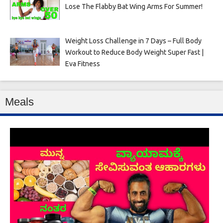
Lose The Flabby Bat Wing Arms For Summer!
Weight Loss Challenge in 7 Days – Full Body
Workout to Reduce Body Weight Super Fast |
Eva Fitness
Meals