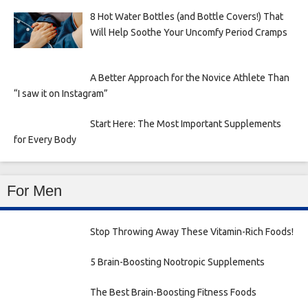
8 Hot Water Bottles (and Bottle Covers!) That
Will Help Soothe Your Uncomfy Period Cramps
A Better Approach for the Novice Athlete Than
“I saw it on Instagram”
Start Here: The Most Important Supplements
for Every Body
For Men
Stop Throwing Away These Vitamin-Rich Foods!
5 Brain-Boosting Nootropic Supplements
The Best Brain-Boosting Fitness Foods