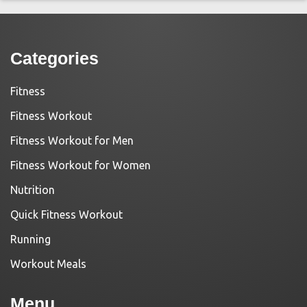
Categories
Fitness
Fitness Workout
Fitness Workout for Men
Fitness Workout for Women
Nutrition
Quick Fitness Workout
Running
Workout Meals
Menu