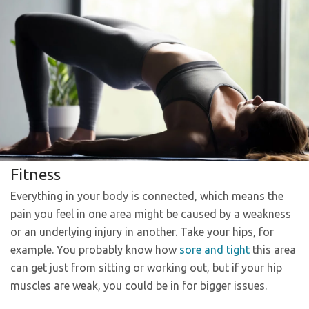
Fitness
Everything in your body is connected, which means the
pain you feel in one area might be caused by a weakness
or an underlying injury in another. Take your hips, for
example. You probably know how
sore and tight
this area
can get just from sitting or working out, but if your hip
muscles are weak, you could be in for bigger issues.