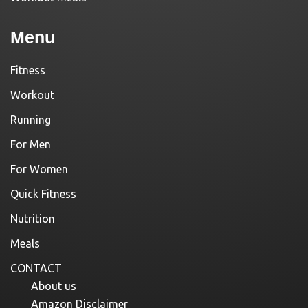
Menu
Fitness
Workout
Running
For Men
For Women
Quick Fitness
Nutrition
Meals
CONTACT
About us
Amazon Disclaimer