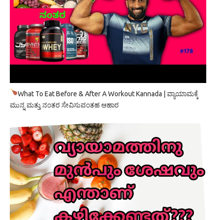
What To Eat Before & After A Workout Kannada | ವ್ಯಾಯಾಮಕ್ಕೆ
ಮುನ್ನ ಮತ್ತು ನಂತರ ಸೇವಿಸುವಂತಹ ಆಹಾರ