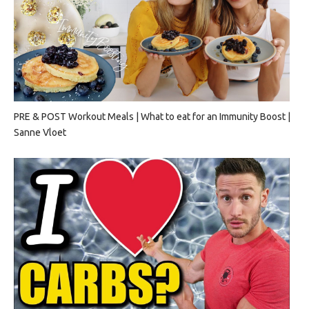
PRE & POST Workout Meals | What to eat for an Immunity Boost |
Sanne Vloet