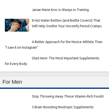
Janae Marie Kroc is Always in Training
8 Hot Water Bottles (and Bottle Covers!) That
Will Help Soothe Your Uncomfy Period Cramps
A Better Approach for the Novice Athlete Than
“I saw it on Instagram”
Start Here: The Most Important Supplements
for Every Body
For Men
Stop Throwing Away These Vitamin-Rich Foods!
5 Brain-Boosting Nootropic Supplements