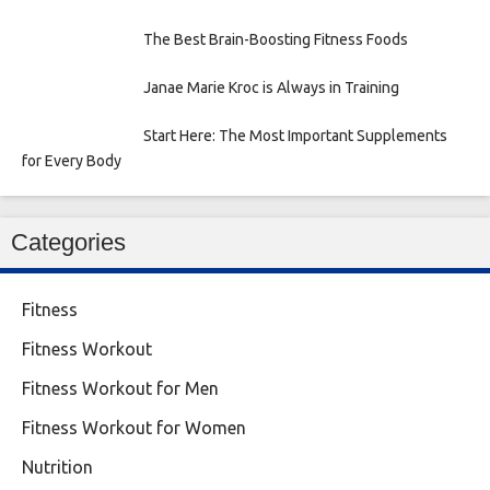
The Best Brain-Boosting Fitness Foods
Janae Marie Kroc is Always in Training
Start Here: The Most Important Supplements
for Every Body
Categories
Fitness
Fitness Workout
Fitness Workout for Men
Fitness Workout for Women
Nutrition