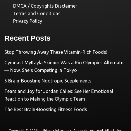
DMCA / Copyrights Disclaimer
Terms and Conditions
Privacy Policy
Recent Posts
Stop Throwing Away These Vitamin-Rich Foods!
Gymnast MyKayla Skinner Was a Rio Olympics Alternate
— Now, She’s Competing in Tokyo
5 Brain-Boosting Nootropic Supplements
Tears and Joy for Jordan Chiles: See Her Emotional
Reaction to Making the Olympic Team
The Best Brain-Boosting Fitness Foods
Copyright © 2026 by
Fitness Informers
. All rights reserved. All articles,