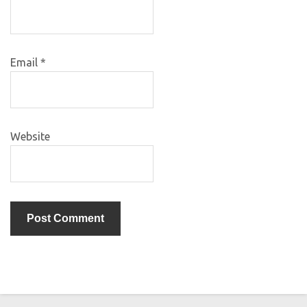
Email
*
Website