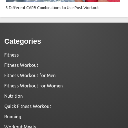
3 Different CARB Combinations to Use Post Workout
Categories
Fitness
Fitness Workout
Fitness Workout for Men
Fitness Workout for Women
Nutrition
Quick Fitness Workout
Running
Workout Meals