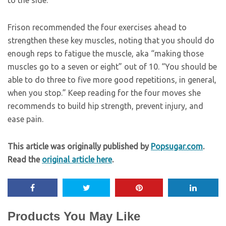
Frison recommended the four exercises ahead to
strengthen these key muscles, noting that you should do
enough reps to fatigue the muscle, aka “making those
muscles go to a seven or eight” out of 10. “You should be
able to do three to five more good repetitions, in general,
when you stop.” Keep reading for the four moves she
recommends to build hip strength, prevent injury, and
ease pain.
This article was originally published by
Popsugar.com
.
Read the
original article here
.
Products You May Like