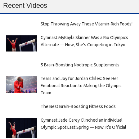
Recent Videos
Stop Throwing Away These Vitamin-Rich Foods!
Gymnast MyKayla Skinner Was a Rio Olympics
Alternate — Now, She’s Competing in Tokyo
5 Brain-Boosting Nootropic Supplements
Tears and Joy for Jordan Chiles: See Her
Emotional Reaction to Making the Olympic
Team
The Best Brain-Boosting Fitness Foods
Gymnast Jade Carey Clinched an Individual
Olympic Spot Last Spring — Now, It’s Official