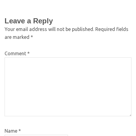
Leave a Reply
Your email address will not be published.
Required fields
are marked
*
Comment
*
Name
*