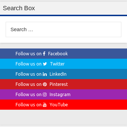
Search Box
Search
for:
Follow us on
Facebook
Follow us on
Twitter
Follow us on
LinkedIn
Follow us on
Pinterest
Follow us on
Instagram
Follow us on
YouTube