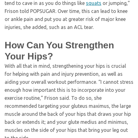
tend to cave in as you do things like
squats
or jumping,”
Frison told POPSUGAR. Over time, this can lead to knee
or ankle pain and put you at greater risk of major knee
injuries, she added, such as an ACL tear.
How Can You Strengthen
Your Hips?
With all that in mind, strengthening your hips is crucial
for helping with pain and injury prevention, as well as
aiding your overall workout performance. “I cannot stress
enough how important this is to incorporate into your
exercise routine,” Frison said. To do so, she
recommended targeting your gluteus maximus, the large
muscle around the back of your hips that draws your hip
back or extends it; and your glute medius and minimus,
muscles on the side of your hips that bring your leg out
to the side.