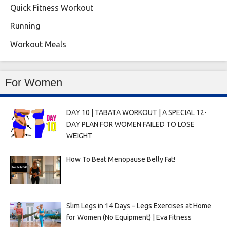
Quick Fitness Workout
Running
Workout Meals
For Women
DAY 10 | TABATA WORKOUT | A SPECIAL 12-
DAY PLAN FOR WOMEN FAILED TO LOSE
WEIGHT
How To Beat Menopause Belly Fat!
Slim Legs in 14 Days – Legs Exercises at Home
for Women (No Equipment) | Eva Fitness