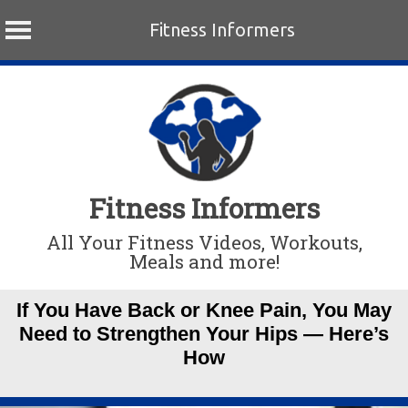
Fitness Informers
Skip
to
content
Fitness Informers
All Your Fitness Videos, Workouts,
Meals and more!
If You Have Back or Knee Pain, You May
Need to Strengthen Your Hips — Here’s
How