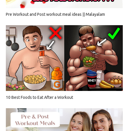
Pre Workout and Post workout meal ideas || Malayalam
10 Best Foods to Eat After a Workout