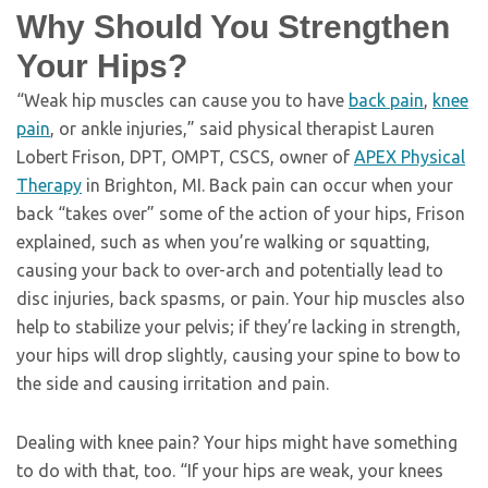
Why Should You Strengthen
Your Hips?
“Weak hip muscles can cause you to have
back pain
,
knee
pain
, or ankle injuries,” said physical therapist Lauren
Lobert Frison, DPT, OMPT, CSCS, owner of
APEX Physical
Therapy
in Brighton, MI. Back pain can occur when your
back “takes over” some of the action of your hips, Frison
explained, such as when you’re walking or squatting,
causing your back to over-arch and potentially lead to
disc injuries, back spasms, or pain. Your hip muscles also
help to stabilize your pelvis; if they’re lacking in strength,
your hips will drop slightly, causing your spine to bow to
the side and causing irritation and pain.
Dealing with knee pain? Your hips might have something
to do with that, too. “If your hips are weak, your knees