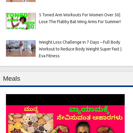
5 Toned Arm Workouts For Women Over 50|
Lose The Flabby Bat Wing Arms For Summer!
Weight Loss Challenge in 7 Days – Full Body
Workout to Reduce Body Weight Super Fast |
Eva Fitness
Meals