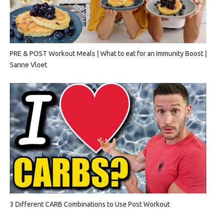
PRE & POST Workout Meals | What to eat for an Immunity Boost |
Sanne Vloet
3 Different CARB Combinations to Use Post Workout