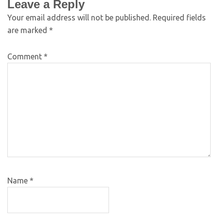
Leave a Reply
Your email address will not be published.
Required fields
are marked
*
Comment
*
Name
*