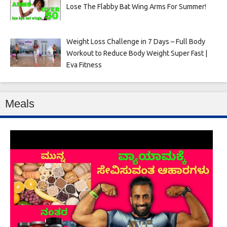
Lose The Flabby Bat Wing Arms For Summer!
Weight Loss Challenge in 7 Days – Full Body
Workout to Reduce Body Weight Super Fast |
Eva Fitness
Meals