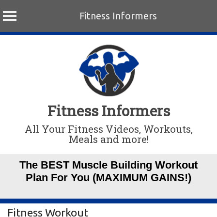
Fitness Informers
Skip
to
content
Fitness Informers
All Your Fitness Videos, Workouts,
Meals and more!
The BEST Muscle Building Workout
Plan For You (MAXIMUM GAINS!)
Fitness Workout