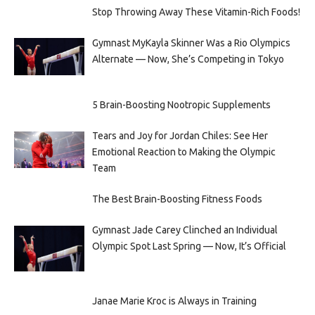
Stop Throwing Away These Vitamin-Rich Foods!
Gymnast MyKayla Skinner Was a Rio Olympics
Alternate — Now, She’s Competing in Tokyo
5 Brain-Boosting Nootropic Supplements
Tears and Joy for Jordan Chiles: See Her
Emotional Reaction to Making the Olympic
Team
The Best Brain-Boosting Fitness Foods
Gymnast Jade Carey Clinched an Individual
Olympic Spot Last Spring — Now, It’s Official
Janae Marie Kroc is Always in Training