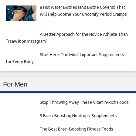
8 Hot Water Bottles (and Bottle Covers!) That
Will Help Soothe Your Uncomfy Period Cramps
A Better Approach for the Novice Athlete Than
“I saw it on Instagram”
Start Here: The Most Important Supplements
for Every Body
For Men
Stop Throwing Away These Vitamin-Rich Foods!
5 Brain-Boosting Nootropic Supplements
The Best Brain-Boosting Fitness Foods