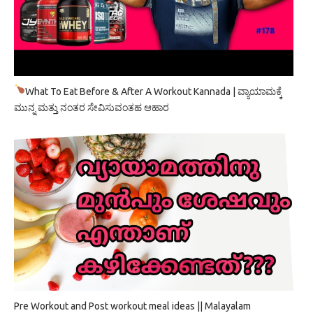
What To Eat Before & After A Workout Kannada | ವ್ಯಾಯಾಮಕ್ಕೆ
ಮುನ್ನ ಮತ್ತು ನಂತರ ಸೇವಿಸುವಂತಹ ಆಹಾರ
Pre Workout and Post workout meal ideas || Malayalam