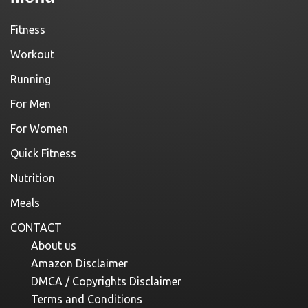
Fitness
Workout
Running
For Men
For Women
Quick Fitness
Nutrition
Meals
CONTACT
About us
Amazon Disclaimer
DMCA / Copyrights Disclaimer
Terms and Conditions