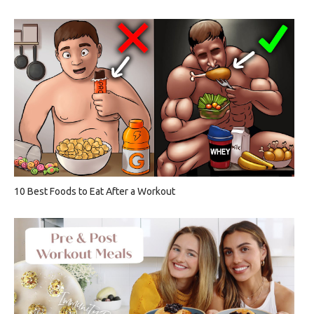
10 Best Foods to Eat After a Workout