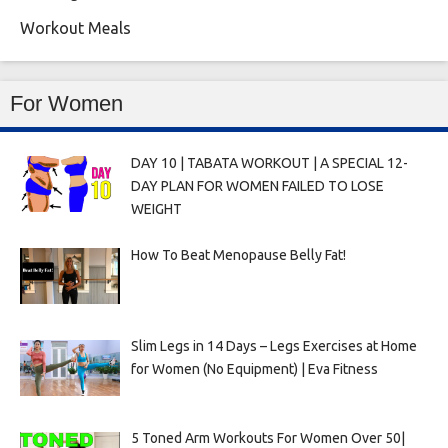
Workout Meals
For Women
DAY 10 | TABATA WORKOUT | A SPECIAL 12-
DAY PLAN FOR WOMEN FAILED TO LOSE
WEIGHT
How To Beat Menopause Belly Fat!
Slim Legs in 14 Days – Legs Exercises at Home
for Women (No Equipment) | Eva Fitness
5 Toned Arm Workouts For Women Over 50|