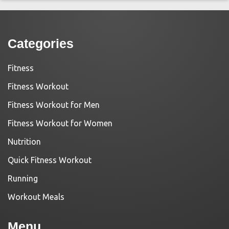
Categories
Fitness
Fitness Workout
Fitness Workout for Men
Fitness Workout for Women
Nutrition
Quick Fitness Workout
Running
Workout Meals
Menu