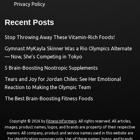
Privacy Policy
Recent Posts
Stop Throwing Away These Vitamin-Rich Foods!
Gymnast MyKayla Skinner Was a Rio Olympics Alternate
— Now, She’s Competing in Tokyo
5 Brain-Boosting Nootropic Supplements
Tears and Joy for Jordan Chiles: See Her Emotional
Reaction to Making the Olympic Team
The Best Brain-Boosting Fitness Foods
Copyright © 2026 by
Fitness Informers
. All rights reserved. All articles,
images, product names, logos, and brands are property of their respective
owners. All company, product and service names used in this website are
for identification purposes only. Use of these names, logos, and brands