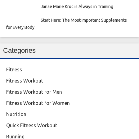
Janae Marie Kroc is Always in Training
Start Here: The Most Important Supplements
for Every Body
Categories
Fitness
Fitness Workout
Fitness Workout for Men
Fitness Workout for Women
Nutrition
Quick Fitness Workout
Running