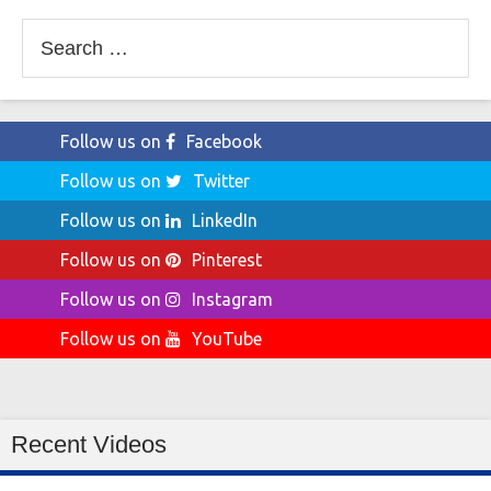
Search
for:
Follow us on
Facebook
Follow us on
Twitter
Follow us on
LinkedIn
Follow us on
Pinterest
Follow us on
Instagram
Follow us on
YouTube
Recent Videos