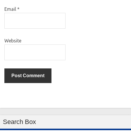
Email
*
Website
Search Box