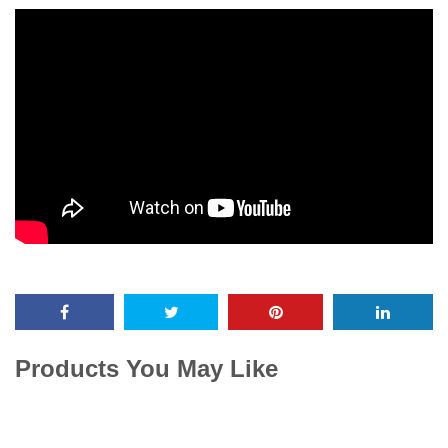
Products You May Like