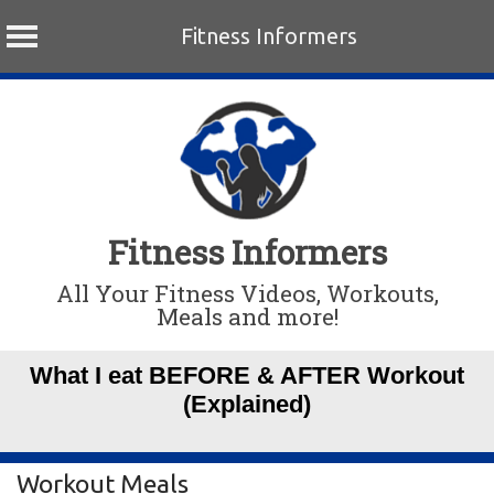
Fitness Informers
Skip
to
content
Fitness Informers
All Your Fitness Videos, Workouts,
Meals and more!
What I eat BEFORE & AFTER Workout
(Explained)
Workout Meals