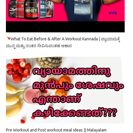
What To Eat Before & After A Workout Kannada | ವ್ಯಾಯಾಮಕ್ಕೆ
ಮುನ್ನ ಮತ್ತು ನಂತರ ಸೇವಿಸುವಂತಹ ಆಹಾರ
Pre Workout and Post workout meal ideas || Malayalam