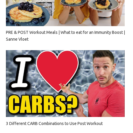
PRE & POST Workout Meals | What to eat for an Immunity Boost |
Sanne Vloet
3 Different CARB Combinations to Use Post Workout