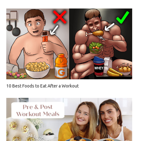
10 Best Foods to Eat After a Workout