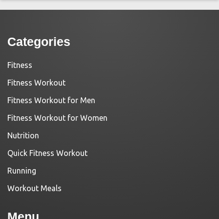
Categories
Fitness
Fitness Workout
Fitness Workout for Men
Fitness Workout for Women
Nutrition
Quick Fitness Workout
Running
Workout Meals
Menu