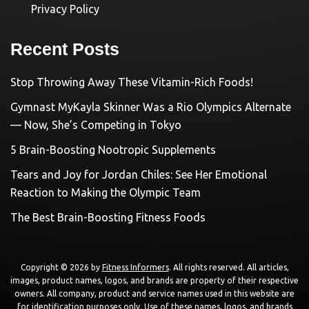
Privacy Policy
Recent Posts
Stop Throwing Away These Vitamin-Rich Foods!
Gymnast MyKayla Skinner Was a Rio Olympics Alternate
— Now, She’s Competing in Tokyo
5 Brain-Boosting Nootropic Supplements
Tears and Joy for Jordan Chiles: See Her Emotional
Reaction to Making the Olympic Team
The Best Brain-Boosting Fitness Foods
Copyright © 2026 by
Fitness Informers
. All rights reserved. All articles,
images, product names, logos, and brands are property of their respective
owners. All company, product and service names used in this website are
for identification purposes only. Use of these names, logos, and brands