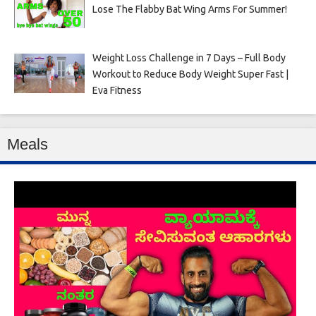
Lose The Flabby Bat Wing Arms For Summer!
Weight Loss Challenge in 7 Days – Full Body
Workout to Reduce Body Weight Super Fast |
Eva Fitness
Meals