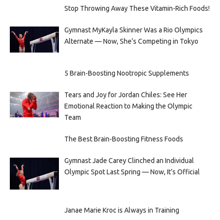
Stop Throwing Away These Vitamin-Rich Foods!
Gymnast MyKayla Skinner Was a Rio Olympics
Alternate — Now, She’s Competing in Tokyo
5 Brain-Boosting Nootropic Supplements
Tears and Joy for Jordan Chiles: See Her
Emotional Reaction to Making the Olympic
Team
The Best Brain-Boosting Fitness Foods
Gymnast Jade Carey Clinched an Individual
Olympic Spot Last Spring — Now, It’s Official
Janae Marie Kroc is Always in Training