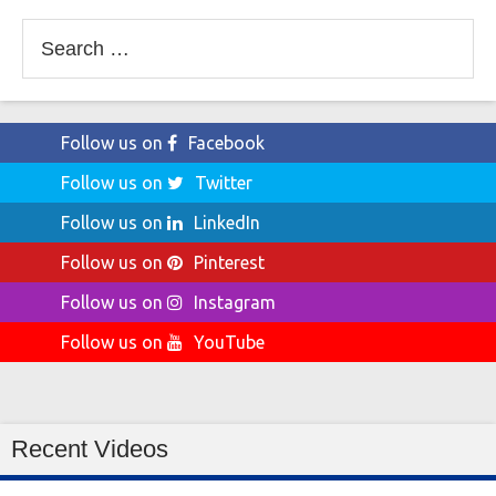
Search
for:
Follow us on
Facebook
Follow us on
Twitter
Follow us on
LinkedIn
Follow us on
Pinterest
Follow us on
Instagram
Follow us on
YouTube
Recent Videos