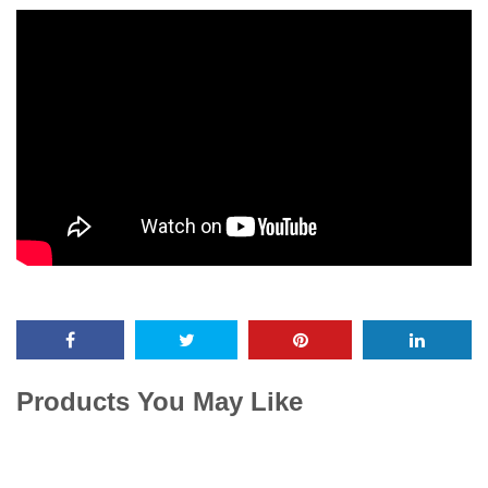
Products You May Like