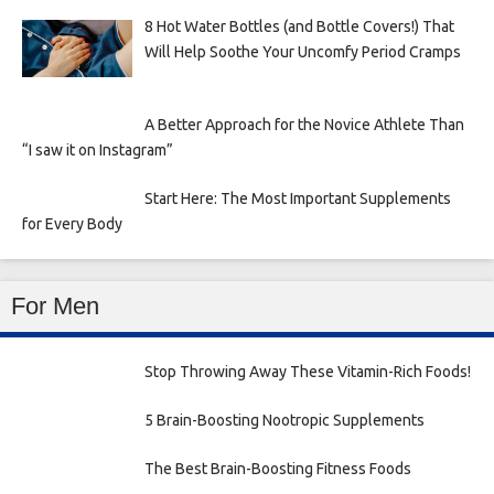
8 Hot Water Bottles (and Bottle Covers!) That
Will Help Soothe Your Uncomfy Period Cramps
A Better Approach for the Novice Athlete Than
“I saw it on Instagram”
Start Here: The Most Important Supplements
for Every Body
For Men
Stop Throwing Away These Vitamin-Rich Foods!
5 Brain-Boosting Nootropic Supplements
The Best Brain-Boosting Fitness Foods