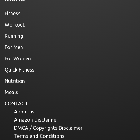
Fitness
Workout
Running
For Men
For Women
Quick Fitness
Nutrition
Meals
CONTACT
About us
Amazon Disclaimer
DMCA / Copyrights Disclaimer
Terms and Conditions