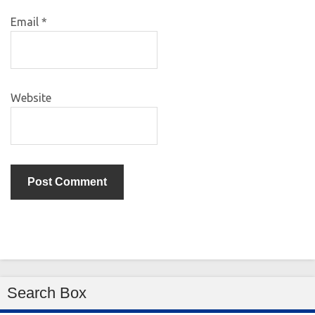
Email
*
Website
Search Box