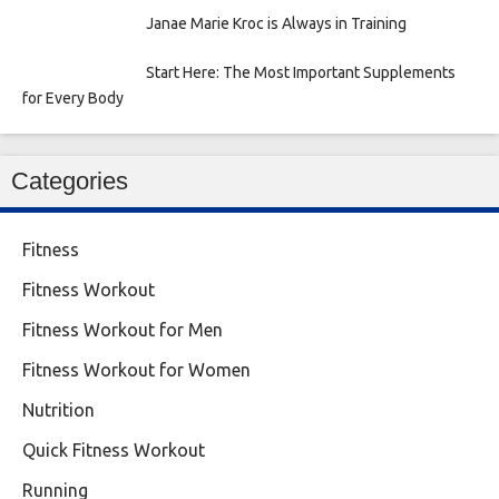
Janae Marie Kroc is Always in Training
Start Here: The Most Important Supplements
for Every Body
Categories
Fitness
Fitness Workout
Fitness Workout for Men
Fitness Workout for Women
Nutrition
Quick Fitness Workout
Running