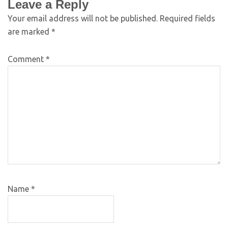
Leave a Reply
Your email address will not be published.
Required fields
are marked
*
Comment
*
Name
*