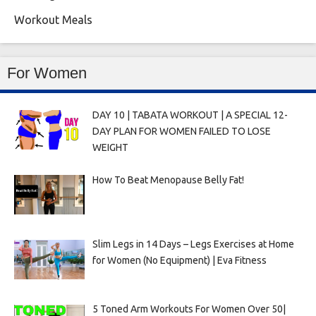
Workout Meals
For Women
DAY 10 | TABATA WORKOUT | A SPECIAL 12-
DAY PLAN FOR WOMEN FAILED TO LOSE
WEIGHT
How To Beat Menopause Belly Fat!
Slim Legs in 14 Days – Legs Exercises at Home
for Women (No Equipment) | Eva Fitness
5 Toned Arm Workouts For Women Over 50|