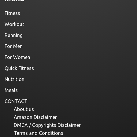
Fitness
Workout
Running
For Men
For Women
Quick Fitness
Nutrition
Meals
CONTACT
About us
Amazon Disclaimer
DMCA / Copyrights Disclaimer
Terms and Conditions