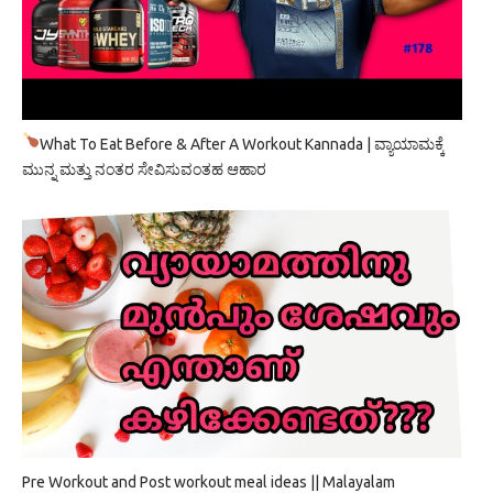
What To Eat Before & After A Workout Kannada | ವ್ಯಾಯಾಮಕ್ಕೆ
ಮುನ್ನ ಮತ್ತು ನಂತರ ಸೇವಿಸುವಂತಹ ಆಹಾರ
Pre Workout and Post workout meal ideas || Malayalam