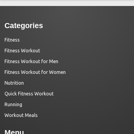
Categories
Fitness
Fitness Workout
Fitness Workout for Men
Fitness Workout for Women
Nutrition
Quick Fitness Workout
Running
Workout Meals
Menu