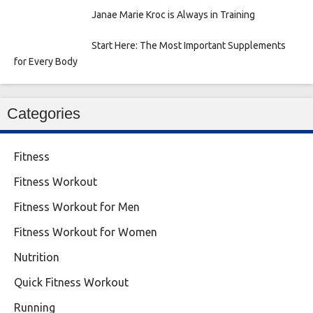
Janae Marie Kroc is Always in Training
Start Here: The Most Important Supplements
for Every Body
Categories
Fitness
Fitness Workout
Fitness Workout for Men
Fitness Workout for Women
Nutrition
Quick Fitness Workout
Running