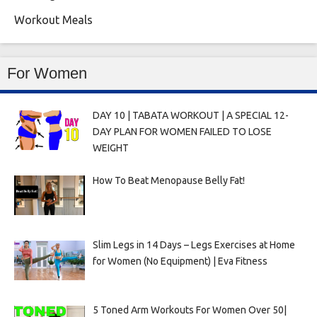
Workout Meals
For Women
DAY 10 | TABATA WORKOUT | A SPECIAL 12-
DAY PLAN FOR WOMEN FAILED TO LOSE
WEIGHT
How To Beat Menopause Belly Fat!
Slim Legs in 14 Days – Legs Exercises at Home
for Women (No Equipment) | Eva Fitness
5 Toned Arm Workouts For Women Over 50|