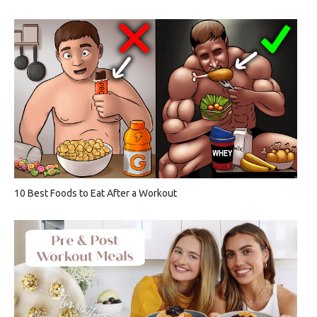
10 Best Foods to Eat After a Workout