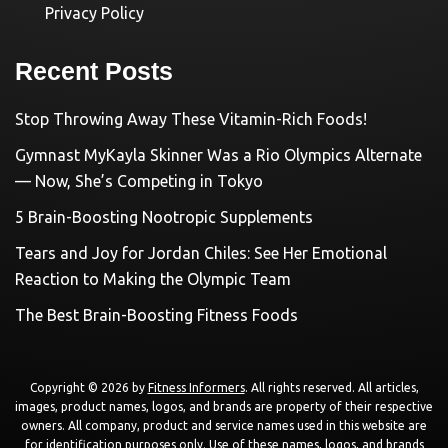
Privacy Policy
Recent Posts
Stop Throwing Away These Vitamin-Rich Foods!
Gymnast MyKayla Skinner Was a Rio Olympics Alternate
— Now, She’s Competing in Tokyo
5 Brain-Boosting Nootropic Supplements
Tears and Joy for Jordan Chiles: See Her Emotional
Reaction to Making the Olympic Team
The Best Brain-Boosting Fitness Foods
Copyright © 2026 by
Fitness Informers
. All rights reserved. All articles,
images, product names, logos, and brands are property of their respective
owners. All company, product and service names used in this website are
for identification purposes only. Use of these names, logos, and brands