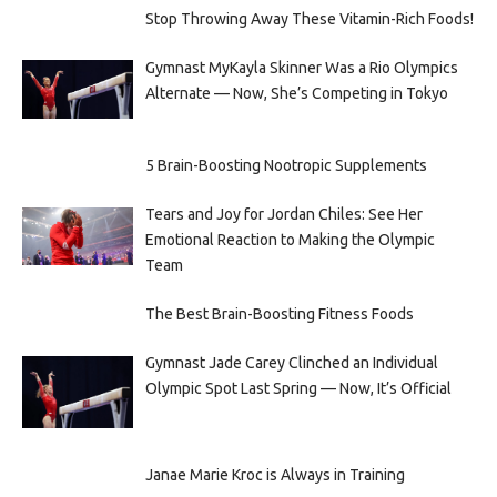
Stop Throwing Away These Vitamin-Rich Foods!
Gymnast MyKayla Skinner Was a Rio Olympics
Alternate — Now, She’s Competing in Tokyo
5 Brain-Boosting Nootropic Supplements
Tears and Joy for Jordan Chiles: See Her
Emotional Reaction to Making the Olympic
Team
The Best Brain-Boosting Fitness Foods
Gymnast Jade Carey Clinched an Individual
Olympic Spot Last Spring — Now, It’s Official
Janae Marie Kroc is Always in Training