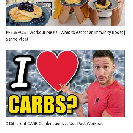
PRE & POST Workout Meals | What to eat for an Immunity Boost |
Sanne Vloet
3 Different CARB Combinations to Use Post Workout