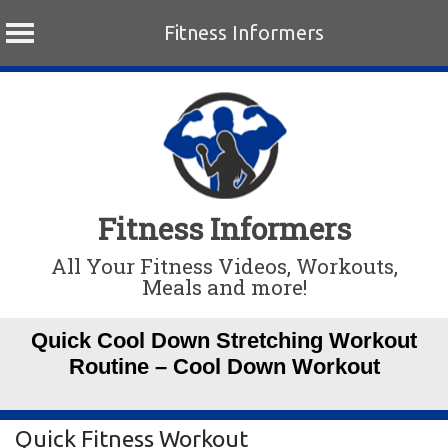
Fitness Informers
Skip
to
content
Fitness Informers
All Your Fitness Videos, Workouts,
Meals and more!
Quick Cool Down Stretching Workout
Routine – Cool Down Workout
Quick Fitness Workout