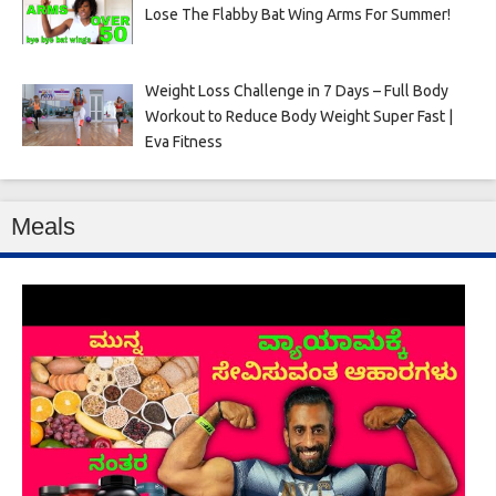
Lose The Flabby Bat Wing Arms For Summer!
Weight Loss Challenge in 7 Days – Full Body
Workout to Reduce Body Weight Super Fast |
Eva Fitness
Meals