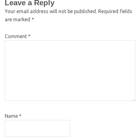
Leave a Reply
Your email address will not be published.
Required fields
are marked
*
Comment
*
Name
*