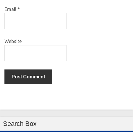
Email
*
Website
Search Box