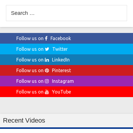
Search
for:
Follow us on
Facebook
Follow us on
Twitter
Follow us on
LinkedIn
Follow us on
Pinterest
Follow us on
Instagram
Follow us on
YouTube
Recent Videos