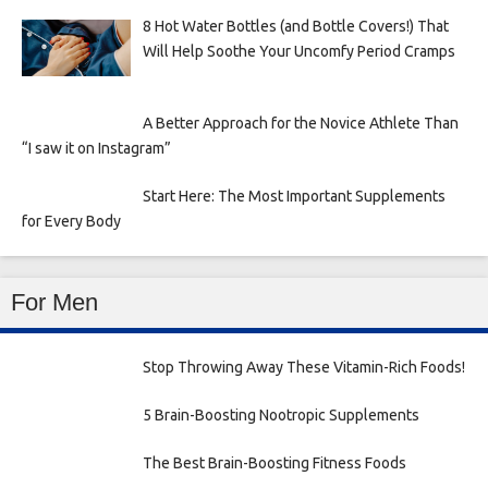
8 Hot Water Bottles (and Bottle Covers!) That
Will Help Soothe Your Uncomfy Period Cramps
A Better Approach for the Novice Athlete Than
“I saw it on Instagram”
Start Here: The Most Important Supplements
for Every Body
For Men
Stop Throwing Away These Vitamin-Rich Foods!
5 Brain-Boosting Nootropic Supplements
The Best Brain-Boosting Fitness Foods