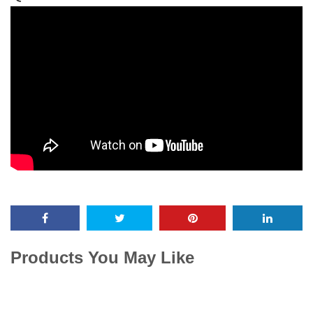
Products You May Like