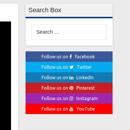
Search Box
Search
for:
Follow us on
Facebook
Follow us on
Twitter
Follow us on
LinkedIn
Follow us on
Pinterest
Follow us on
Instagram
Follow us on
YouTube