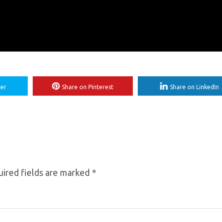
ter
Share on Pinterest
Share on LinkedIn
ired fields are marked
*