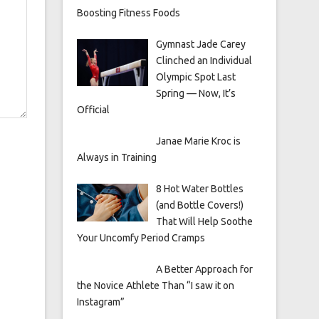
Boosting Fitness Foods
Gymnast Jade Carey
Clinched an Individual
Olympic Spot Last
Spring — Now, It’s
Official
Janae Marie Kroc is
Always in Training
8 Hot Water Bottles
(and Bottle Covers!)
That Will Help Soothe
Your Uncomfy Period Cramps
A Better Approach for
the Novice Athlete Than “I saw it on
Instagram”