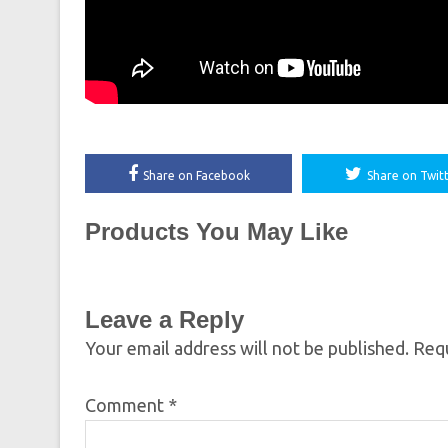
Share on Facebook
Share on Twit
Products You May Like
Leave a Reply
Your email address will not be published.
Requ
Comment
*