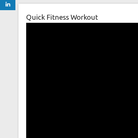
Quick Fitness Workout