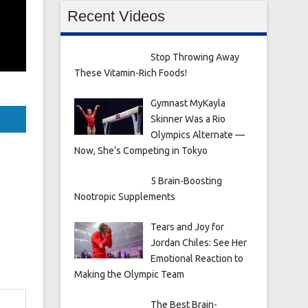
Recent Videos
Stop Throwing Away
These Vitamin-Rich Foods!
Gymnast MyKayla
Skinner Was a Rio
Olympics Alternate —
Now, She’s Competing in Tokyo
5 Brain-Boosting
Nootropic Supplements
Tears and Joy for
Jordan Chiles: See Her
Emotional Reaction to
Making the Olympic Team
The Best Brain-