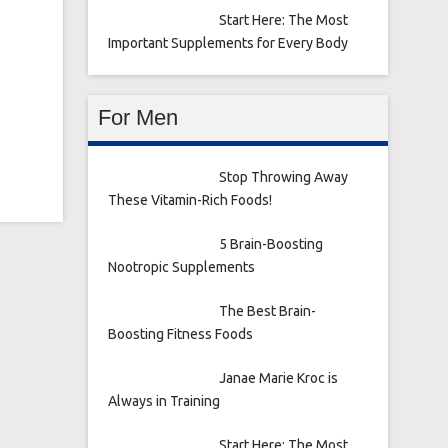
Start Here: The Most
Important Supplements for Every Body
For Men
Stop Throwing Away
These Vitamin-Rich Foods!
5 Brain-Boosting
Nootropic Supplements
The Best Brain-
Boosting Fitness Foods
Janae Marie Kroc is
Always in Training
Start Here: The Most