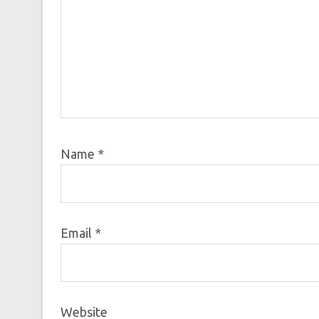
Name
*
Email
*
Website