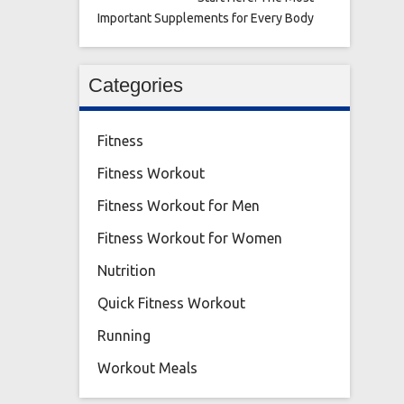
Important Supplements for Every Body
Categories
Fitness
Fitness Workout
Fitness Workout for Men
Fitness Workout for Women
Nutrition
Quick Fitness Workout
Running
Workout Meals