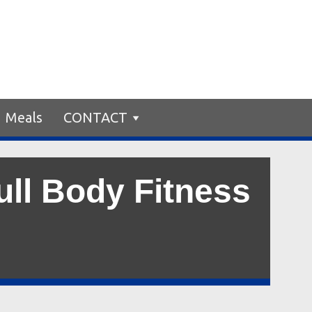
Meals
CONTACT
ull Body Fitness