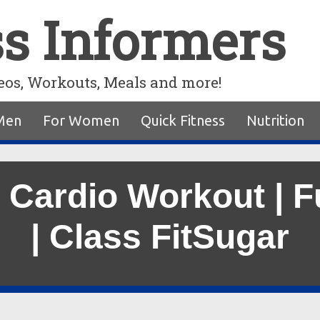
ss Informers
eos, Workouts, Meals and more!
Men
For Women
Quick Fitness
Nutrition
 Cardio Workout | F
| Class FitSugar