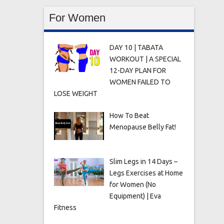
For Women
DAY 10 | TABATA
WORKOUT | A SPECIAL
12-DAY PLAN FOR
WOMEN FAILED TO
LOSE WEIGHT
How To Beat
Menopause Belly Fat!
Slim Legs in 14 Days –
Legs Exercises at Home
for Women (No
Equipment) | Eva
Fitness