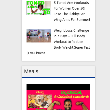
5 Toned Arm Workouts
For Women Over 50|
Lose The Flabby Bat
Wing Arms For Summer!
Weight Loss Challenge
in 7 Days – Full Body
Workout to Reduce
Body Weight Super Fast
| Eva Fitness
Meals