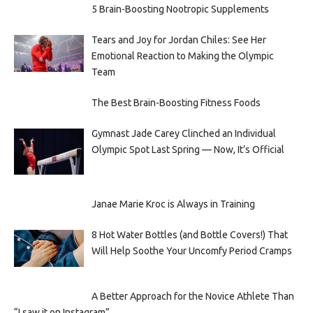
5 Brain-Boosting Nootropic Supplements
Tears and Joy for Jordan Chiles: See Her
Emotional Reaction to Making the Olympic
Team
The Best Brain-Boosting Fitness Foods
Gymnast Jade Carey Clinched an Individual
Olympic Spot Last Spring — Now, It’s Official
Janae Marie Kroc is Always in Training
8 Hot Water Bottles (and Bottle Covers!) That
Will Help Soothe Your Uncomfy Period Cramps
A Better Approach for the Novice Athlete Than
“I saw it on Instagram”