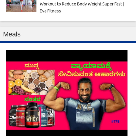
Workout to Reduce Body Weight Super Fast |
Eva Fitness
Meals