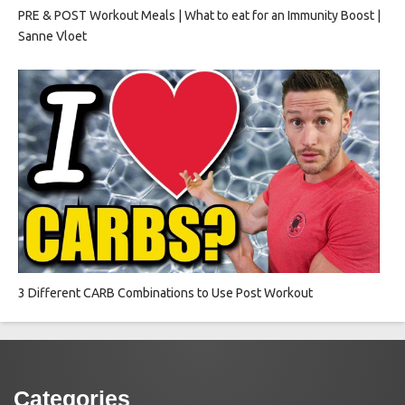
PRE & POST Workout Meals | What to eat for an Immunity Boost |
Sanne Vloet
3 Different CARB Combinations to Use Post Workout
Categories