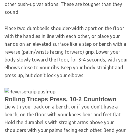
other push-up variations. These are tougher than they
sound!
Place two dumbbells shoulder-width apart on the floor
with the handles in line with each other, or place your
hands on an elevated surface like a step or bench with a
reverse (palm/wrists facing forward) grip. Lower your
body slowly toward the floor, for 3-4 seconds, with your
elbows close to your ribs. Keep your body straight and
press up, but don’t lock your elbows.
Rolling Triceps Press, 10-2 Countdown
Lie with your back on a bench, or if you don’t have a
bench, on the floor with your knees bent and feet flat.
Hold the dumbbells with straight arms above your
shoulders with your palms facing each other. Bend your