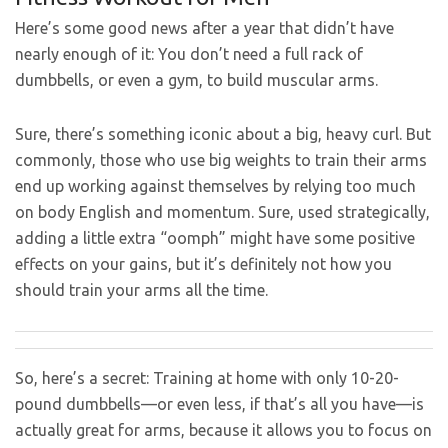
Here’s some good news after a year that didn’t have
nearly enough of it: You don’t need a full rack of
dumbbells, or even a gym, to build muscular arms.
Sure, there’s something iconic about a big, heavy curl. But
commonly, those who use big weights to train their arms
end up working against themselves by relying too much
on body English and momentum. Sure, used strategically,
adding a little extra “oomph” might have some positive
effects on your gains, but it’s definitely not how you
should train your arms all the time.
So, here’s a secret: Training at home with only 10-20-
pound dumbbells—or even less, if that’s all you have—is
actually great for arms, because it allows you to focus on