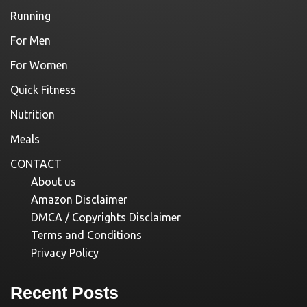
Running
For Men
For Women
Quick Fitness
Nutrition
Meals
CONTACT
About us
Amazon Disclaimer
DMCA / Copyrights Disclaimer
Terms and Conditions
Privacy Policy
Recent Posts