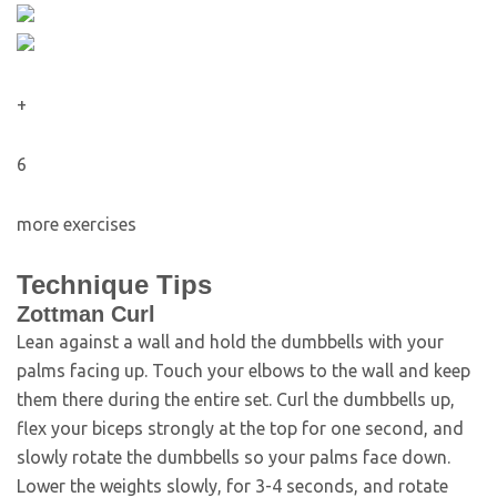
+
6
more exercises
Technique Tips
Zottman Curl
Lean against a wall and hold the dumbbells with your
palms facing up. Touch your elbows to the wall and keep
them there during the entire set. Curl the dumbbells up,
flex your biceps strongly at the top for one second, and
slowly rotate the dumbbells so your palms face down.
Lower the weights slowly, for 3-4 seconds, and rotate