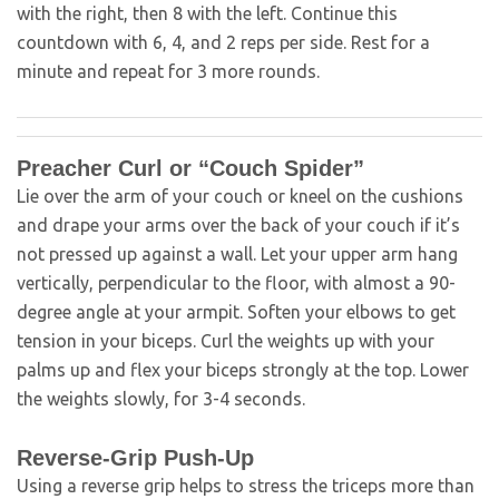
with the right, then 8 with the left. Continue this
countdown with 6, 4, and 2 reps per side. Rest for a
minute and repeat for 3 more rounds.
Preacher Curl or “Couch Spider”
Lie over the arm of your couch or kneel on the cushions
and drape your arms over the back of your couch if it’s
not pressed up against a wall. Let your upper arm hang
vertically, perpendicular to the floor, with almost a 90-
degree angle at your armpit. Soften your elbows to get
tension in your biceps. Curl the weights up with your
palms up and flex your biceps strongly at the top. Lower
the weights slowly, for 3-4 seconds.
Reverse-Grip Push-Up
Using a reverse grip helps to stress the triceps more than