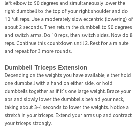
left elbow to 90 degrees and simultaneously lower the
right dumbbell to the top of your right shoulder and do
10 full reps. Use a moderately slow eccentric (lowering) of
about 2 seconds. Then return the dumbbell to 90 degrees
and switch arms. Do 10 reps, then switch sides. Now do 8
reps. Continue this countdown until 2. Rest for a minute
and repeat for 3 more rounds.
Dumbbell Triceps Extension
Depending on the weights you have available, either hold
one dumbbell with a hand on either side, or hold
dumbbells together as if it’s one large weight. Brace your
abs and slowly lower the dumbbells behind your neck,
taking about 3-4 seconds to lower the weights. Notice a
stretch in your triceps. Extend your arms up and contract
your triceps strongly.