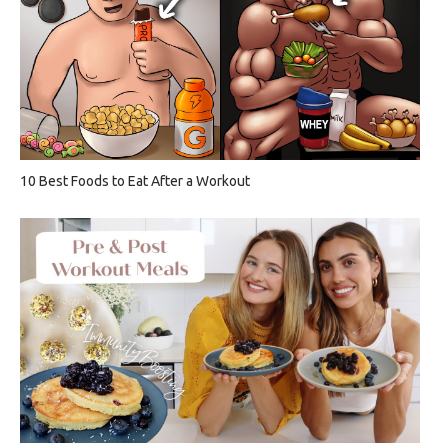
10 Best Foods to Eat After a Workout