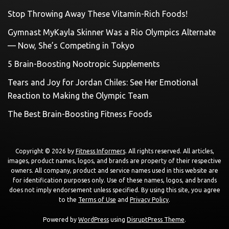
Stop Throwing Away These Vitamin-Rich Foods!
Gymnast MyKayla Skinner Was a Rio Olympics Alternate
— Now, She’s Competing in Tokyo
5 Brain-Boosting Nootropic Supplements
Tears and Joy for Jordan Chiles: See Her Emotional
Reaction to Making the Olympic Team
The Best Brain-Boosting Fitness Foods
Copyright © 2026 by
Fitness Informers
. All rights reserved. All articles,
images, product names, logos, and brands are property of their respective
owners. All company, product and service names used in this website are
for identification purposes only. Use of these names, logos, and brands
does not imply endorsement unless specified. By using this site, you agree
to the
Terms of Use
and
Privacy Policy
.
Powered by
WordPress
using
DisruptPress Theme
.