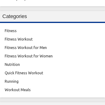
Categories
Fitness
Fitness Workout
Fitness Workout for Men
Fitness Workout for Women
Nutrition
Quick Fitness Workout
Running
Workout Meals