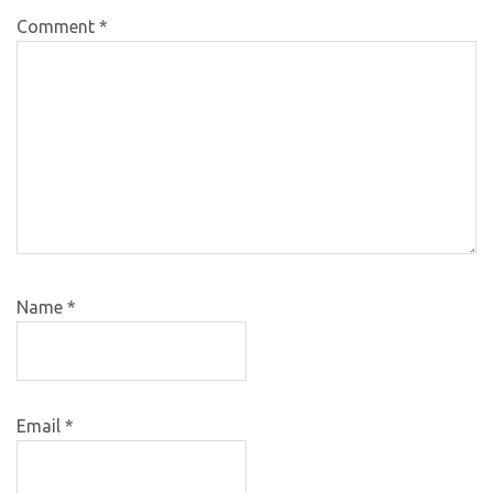
Comment
*
Name
*
Email
*