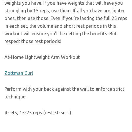
weights you have. If you have weights that will have you
struggling by 15 reps, use them. If all you have are lighter
ones, then use those. Even if you’re lasting the full 25 reps
in each set, the volume and short rest periods in this
workout will ensure you’ll be getting the benefits. But
respect those rest periods!
At-Home Lightweight Arm Workout
Zottman Curl
Perform with your back against the wall to enforce strict
technique.
4 sets, 15-25 reps (rest 50 sec. )