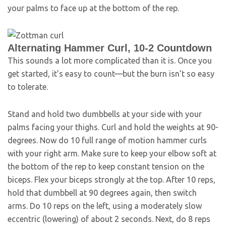
your palms to face up at the bottom of the rep.
Alternating Hammer Curl, 10-2 Countdown
This sounds a lot more complicated than it is. Once you
get started, it’s easy to count—but the burn isn’t so easy
to tolerate.
Stand and hold two dumbbells at your side with your
palms facing your thighs. Curl and hold the weights at 90-
degrees. Now do 10 full range of motion hammer curls
with your right arm. Make sure to keep your elbow soft at
the bottom of the rep to keep constant tension on the
biceps. Flex your biceps strongly at the top. After 10 reps,
hold that dumbbell at 90 degrees again, then switch
arms. Do 10 reps on the left, using a moderately slow
eccentric (lowering) of about 2 seconds. Next, do 8 reps