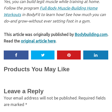
Yes, you can build legit muscle while training at home.
Follow the program
Full-Body Muscle-Building Home
Workouts
in BodyFit to learn how! See how much you can
do–and grow–without ever setting foot in a gym.
This article was originally published by
Bodybuilding.com
.
Read the
original article here
.
Products You May Like
Leave a Reply
Your email address will not be published.
Required fields
are marked
*