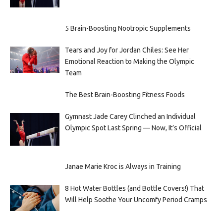
5 Brain-Boosting Nootropic Supplements
Tears and Joy for Jordan Chiles: See Her
Emotional Reaction to Making the Olympic
Team
The Best Brain-Boosting Fitness Foods
Gymnast Jade Carey Clinched an Individual
Olympic Spot Last Spring — Now, It’s Official
Janae Marie Kroc is Always in Training
8 Hot Water Bottles (and Bottle Covers!) That
Will Help Soothe Your Uncomfy Period Cramps