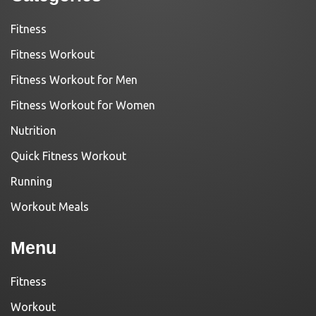
Fitness
Fitness Workout
Fitness Workout for Men
Fitness Workout for Women
Nutrition
Quick Fitness Workout
Running
Workout Meals
Menu
Fitness
Workout