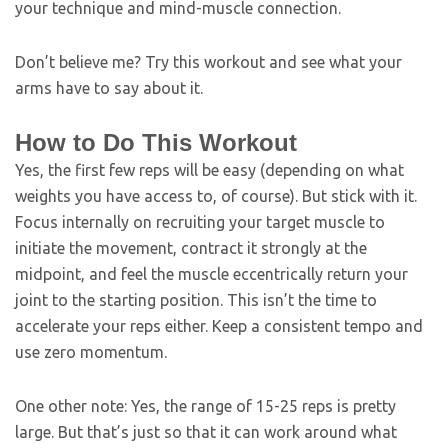
your technique and mind-muscle connection.
Don’t believe me? Try this workout and see what your
arms have to say about it.
How to Do This Workout
Yes, the first few reps will be easy (depending on what
weights you have access to, of course). But stick with it.
Focus internally on recruiting your target muscle to
initiate the movement, contract it strongly at the
midpoint, and feel the muscle eccentrically return your
joint to the starting position. This isn’t the time to
accelerate your reps either. Keep a consistent tempo and
use zero momentum.
One other note: Yes, the range of 15-25 reps is pretty
large. But that’s just so that it can work around what