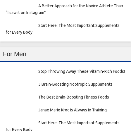
A Better Approach for the Novice Athlete Than
“I saw it on Instagram”
Start Here: The Most Important Supplements
for Every Body
For Men
Stop Throwing Away These Vitamin-Rich Foods!
5 Brain-Boosting Nootropic Supplements
The Best Brain-Boosting Fitness Foods
Janae Marie Kroc is Always in Training
Start Here: The Most Important Supplements
for Every Body