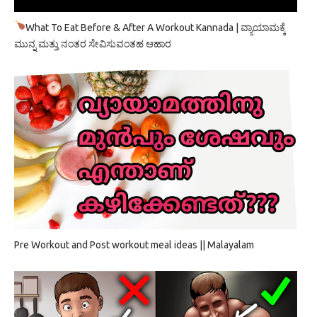
What To Eat Before & After A Workout Kannada | ವ್ಯಾಯಾಮಕ್ಕೆ
ಮುನ್ನ ಮತ್ತು ನಂತರ ಸೇವಿಸುವಂತಹ ಆಹಾರ
Pre Workout and Post workout meal ideas || Malayalam