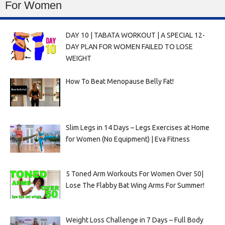
For Women
DAY 10 | TABATA WORKOUT | A SPECIAL 12-
DAY PLAN FOR WOMEN FAILED TO LOSE
WEIGHT
How To Beat Menopause Belly Fat!
Slim Legs in 14 Days – Legs Exercises at Home
for Women (No Equipment) | Eva Fitness
5 Toned Arm Workouts For Women Over 50|
Lose The Flabby Bat Wing Arms For Summer!
Weight Loss Challenge in 7 Days – Full Body