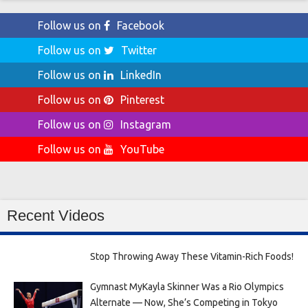
Follow us on
Facebook
Follow us on
Twitter
Follow us on
LinkedIn
Follow us on
Pinterest
Follow us on
Instagram
Follow us on
YouTube
Recent Videos
Stop Throwing Away These Vitamin-Rich Foods!
Gymnast MyKayla Skinner Was a Rio Olympics
Alternate — Now, She’s Competing in Tokyo