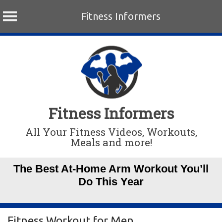
Fitness Informers
Skip
to
content
Fitness Informers
All Your Fitness Videos, Workouts,
Meals and more!
The Best At-Home Arm Workout You’ll
Do This Year
Fitness Workout for Men