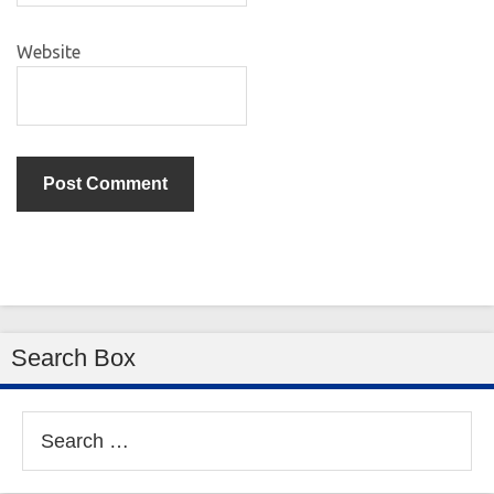
Website
Search Box
Search
for: