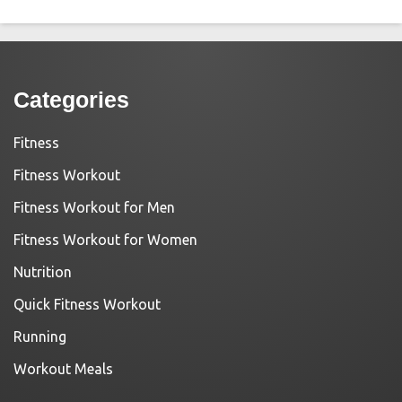
Categories
Fitness
Fitness Workout
Fitness Workout for Men
Fitness Workout for Women
Nutrition
Quick Fitness Workout
Running
Workout Meals