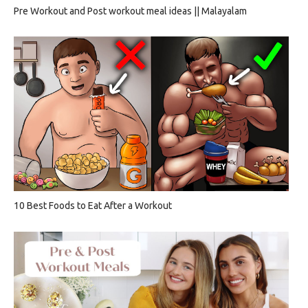
Pre Workout and Post workout meal ideas || Malayalam
10 Best Foods to Eat After a Workout