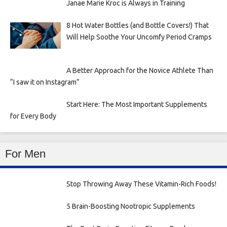
Janae Marie Kroc is Always in Training
8 Hot Water Bottles (and Bottle Covers!) That
Will Help Soothe Your Uncomfy Period Cramps
A Better Approach for the Novice Athlete Than
“I saw it on Instagram”
Start Here: The Most Important Supplements
for Every Body
For Men
Stop Throwing Away These Vitamin-Rich Foods!
5 Brain-Boosting Nootropic Supplements