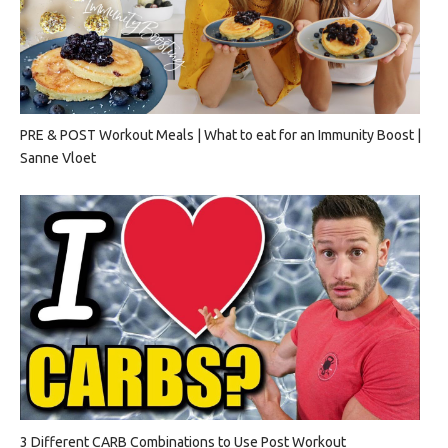
PRE & POST Workout Meals | What to eat for an Immunity Boost |
Sanne Vloet
3 Different CARB Combinations to Use Post Workout