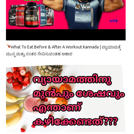
What To Eat Before & After A Workout Kannada | ವ್ಯಾಯಾಮಕ್ಕೆ
ಮುನ್ನ ಮತ್ತು ನಂತರ ಸೇವಿಸುವಂತಹ ಆಹಾರ