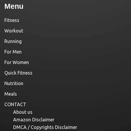
Menu
Fitness
Workout
Running
For Men
For Women
Quick Fitness
Nutrition
Meals
CONTACT
About us
Amazon Disclaimer
DMCA / Copyrights Disclaimer