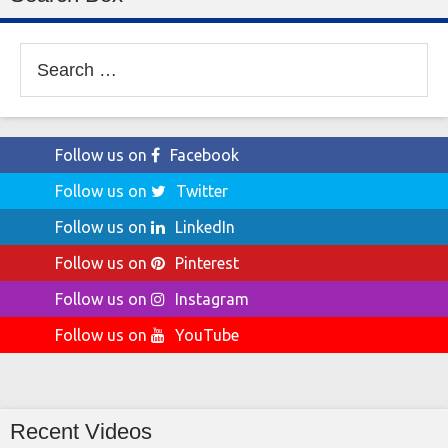
Search
for:
Follow us on
Facebook
Follow us on
Twitter
Follow us on
LinkedIn
Follow us on
Pinterest
Follow us on
Instagram
Follow us on
YouTube
Recent Videos