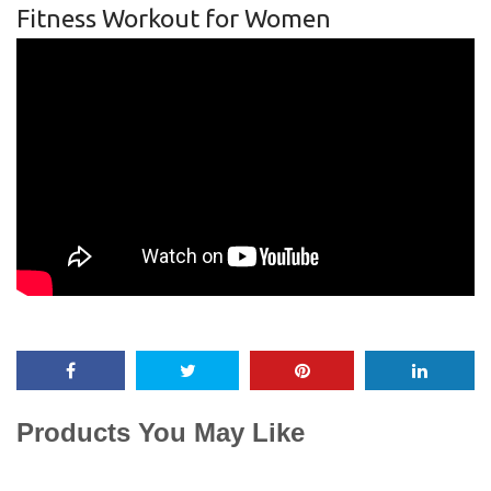
Fitness Workout for Women
Products You May Like