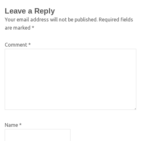
Leave a Reply
Your email address will not be published.
Required fields
are marked
*
Comment
*
Name
*