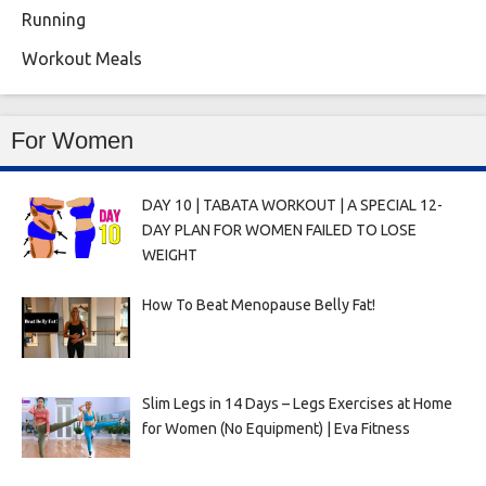
Running
Workout Meals
For Women
DAY 10 | TABATA WORKOUT | A SPECIAL 12-
DAY PLAN FOR WOMEN FAILED TO LOSE
WEIGHT
How To Beat Menopause Belly Fat!
Slim Legs in 14 Days – Legs Exercises at Home
for Women (No Equipment) | Eva Fitness