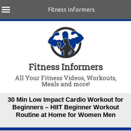
Fitness Informers
Skip
to
content
Fitness Informers
All Your Fitness Videos, Workouts,
Meals and more!
30 Min Low Impact Cardio Workout for
Beginners – HIIT Beginner Workout
Routine at Home for Women Men