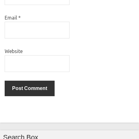
Email
*
Website
Search Box