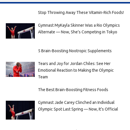
Stop Throwing Away These Vitamin-Rich Foods!
Gymnast MyKayla Skinner Was a Rio Olympics
Alternate — Now, She’s Competing in Tokyo
5 Brain-Boosting Nootropic Supplements
Tears and Joy for Jordan Chiles: See Her
Emotional Reaction to Making the Olympic
Team
The Best Brain-Boosting Fitness Foods
Gymnast Jade Carey Clinched an Individual
Olympic Spot Last Spring — Now, It’s Official