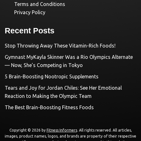
Terms and Conditions
Privacy Policy
Recent Posts
Stop Throwing Away These Vitamin-Rich Foods!
Gymnast MyKayla Skinner Was a Rio Olympics Alternate
— Now, She’s Competing in Tokyo
5 Brain-Boosting Nootropic Supplements
Tears and Joy for Jordan Chiles: See Her Emotional
Reaction to Making the Olympic Team
The Best Brain-Boosting Fitness Foods
Copyright © 2026 by
Fitness Informers
. All rights reserved. All articles,
images, product names, logos, and brands are property of their respective