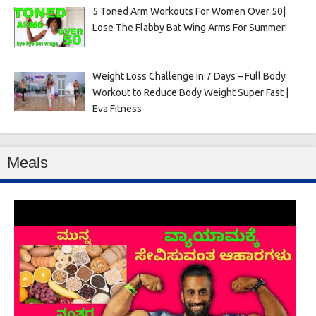
5 Toned Arm Workouts For Women Over 50|
Lose The Flabby Bat Wing Arms For Summer!
Weight Loss Challenge in 7 Days – Full Body
Workout to Reduce Body Weight Super Fast |
Eva Fitness
Meals