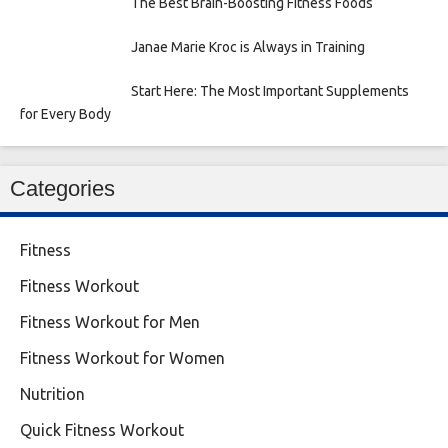
The Best Brain-Boosting Fitness Foods
Janae Marie Kroc is Always in Training
Start Here: The Most Important Supplements
for Every Body
Categories
Fitness
Fitness Workout
Fitness Workout for Men
Fitness Workout for Women
Nutrition
Quick Fitness Workout