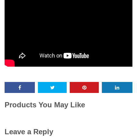
Products You May Like
Leave a Reply