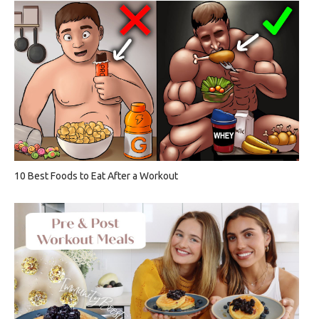
10 Best Foods to Eat After a Workout