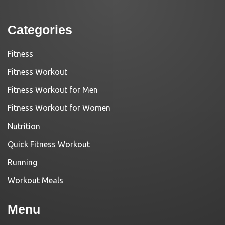
Categories
Fitness
Fitness Workout
Fitness Workout for Men
Fitness Workout for Women
Nutrition
Quick Fitness Workout
Running
Workout Meals
Menu