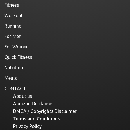
Fitness
Workout
Running
For Men
For Women
Quick Fitness
Nutrition
Meals
CONTACT
About us
Amazon Disclaimer
DMCA / Copyrights Disclaimer
Terms and Conditions
Privacy Policy