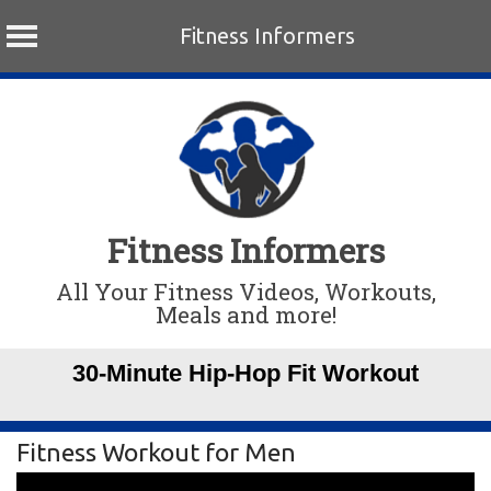
Fitness Informers
Skip
to
content
Fitness Informers
All Your Fitness Videos, Workouts,
Meals and more!
30-Minute Hip-Hop Fit Workout
Fitness Workout for Men