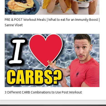
PRE & POST Workout Meals | What to eat for an Immunity Boost |
Sanne Vloet
3 Different CARB Combinations to Use Post Workout