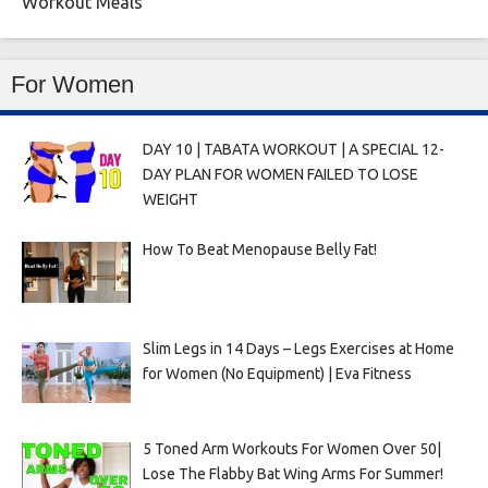
Workout Meals
For Women
DAY 10 | TABATA WORKOUT | A SPECIAL 12-
DAY PLAN FOR WOMEN FAILED TO LOSE
WEIGHT
How To Beat Menopause Belly Fat!
Slim Legs in 14 Days – Legs Exercises at Home
for Women (No Equipment) | Eva Fitness
5 Toned Arm Workouts For Women Over 50|
Lose The Flabby Bat Wing Arms For Summer!