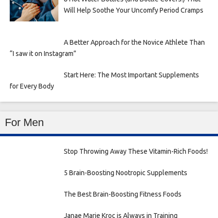
Will Help Soothe Your Uncomfy Period Cramps
A Better Approach for the Novice Athlete Than
“I saw it on Instagram”
Start Here: The Most Important Supplements
for Every Body
For Men
Stop Throwing Away These Vitamin-Rich Foods!
5 Brain-Boosting Nootropic Supplements
The Best Brain-Boosting Fitness Foods
Janae Marie Kroc is Always in Training