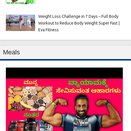
Weight Loss Challenge in 7 Days – Full Body
Workout to Reduce Body Weight Super Fast |
Eva Fitness
Meals