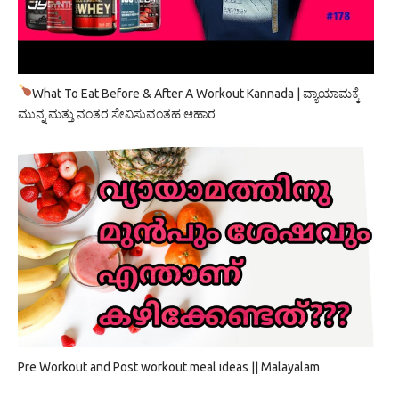
What To Eat Before & After A Workout Kannada | ವ್ಯಾಯಾಮಕ್ಕೆ
ಮುನ್ನ ಮತ್ತು ನಂತರ ಸೇವಿಸುವಂತಹ ಆಹಾರ
Pre Workout and Post workout meal ideas || Malayalam