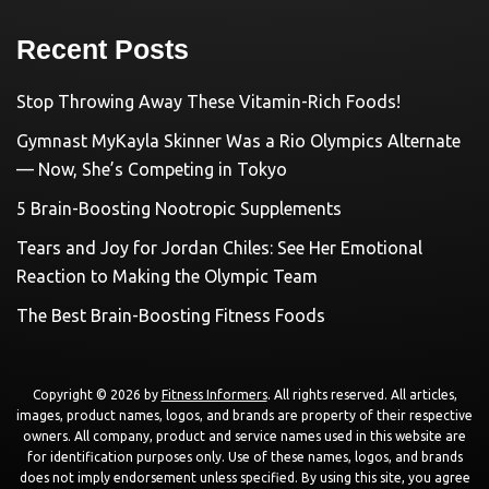
Recent Posts
Stop Throwing Away These Vitamin-Rich Foods!
Gymnast MyKayla Skinner Was a Rio Olympics Alternate
— Now, She’s Competing in Tokyo
5 Brain-Boosting Nootropic Supplements
Tears and Joy for Jordan Chiles: See Her Emotional
Reaction to Making the Olympic Team
The Best Brain-Boosting Fitness Foods
Copyright © 2026 by
Fitness Informers
. All rights reserved. All articles,
images, product names, logos, and brands are property of their respective
owners. All company, product and service names used in this website are
for identification purposes only. Use of these names, logos, and brands
does not imply endorsement unless specified. By using this site, you agree