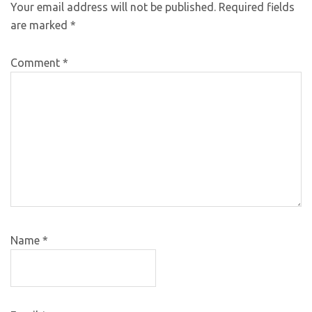
Your email address will not be published.
Required fields
are marked
*
Comment
*
Name
*