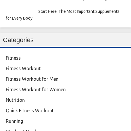
Start Here: The Most Important Supplements
for Every Body
Categories
Fitness
Fitness Workout
Fitness Workout for Men
Fitness Workout for Women
Nutrition
Quick Fitness Workout
Running