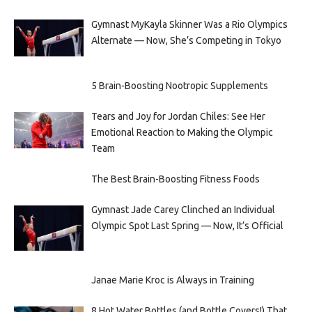
Gymnast MyKayla Skinner Was a Rio Olympics
Alternate — Now, She’s Competing in Tokyo
5 Brain-Boosting Nootropic Supplements
Tears and Joy for Jordan Chiles: See Her
Emotional Reaction to Making the Olympic
Team
The Best Brain-Boosting Fitness Foods
Gymnast Jade Carey Clinched an Individual
Olympic Spot Last Spring — Now, It’s Official
Janae Marie Kroc is Always in Training
8 Hot Water Bottles (and Bottle Covers!) That