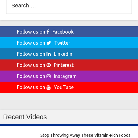
Search
for:
Follow us on
Facebook
Follow us on
Twitter
Follow us on
LinkedIn
Follow us on
Pinterest
Follow us on
Instagram
Follow us on
YouTube
Recent Videos
Stop Throwing Away These Vitamin-Rich Foods!