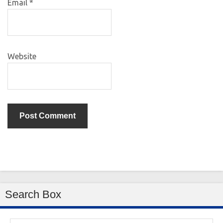
Email
*
Website
Search Box