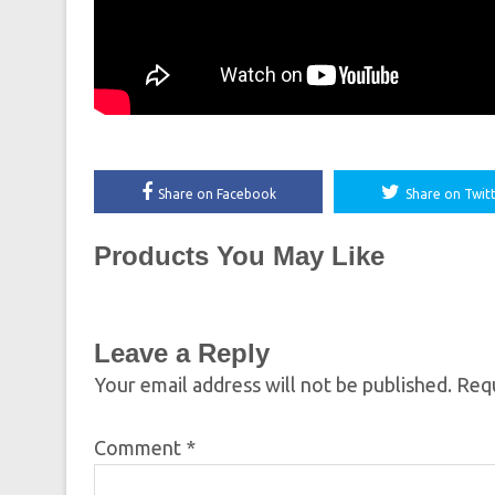
Share on Facebook
Share on Twit
Products You May Like
Leave a Reply
Your email address will not be published.
Requ
Comment
*