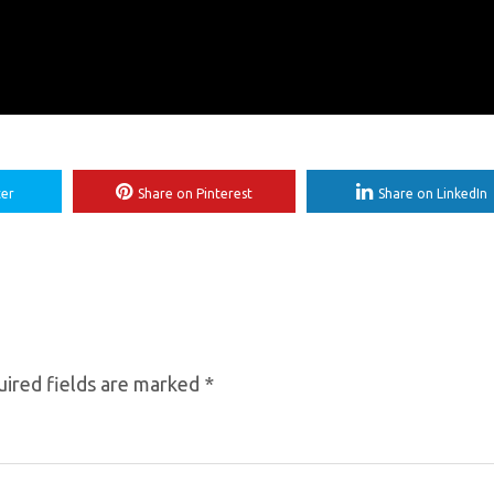
ter
Share on Pinterest
Share on LinkedIn
ired fields are marked
*