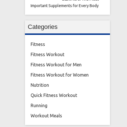
Important Supplements for Every Body
Categories
Fitness
Fitness Workout
Fitness Workout for Men
Fitness Workout for Women
Nutrition
Quick Fitness Workout
Running
Workout Meals