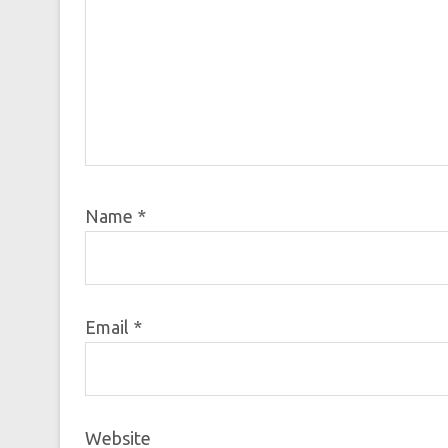
Name
*
Email
*
Website