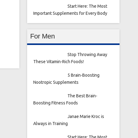
Start Here: The Most
Important Supplements for Every Body
For Men
Stop Throwing Away
These Vitamin-Rich Foods!
5 Brain-Boosting
Nootropic Supplements
The Best Brain-
Boosting Fitness Foods
Janae Marie Kroc is
Always in Training
Start Here: The Most