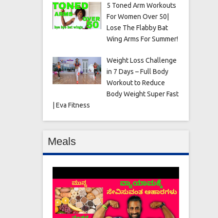
5 Toned Arm Workouts
For Women Over 50|
Lose The Flabby Bat
Wing Arms For Summer!
Weight Loss Challenge
in 7 Days – Full Body
Workout to Reduce
Body Weight Super Fast
| Eva Fitness
Meals