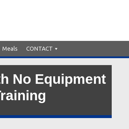
Meals
CONTACT
th No Equipment
Training