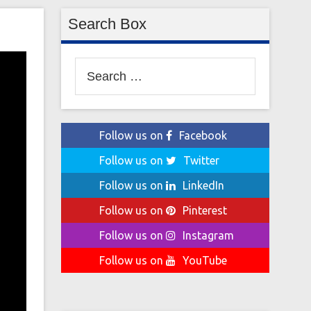
Search Box
Search
for:
Follow us on
Facebook
Follow us on
Twitter
Follow us on
LinkedIn
Follow us on
Pinterest
Follow us on
Instagram
Follow us on
YouTube