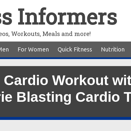
ss Informers
eos, Workouts, Meals and more!
Men
For Women
Quick Fitness
Nutrition
 Cardio Workout wi
ie Blasting Cardio 