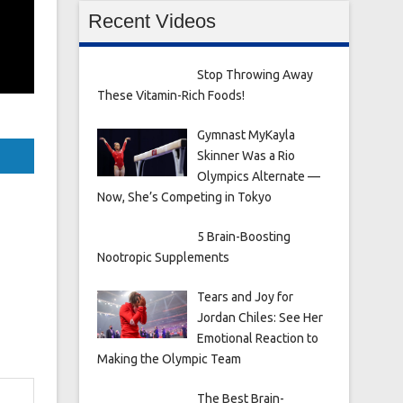
Recent Videos
Stop Throwing Away
These Vitamin-Rich Foods!
Gymnast MyKayla
Skinner Was a Rio
Olympics Alternate —
Now, She’s Competing in Tokyo
5 Brain-Boosting
Nootropic Supplements
Tears and Joy for
Jordan Chiles: See Her
Emotional Reaction to
Making the Olympic Team
The Best Brain-