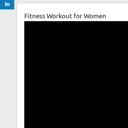
Fitness Workout for Women