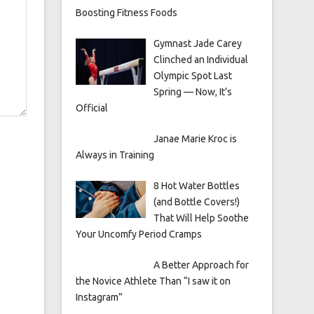
Boosting Fitness Foods
Gymnast Jade Carey
Clinched an Individual
Olympic Spot Last
Spring — Now, It’s
Official
Janae Marie Kroc is
Always in Training
8 Hot Water Bottles
(and Bottle Covers!)
That Will Help Soothe
Your Uncomfy Period Cramps
A Better Approach for
the Novice Athlete Than “I saw it on
Instagram”