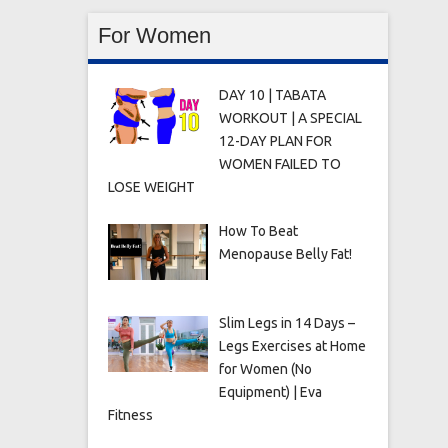
For Women
DAY 10 | TABATA
WORKOUT | A SPECIAL
12-DAY PLAN FOR
WOMEN FAILED TO
LOSE WEIGHT
How To Beat
Menopause Belly Fat!
Slim Legs in 14 Days –
Legs Exercises at Home
for Women (No
Equipment) | Eva
Fitness