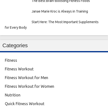
The Best Brain-Boosting Fitness Foods
Janae Marie Kroc is Always in Training
Start Here: The Most Important Supplements
for Every Body
Categories
Fitness
Fitness Workout
Fitness Workout for Men
Fitness Workout for Women
Nutrition
Quick Fitness Workout