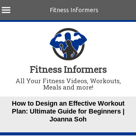
Fitness Informers
Skip
to
content
Fitness Informers
All Your Fitness Videos, Workouts,
Meals and more!
How to Design an Effective Workout
Plan: Ultimate Guide for Beginners |
Joanna Soh