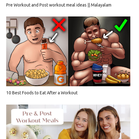
Pre Workout and Post workout meal ideas || Malayalam
10 Best Foods to Eat After a Workout