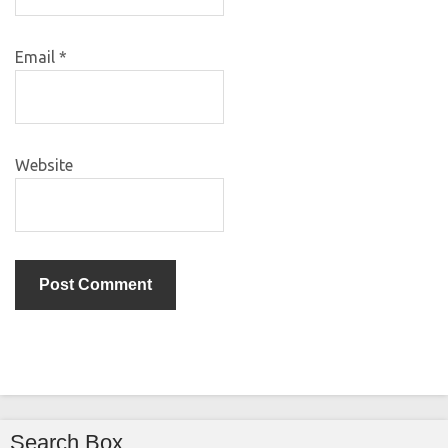
Email
*
Website
Search Box