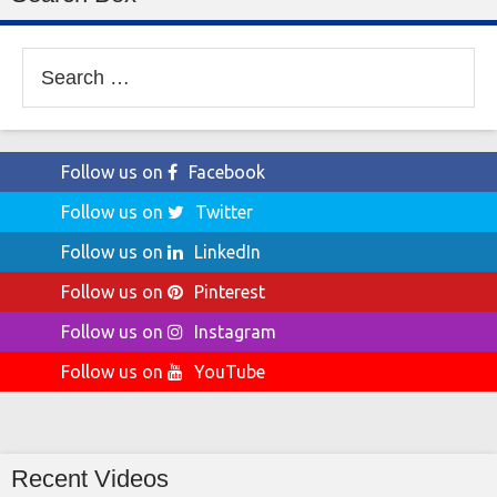
Search
for:
Follow us on
Facebook
Follow us on
Twitter
Follow us on
LinkedIn
Follow us on
Pinterest
Follow us on
Instagram
Follow us on
YouTube
Recent Videos