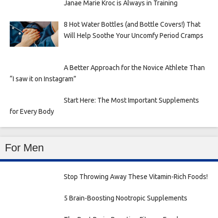
Janae Marie Kroc is Always in Training
8 Hot Water Bottles (and Bottle Covers!) That
Will Help Soothe Your Uncomfy Period Cramps
A Better Approach for the Novice Athlete Than
“I saw it on Instagram”
Start Here: The Most Important Supplements
for Every Body
For Men
Stop Throwing Away These Vitamin-Rich Foods!
5 Brain-Boosting Nootropic Supplements