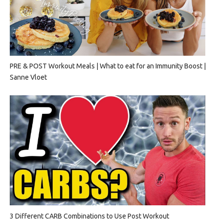
PRE & POST Workout Meals | What to eat for an Immunity Boost |
Sanne Vloet
3 Different CARB Combinations to Use Post Workout