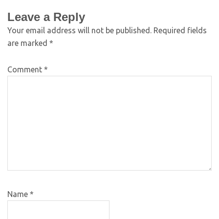
Leave a Reply
Your email address will not be published.
Required fields
are marked
*
Comment
*
Name
*