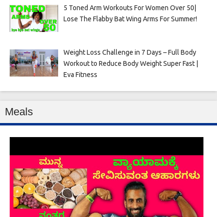
5 Toned Arm Workouts For Women Over 50|
Lose The Flabby Bat Wing Arms For Summer!
Weight Loss Challenge in 7 Days – Full Body
Workout to Reduce Body Weight Super Fast |
Eva Fitness
Meals