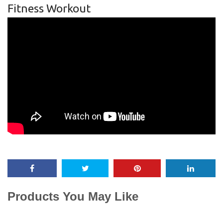
Fitness Workout
Products You May Like