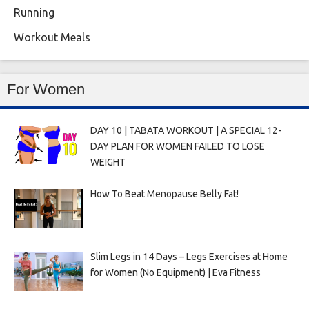
Running
Workout Meals
For Women
DAY 10 | TABATA WORKOUT | A SPECIAL 12-
DAY PLAN FOR WOMEN FAILED TO LOSE
WEIGHT
How To Beat Menopause Belly Fat!
Slim Legs in 14 Days – Legs Exercises at Home
for Women (No Equipment) | Eva Fitness