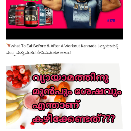
What To Eat Before & After A Workout Kannada | ವ್ಯಾಯಾಮಕ್ಕೆ
ಮುನ್ನ ಮತ್ತು ನಂತರ ಸೇವಿಸುವಂತಹ ಆಹಾರ