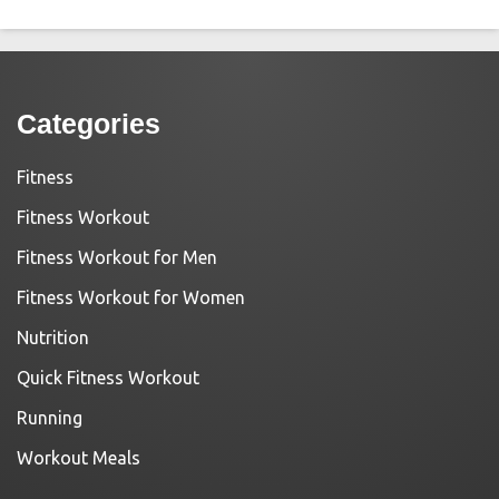
Categories
Fitness
Fitness Workout
Fitness Workout for Men
Fitness Workout for Women
Nutrition
Quick Fitness Workout
Running
Workout Meals