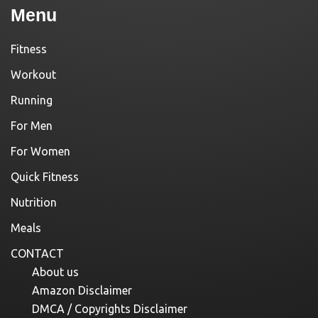
Menu
Fitness
Workout
Running
For Men
For Women
Quick Fitness
Nutrition
Meals
CONTACT
About us
Amazon Disclaimer
DMCA / Copyrights Disclaimer