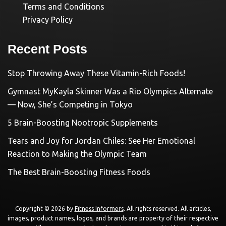
Terms and Conditions
Privacy Policy
Recent Posts
Stop Throwing Away These Vitamin-Rich Foods!
Gymnast MyKayla Skinner Was a Rio Olympics Alternate
— Now, She’s Competing in Tokyo
5 Brain-Boosting Nootropic Supplements
Tears and Joy for Jordan Chiles: See Her Emotional
Reaction to Making the Olympic Team
The Best Brain-Boosting Fitness Foods
Copyright © 2026 by
Fitness Informers
. All rights reserved. All articles,
images, product names, logos, and brands are property of their respective