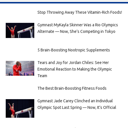
Stop Throwing Away These Vitamin-Rich Foods!
Gymnast MyKayla Skinner Was a Rio Olympics
Alternate — Now, She’s Competing in Tokyo
5 Brain-Boosting Nootropic Supplements
Tears and Joy for Jordan Chiles: See Her
Emotional Reaction to Making the Olympic
Team
The Best Brain-Boosting Fitness Foods
Gymnast Jade Carey Clinched an Individual
Olympic Spot Last Spring — Now, It’s Official