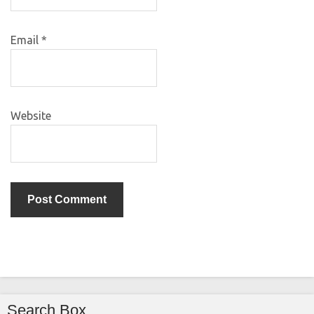
Email
*
Website
Search Box