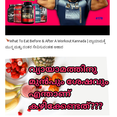
What To Eat Before & After A Workout Kannada | ವ್ಯಾಯಾಮಕ್ಕೆ
ಮುನ್ನ ಮತ್ತು ನಂತರ ಸೇವಿಸುವಂತಹ ಆಹಾರ