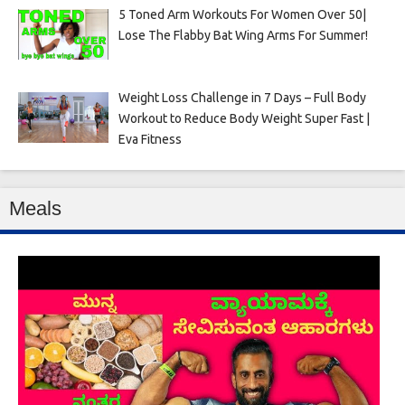
5 Toned Arm Workouts For Women Over 50|
Lose The Flabby Bat Wing Arms For Summer!
Weight Loss Challenge in 7 Days – Full Body
Workout to Reduce Body Weight Super Fast |
Eva Fitness
Meals