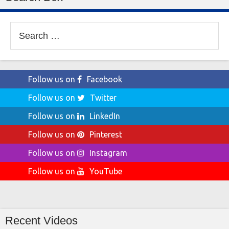
Search
for:
Follow us on
Facebook
Follow us on
Twitter
Follow us on
LinkedIn
Follow us on
Pinterest
Follow us on
Instagram
Follow us on
YouTube
Recent Videos