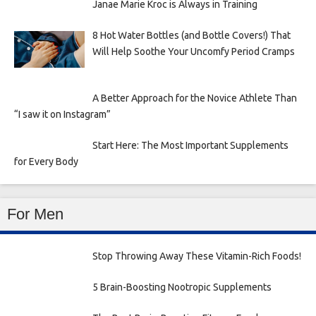
Janae Marie Kroc is Always in Training
8 Hot Water Bottles (and Bottle Covers!) That
Will Help Soothe Your Uncomfy Period Cramps
A Better Approach for the Novice Athlete Than
“I saw it on Instagram”
Start Here: The Most Important Supplements
for Every Body
For Men
Stop Throwing Away These Vitamin-Rich Foods!
5 Brain-Boosting Nootropic Supplements