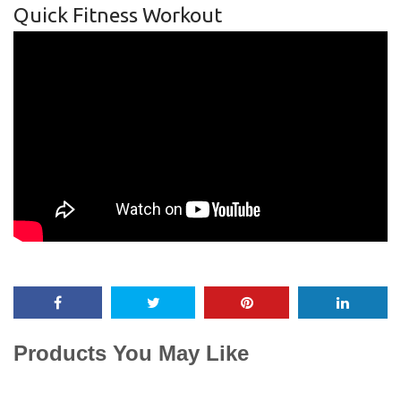
Quick Fitness Workout
Products You May Like