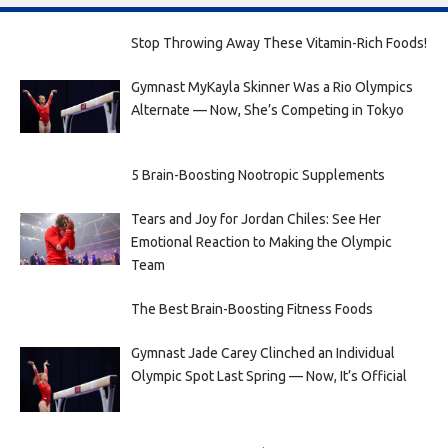
Stop Throwing Away These Vitamin-Rich Foods!
Gymnast MyKayla Skinner Was a Rio Olympics
Alternate — Now, She’s Competing in Tokyo
5 Brain-Boosting Nootropic Supplements
Tears and Joy for Jordan Chiles: See Her
Emotional Reaction to Making the Olympic
Team
The Best Brain-Boosting Fitness Foods
Gymnast Jade Carey Clinched an Individual
Olympic Spot Last Spring — Now, It’s Official