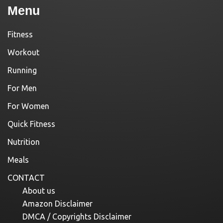
Menu
Fitness
Workout
Running
For Men
For Women
Quick Fitness
Nutrition
Meals
CONTACT
About us
Amazon Disclaimer
DMCA / Copyrights Disclaimer