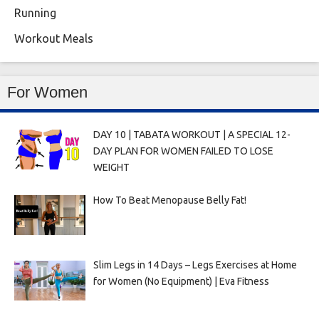
Running
Workout Meals
For Women
DAY 10 | TABATA WORKOUT | A SPECIAL 12-
DAY PLAN FOR WOMEN FAILED TO LOSE
WEIGHT
How To Beat Menopause Belly Fat!
Slim Legs in 14 Days – Legs Exercises at Home
for Women (No Equipment) | Eva Fitness