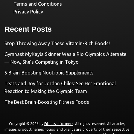
Terms and Conditions
Privacy Policy
Recent Posts
Stop Throwing Away These Vitamin-Rich Foods!
Gymnast MyKayla Skinner Was a Rio Olympics Alternate
— Now, She’s Competing in Tokyo
5 Brain-Boosting Nootropic Supplements
Tears and Joy for Jordan Chiles: See Her Emotional
Reaction to Making the Olympic Team
The Best Brain-Boosting Fitness Foods
Copyright © 2026 by
Fitness Informers
. All rights reserved. All articles,
images, product names, logos, and brands are property of their respective