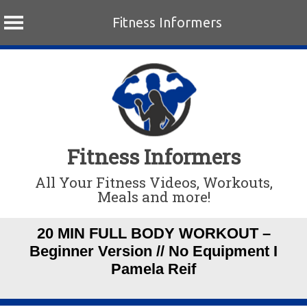
Fitness Informers
Skip
to
content
Fitness Informers
All Your Fitness Videos, Workouts,
Meals and more!
20 MIN FULL BODY WORKOUT –
Beginner Version // No Equipment I
Pamela Reif