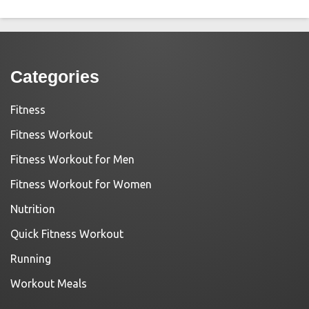
Categories
Fitness
Fitness Workout
Fitness Workout for Men
Fitness Workout for Women
Nutrition
Quick Fitness Workout
Running
Workout Meals