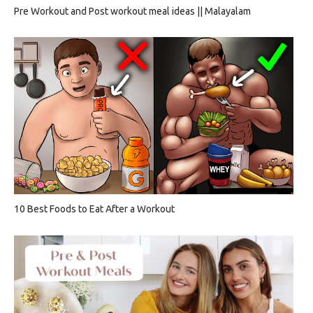
Pre Workout and Post workout meal ideas || Malayalam
10 Best Foods to Eat After a Workout