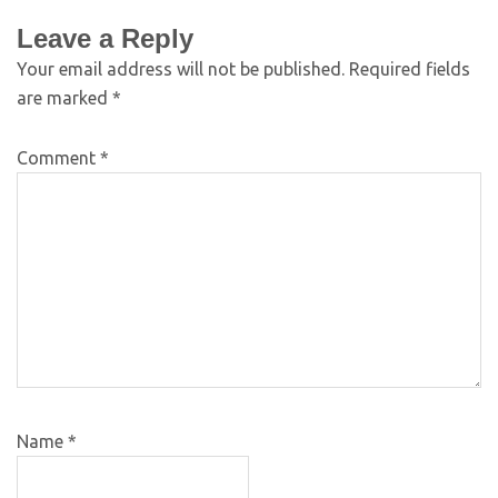
Leave a Reply
Your email address will not be published.
Required fields
are marked
*
Comment
*
Name
*