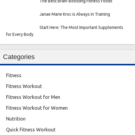
The Best Brain-Boosting Fitness Foods
Janae Marie Kroc is Always in Training
Start Here: The Most Important Supplements
for Every Body
Categories
Fitness
Fitness Workout
Fitness Workout for Men
Fitness Workout for Women
Nutrition
Quick Fitness Workout