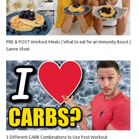
PRE & POST Workout Meals | What to eat for an Immunity Boost |
Sanne Vloet
3 Different CARB Combinations to Use Post Workout