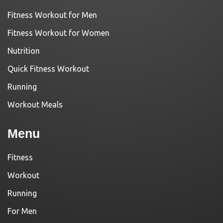
Fitness Workout for Men
Fitness Workout for Women
Nutrition
Quick Fitness Workout
Running
Workout Meals
Menu
Fitness
Workout
Running
For Men