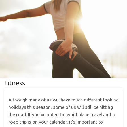
Fitness
Although many of us will have much different-looking
holidays this season, some of us will still be hitting
the road. If you’ve opted to avoid plane travel and a
road trip is on your calendar, it’s important to