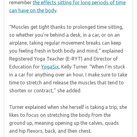
remember
the effects sitting for long periods of time
can have on the body
.
“Muscles get tight thanks to prolonged time sitting,
so whether you’re behind a desk, in a car, or on an
airplane, taking regular movement breaks can keep
you feeling fresh in both body and mind,” explained
Registered Yoga Teacher (E-RYT) and Director of
Education for
YogaSix
, Kelly Turner. “When I’m stuck
in a car for anything over an hour, I make sure to take
time to stretch and release the muscles that tend to
shorten or contract,” she added.
Turner explained when she herself is taking a trip, she
likes to focus on stretching the body from the
ground up, meaning opening up the calves, quads
and hip flexors, back, and then chest.