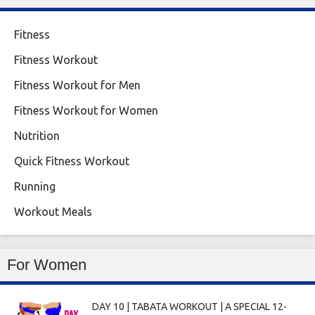
Fitness
Fitness Workout
Fitness Workout for Men
Fitness Workout for Women
Nutrition
Quick Fitness Workout
Running
Workout Meals
For Women
DAY 10 | TABATA WORKOUT | A SPECIAL 12-