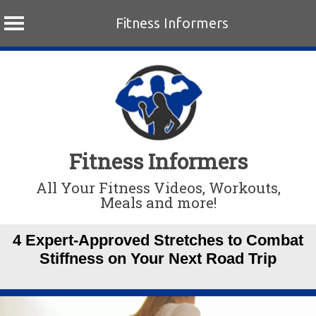
Fitness Informers
Skip
to
content
Fitness Informers
All Your Fitness Videos, Workouts,
Meals and more!
4 Expert-Approved Stretches to Combat
Stiffness on Your Next Road Trip