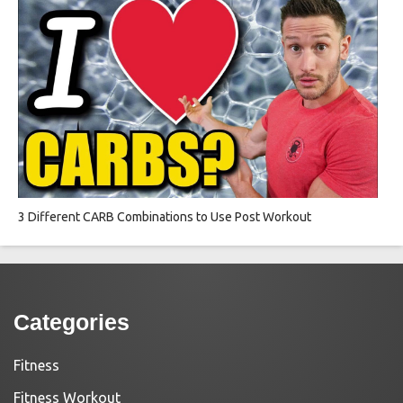
3 Different CARB Combinations to Use Post Workout
Categories
Fitness
Fitness Workout