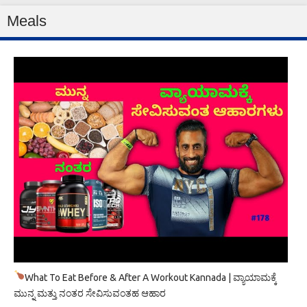
Meals
What To Eat Before & After A Workout Kannada | ವ್ಯಾಯಾಮಕ್ಕೆ
ಮುನ್ನ ಮತ್ತು ನಂತರ ಸೇವಿಸುವಂತಹ ಆಹಾರ