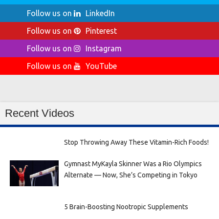
Follow us on
LinkedIn
Follow us on
Pinterest
Follow us on
Instagram
Follow us on
YouTube
Recent Videos
Stop Throwing Away These Vitamin-Rich Foods!
Gymnast MyKayla Skinner Was a Rio Olympics
Alternate — Now, She’s Competing in Tokyo
5 Brain-Boosting Nootropic Supplements