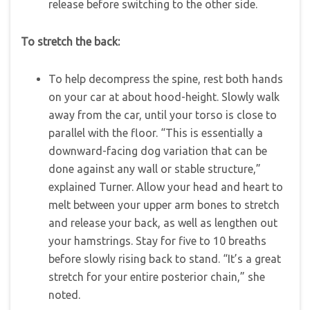
release before switching to the other side.
To stretch the back:
To help decompress the spine, rest both hands
on your car at about hood-height. Slowly walk
away from the car, until your torso is close to
parallel with the floor. “This is essentially a
downward-facing dog variation that can be
done against any wall or stable structure,”
explained Turner. Allow your head and heart to
melt between your upper arm bones to stretch
and release your back, as well as lengthen out
your hamstrings. Stay for five to 10 breaths
before slowly rising back to stand. “It’s a great
stretch for your entire posterior chain,” she
noted.