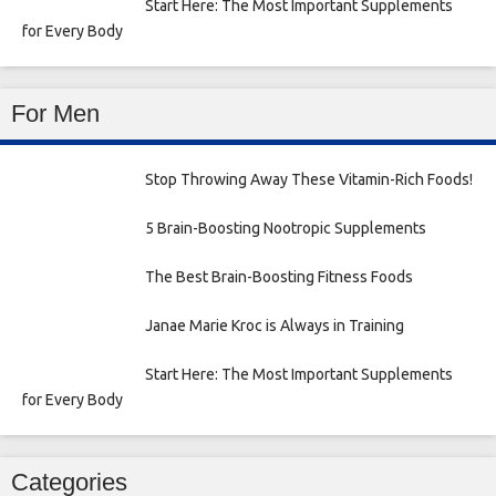
Start Here: The Most Important Supplements
for Every Body
For Men
Stop Throwing Away These Vitamin-Rich Foods!
5 Brain-Boosting Nootropic Supplements
The Best Brain-Boosting Fitness Foods
Janae Marie Kroc is Always in Training
Start Here: The Most Important Supplements
for Every Body
Categories