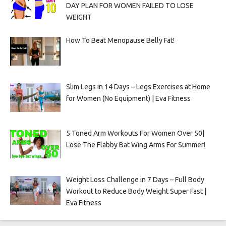
DAY PLAN FOR WOMEN FAILED TO LOSE
WEIGHT
How To Beat Menopause Belly Fat!
Slim Legs in 14 Days – Legs Exercises at Home
for Women (No Equipment) | Eva Fitness
5 Toned Arm Workouts For Women Over 50|
Lose The Flabby Bat Wing Arms For Summer!
Weight Loss Challenge in 7 Days – Full Body
Workout to Reduce Body Weight Super Fast |
Eva Fitness