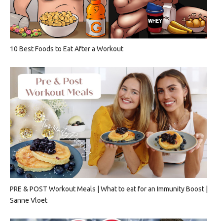
10 Best Foods to Eat After a Workout
PRE & POST Workout Meals | What to eat for an Immunity Boost |
Sanne Vloet