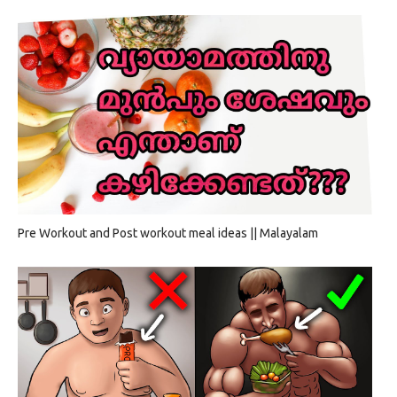
Pre Workout and Post workout meal ideas || Malayalam