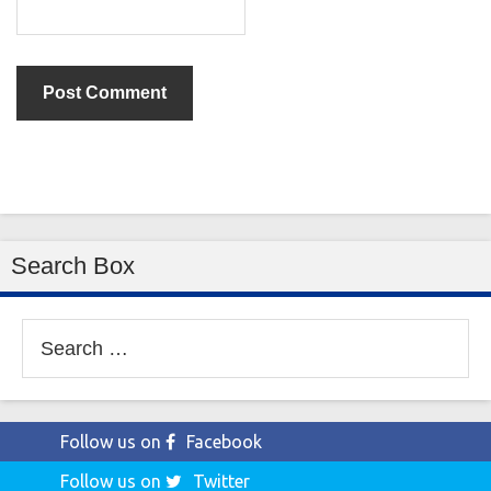
Search Box
Search
for:
Follow us on
Facebook
Follow us on
Twitter