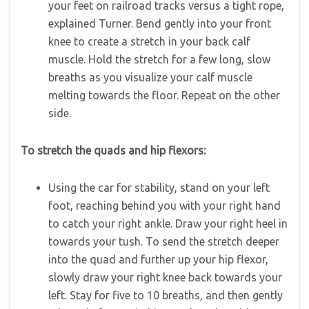
your feet on railroad tracks versus a tight rope,
explained Turner. Bend gently into your front
knee to create a stretch in your back calf
muscle. Hold the stretch for a few long, slow
breaths as you visualize your calf muscle
melting towards the floor. Repeat on the other
side.
To stretch the quads and hip flexors:
Using the car for stability, stand on your left
foot, reaching behind you with your right hand
to catch your right ankle. Draw your right heel in
towards your tush. To send the stretch deeper
into the quad and further up your hip flexor,
slowly draw your right knee back towards your
left. Stay for five to 10 breaths, and then gently