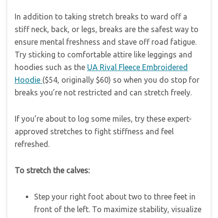
In addition to taking stretch breaks to ward off a
stiff neck, back, or legs, breaks are the safest way to
ensure mental freshness and stave off road fatigue.
Try sticking to comfortable attire like leggings and
hoodies such as the
UA Rival Fleece Embroidered
Hoodie
($54, originally $60) so when you do stop for
breaks you’re not restricted and can stretch freely.
If you’re about to log some miles, try these expert-
approved stretches to fight stiffness and feel
refreshed.
To stretch the calves:
Step your right foot about two to three feet in
front of the left. To maximize stability, visualize