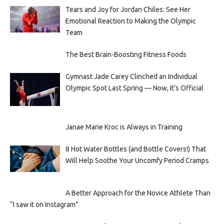
Tears and Joy for Jordan Chiles: See Her
Emotional Reaction to Making the Olympic
Team
The Best Brain-Boosting Fitness Foods
Gymnast Jade Carey Clinched an Individual
Olympic Spot Last Spring — Now, It’s Official
Janae Marie Kroc is Always in Training
8 Hot Water Bottles (and Bottle Covers!) That
Will Help Soothe Your Uncomfy Period Cramps
A Better Approach for the Novice Athlete Than
“I saw it on Instagram”