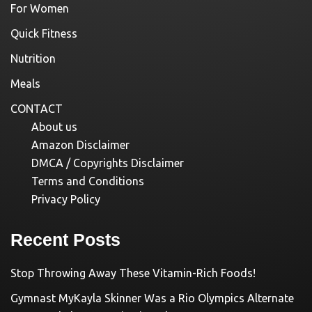
For Women
Quick Fitness
Nutrition
Meals
CONTACT
About us
Amazon Disclaimer
DMCA / Copyrights Disclaimer
Terms and Conditions
Privacy Policy
Recent Posts
Stop Throwing Away These Vitamin-Rich Foods!
Gymnast MyKayla Skinner Was a Rio Olympics Alternate