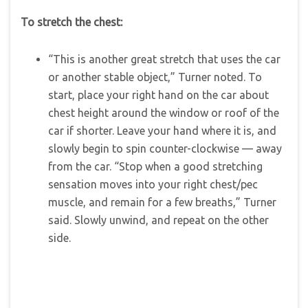
To stretch the chest:
“This is another great stretch that uses the car
or another stable object,” Turner noted. To
start, place your right hand on the car about
chest height around the window or roof of the
car if shorter. Leave your hand where it is, and
slowly begin to spin counter-clockwise — away
from the car. “Stop when a good stretching
sensation moves into your right chest/pec
muscle, and remain for a few breaths,” Turner
said. Slowly unwind, and repeat on the other
side.