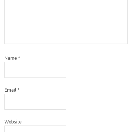
Name
*
Email
*
Website