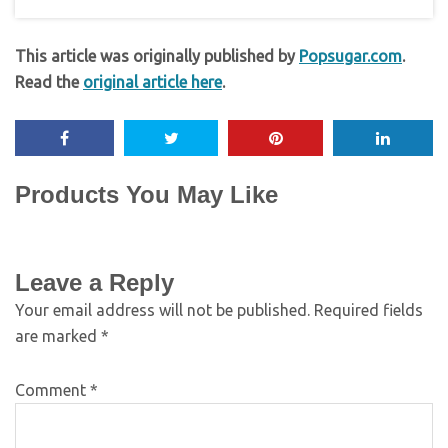
This article was originally published by
Popsugar.com
.
Read the
original article here
.
Products You May Like
Leave a Reply
Your email address will not be published.
Required fields
are marked
*
Comment
*