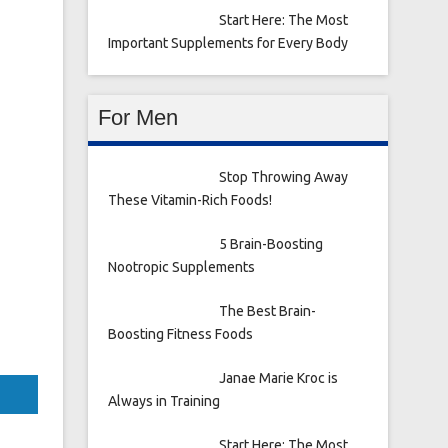
Start Here: The Most
Important Supplements for Every Body
For Men
Stop Throwing Away
These Vitamin-Rich Foods!
5 Brain-Boosting
Nootropic Supplements
The Best Brain-
Boosting Fitness Foods
Janae Marie Kroc is
Always in Training
Start Here: The Most