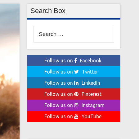
Search Box
Search
for:
Follow us on
Facebook
Follow us on
Twitter
Follow us on
LinkedIn
Follow us on
Pinterest
Follow us on
Instagram
Follow us on
YouTube