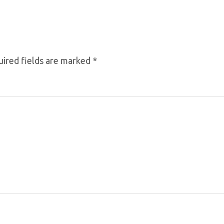
ired fields are marked
*