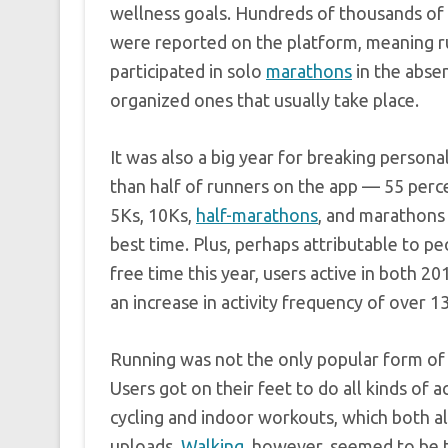
wellness goals. Hundreds of thousands of 
were reported on the platform, meaning 
participated in solo
marathons
in the abse
organized ones that usually take place.
It was also a big year for breaking person
than half of runners on the app — 55 per
5Ks, 10Ks,
half-marathons
, and marathons
best time. Plus, perhaps attributable to p
free time this year, users active in both 2
an increase in activity frequency of over 1
Running was not the only popular form of 
Users got on their feet to do all kinds of ac
cycling and indoor workouts, which both al
uploads.
Walking
, however, seemed to be 