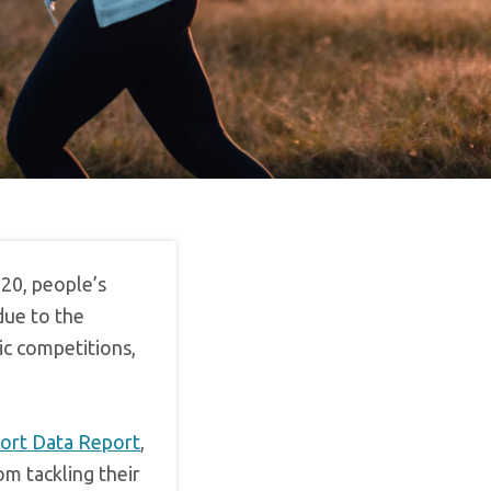
20, people’s
 due to the
c competitions,
port Data Report
,
om tackling their