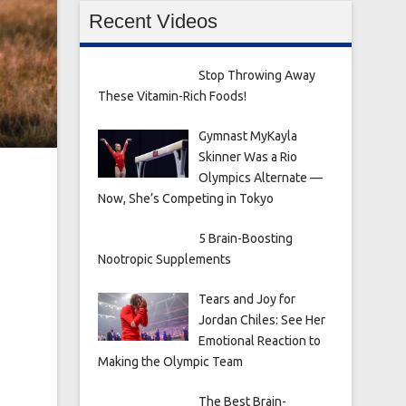
Recent Videos
Stop Throwing Away
These Vitamin-Rich Foods!
Gymnast MyKayla
Skinner Was a Rio
Olympics Alternate —
Now, She’s Competing in Tokyo
5 Brain-Boosting
Nootropic Supplements
Tears and Joy for
Jordan Chiles: See Her
Emotional Reaction to
Making the Olympic Team
The Best Brain-