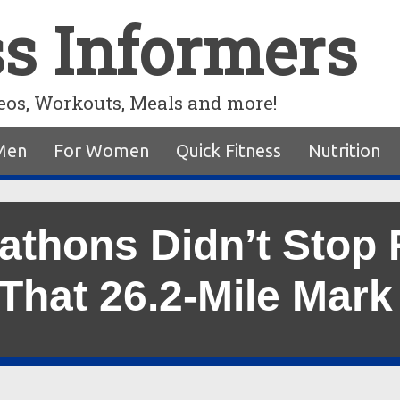
ss Informers
eos, Workouts, Meals and more!
Men
For Women
Quick Fitness
Nutrition
athons Didn’t Stop
 That 26.2-Mile Mark