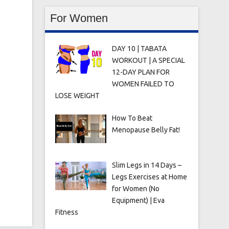
For Women
DAY 10 | TABATA
WORKOUT | A SPECIAL
12-DAY PLAN FOR
WOMEN FAILED TO
LOSE WEIGHT
How To Beat
Menopause Belly Fat!
Slim Legs in 14 Days –
Legs Exercises at Home
for Women (No
Equipment) | Eva
Fitness