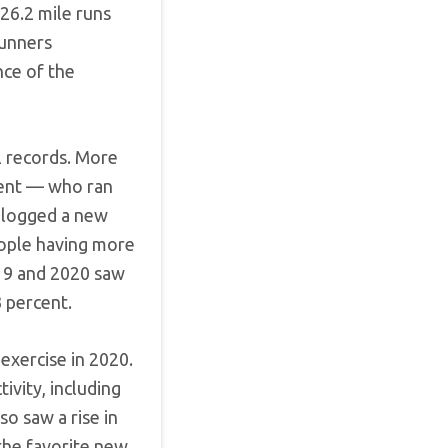
26.2 mile runs
runners
nce of the
al records. More
cent — who ran
 logged a new
eople having more
019 and 2020 saw
3 percent.
exercise in 2020.
tivity, including
so saw a rise in
the favorite new