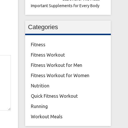
Important Supplements for Every Body
Categories
Fitness
Fitness Workout
Fitness Workout for Men
Fitness Workout for Women
Nutrition
Quick Fitness Workout
Running
Workout Meals