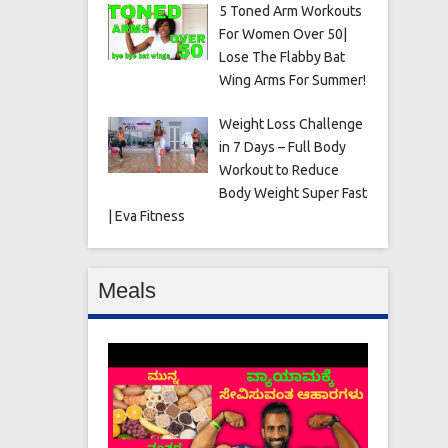
5 Toned Arm Workouts
For Women Over 50|
Lose The Flabby Bat
Wing Arms For Summer!
Weight Loss Challenge
in 7 Days – Full Body
Workout to Reduce
Body Weight Super Fast
| Eva Fitness
Meals