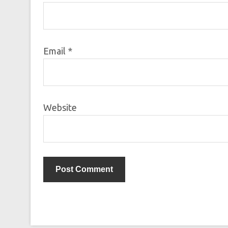
Email
*
Website