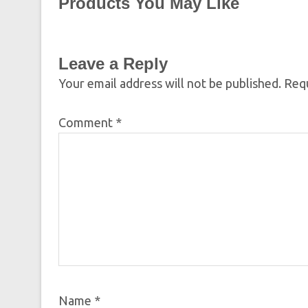
Products You May Like
Leave a Reply
Your email address will not be published.
Requ
Comment
*
Name
*