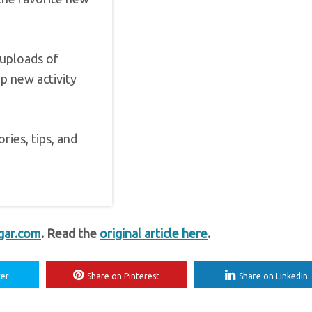
 uploads of
p new activity
ries, tips, and
gar.com
. Read the
original article here
.
ter
Share on Pinterest
Share on LinkedIn