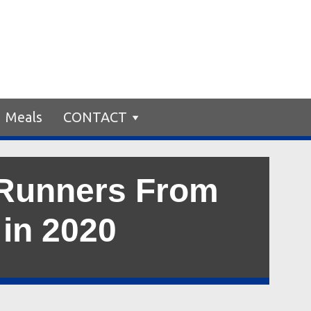
Meals
CONTACT
 Runners From
 in 2020