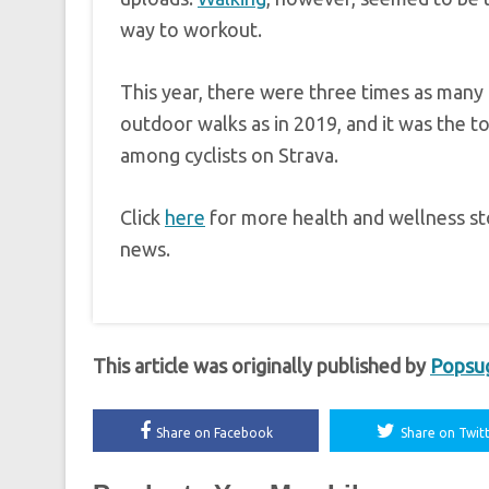
way to workout.
This year, there were three times as many
outdoor walks as in 2019, and it was the to
among cyclists on Strava.
Click
here
for more health and wellness sto
news.
This article was originally published by
Popsu
Share on Facebook
Share on Twit