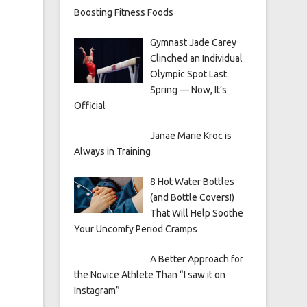
Boosting Fitness Foods
Gymnast Jade Carey
Clinched an Individual
Olympic Spot Last
Spring — Now, It’s
Official
Janae Marie Kroc is
Always in Training
8 Hot Water Bottles
(and Bottle Covers!)
That Will Help Soothe
Your Uncomfy Period Cramps
A Better Approach for
the Novice Athlete Than “I saw it on
Instagram”