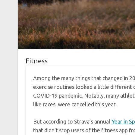
Fitness
Among the many things that changed in 20
exercise routines looked a little different
COVID-19 pandemic. Notably, many athleti
like races, were cancelled this year.
But according to Strava’s annual
Year in S
that didn’t stop users of the fitness app fr