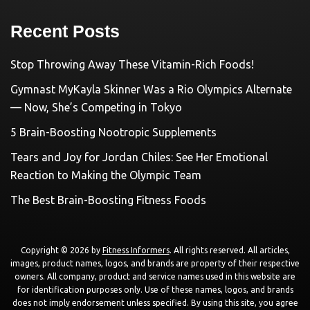
Recent Posts
Stop Throwing Away These Vitamin-Rich Foods!
Gymnast MyKayla Skinner Was a Rio Olympics Alternate
— Now, She’s Competing in Tokyo
5 Brain-Boosting Nootropic Supplements
Tears and Joy for Jordan Chiles: See Her Emotional
Reaction to Making the Olympic Team
The Best Brain-Boosting Fitness Foods
Copyright © 2026 by
Fitness Informers
. All rights reserved. All articles,
images, product names, logos, and brands are property of their respective
owners. All company, product and service names used in this website are
for identification purposes only. Use of these names, logos, and brands
does not imply endorsement unless specified. By using this site, you agree