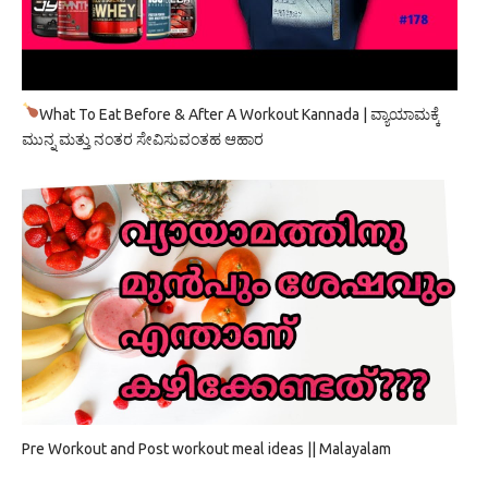
What To Eat Before & After A Workout Kannada | ವ್ಯಾಯಾಮಕ್ಕೆ
ಮುನ್ನ ಮತ್ತು ನಂತರ ಸೇವಿಸುವಂತಹ ಆಹಾರ
Pre Workout and Post workout meal ideas || Malayalam