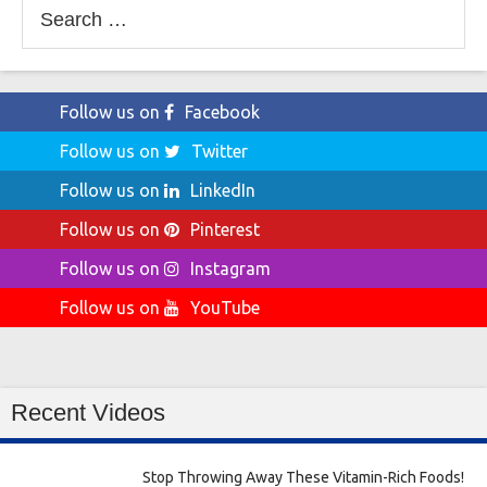
Search
for:
Follow us on
Facebook
Follow us on
Twitter
Follow us on
LinkedIn
Follow us on
Pinterest
Follow us on
Instagram
Follow us on
YouTube
Recent Videos
Stop Throwing Away These Vitamin-Rich Foods!