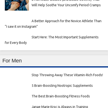
Will Help Soothe Your Uncomfy Period Cramps
A Better Approach for the Novice Athlete Than
“I saw it on Instagram”
Start Here: The Most Important Supplements
for Every Body
For Men
Stop Throwing Away These Vitamin-Rich Foods!
5 Brain-Boosting Nootropic Supplements
The Best Brain-Boosting Fitness Foods
Janae Marie Kroc is Always in Training