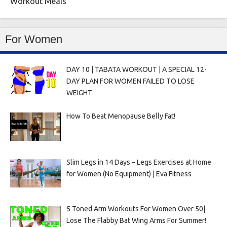
Workout Meals
For Women
DAY 10 | TABATA WORKOUT | A SPECIAL 12-
DAY PLAN FOR WOMEN FAILED TO LOSE
WEIGHT
How To Beat Menopause Belly Fat!
Slim Legs in 14 Days – Legs Exercises at Home
for Women (No Equipment) | Eva Fitness
5 Toned Arm Workouts For Women Over 50|
Lose The Flabby Bat Wing Arms For Summer!