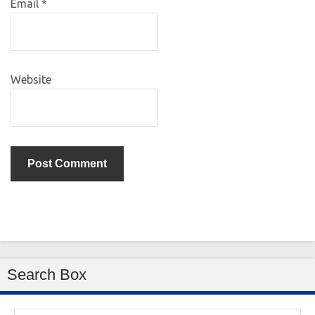
Email
*
Website
Search Box