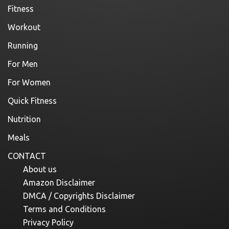
Fitness
Workout
Running
For Men
For Women
Quick Fitness
Nutrition
Meals
CONTACT
About us
Amazon Disclaimer
DMCA / Copyrights Disclaimer
Terms and Conditions
Privacy Policy