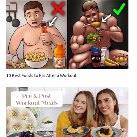
10 Best Foods to Eat After a Workout