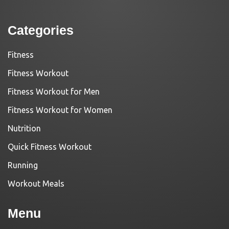
Categories
Fitness
Fitness Workout
Fitness Workout for Men
Fitness Workout for Women
Nutrition
Quick Fitness Workout
Running
Workout Meals
Menu