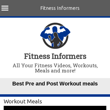
Fitness Informers
Skip
to
content
Fitness Informers
All Your Fitness Videos, Workouts,
Meals and more!
Best Pre and Post Workout meals
Workout Meals