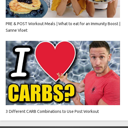
PRE & POST Workout Meals | What to eat for an Immunity Boost |
Sanne Vloet
3 Different CARB Combinations to Use Post Workout