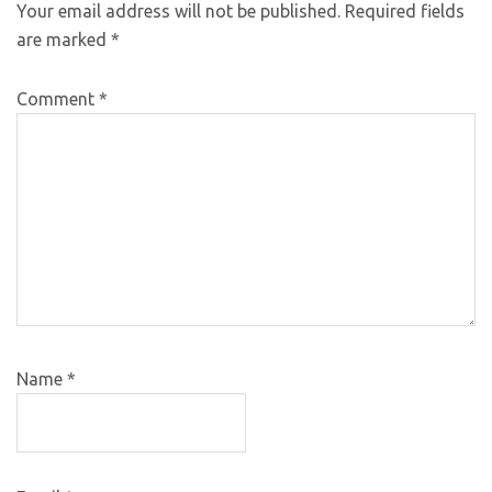
Your email address will not be published.
Required fields
are marked
*
Comment
*
Name
*