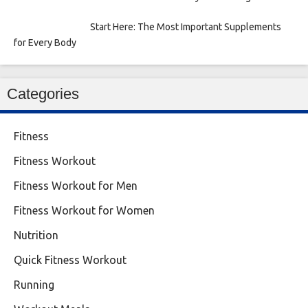
Start Here: The Most Important Supplements
for Every Body
Categories
Fitness
Fitness Workout
Fitness Workout for Men
Fitness Workout for Women
Nutrition
Quick Fitness Workout
Running