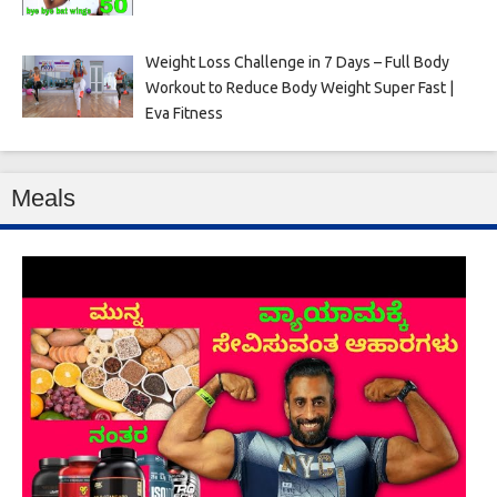
Weight Loss Challenge in 7 Days – Full Body
Workout to Reduce Body Weight Super Fast |
Eva Fitness
Meals