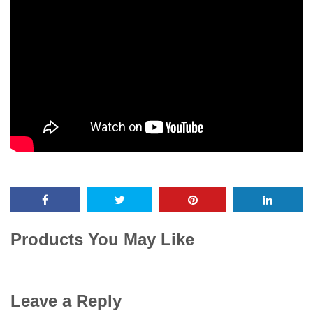
Products You May Like
Leave a Reply