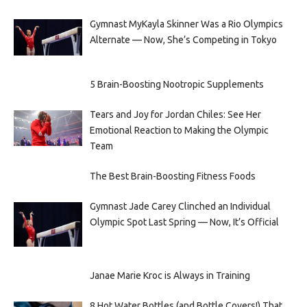
Gymnast MyKayla Skinner Was a Rio Olympics
Alternate — Now, She’s Competing in Tokyo
5 Brain-Boosting Nootropic Supplements
Tears and Joy for Jordan Chiles: See Her
Emotional Reaction to Making the Olympic
Team
The Best Brain-Boosting Fitness Foods
Gymnast Jade Carey Clinched an Individual
Olympic Spot Last Spring — Now, It’s Official
Janae Marie Kroc is Always in Training
8 Hot Water Bottles (and Bottle Covers!) That