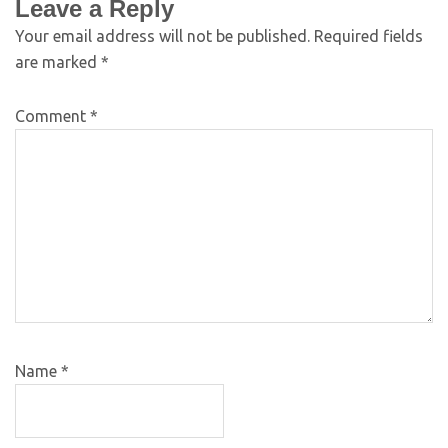
Leave a Reply
Your email address will not be published.
Required fields
are marked
*
Comment
*
Name
*