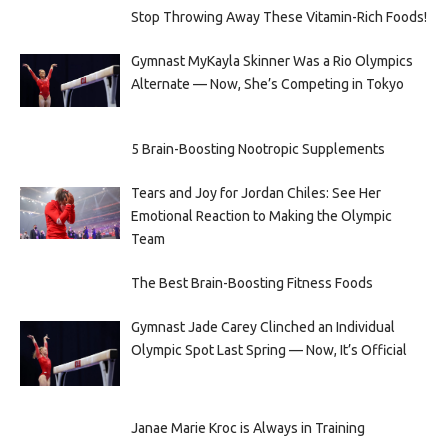
Stop Throwing Away These Vitamin-Rich Foods!
Gymnast MyKayla Skinner Was a Rio Olympics
Alternate — Now, She’s Competing in Tokyo
5 Brain-Boosting Nootropic Supplements
Tears and Joy for Jordan Chiles: See Her
Emotional Reaction to Making the Olympic
Team
The Best Brain-Boosting Fitness Foods
Gymnast Jade Carey Clinched an Individual
Olympic Spot Last Spring — Now, It’s Official
Janae Marie Kroc is Always in Training