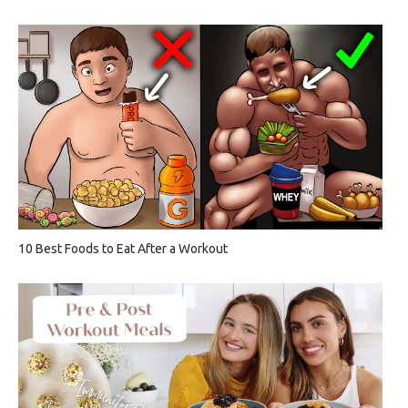
10 Best Foods to Eat After a Workout