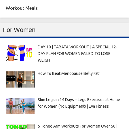
Workout Meals
For Women
DAY 10 | TABATA WORKOUT | A SPECIAL 12-
DAY PLAN FOR WOMEN FAILED TO LOSE
WEIGHT
How To Beat Menopause Belly Fat!
Slim Legs in 14 Days – Legs Exercises at Home
for Women (No Equipment) | Eva Fitness
5 Toned Arm Workouts For Women Over 50|