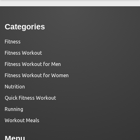
Categories
Fitness
Fitness Workout
Fitness Workout for Men
Fitness Workout for Women
Nutrition
Quick Fitness Workout
Running
Workout Meals
Menu