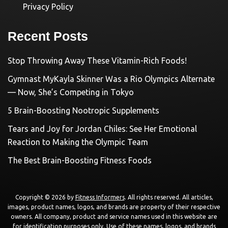
Privacy Policy
Recent Posts
Stop Throwing Away These Vitamin-Rich Foods!
Gymnast MyKayla Skinner Was a Rio Olympics Alternate
— Now, She’s Competing in Tokyo
5 Brain-Boosting Nootropic Supplements
Tears and Joy for Jordan Chiles: See Her Emotional
Reaction to Making the Olympic Team
The Best Brain-Boosting Fitness Foods
Copyright © 2026 by
Fitness Informers
. All rights reserved. All articles,
images, product names, logos, and brands are property of their respective
owners. All company, product and service names used in this website are
for identification purposes only. Use of these names, logos, and brands