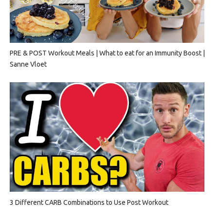
PRE & POST Workout Meals | What to eat for an Immunity Boost |
Sanne Vloet
3 Different CARB Combinations to Use Post Workout