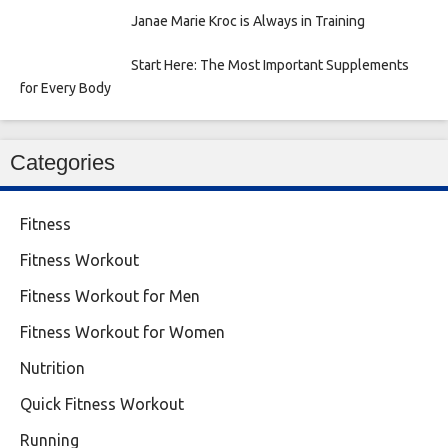
Janae Marie Kroc is Always in Training
Start Here: The Most Important Supplements
for Every Body
Categories
Fitness
Fitness Workout
Fitness Workout for Men
Fitness Workout for Women
Nutrition
Quick Fitness Workout
Running