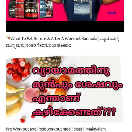
What To Eat Before & After A Workout Kannada | ವ್ಯಾಯಾಮಕ್ಕೆ
ಮುನ್ನ ಮತ್ತು ನಂತರ ಸೇವಿಸುವಂತಹ ಆಹಾರ
Pre Workout and Post workout meal ideas || Malayalam