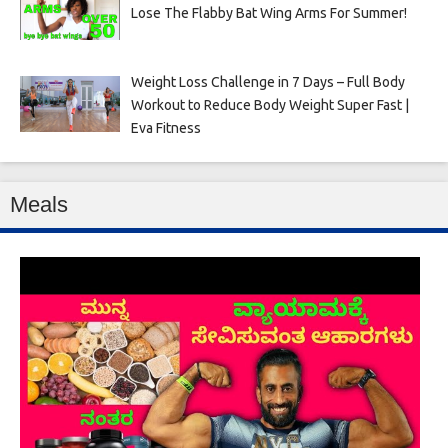
Lose The Flabby Bat Wing Arms For Summer!
Weight Loss Challenge in 7 Days – Full Body
Workout to Reduce Body Weight Super Fast |
Eva Fitness
Meals