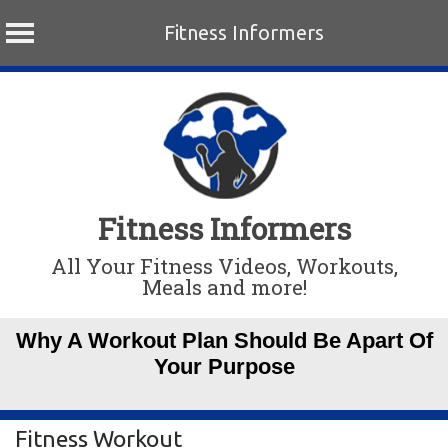
Fitness Informers
Skip
to
content
Fitness Informers
All Your Fitness Videos, Workouts,
Meals and more!
Why A Workout Plan Should Be Apart Of
Your Purpose
Fitness Workout