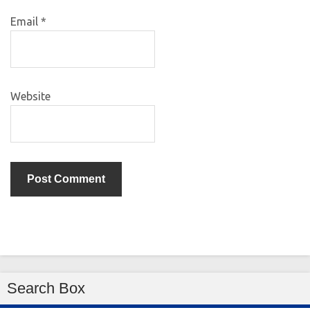
Email
*
Website
Search Box