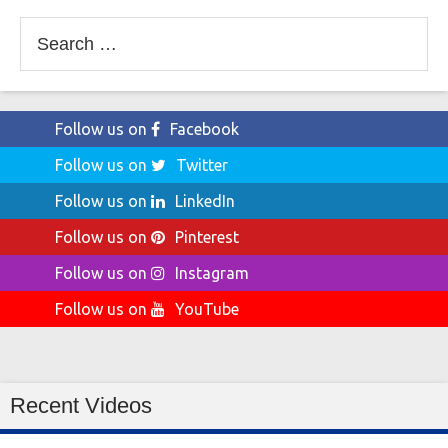
Search
for:
Follow us on
Facebook
Follow us on
Twitter
Follow us on
LinkedIn
Follow us on
Pinterest
Follow us on
Instagram
Follow us on
YouTube
Recent Videos