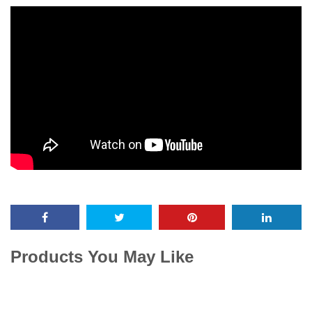
Products You May Like