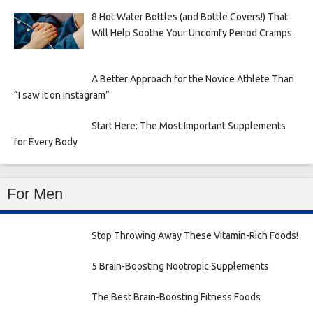
8 Hot Water Bottles (and Bottle Covers!) That
Will Help Soothe Your Uncomfy Period Cramps
A Better Approach for the Novice Athlete Than
“I saw it on Instagram”
Start Here: The Most Important Supplements
for Every Body
For Men
Stop Throwing Away These Vitamin-Rich Foods!
5 Brain-Boosting Nootropic Supplements
The Best Brain-Boosting Fitness Foods