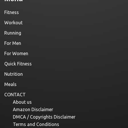
Fitness
Workout
Running
For Men
For Women
Quick Fitness
Nutrition
Meals
CONTACT
About us
Amazon Disclaimer
DMCA / Copyrights Disclaimer
Terms and Conditions