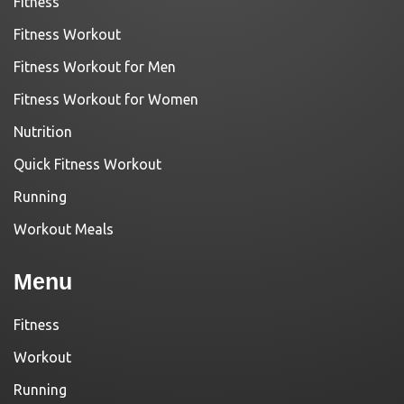
Fitness
Fitness Workout
Fitness Workout for Men
Fitness Workout for Women
Nutrition
Quick Fitness Workout
Running
Workout Meals
Menu
Fitness
Workout
Running