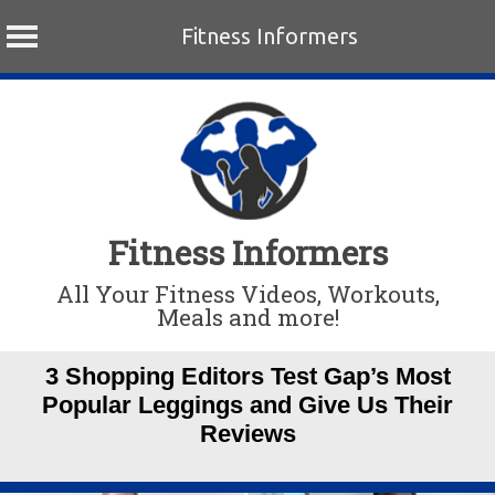
Fitness Informers
Skip
to
content
Fitness Informers
All Your Fitness Videos, Workouts,
Meals and more!
3 Shopping Editors Test Gap’s Most
Popular Leggings and Give Us Their
Reviews