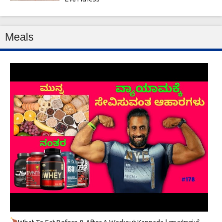
Meals