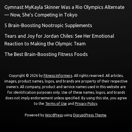
Gymnast MyKayla Skinner Was a Rio Olympics Alternate
— Now, She’s Competing in Tokyo
5 Brain-Boosting Nootropic Supplements
Tears and Joy for Jordan Chiles: See Her Emotional
Reaction to Making the Olympic Team
The Best Brain-Boosting Fitness Foods
Copyright © 2026 by
Fitness Informers
. All rights reserved. All articles,
images, product names, logos, and brands are property of their respective
owners. All company, product and service names used in this website are
for identification purposes only. Use of these names, logos, and brands
does not imply endorsement unless specified. By using this site, you agree
to the
Terms of Use
and
Privacy Policy
.
Powered by
WordPress
using
DisruptPress Theme
.