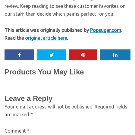
review. Keep reading to see these customer favorites on
our staff, then decide which pair is perfect for you.
This article was originally published by
Popsugar.com
.
Read the
original article here
.
Products You May Like
Leave a Reply
Your email address will not be published.
Required fields
are marked
*
Comment
*