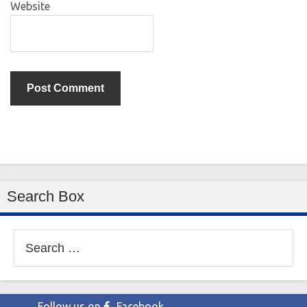
Website
Search Box
Search
for:
Follow us on
Facebook