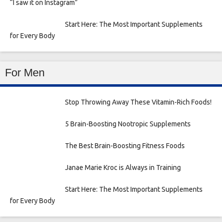
“I saw it on Instagram”
Start Here: The Most Important Supplements
for Every Body
For Men
Stop Throwing Away These Vitamin-Rich Foods!
5 Brain-Boosting Nootropic Supplements
The Best Brain-Boosting Fitness Foods
Janae Marie Kroc is Always in Training
Start Here: The Most Important Supplements
for Every Body