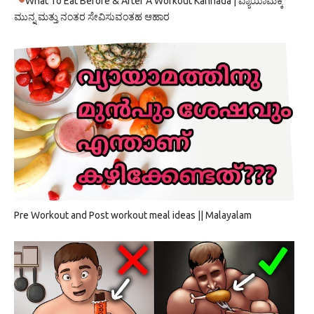
What To Eat Before & After A Workout Kannada | ವ್ಯಾಯಾಮಕ್ಕೆ
ಮುನ್ನ ಮತ್ತು ನಂತರ ಸೇವಿಸುವಂತಹ ಆಹಾರ
Pre Workout and Post workout meal ideas || Malayalam