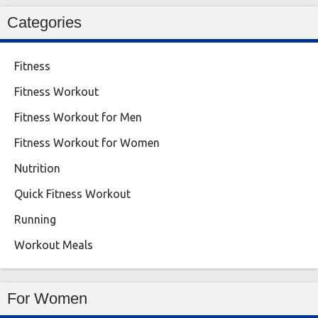
Categories
Fitness
Fitness Workout
Fitness Workout for Men
Fitness Workout for Women
Nutrition
Quick Fitness Workout
Running
Workout Meals
For Women