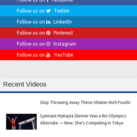
Follow us on
Twitter
Follow us on
LinkedIn
Follow us on
Pinterest
Follow us on
Instagram
Follow us on
YouTube
Recent Videos
Stop Throwing Away These Vitamin-Rich Foods!
Gymnast MyKayla Skinner Was a Rio Olympics
Alternate — Now, She’s Competing in Tokyo