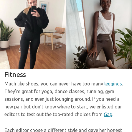
Fitness
Much like shoes, you can never have too many
leggings
.
They’re great for yoga, dance classes, running, gym
sessions, and even just lounging around. If you need a
new pair but don’t know where to start, we enlisted our
editors to test out the top-rated choices from
Gap
.
Each editor chose a different style and gave her honest