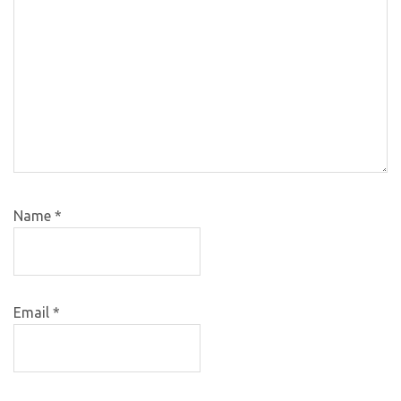
Name
*
Email
*