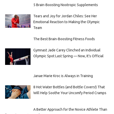
5 Brain-Boosting Nootropic Supplements
Tears and Joy for Jordan Chiles: See Her
Emotional Reaction to Making the Olympic
Team
The Best Brain-Boosting Fitness Foods
Gymnast Jade Carey Clinched an Individual
Olympic Spot Last Spring — Now, It’s Official
Janae Marie Kroc is Always in Training
8 Hot Water Bottles (and Bottle Covers!) That
Will Help Soothe Your Uncomfy Period Cramps
A Better Approach for the Novice Athlete Than