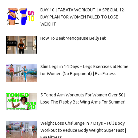
DAY 10 | TABATA WORKOUT | A SPECIAL 12-
DAY PLAN FOR WOMEN FAILED TO LOSE
WEIGHT
How To Beat Menopause Belly Fat!
Slim Legs in 14 Days – Legs Exercises at Home
for Women (No Equipment) | Eva Fitness
5 Toned Arm Workouts For Women Over 50|
Lose The Flabby Bat Wing Arms For Summer!
Weight Loss Challenge in 7 Days – Full Body
Workout to Reduce Body Weight Super Fast |
Eva Fitness