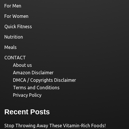
For Men
For Women
Quick Fitness
Nutrition
Meals
CONTACT
About us
Amazon Disclaimer
DMCA / Copyrights Disclaimer
Terms and Conditions
Privacy Policy
Recent Posts
Stop Throwing Away These Vitamin-Rich Foods!