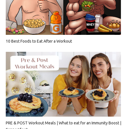
10 Best Foods to Eat After a Workout
PRE & POST Workout Meals | What to eat for an Immunity Boost |