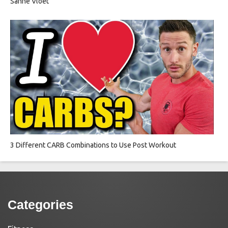
Sanne Vloet
3 Different CARB Combinations to Use Post Workout
Categories