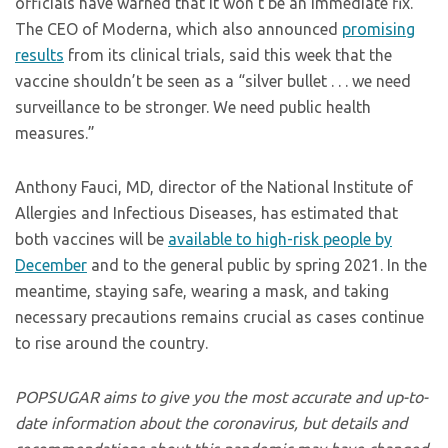
officials have warned that it won’t be an immediate fix.
The CEO of Moderna, which also announced
promising
results
from its clinical trials, said this week that the
vaccine shouldn’t be seen as a “silver bullet . . . we need
surveillance to be stronger. We need public health
measures.”
Anthony Fauci, MD, director of the National Institute of
Allergies and Infectious Diseases, has estimated that
both vaccines will be
available to high-risk people by
December
and to the general public by spring 2021. In the
meantime, staying safe, wearing a mask, and taking
necessary precautions remains crucial as cases continue
to rise around the country.
POPSUGAR aims to give you the most accurate and up-to-
date information about the coronavirus, but details and