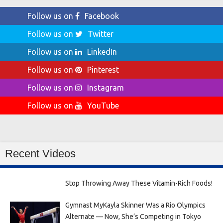
Follow us on
Facebook
Follow us on
Twitter
Follow us on
LinkedIn
Follow us on
Pinterest
Follow us on
Instagram
Follow us on
YouTube
Recent Videos
Stop Throwing Away These Vitamin-Rich Foods!
Gymnast MyKayla Skinner Was a Rio Olympics
Alternate — Now, She’s Competing in Tokyo