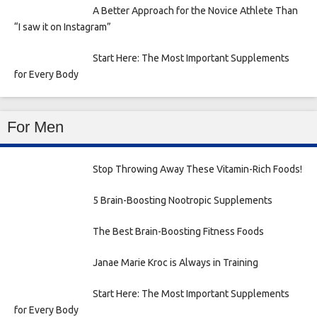
A Better Approach for the Novice Athlete Than
“I saw it on Instagram”
Start Here: The Most Important Supplements
for Every Body
For Men
Stop Throwing Away These Vitamin-Rich Foods!
5 Brain-Boosting Nootropic Supplements
The Best Brain-Boosting Fitness Foods
Janae Marie Kroc is Always in Training
Start Here: The Most Important Supplements
for Every Body