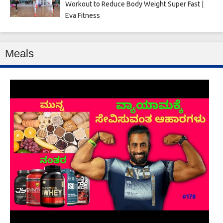
Workout to Reduce Body Weight Super Fast |
Eva Fitness
Meals