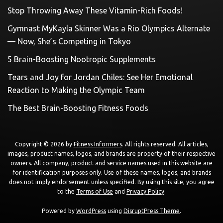
Stop Throwing Away These Vitamin-Rich Foods!
Gymnast MyKayla Skinner Was a Rio Olympics Alternate
— Now, She’s Competing in Tokyo
5 Brain-Boosting Nootropic Supplements
Tears and Joy for Jordan Chiles: See Her Emotional
Reaction to Making the Olympic Team
The Best Brain-Boosting Fitness Foods
Copyright © 2026 by
Fitness Informers
. All rights reserved. All articles,
images, product names, logos, and brands are property of their respective
owners. All company, product and service names used in this website are
for identification purposes only. Use of these names, logos, and brands
does not imply endorsement unless specified. By using this site, you agree
to the
Terms of Use
and
Privacy Policy
.
Powered by
WordPress
using
DisruptPress Theme
.