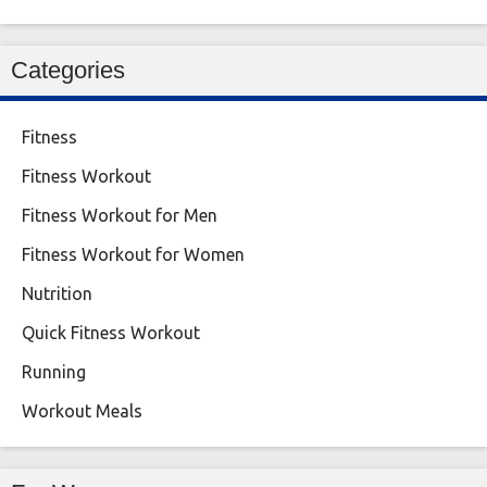
Categories
Fitness
Fitness Workout
Fitness Workout for Men
Fitness Workout for Women
Nutrition
Quick Fitness Workout
Running
Workout Meals