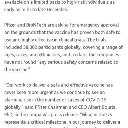
available on a limited basis to high-risk individuals as
early as mid- to late December.
Pfizer and BioNTech are asking for emergency approval
on the grounds that the vaccine has proven both safe to
use and highly effective in clinical trials. The trials
included 38,000 participants globally, covering a range of
ages, races, and ethnicities, and to date, the companies
have not found “any serious safety concerns related to
the vaccine.”
“Our work to deliver a safe and effective vaccine has
never been more urgent as we continue to see an
alarming rise in the number of cases of COVID-19
globally,” said Pfizer Chairman and CEO Albert Bourla,
PhD, in the company’s press release. “Filing in the US
represents a critical milestone in our journey to deliver a