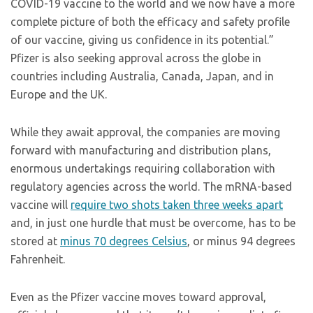
COVID-19 vaccine to the world and we now have a more
complete picture of both the efficacy and safety profile
of our vaccine, giving us confidence in its potential.”
Pfizer is also seeking approval across the globe in
countries including Australia, Canada, Japan, and in
Europe and the UK.
While they await approval, the companies are moving
forward with manufacturing and distribution plans,
enormous undertakings requiring collaboration with
regulatory agencies across the world. The mRNA-based
vaccine will
require two shots taken three weeks apart
and, in just one hurdle that must be overcome, has to be
stored at
minus 70 degrees Celsius
, or minus 94 degrees
Fahrenheit.
Even as the Pfizer vaccine moves toward approval,