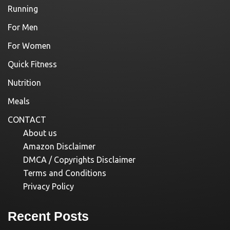
Running
For Men
For Women
Quick Fitness
Nutrition
Meals
CONTACT
About us
Amazon Disclaimer
DMCA / Copyrights Disclaimer
Terms and Conditions
Privacy Policy
Recent Posts