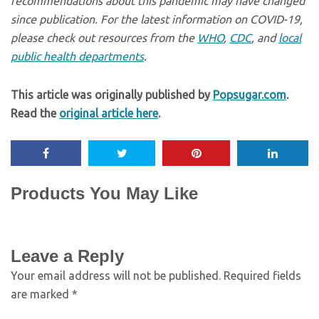
recommendations about this pandemic may have changed
since publication. For the latest information on COVID-19,
please check out resources from the
WHO
,
CDC
, and
local
public health departments
.
This article was originally published by
Popsugar.com
.
Read the
original article here
.
Products You May Like
Leave a Reply
Your email address will not be published.
Required fields
are marked
*