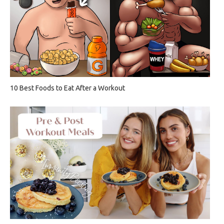
10 Best Foods to Eat After a Workout