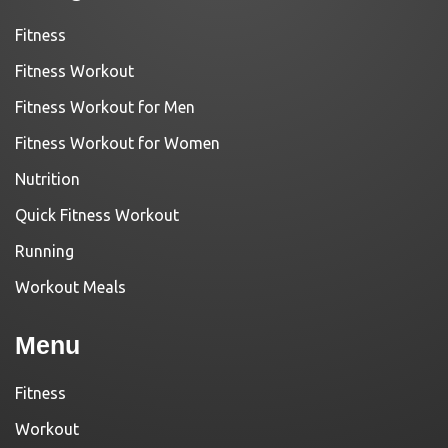
Fitness
Fitness Workout
Fitness Workout for Men
Fitness Workout for Women
Nutrition
Quick Fitness Workout
Running
Workout Meals
Menu
Fitness
Workout