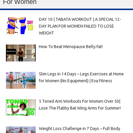
For Women
DAY 10 | TABATA WORKOUT | A SPECIAL 12-
DAY PLAN FOR WOMEN FAILED TO LOSE
WEIGHT
How To Beat Menopause Belly Fat!
Slim Legs in 14 Days – Legs Exercises at Home
for Women (No Equipment) | Eva Fitness
5 Toned Arm Workouts For Women Over 50|
Lose The Flabby Bat Wing Arms For Summer!
Weight Loss Challenge in 7 Days – Full Body