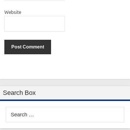
Website
Search Box
Search
for: