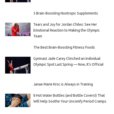
5 Brain-Boosting Nootropic Supplements
Tears and Joy for Jordan Chiles: See Her
Emotional Reaction to Making the Olympic
Team
The Best Brain-Boosting Fitness Foods
Gymnast Jade Carey Clinched an Individual
Olympic Spot Last Spring — Now, It’s Official
Janae Marie Kroc is Always in Training
8 Hot Water Bottles (and Bottle Covers!) That
Will Help Soothe Your Uncomfy Period Cramps