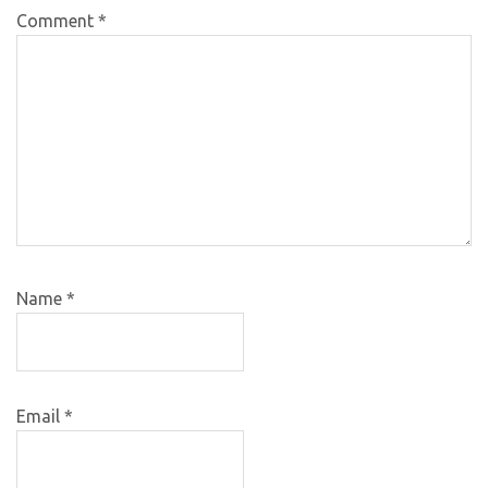
Comment
*
Name
*
Email
*