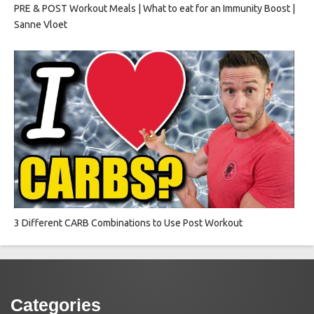
PRE & POST Workout Meals | What to eat for an Immunity Boost |
Sanne Vloet
3 Different CARB Combinations to Use Post Workout
Categories