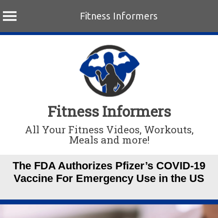
Fitness Informers
Skip
to
content
Fitness Informers
All Your Fitness Videos, Workouts,
Meals and more!
The FDA Authorizes Pfizer’s COVID-19
Vaccine For Emergency Use in the US