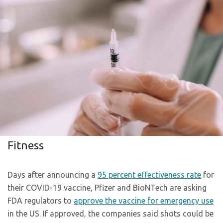
Fitness
Days after announcing a
95 percent effectiveness rate
for
their COVID-19 vaccine, Pfizer and BioNTech are asking
FDA regulators to
approve the vaccine for emergency use
in the US. If approved, the companies said shots could be