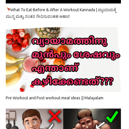
What To Eat Before & After A Workout Kannada | ವ್ಯಾಯಾಮಕ್ಕೆ
ಮುನ್ನ ಮತ್ತು ನಂತರ ಸೇವಿಸುವಂತಹ ಆಹಾರ
Pre Workout and Post workout meal ideas || Malayalam