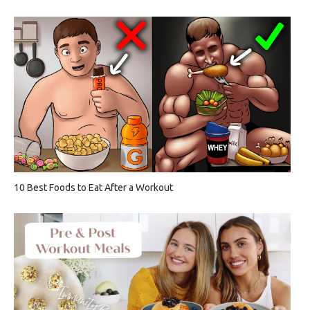
10 Best Foods to Eat After a Workout