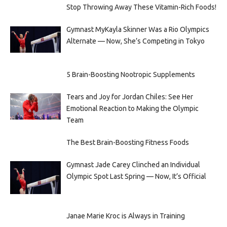
Stop Throwing Away These Vitamin-Rich Foods!
Gymnast MyKayla Skinner Was a Rio Olympics
Alternate — Now, She’s Competing in Tokyo
5 Brain-Boosting Nootropic Supplements
Tears and Joy for Jordan Chiles: See Her
Emotional Reaction to Making the Olympic
Team
The Best Brain-Boosting Fitness Foods
Gymnast Jade Carey Clinched an Individual
Olympic Spot Last Spring — Now, It’s Official
Janae Marie Kroc is Always in Training