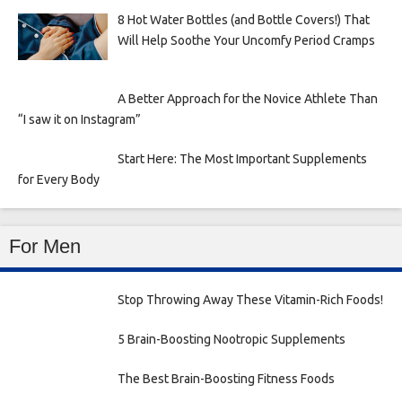
8 Hot Water Bottles (and Bottle Covers!) That
Will Help Soothe Your Uncomfy Period Cramps
A Better Approach for the Novice Athlete Than
“I saw it on Instagram”
Start Here: The Most Important Supplements
for Every Body
For Men
Stop Throwing Away These Vitamin-Rich Foods!
5 Brain-Boosting Nootropic Supplements
The Best Brain-Boosting Fitness Foods