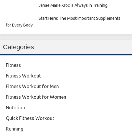
Janae Marie Kroc is Always in Training
Start Here: The Most Important Supplements
for Every Body
Categories
Fitness
Fitness Workout
Fitness Workout for Men
Fitness Workout for Women
Nutrition
Quick Fitness Workout
Running