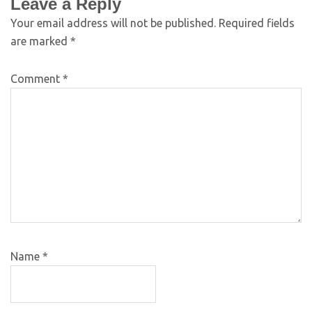
Leave a Reply
Your email address will not be published.
Required fields
are marked
*
Comment
*
Name
*