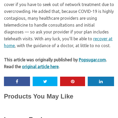
cover if you have to seek out of network treatment due to
overcrowding. He added that, because COVID-19 is highly
contagious, many healthcare providers are using
telemedicine to handle consultations and initial
diagnoses — so ask your provider if your plan includes
teleheath visits. With any luck, you’ll be able to
recover at
home
, with the guidance of a doctor, at little to no cost.
This article was originally published by
Popsugar.com
.
Read the
original article here
.
Products You May Like