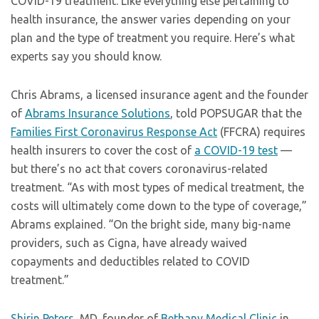
COVID-19 treatment. Like everything else pertaining to
health insurance, the answer varies depending on your
plan and the type of treatment you require. Here’s what
experts say you should know.
Chris Abrams, a licensed insurance agent and the founder
of
Abrams Insurance Solutions
, told POPSUGAR that the
Families First Coronavirus Response Act
(FFCRA) requires
health insurers to cover the cost of
a COVID-19 test
—
but there’s no act that covers coronavirus-related
treatment. “As with most types of medical treatment, the
costs will ultimately come down to the type of coverage,”
Abrams explained. “On the bright side, many big-name
providers, such as Cigna, have already waived
copayments and deductibles related to COVID
treatment.”
Shirin Peters
, MD, founder of
Bethany Medical Clinic
in