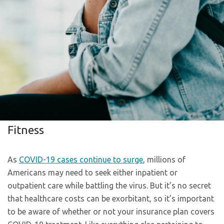
Fitness
As
COVID-19 cases continue to surge
, millions of
Americans may need to seek either inpatient or
outpatient care while battling the virus. But it’s no secret
that healthcare costs can be exorbitant, so it’s important
to be aware of whether or not your insurance plan covers