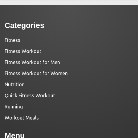
Categories
Fitness
Fitness Workout
Fitness Workout for Men
Fitness Workout for Women
Nutrition
Quick Fitness Workout
Running
Workout Meals
Menu