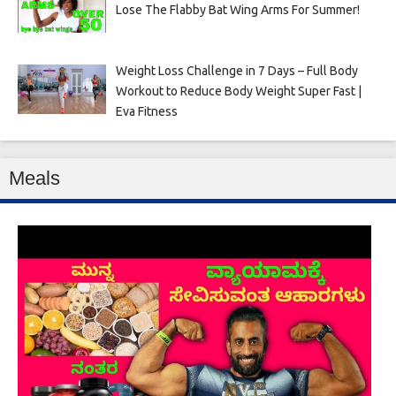
Lose The Flabby Bat Wing Arms For Summer!
Weight Loss Challenge in 7 Days – Full Body
Workout to Reduce Body Weight Super Fast |
Eva Fitness
Meals