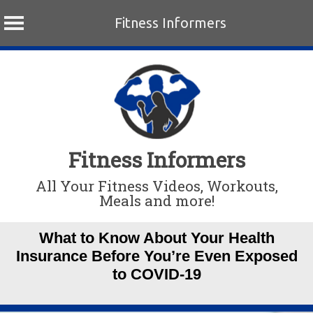
Fitness Informers
Skip
to
content
Fitness Informers
All Your Fitness Videos, Workouts,
Meals and more!
What to Know About Your Health
Insurance Before You’re Even Exposed
to COVID-19