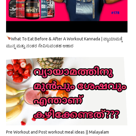
What To Eat Before & After A Workout Kannada | ವ್ಯಾಯಾಮಕ್ಕೆ
ಮುನ್ನ ಮತ್ತು ನಂತರ ಸೇವಿಸುವಂತಹ ಆಹಾರ
Pre Workout and Post workout meal ideas || Malayalam