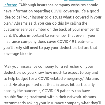
infected
. “Although insurance company websites should
have information regarding COVID coverage, it’s a good
idea to call your insurer to discuss what’s covered in your
plan,” Abrams said. You can do this by calling the
customer service number on the back of your member ID
card. It’s also important to remember that even if your
insurance company does cover COVID-19 treatment,
you’ll likely still need to pay your deductible before that
coverage kicks in.
“Ask your insurance company for a refresher on your
deductible so you know how much to expect to pay and
to help budget for a COVID-related emergency,” Abrams
said. He also pointed out that, in areas hit particularly
hard by the pandemic, COVID-19 patients can have
trouble finding treatment within their network. Abrams
recommends asking your insurance company what they’ll