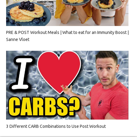
PRE & POST Workout Meals | What to eat for an Immunity Boost |
Sanne Vloet
3 Different CARB Combinations to Use Post Workout