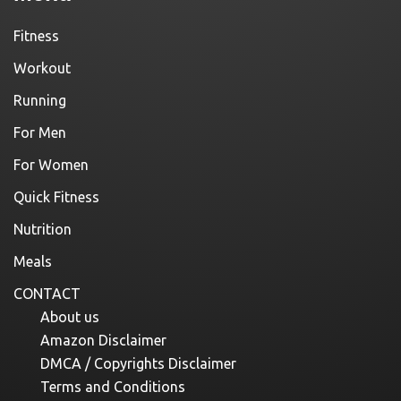
Fitness
Workout
Running
For Men
For Women
Quick Fitness
Nutrition
Meals
CONTACT
About us
Amazon Disclaimer
DMCA / Copyrights Disclaimer
Terms and Conditions