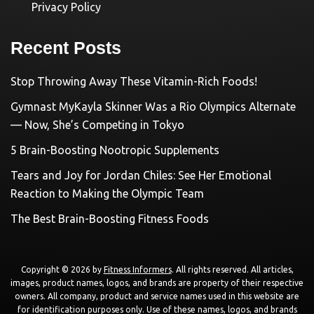
Privacy Policy
Recent Posts
Stop Throwing Away These Vitamin-Rich Foods!
Gymnast MyKayla Skinner Was a Rio Olympics Alternate
— Now, She’s Competing in Tokyo
5 Brain-Boosting Nootropic Supplements
Tears and Joy for Jordan Chiles: See Her Emotional
Reaction to Making the Olympic Team
The Best Brain-Boosting Fitness Foods
Copyright © 2026 by
Fitness Informers
. All rights reserved. All articles,
images, product names, logos, and brands are property of their respective
owners. All company, product and service names used in this website are
for identification purposes only. Use of these names, logos, and brands