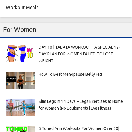
Workout Meals
For Women
DAY 10 | TABATA WORKOUT | A SPECIAL 12-
DAY PLAN FOR WOMEN FAILED TO LOSE
WEIGHT
How To Beat Menopause Belly Fat!
Slim Legs in 14 Days – Legs Exercises at Home
for Women (No Equipment) | Eva Fitness
5 Toned Arm Workouts For Women Over 50|