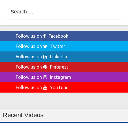
Search
for:
Follow us on
Facebook
Follow us on
Twitter
Follow us on
LinkedIn
Follow us on
Pinterest
Follow us on
Instagram
Follow us on
YouTube
Recent Videos