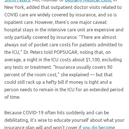
New York, added that outpatient doctor visits related to
COVID care are widely covered by insurance, and so is
inpatient care. However, there’s one major caveat:
hospital stays in the intensive care unit are expensive and
only partially covered by insurance. “There are almost
always out of pocket care costs for patients admitted to
the ICU,” Dr. Peters told POPSUGAR, noting that, on
average, a night in the ICU costs about $1,100, excluding
any tests or treatment. “Insurance usually covers 90
percent of the room cost,” she explained — but that
could still rack up a hefty bill if money is tight and a
person needs to remain in the ICU for an extended period
of time.
Because COVID-19 often hits suddenly and can be
debilitating, it’s wise to educate yourself about what your
insurance plan will and won’t cover
if you do become