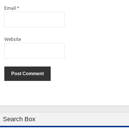
Email
*
Website
Search Box