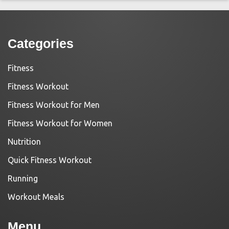
Categories
Fitness
Fitness Workout
Fitness Workout for Men
Fitness Workout for Women
Nutrition
Quick Fitness Workout
Running
Workout Meals
Menu