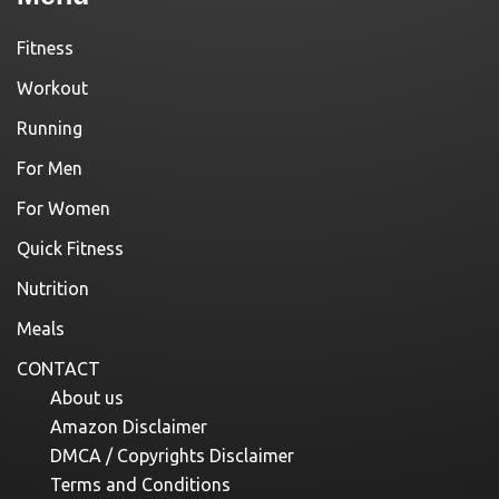
Fitness
Workout
Running
For Men
For Women
Quick Fitness
Nutrition
Meals
CONTACT
About us
Amazon Disclaimer
DMCA / Copyrights Disclaimer
Terms and Conditions