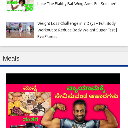
Lose The Flabby Bat Wing Arms For Summer!
Weight Loss Challenge in 7 Days – Full Body
Workout to Reduce Body Weight Super Fast |
Eva Fitness
Meals