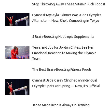
Stop Throwing Away These Vitamin-Rich Foods!
Gymnast MyKayla Skinner Was a Rio Olympics
Alternate — Now, She’s Competing in Tokyo
5 Brain-Boosting Nootropic Supplements
Tears and Joy for Jordan Chiles: See Her
Emotional Reaction to Making the Olympic
Team
The Best Brain-Boosting Fitness Foods
Gymnast Jade Carey Clinched an Individual
Olympic Spot Last Spring — Now, It’s Official
Janae Marie Kroc is Always in Training