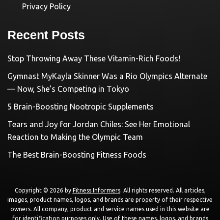
Privacy Policy
Recent Posts
Stop Throwing Away These Vitamin-Rich Foods!
Gymnast MyKayla Skinner Was a Rio Olympics Alternate
— Now, She’s Competing in Tokyo
5 Brain-Boosting Nootropic Supplements
Tears and Joy for Jordan Chiles: See Her Emotional
Reaction to Making the Olympic Team
The Best Brain-Boosting Fitness Foods
Copyright © 2026 by
Fitness Informers
. All rights reserved. All articles,
images, product names, logos, and brands are property of their respective
owners. All company, product and service names used in this website are
for identification purposes only. Use of these names, logos, and brands