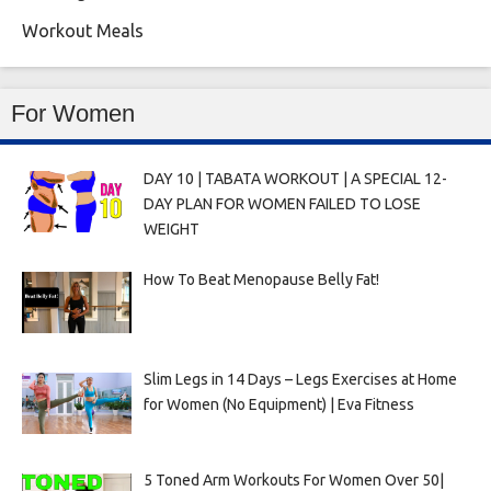
Workout Meals
For Women
DAY 10 | TABATA WORKOUT | A SPECIAL 12-
DAY PLAN FOR WOMEN FAILED TO LOSE
WEIGHT
How To Beat Menopause Belly Fat!
Slim Legs in 14 Days – Legs Exercises at Home
for Women (No Equipment) | Eva Fitness
5 Toned Arm Workouts For Women Over 50|