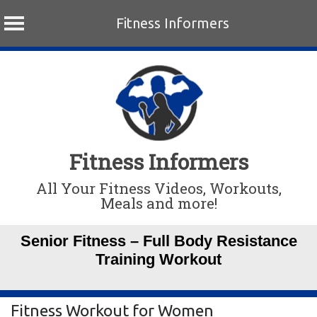
Fitness Informers
Skip
to
content
Fitness Informers
All Your Fitness Videos, Workouts,
Meals and more!
Senior Fitness – Full Body Resistance
Training Workout
Fitness Workout for Women