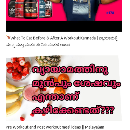
What To Eat Before & After A Workout Kannada | ವ್ಯಾಯಾಮಕ್ಕೆ
ಮುನ್ನ ಮತ್ತು ನಂತರ ಸೇವಿಸುವಂತಹ ಆಹಾರ
Pre Workout and Post workout meal ideas || Malayalam