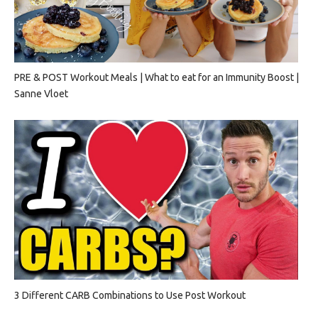
PRE & POST Workout Meals | What to eat for an Immunity Boost |
Sanne Vloet
3 Different CARB Combinations to Use Post Workout