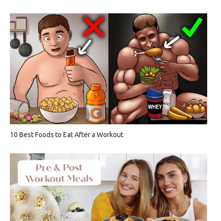
10 Best Foods to Eat After a Workout