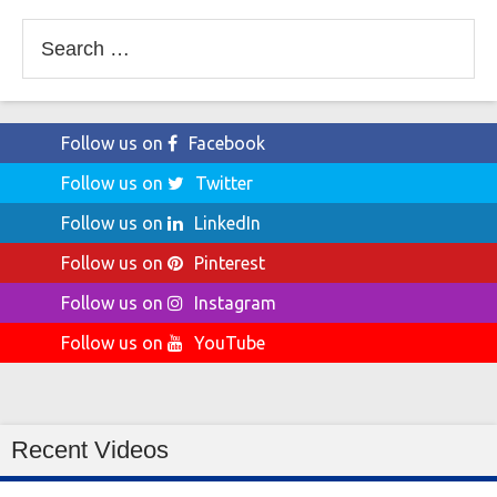
Search
for:
Follow us on
Facebook
Follow us on
Twitter
Follow us on
LinkedIn
Follow us on
Pinterest
Follow us on
Instagram
Follow us on
YouTube
Recent Videos