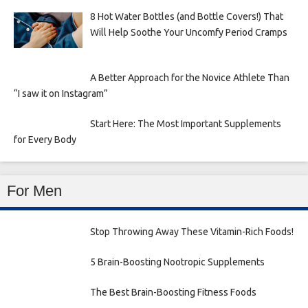
8 Hot Water Bottles (and Bottle Covers!) That
Will Help Soothe Your Uncomfy Period Cramps
A Better Approach for the Novice Athlete Than
“I saw it on Instagram”
Start Here: The Most Important Supplements
for Every Body
For Men
Stop Throwing Away These Vitamin-Rich Foods!
5 Brain-Boosting Nootropic Supplements
The Best Brain-Boosting Fitness Foods