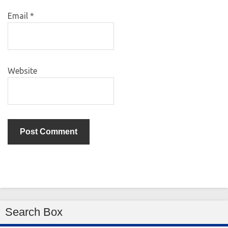
Email
*
Website
Search Box