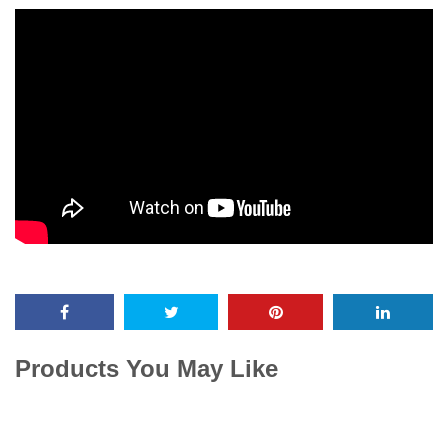
Products You May Like