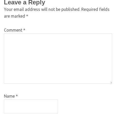
Leave a Reply
Your email address will not be published.
Required fields
are marked
*
Comment
*
Name
*