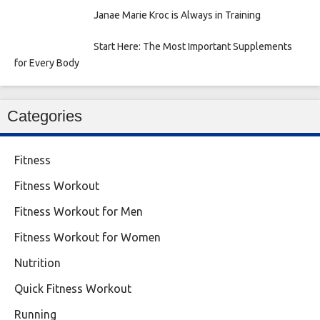
Janae Marie Kroc is Always in Training
Start Here: The Most Important Supplements
for Every Body
Categories
Fitness
Fitness Workout
Fitness Workout for Men
Fitness Workout for Women
Nutrition
Quick Fitness Workout
Running