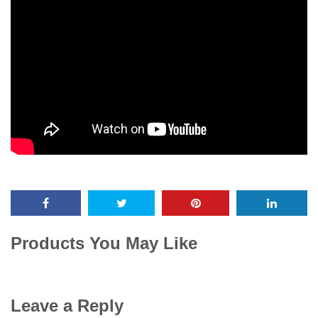
Products You May Like
Leave a Reply