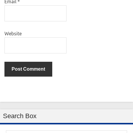
Email
*
Website
Search Box