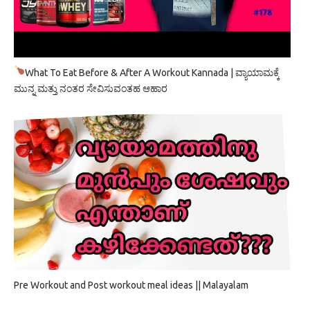
What To Eat Before & After A Workout Kannada | ವ್ಯಾಯಾಮಕ್ಕೆ
ಮುನ್ನ ಮತ್ತು ನಂತರ ಸೇವಿಸುವಂತಹ ಆಹಾರ
Pre Workout and Post workout meal ideas || Malayalam