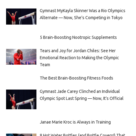
Gymnast MyKayla Skinner Was a Rio Olympics
Alternate — Now, She’s Competing in Tokyo
5 Brain-Boosting Nootropic Supplements
Tears and Joy for Jordan Chiles: See Her
Emotional Reaction to Making the Olympic
Team
The Best Brain-Boosting Fitness Foods
Gymnast Jade Carey Clinched an Individual
Olympic Spot Last Spring — Now, It’s Official
Janae Marie Kroc is Always in Training
8 Hot Water Bottles (and Bottle Covers!) That