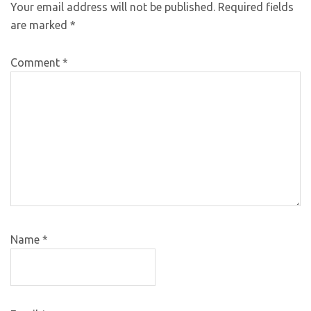
Your email address will not be published.
Required fields
are marked
*
Comment
*
Name
*