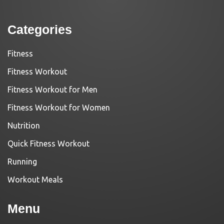
Categories
Fitness
Fitness Workout
Fitness Workout for Men
Fitness Workout for Women
Nutrition
Quick Fitness Workout
Running
Workout Meals
Menu