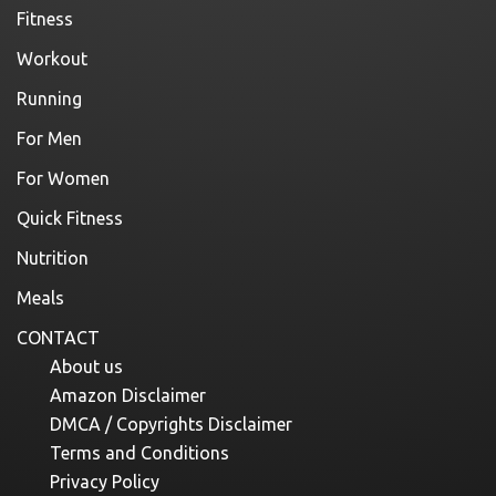
Fitness
Workout
Running
For Men
For Women
Quick Fitness
Nutrition
Meals
CONTACT
About us
Amazon Disclaimer
DMCA / Copyrights Disclaimer
Terms and Conditions
Privacy Policy