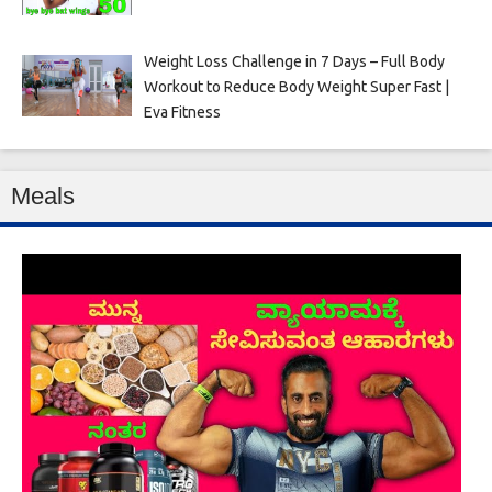
Weight Loss Challenge in 7 Days – Full Body
Workout to Reduce Body Weight Super Fast |
Eva Fitness
Meals