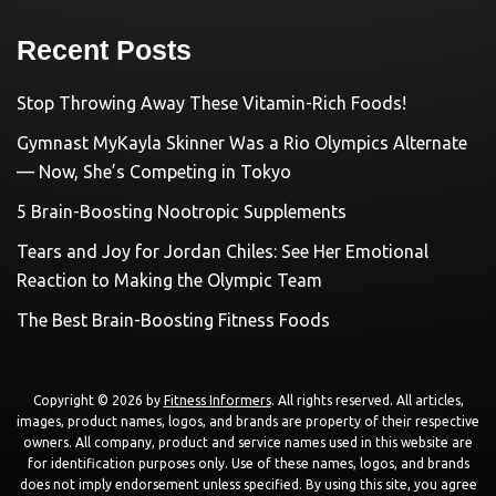
Recent Posts
Stop Throwing Away These Vitamin-Rich Foods!
Gymnast MyKayla Skinner Was a Rio Olympics Alternate
— Now, She’s Competing in Tokyo
5 Brain-Boosting Nootropic Supplements
Tears and Joy for Jordan Chiles: See Her Emotional
Reaction to Making the Olympic Team
The Best Brain-Boosting Fitness Foods
Copyright © 2026 by
Fitness Informers
. All rights reserved. All articles,
images, product names, logos, and brands are property of their respective
owners. All company, product and service names used in this website are
for identification purposes only. Use of these names, logos, and brands
does not imply endorsement unless specified. By using this site, you agree