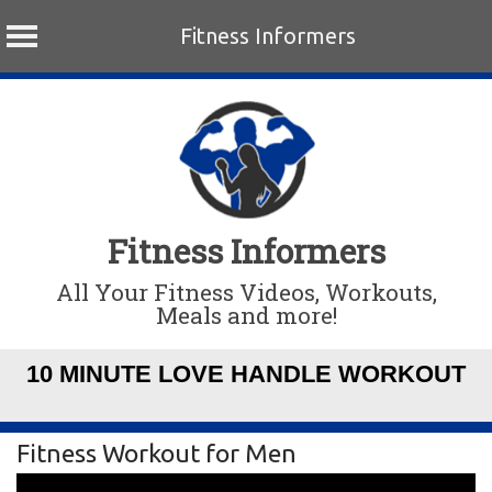
Fitness Informers
Skip
to
content
Fitness Informers
All Your Fitness Videos, Workouts,
Meals and more!
10 MINUTE LOVE HANDLE WORKOUT
Fitness Workout for Men