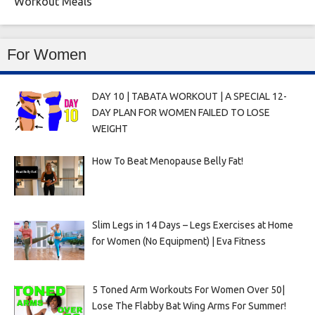
Workout Meals
For Women
DAY 10 | TABATA WORKOUT | A SPECIAL 12-
DAY PLAN FOR WOMEN FAILED TO LOSE
WEIGHT
How To Beat Menopause Belly Fat!
Slim Legs in 14 Days – Legs Exercises at Home
for Women (No Equipment) | Eva Fitness
5 Toned Arm Workouts For Women Over 50|
Lose The Flabby Bat Wing Arms For Summer!