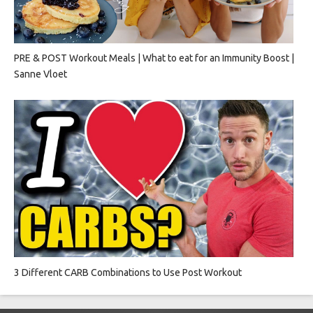
PRE & POST Workout Meals | What to eat for an Immunity Boost |
Sanne Vloet
3 Different CARB Combinations to Use Post Workout