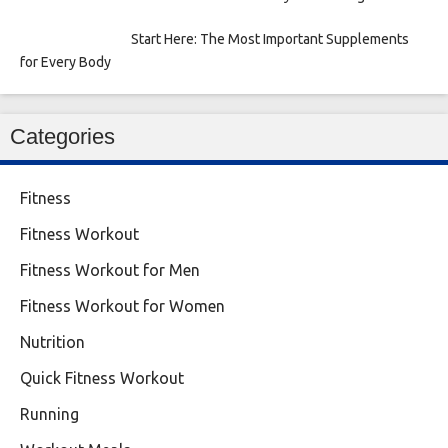
Start Here: The Most Important Supplements
for Every Body
Categories
Fitness
Fitness Workout
Fitness Workout for Men
Fitness Workout for Women
Nutrition
Quick Fitness Workout
Running