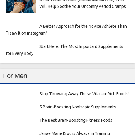
Will Help Soothe Your Uncomfy Period Cramps
A Better Approach for the Novice Athlete Than
“I saw it on Instagram”
Start Here: The Most Important Supplements
for Every Body
For Men
Stop Throwing Away These Vitamin-Rich Foods!
5 Brain-Boosting Nootropic Supplements
The Best Brain-Boosting Fitness Foods
Janae Marie Kroc is Always in Training