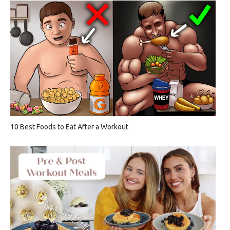
10 Best Foods to Eat After a Workout