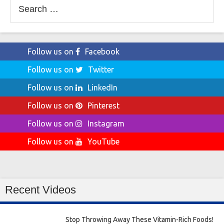
Search
for:
Follow us on
Facebook
Follow us on
Twitter
Follow us on
LinkedIn
Follow us on
Pinterest
Follow us on
Instagram
Follow us on
YouTube
Recent Videos
Stop Throwing Away These Vitamin-Rich Foods!