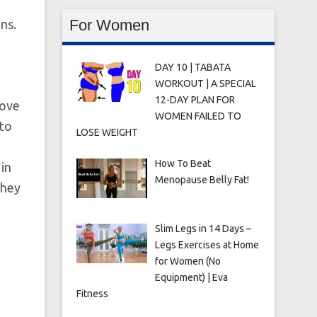
For Women
ns.
DAY 10 | TABATA
WORKOUT | A SPECIAL
12-DAY PLAN FOR
love
WOMEN FAILED TO
 to
LOSE WEIGHT
How To Beat
in
Menopause Belly Fat!
they
Slim Legs in 14 Days –
Legs Exercises at Home
for Women (No
Equipment) | Eva
Fitness