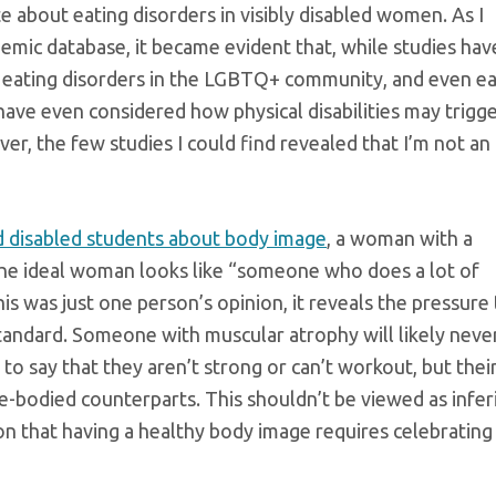
te about eating disorders in visibly disabled women. As I
emic database, it became evident that, while studies hav
, eating disorders in the LGBTQ+ community, and even ea
have even considered how physical disabilities may trigg
r, the few studies I could find revealed that I’m not an
d disabled students about body image
, a woman with a
the ideal woman looks like “someone who does a lot of
s was just one person’s opinion, it reveals the pressure 
andard. Someone with muscular atrophy will likely neve
to say that they aren’t strong or can’t workout, but thei
le-bodied counterparts. This shouldn’t be viewed as infer
ion that having a healthy body image requires celebrating