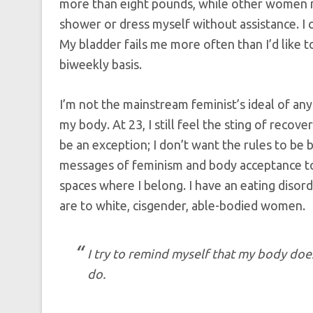
more than eight pounds, while other women m
shower or dress myself without assistance. I 
My bladder fails me more often than I’d like t
biweekly basis.
I’m not the mainstream feminist’s ideal of any
my body. At 23, I still feel the sting of recov
be an exception; I don’t want the rules to be 
messages of feminism and body acceptance to c
spaces where I belong. I have an eating diso
are to white, cisgender, able-bodied women.
I try to remind myself that my body does
do.