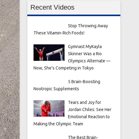
Recent Videos
Stop Throwing Away
These Vitamin-Rich Foods!
Gymnast MyKayla
Skinner Was a Rio
Olympics Alternate —
Now, She’s Competing in Tokyo
5 Brain-Boosting
Nootropic Supplements
Tears and Joy for
Jordan Chiles: See Her
Emotional Reaction to
Making the Olympic Team
The Best Brain-