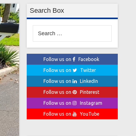
Search Box
Search
for:
Follow us on
Facebook
Follow us on
Twitter
Follow us on
LinkedIn
Follow us on
Pinterest
Follow us on
Instagram
Follow us on
YouTube