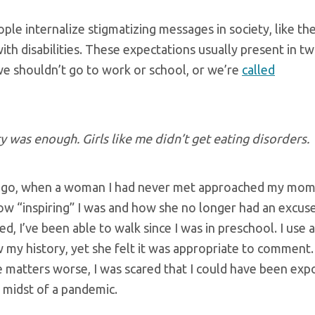
ple internalize stigmatizing messages in society, like th
ith disabilities. These expectations usually present in t
we shouldn’t go to work or school, or we’re
called
y was enough. Girls like me didn’t get eating disorders.
 ago, when a woman I had never met approached my mom
ow “inspiring” I was and how she no longer had an excus
d, I’ve been able to walk since I was in preschool. I use a
 my history, yet she felt it was appropriate to comment. 
e matters worse, I was scared that I could have been ex
e midst of a pandemic.