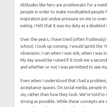
Attitudes like hers are problematic for a num
people in order to make nondisabled people f
inspiration put undue pressure on me to overac
eating. I felt that it was my duty as a disable
Over the years, I have tried (often fruitlessly
school, I took up running. I would sprint the
obsession. I ran when I was sick, when I was inj
My day would be ruined if it took me a second
and whether or not I was permitted to see my
Even when I understood that I had a problem, 
acceptance spaces. On social media, people i
do
, rather than how they look. We’re told to 
strong as possible. While these concepts are w