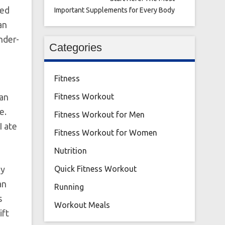
led
Important Supplements for Every Body
an
nder-
Categories
Fitness
 an
Fitness Workout
e.
Fitness Workout for Men
I ate
Fitness Workout for Women
Nutrition
dy
Quick Fitness Workout
an
Running
s
Workout Meals
ift