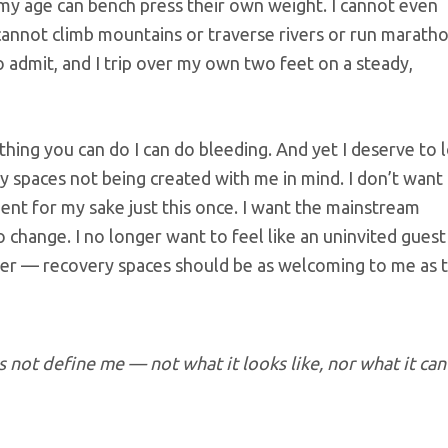
y age can bench press their own weight. I cannot even
cannot climb mountains or traverse rivers or run maratho
o admit, and I trip over my own two feet on a steady,
thing you can do I can do bleeding. And yet I deserve to 
ery spaces not being created with me in mind. I don’t want
bent for my sake just this once. I want the mainstream
hange. I no longer want to feel like an uninvited guest 
rder — recovery spaces should be as welcoming to me as 
 not define me — not what it looks like, nor what it can