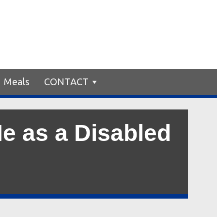
Meals
CONTACT
e as a Disabled