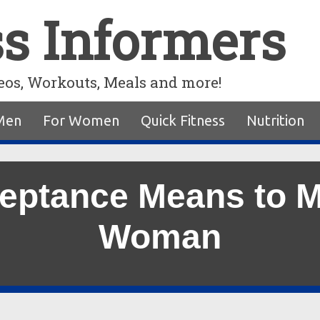
ss Informers
eos, Workouts, Meals and more!
Men
For Women
Quick Fitness
Nutrition
ptance Means to M
Woman