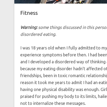
Fitness
Warning:
some things discussed in this person
disordered eating.
I was 18 years old when I fully admitted to mys
experience symptoms before then. I had bee
and I developed a disordered way of thinking
because my eating disorder hadn’t affected ot
friendships, been in toxic romantic relations
reason it took me years to admit I had an eat
having one physical disability was enough. Girl
praised for pushing my body to its limits, hail
not to internalize these messages.