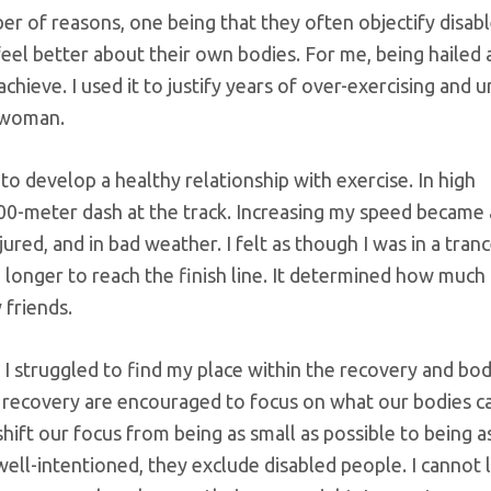
ber of reasons, one being that they often objectify disab
eel better about their own bodies. For me, being hailed 
hieve. I used it to justify years of over-exercising and u
d woman.
) to develop a healthy relationship with exercise. In high
 100-meter dash at the track. Increasing my speed became
ured, and in bad weather. I felt as though I was in a tranc
 longer to reach the finish line. It determined how much 
 friends.
I struggled to find my place within the recovery and bo
n recovery are encouraged to focus on what our bodies c
shift our focus from being as small as possible to being a
ell-intentioned, they exclude disabled people. I cannot l