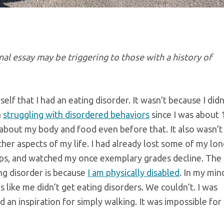
al essay may be triggering to those with a history of
elf that I had an eating disorder. It wasn’t because I didn
n
struggling with disordered behaviors
since I was about 
 about my body and food even before that. It also wasn’t
her aspects of my life. I had already lost some of my lo
hips, and watched my once exemplary grades decline. The
ing disorder is because
I am physically disabled
. In my min
s like me didn’t get eating disorders. We couldn’t. I was
ed an inspiration for simply walking. It was impossible fo