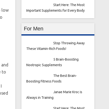
Start Here: The Most
e low
Important Supplements for Every Body
wo
For Men
Stop Throwing Away
These Vitamin-Rich Foods!
5 Brain-Boosting
 and
Nootropic Supplements
e to
The Best Brain-
Boosting Fitness Foods
I
Janae Marie Kroc is
posed
Always in Training
Start Here: The Most