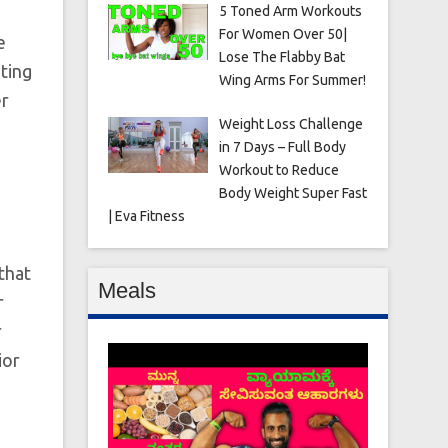
5 Toned Arm Workouts
For Women Over 50|
e
Lose The Flabby Bat
ting
Wing Arms For Summer!
er
Weight Loss Challenge
in 7 Days – Full Body
Workout to Reduce
Body Weight Super Fast
| Eva Fitness
that
Meals
r
r
ior