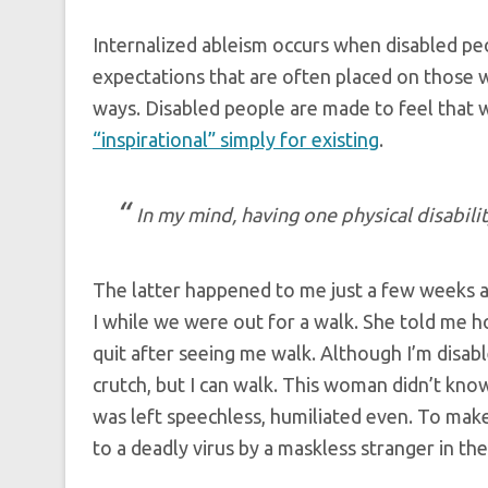
Internalized ableism occurs when disabled peo
expectations that are often placed on those w
ways. Disabled people are made to feel that 
“inspirational” simply for existing
.
In my mind, having one physical disabilit
The latter happened to me just a few weeks
I while we were out for a walk. She told me h
quit after seeing me walk. Although I’m disable
crutch, but I can walk. This woman didn’t know
was left speechless, humiliated even. To mak
to a deadly virus by a maskless stranger in th