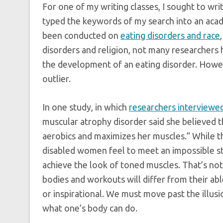
For one of my writing classes, I sought to wri
typed the keywords of my search into an acad
been conducted on
eating disorders and race
disorders and religion, not many researchers 
the development of an eating disorder. Howeve
outlier.
In one study, in which
researchers interviewe
muscular atrophy disorder said she believed 
aerobics and maximizes her muscles.” While thi
disabled women feel to meet an impossible st
achieve the look of toned muscles. That’s not 
bodies and workouts will differ from their ab
or inspirational. We must move past the illus
what one’s body can do.