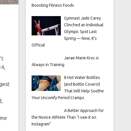
Boosting Fitness Foods
Gymnast Jade Carey
Clinched an Individual
Olympic Spot Last
Spring — Now, It’s
Official
’t
Janae Marie Kroc is
Always in Training
14,
8 Hot Water Bottles
ngest
(and Bottle Covers!)
That Will Help Soothe
Your Uncomfy Period Cramps
d,
A Better Approach for
r me
the Novice Athlete Than “I saw it on
Instagram”